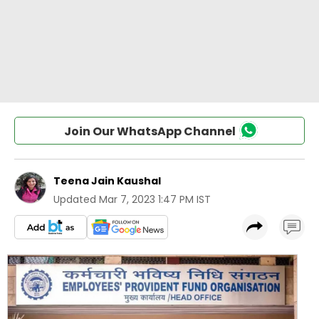
Join Our WhatsApp Channel
Teena Jain Kaushal
Updated
Mar 7, 2023 1:47 PM IST