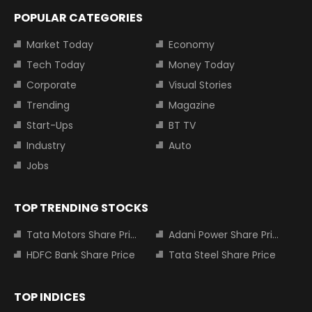
POPULAR CATEGORIES
Market Today
Economy
Tech Today
Money Today
Corporate
Visual Stories
Trending
Magazine
Start-Ups
BT TV
Industry
Auto
Jobs
TOP TRENDING STOCKS
Tata Motors Share Price
Adani Power Share Price
HDFC Bank Share Price
Tata Steel Share Price
TOP INDICES