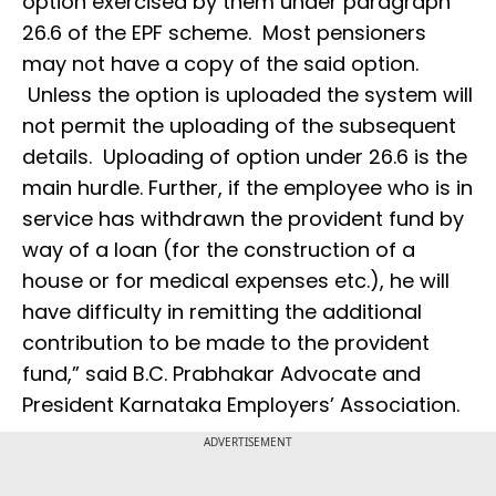
option exercised by them under paragraph
26.6 of the EPF scheme. Most pensioners
may not have a copy of the said option.
Unless the option is uploaded the system will
not permit the uploading of the subsequent
details. Uploading of option under 26.6 is the
main hurdle. Further, if the employee who is in
service has withdrawn the provident fund by
way of a loan (for the construction of a
house or for medical expenses etc.), he will
have difficulty in remitting the additional
contribution to be made to the provident
fund,” said B.C. Prabhakar Advocate and
President Karnataka Employers’ Association.
ADVERTISEMENT