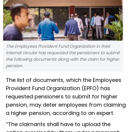
The Employees Provident Fund Organization in their
internal circular has requested the pensioners to submit
the following documents along with the claim for higher
pension.
The list of documents, which the Employees
Provident Fund Organization (EPFO) has
requested pensioners to submit for higher
pension, may deter employees from claiming
a higher pension, according to an expert.
“The claimants shall have to upload the