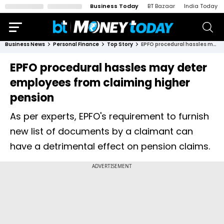
Business Today
BT Bazaar
India Today
Business News
Personal Finance
Top Story
EPFO procedural hassles may deter employees from claiming higher pension
EPFO procedural hassles may deter
employees from claiming higher
pension
As per experts, EPFO's requirement to furnish
new list of documents by a claimant can
have a detrimental effect on pension claims.