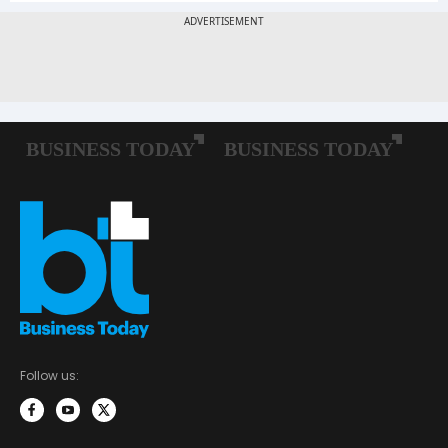
Follow us: