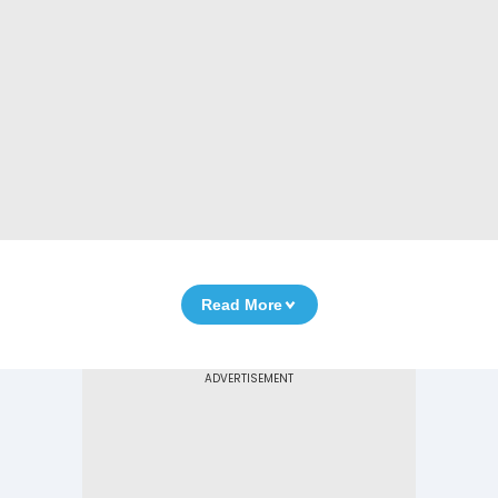
Read More