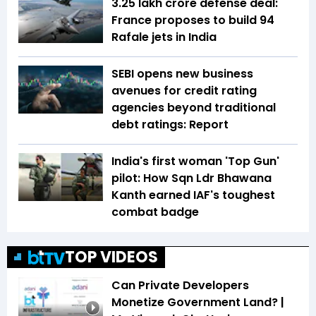
₹3.25 lakh crore defense deal:
France proposes to build 94
Rafale jets in India
SEBI opens new business
avenues for credit rating
agencies beyond traditional
debt ratings: Report
India's first woman 'Top Gun'
pilot: How Sqn Ldr Bhawana
Kanth earned IAF's toughest
combat badge
TOP VIDEOS
Can Private Developers
Monetize Government Land? |