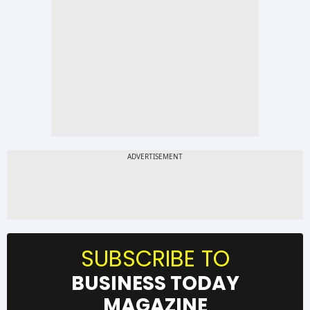
SUBSCRIBE TO
BUSINESS TODAY
MAGAZINE