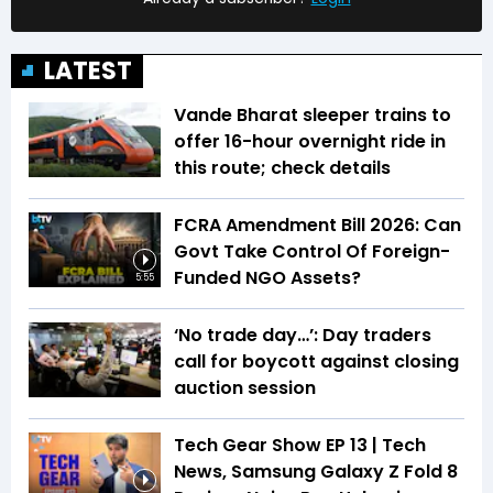
LATEST
Vande Bharat sleeper trains to
offer 16-hour overnight ride in
this route; check details
FCRA Amendment Bill 2026: Can
Govt Take Control Of Foreign-
Funded NGO Assets?
5:55
‘No trade day…’: Day traders
call for boycott against closing
auction session
Tech Gear Show EP 13 | Tech
News, Samsung Galaxy Z Fold 8