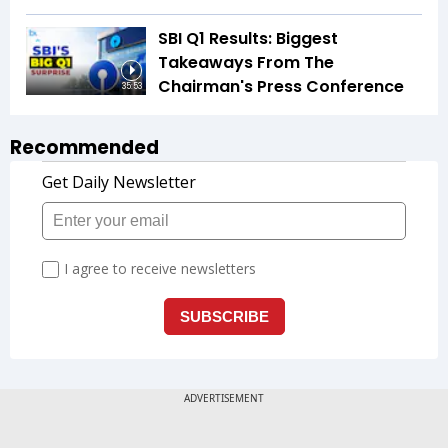
SBI Q1 Results: Biggest
Takeaways From The
Chairman's Press Conference
35:53
Recommended