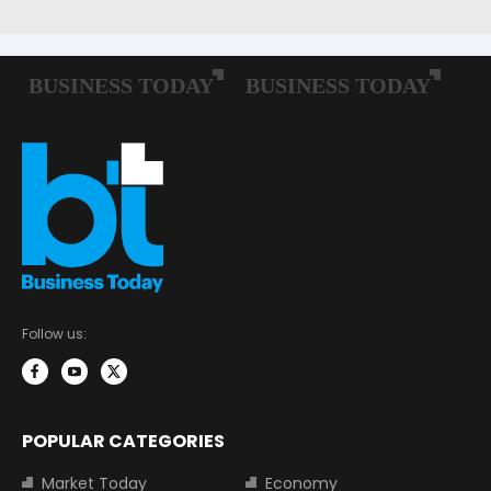
Follow us:
POPULAR CATEGORIES
Market Today
Economy