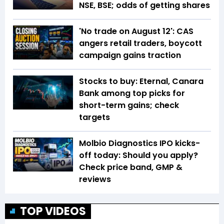
NSE, BSE; odds of getting shares
'No trade on August 12': CAS
angers retail traders, boycott
campaign gains traction
Stocks to buy: Eternal, Canara
Bank among top picks for
short-term gains; check
targets
Molbio Diagnostics IPO kicks-
off today: Should you apply?
Check price band, GMP &
reviews
TOP VIDEOS