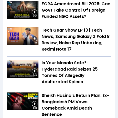
FCRA Amendment Bill 2026: Can
Govt Take Control Of Foreign-
Funded NGO Assets?
5:55
Tech Gear Show EP 13 | Tech
News, Samsung Galaxy Z Fold 8
Review, Noise Rep Unboxing,
17:18
Redmi Note 17
Is Your Masala Safe?:
Hyderabad Raid Seizes 25
Tonnes Of Allegedly
2:46
Adulterated Spices
Sheikh Hasina's Return Plan: Ex-
Bangladesh PM Vows
Comeback Amid Death
4:34
Sentence