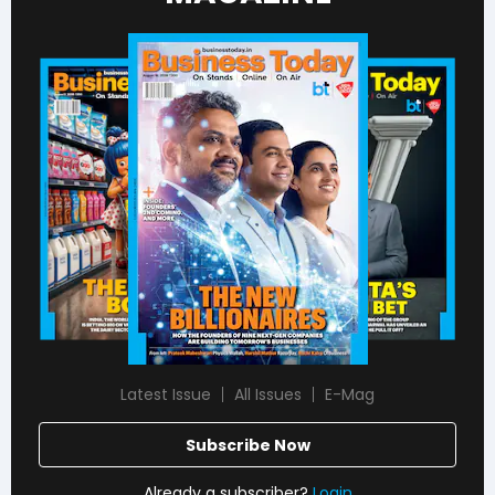
Latest Issue
All Issues
E-Mag
Subscribe Now
Already a subscriber?
Login