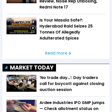
Review, Noise Rep Unboxing,
17:18
Redmi Note 17
Is Your Masala Safe?:
Hyderabad Raid Seizes 25
Tonnes Of Allegedly
2:46
Adulterated Spices
Read more
MARKET TODAY
‘No trade day…’: Day traders
call for boycott against closing
auction session
Ardee Industries IPO GMP jumps
— Check allotment status on