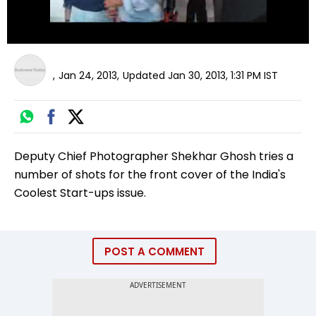
,
Jan 24, 2013
,
Updated
Jan 30, 2013, 1:31 PM
IST
Deputy Chief Photographer Shekhar Ghosh tries a
number of shots for the front cover of the India's
Coolest Start-ups issue.
POST A COMMENT