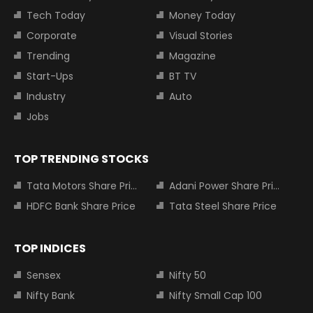
Tech Today
Money Today
Corporate
Visual Stories
Trending
Magazine
Start-Ups
BT TV
Industry
Auto
Jobs
TOP TRENDING STOCKS
Tata Motors Share Price
Adani Power Share Price
HDFC Bank Share Price
Tata Steel Share Price
TOP INDICES
Sensex
Nifty 50
Nifty Bank
Nifty Small Cap 100