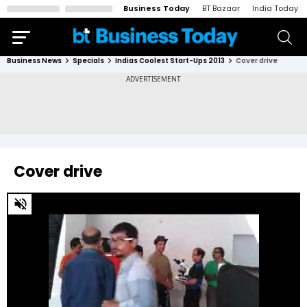
Business Today
BT Bazaar
India Today
Business News
Specials
Indias Coolest Start-Ups 2013
Cover drive
Cover drive
0
of
2
minutes,
11
seconds