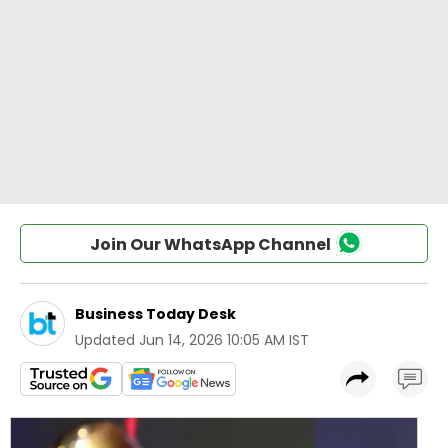
Join Our WhatsApp Channel
Business Today Desk
Updated
Jun 14, 2026 10:05 AM IST