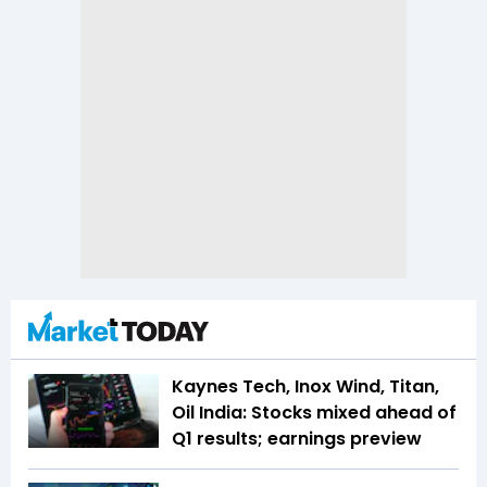
Kaynes Tech, Inox Wind, Titan,
Oil India: Stocks mixed ahead of
Q1 results; earnings preview