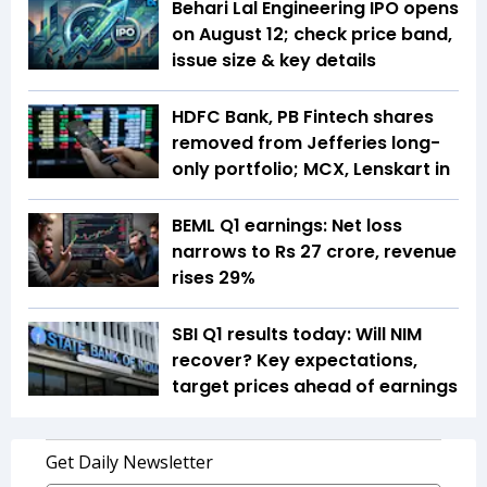
Behari Lal Engineering IPO opens
on August 12; check price band,
issue size & key details
HDFC Bank, PB Fintech shares
removed from Jefferies long-
only portfolio; MCX, Lenskart in
BEML Q1 earnings: Net loss
narrows to Rs 27 crore, revenue
rises 29%
SBI Q1 results today: Will NIM
recover? Key expectations,
target prices ahead of earnings