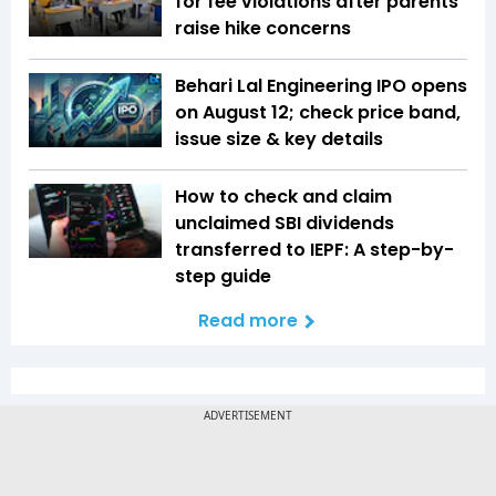
for fee violations after parents
raise hike concerns
Behari Lal Engineering IPO opens
on August 12; check price band,
issue size & key details
How to check and claim
unclaimed SBI dividends
transferred to IEPF: A step-by-
step guide
Read more