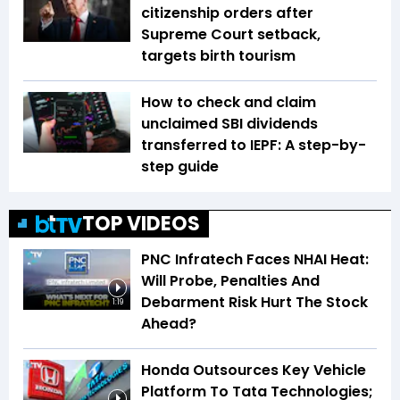
citizenship orders after
Supreme Court setback,
targets birth tourism
How to check and claim
unclaimed SBI dividends
transferred to IEPF: A step-by-
step guide
TOP VIDEOS
PNC Infratech Faces NHAI Heat:
Will Probe, Penalties And
Debarment Risk Hurt The Stock
1:19
Ahead?
Honda Outsources Key Vehicle
Platform To Tata Technologies;