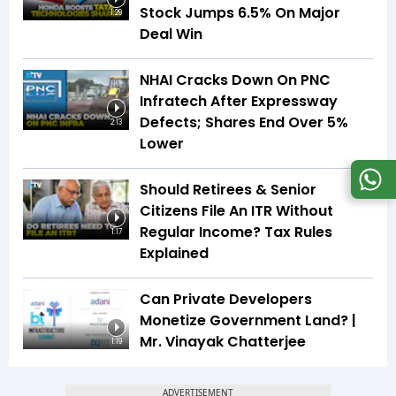
Stock Jumps 6.5% On Major
1:29
Deal Win
NHAI Cracks Down On PNC
Infratech After Expressway
Defects; Shares End Over 5%
2:13
Lower
Should Retirees & Senior
Citizens File An ITR Without
Regular Income? Tax Rules
1:17
Explained
Can Private Developers
Monetize Government Land? |
Mr. Vinayak Chatterjee
1:19