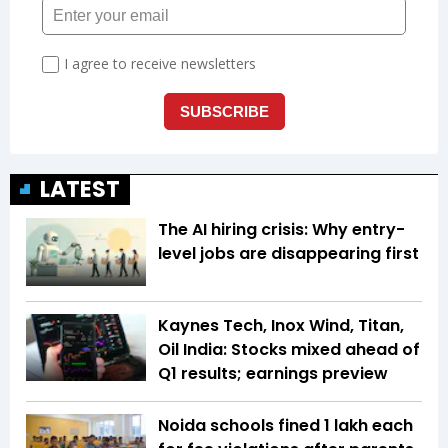
LATEST
The AI hiring crisis: Why entry-
level jobs are disappearing first
Kaynes Tech, Inox Wind, Titan,
Oil India: Stocks mixed ahead of
Q1 results; earnings preview
Noida schools fined ₹1 lakh each