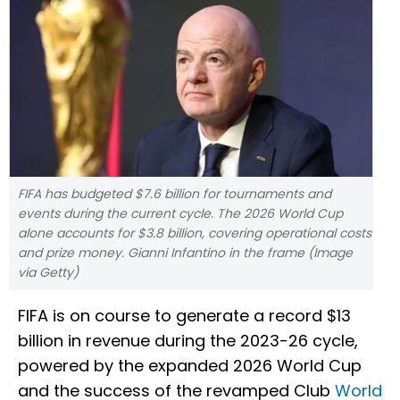
FIFA has budgeted $7.6 billion for tournaments and
events during the current cycle. The 2026 World Cup
alone accounts for $3.8 billion, covering operational costs
and prize money. Gianni Infantino in the frame (Image
via Getty)
FIFA is on course to generate a record $13
billion in revenue during the 2023-26 cycle,
powered by the expanded 2026 World Cup
and the success of the revamped Club
World