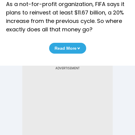
As a not-for-profit organization, FIFA says it
plans to reinvest at least $11.67 billion, a 20%
increase from the previous cycle. So where
exactly does all that money go?
Read More