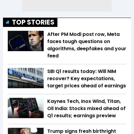
TOP STORIES
After PM Modi post row, Meta
faces tough questions on
algorithms, deepfakes and your
feed
SBI Q1 results today: Will NIM
recover? Key expectations,
target prices ahead of earnings
Kaynes Tech, Inox Wind, Titan,
Oil India: Stocks mixed ahead of
Q1 results; earnings preview
Trump signs fresh birthright