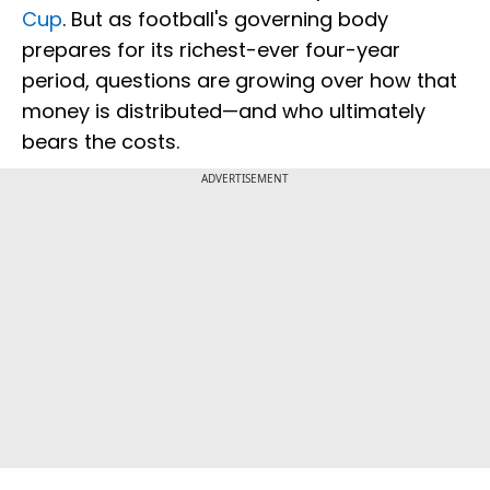
Cup
. But as football's governing body
prepares for its richest-ever four-year
period, questions are growing over how that
money is distributed—and who ultimately
bears the costs.
ADVERTISEMENT