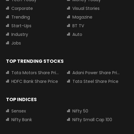
Corporate
Visual Stories
Trending
Magazine
Start-Ups
BT TV
Industry
Auto
Jobs
TOP TRENDING STOCKS
Tata Motors Share Price
Adani Power Share Price
HDFC Bank Share Price
Tata Steel Share Price
TOP INDICES
Sensex
Nifty 50
Nifty Bank
Nifty Small Cap 100