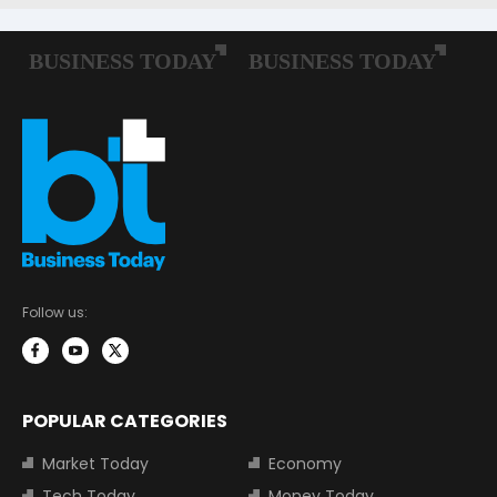
Follow us:
POPULAR CATEGORIES
Market Today
Economy
Tech Today
Money Today