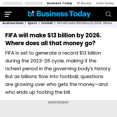
Business Today
BT Bazaar
India Today
Business News
Sports
Football
FIFA will make $13 billion by 2026. Where does all that money go?
FIFA will make $13 billion by 2026.
Where does all that money go?
FIFA is set to generate a record $13 billion
during the 2023-26 cycle, making it the
richest period in the governing body's history.
But as billions flow into football, questions
are growing over who gets the money—and
who ends up footing the bill.