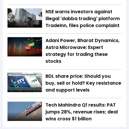
NSE warns investors against
illegal 'dabba trading' platform
TradeInn, files police complaint
Adani Power, Bharat Dynamics,
Astra Microwave: Expert
strategy for trading these
stocks
BDL share price: Should you
buy, sell or hold? Key resistance
and support levels
Tech Mahindra Q1 results: PAT
jumps 28%, revenue rises; deal
wins cross $1 billion