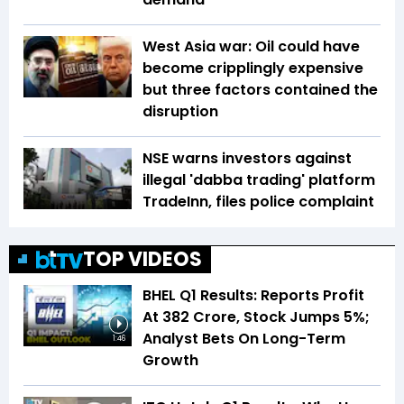
West Asia war: Oil could have
become cripplingly expensive
but three factors contained the
disruption
NSE warns investors against
illegal 'dabba trading' platform
TradeInn, files police complaint
TOP VIDEOS
BHEL Q1 Results: Reports Profit
At ₹382 Crore, Stock Jumps 5%;
Analyst Bets On Long-Term
1:46
Growth