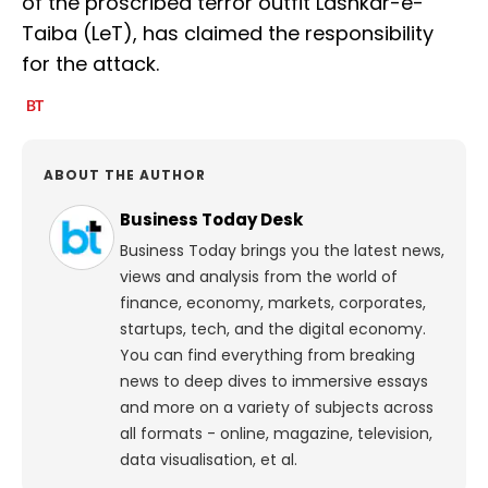
of the proscribed terror outfit Lashkar-e-
Taiba (LeT), has claimed the responsibility
for the attack.
ABOUT THE AUTHOR
Business Today Desk
Business Today brings you the latest news,
views and analysis from the world of
finance, economy, markets, corporates,
startups, tech, and the digital economy.
You can find everything from breaking
news to deep dives to immersive essays
and more on a variety of subjects across
all formats - online, magazine, television,
data visualisation, et al.