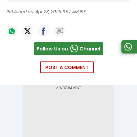
Published on:
Apr 23, 2025 11:57 AM IST
Follow Us on
Channel
POST A COMMENT