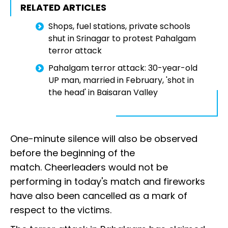
RELATED ARTICLES
Shops, fuel stations, private schools
shut in Srinagar to protest Pahalgam
terror attack
Pahalgam terror attack: 30-year-old
UP man, married in February, 'shot in
the head' in Baisaran Valley
One-minute silence will also be observed
before the beginning of the
match. Cheerleaders would not be
performing in today's match and fireworks
have also been cancelled as a mark of
respect to the victims.