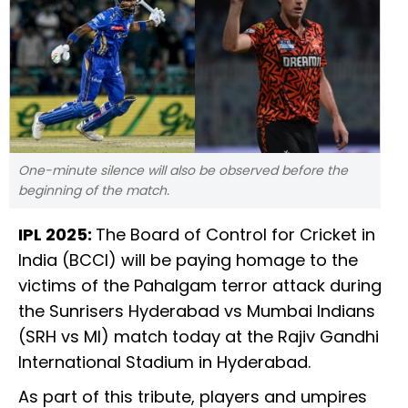
One-minute silence will also be observed before the
beginning of the match.
IPL 2025:
The Board of Control for Cricket in
India (BCCI) will be paying homage to the
victims of the Pahalgam terror attack during
the Sunrisers Hyderabad vs Mumbai Indians
(SRH vs MI) match today at the Rajiv Gandhi
International Stadium in Hyderabad.
As part of this tribute, players and umpires