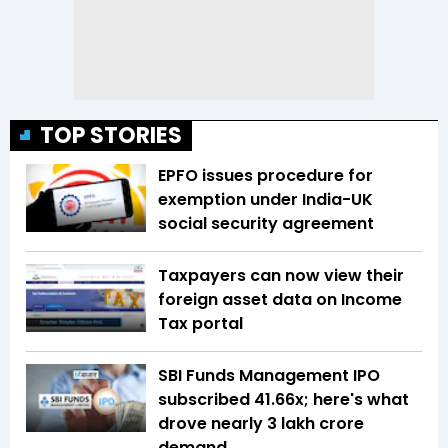
TOP STORIES
EPFO issues procedure for
exemption under India-UK
social security agreement
Taxpayers can now view their
foreign asset data on Income
Tax portal
SBI Funds Management IPO
subscribed 41.66x; here's what
drove nearly ₹3 lakh crore
demand