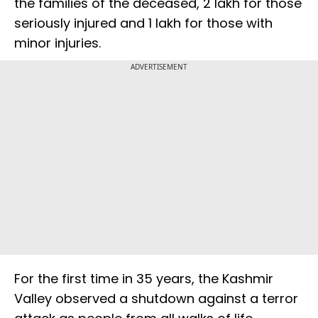
the families of the deceased, ₹2 lakh for those
seriously injured and ₹1 lakh for those with
minor injuries.
ADVERTISEMENT
For the first time in 35 years, the Kashmir
Valley observed a shutdown against a terror