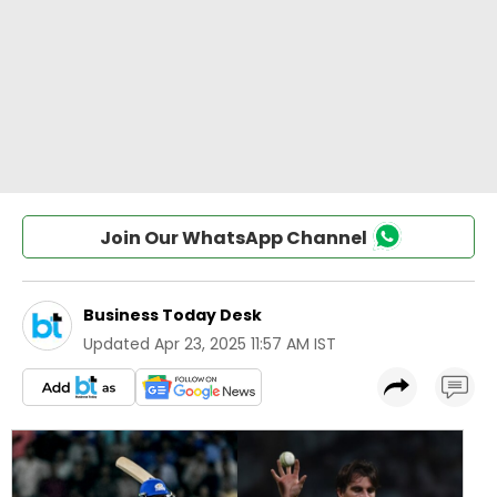
Join Our WhatsApp Channel
Business Today Desk
Updated
Apr 23, 2025 11:57 AM IST