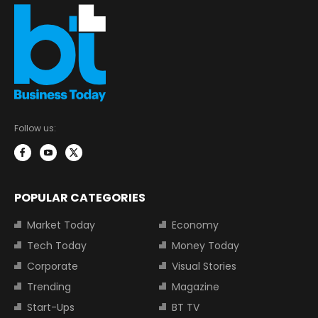
Follow us:
POPULAR CATEGORIES
Market Today
Economy
Tech Today
Money Today
Corporate
Visual Stories
Trending
Magazine
Start-Ups
BT TV