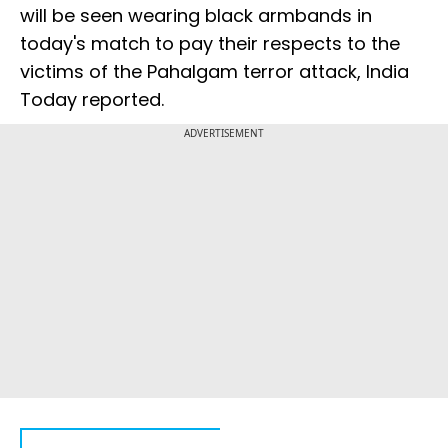
will be seen wearing black armbands in
today's match to pay their respects to the
victims of the Pahalgam terror attack, India
Today reported.
ADVERTISEMENT