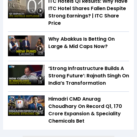
ITC Hotels Q1 Results: Why Have
ITC Hotel Shares Fallen Despite
Strong Earnings? | ITC Share
1:31
Price
Why Abakkus Is Betting On
Large & Mid Caps Now?
12:25
‘Strong Infrastructure Builds A
Strong Future’: Rajnath Singh On
India’s Transformation
3:31
Himadri CMD Anurag
Choudhary On Record Q1, ₹170
Crore Expansion & Speciality
14:50
Chemicals Bet