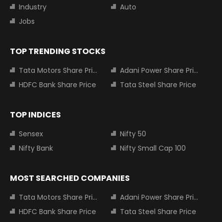
Industry
Auto
Jobs
TOP TRENDING STOCKS
Tata Motors Share Price
Adani Power Share Price
HDFC Bank Share Price
Tata Steel Share Price
TOP INDICES
Sensex
Nifty 50
Nifty Bank
Nifty Small Cap 100
MOST SEARCHED COMPANIES
Tata Motors Share Price
Adani Power Share Price
HDFC Bank Share Price
Tata Steel Share Price