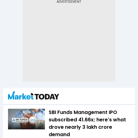
SBI Funds Management IPO
subscribed 41.66x; here's what
drove nearly ₹3 lakh crore
demand