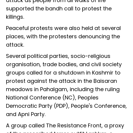
attack as people from all walks of life
supported the bandh call to protest the
killings.
Peaceful protests were also held at several
places, with the protesters denouncing the
attack.
Several political parties, socio-religious
organisation, trade bodies, and civil society
groups called for a shutdown in Kashmir to
protest against the attack in the Baisaran
meadows in Pahalgam, including the ruling
National Conference (NC), Peoples
Democratic Party (PDP), People's Conference,
and Apni Party.
A group called The Resistance Front, a proxy