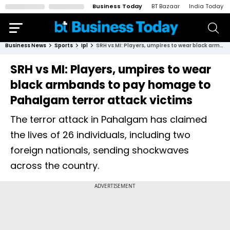
Business Today
BT Bazaar
India Today
Business News
Sports
Ipl
SRH vs MI: Players, umpires to wear black armbands to pay homage to Pahalgam terror attack victims
SRH vs MI: Players, umpires to wear
black armbands to pay homage to
Pahalgam terror attack victims
The terror attack in Pahalgam has claimed
the lives of 26 individuals, including two
foreign nationals, sending shockwaves
across the country.