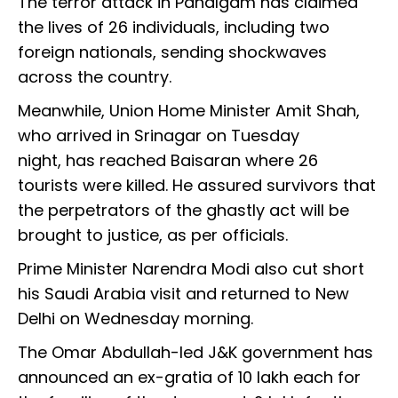
The terror attack in Pahalgam has claimed
the lives of 26 individuals, including two
foreign nationals, sending shockwaves
across the country.
Meanwhile, Union Home Minister Amit Shah,
who arrived in Srinagar on Tuesday
night, has reached Baisaran where 26
tourists were killed. He assured survivors that
the perpetrators of the ghastly act will be
brought to justice, as per officials.
Prime Minister Narendra Modi also cut short
his Saudi Arabia visit and returned to New
Delhi on Wednesday morning.
The Omar Abdullah-led J&K government has
announced an ex-gratia of ₹10 lakh each for