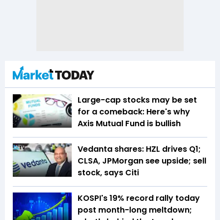
Large-cap stocks may be set
for a comeback: Here's why
Axis Mutual Fund is bullish
Vedanta shares: HZL drives Q1;
CLSA, JPMorgan see upside; sell
stock, says Citi
KOSPI's 19% record rally today
post month-long meltdown;