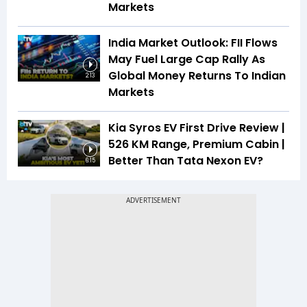
Markets
India Market Outlook: FII Flows
May Fuel Large Cap Rally As
Global Money Returns To Indian
2:13
Markets
Kia Syros EV First Drive Review |
526 KM Range, Premium Cabin |
Better Than Tata Nexon EV?
6:15