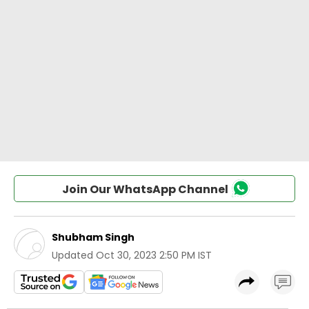
Join Our WhatsApp Channel
Shubham Singh
Updated
Oct 30, 2023 2:50 PM IST