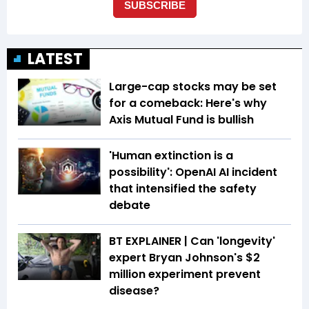
LATEST
Large-cap stocks may be set
for a comeback: Here's why
Axis Mutual Fund is bullish
'Human extinction is a
possibility': OpenAI AI incident
that intensified the safety
debate
BT EXPLAINER | Can 'longevity'
expert Bryan Johnson's $2
million experiment prevent
disease?