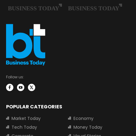
Follow us:
POPULAR CATEGORIES
Market Today
Economy
Tech Today
Money Today