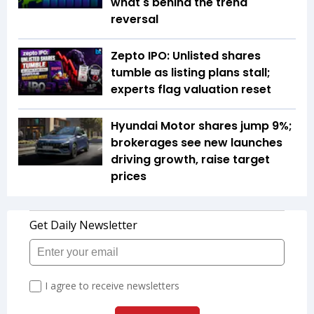
what's behind the trend
reversal
Zepto IPO: Unlisted shares
tumble as listing plans stall;
experts flag valuation reset
Hyundai Motor shares jump 9%;
brokerages see new launches
driving growth, raise target
prices