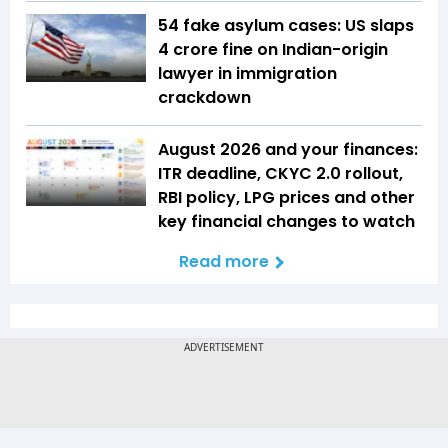
54 fake asylum cases: US slaps
₹4 crore fine on Indian-origin
lawyer in immigration
crackdown
August 2026 and your finances:
ITR deadline, CKYC 2.0 rollout,
RBI policy, LPG prices and other
key financial changes to watch
Read more