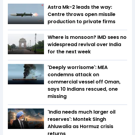
Astra Mk-2 leads the way:
Centre throws open missile
production to private firms
Where is monsoon? IMD sees no
widespread revival over India
for the next week
'Deeply worrisome': MEA
condemns attack on
commercial vessel off Oman,
says 10 Indians rescued, one
missing
'India needs much larger oil
reserves': Montek Singh
Ahluwalia as Hormuz crisis
returns