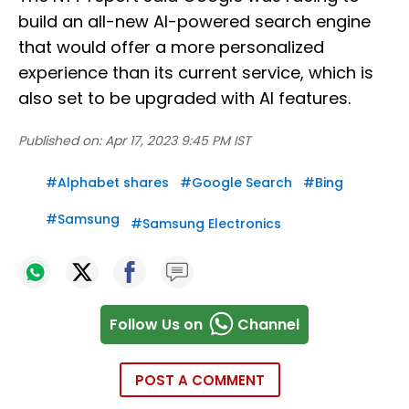
build an all-new AI-powered search engine
that would offer a more personalized
experience than its current service, which is
also set to be upgraded with AI features.
Published on:
Apr 17, 2023 9:45 PM IST
#
Alphabet shares
#
Google Search
#
Bing
#
Samsung
#
Samsung Electronics
Follow Us on
Channel
POST A COMMENT