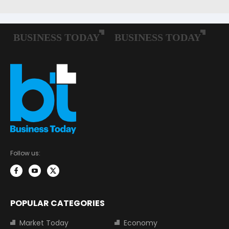
Follow us:
POPULAR CATEGORIES
Market Today
Economy