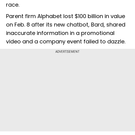
race.
Parent firm Alphabet lost $100 billion in value
on Feb. 8 after its new chatbot, Bard, shared
inaccurate information in a promotional
video and a company event failed to dazzle.
ADVERTISEMENT