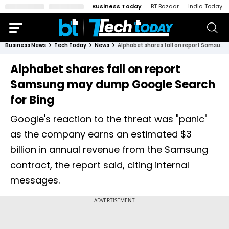
Business Today
BT Bazaar
India Today
Business News
Tech Today
News
Alphabet shares fall on report Samsung may dump Google Search for Bing
Alphabet shares fall on report
Samsung may dump Google Search
for Bing
Google's reaction to the threat was "panic"
as the company earns an estimated $3
billion in annual revenue from the Samsung
contract, the report said, citing internal
messages.