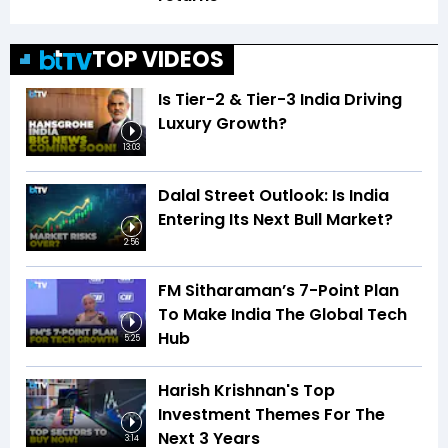
TOP VIDEOS
Is Tier-2 & Tier-3 India Driving
Luxury Growth?
13:03
Dalal Street Outlook: Is India
Entering Its Next Bull Market?
2:56
FM Sitharaman’s 7-Point Plan
To Make India The Global Tech
Hub
5:25
Harish Krishnan's Top
Investment Themes For The
Next 3 Years
3:14