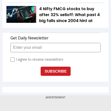
4 Nifty FMCG stocks to buy
after 32% selloff: What past 4
big falls since 2004 hint at