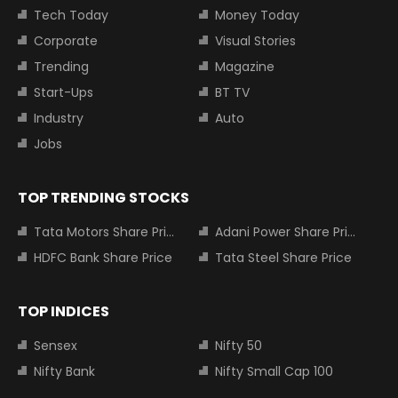
Tech Today
Money Today
Corporate
Visual Stories
Trending
Magazine
Start-Ups
BT TV
Industry
Auto
Jobs
TOP TRENDING STOCKS
Tata Motors Share Price
Adani Power Share Price
HDFC Bank Share Price
Tata Steel Share Price
TOP INDICES
Sensex
Nifty 50
Nifty Bank
Nifty Small Cap 100