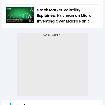
Stock Market Volatility
Explained: Krishnan on Micro
Investing Over Macro Panic
1:55