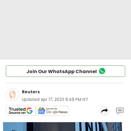
Join Our WhatsApp Channel
Reuters
Updated
Apr 17, 2023 9:49 PM IST