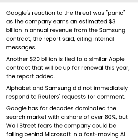
Google's reaction to the threat was "panic"
as the company earns an estimated $3
billion in annual revenue from the Samsung
contract, the report said, citing internal
messages.
Another $20 billion is tied to a similar Apple
contract that will be up for renewal this year,
the report added.
Alphabet and Samsung did not immediately
respond to Reuters' requests for comment.
Google has for decades dominated the
search market with a share of over 80%, but
Wall Street fears the company could be
falling behind Microsoft in a fast-moving AI