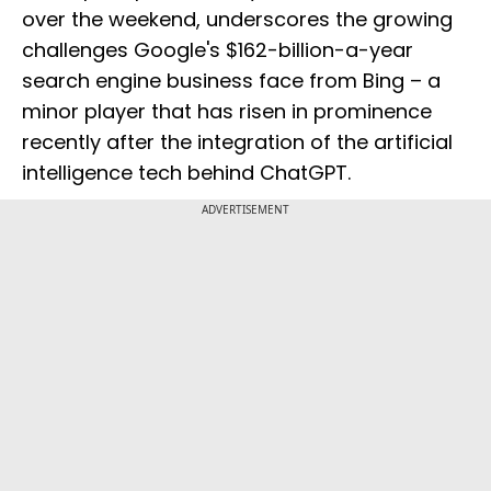
over the weekend, underscores the growing
challenges Google's $162-billion-a-year
search engine business face from Bing – a
minor player that has risen in prominence
recently after the integration of the artificial
intelligence tech behind ChatGPT.
ADVERTISEMENT