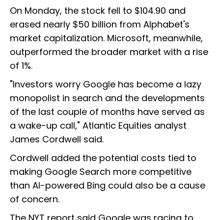
On Monday, the stock fell to $104.90 and
erased nearly $50 billion from Alphabet's
market capitalization. Microsoft, meanwhile,
outperformed the broader market with a rise
of 1%.
"Investors worry Google has become a lazy
monopolist in search and the developments
of the last couple of months have served as
a wake-up call," Atlantic Equities analyst
James Cordwell said.
Cordwell added the potential costs tied to
making Google Search more competitive
than AI-powered Bing could also be a cause
of concern.
The NYT report said Google was racing to