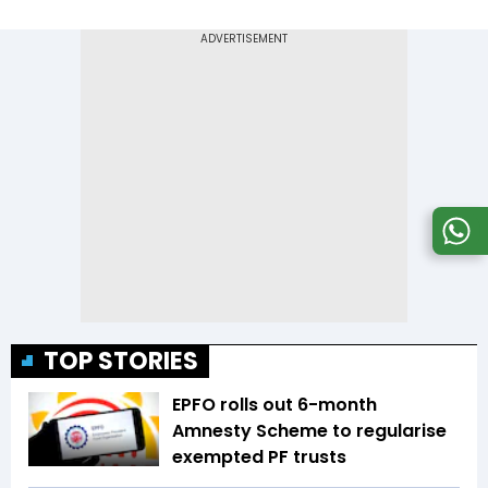
TOP STORIES
EPFO rolls out 6-month
Amnesty Scheme to regularise
exempted PF trusts