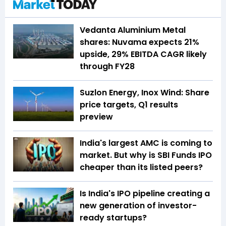
Vedanta Aluminium Metal
shares: Nuvama expects 21%
upside, 29% EBITDA CAGR likely
through FY28
Suzlon Energy, Inox Wind: Share
price targets, Q1 results
preview
India's largest AMC is coming to
market. But why is SBI Funds IPO
cheaper than its listed peers?
Is India's IPO pipeline creating a
new generation of investor-
ready startups?