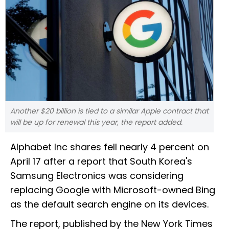
Another $20 billion is tied to a similar Apple contract that
will be up for renewal this year, the report added.
Alphabet Inc shares fell nearly 4 percent on
April 17 after a report that South Korea's
Samsung Electronics was considering
replacing Google with Microsoft-owned Bing
as the default search engine on its devices.
The report, published by the New York Times