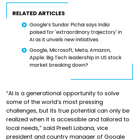
RELATED ARTICLES
Google’s Sundar Pichai says India
poised for 'extraordinary trajectory' in
AI as it unveils new initiatives
Google, Microsoft, Meta, Amazon,
Apple: Big Tech leadership in US stock
market breaking down?
“AI is a generational opportunity to solve
some of the world’s most pressing
challenges, but its true potential can only be
realized when it is accessible and tailored to
local needs,” said Preeti Lobana, vice
president and country manager of Google