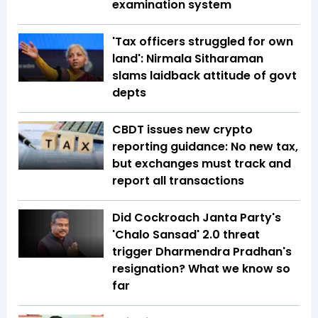
examination system
'Tax officers struggled for own
land': Nirmala Sitharaman
slams laidback attitude of govt
depts
CBDT issues new crypto
reporting guidance: No new tax,
but exchanges must track and
report all transactions
Did Cockroach Janta Party's
'Chalo Sansad' 2.0 threat
trigger Dharmendra Pradhan's
resignation? What we know so
far