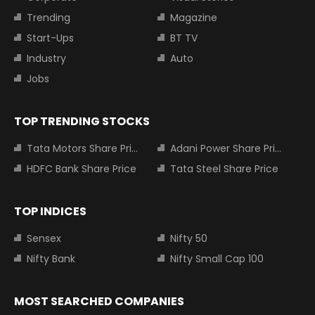
Trending
Magazine
Start-Ups
BT TV
Industry
Auto
Jobs
TOP TRENDING STOCKS
Tata Motors Share Price
Adani Power Share Price
HDFC Bank Share Price
Tata Steel Share Price
TOP INDICES
Sensex
Nifty 50
Nifty Bank
Nifty Small Cap 100
MOST SEARCHED COMPANIES