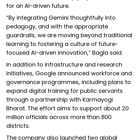
for an AI-driven future.
“By integrating Gemini thoughtfully into
pedagogy, and with the appropriate
guardrails, we are moving beyond traditional
learning to fostering a culture of future-
focused AI-driven innovation,” Bagla said.
In addition to infrastructure and research
initiatives, Google announced workforce and
governance programmes, including plans to
expand digital training for public servants
through a partnership with Karmayogi
Bharat. The effort aims to support about 20
million officials across more than 800
districts.
The company also launched two global