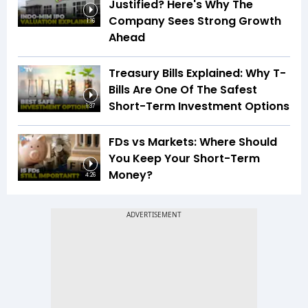
Justified? Here's Why The
Company Sees Strong Growth
1:16
Ahead
Treasury Bills Explained: Why T-
Bills Are One Of The Safest
Short-Term Investment Options
1:37
FDs vs Markets: Where Should
You Keep Your Short-Term
Money?
4:26