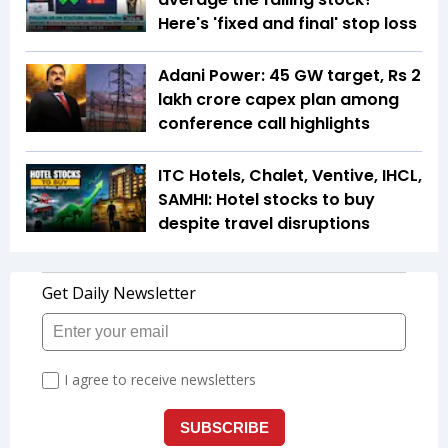
Here's 'fixed and final' stop loss
Adani Power: 45 GW target, Rs 2
lakh crore capex plan among
conference call highlights
ITC Hotels, Chalet, Ventive, IHCL,
SAMHI: Hotel stocks to buy
despite travel disruptions