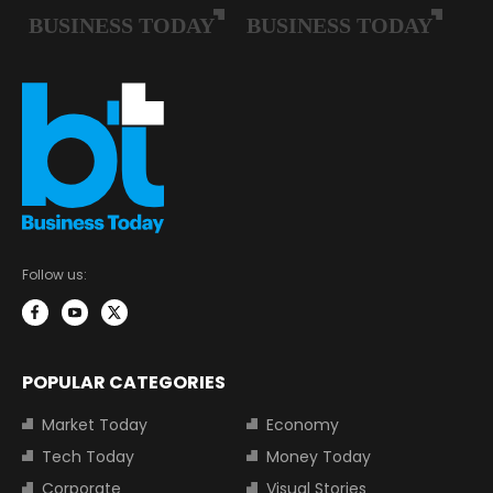
Follow us:
POPULAR CATEGORIES
Market Today
Economy
Tech Today
Money Today
Corporate
Visual Stories