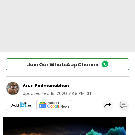
Join Our WhatsApp Channel
Arun Padmanabhan
Updated
Feb 18, 2026 7:49 PM IST