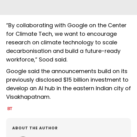
“By collaborating with Google on the Center
for Climate Tech, we want to encourage
research on climate technology to scale
decarbonisation and build a future-ready
workforce,” Sood said.
Google said the announcements build on its
previously disclosed $15 billion investment to
develop an AI hub in the eastern Indian city of
Visakhapatnam.
ABOUT THE AUTHOR