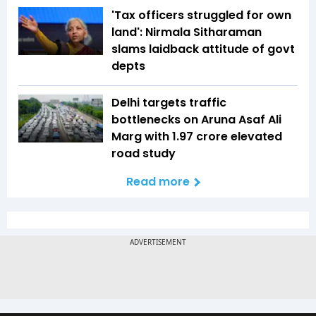
'Tax officers struggled for own
land': Nirmala Sitharaman
slams laidback attitude of govt
depts
Delhi targets traffic
bottlenecks on Aruna Asaf Ali
Marg with ₹1.97 crore elevated
road study
Read more