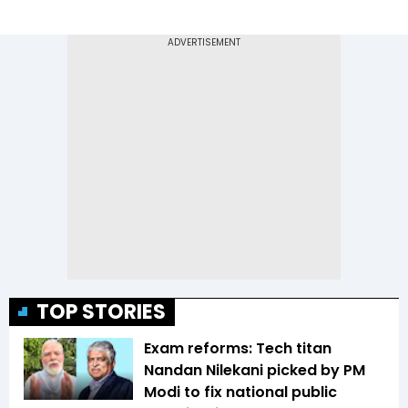
TOP STORIES
Exam reforms: Tech titan
Nandan Nilekani picked by PM
Modi to fix national public