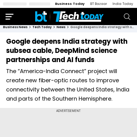
Business Today
BT Bazaar
India Today
Business News
Tech Today
News
Google deepens India strategy with subsea cable, DeepMind science partnerships and AI funds
Google deepens India strategy with
subsea cable, DeepMind science
partnerships and AI funds
The “America-India Connect” project will
create new fiber-optic routes to improve
connectivity between the United States, India
and parts of the Southern Hemisphere.