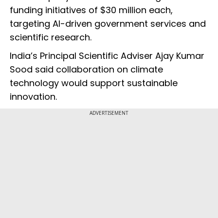
funding initiatives of $30 million each,
targeting AI-driven government services and
scientific research.
India’s Principal Scientific Adviser Ajay Kumar
Sood said collaboration on climate
technology would support sustainable
innovation.
ADVERTISEMENT