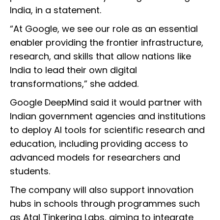
India, in a statement.
“At Google, we see our role as an essential
enabler providing the frontier infrastructure,
research, and skills that allow nations like
India to lead their own digital
transformations,” she added.
Google DeepMind said it would partner with
Indian government agencies and institutions
to deploy AI tools for scientific research and
education, including providing access to
advanced models for researchers and
students.
The company will also support innovation
hubs in schools through programmes such
as Atal Tinkering Labs, aiming to integrate