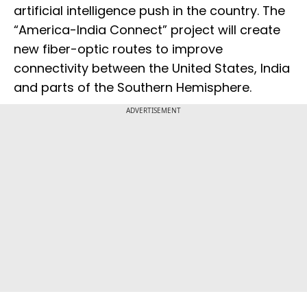
artificial intelligence push in the country. The
“America-India Connect” project will create
new fiber-optic routes to improve
connectivity between the United States, India
and parts of the Southern Hemisphere.
ADVERTISEMENT