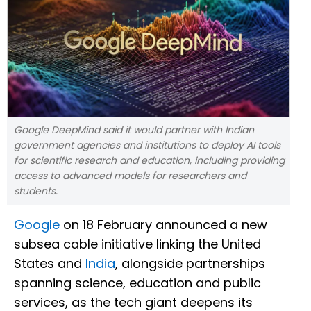
Google DeepMind said it would partner with Indian
government agencies and institutions to deploy AI tools
for scientific research and education, including providing
access to advanced models for researchers and
students.
Google
on 18 February announced a new
subsea cable initiative linking the United
States and
India
, alongside partnerships
spanning science, education and public
services, as the tech giant deepens its