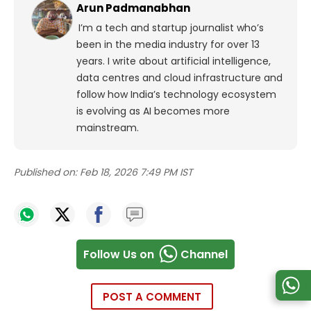
Arun Padmanabhan
I’m a tech and startup journalist who’s
been in the media industry for over 13
years. I write about artificial intelligence,
data centres and cloud infrastructure and
follow how India’s technology ecosystem
is evolving as AI becomes more
mainstream.
Published on:
Feb 18, 2026 7:49 PM IST
Follow Us on
Channel
POST A COMMENT