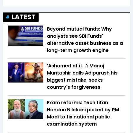
LATEST
Beyond mutual funds: Why
analysts see SBI Funds'
alternative asset business as a
long-term growth engine
'Ashamed of it...': Manoj
Muntashir calls Adipurush his
biggest mistake, seeks
country's forgiveness
Exam reforms: Tech titan
Nandan Nilekani picked by PM
Modi to fix national public
examination system