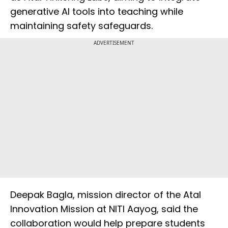
generative AI tools into teaching while
maintaining safety safeguards.
ADVERTISEMENT
Deepak Bagla, mission director of the Atal
Innovation Mission at NITI Aayog, said the
collaboration would help prepare students