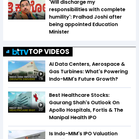
'Will discharge my
responsibilities with complete
humility': Pralhad Joshi after
being appointed Education
Minister
TOP VIDEOS
AI Data Centers, Aerospace &
Gas Turbines: What's Powering
Indo-MIM's Future Growth?
1:56
Best Healthcare Stocks:
Gaurang Shah's Outlook On
Apollo Hospitals, Fortis & The
2:07
Manipal Health IPO
Is Indo-MIM's IPO Valuation