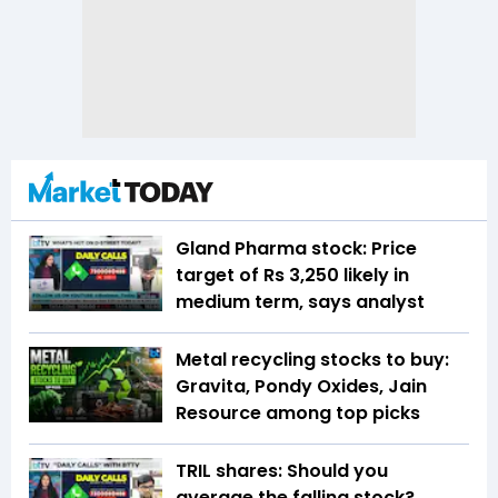
Gland Pharma stock: Price
target of Rs 3,250 likely in
medium term, says analyst
Metal recycling stocks to buy:
Gravita, Pondy Oxides, Jain
Resource among top picks
TRIL shares: Should you
average the falling stock?