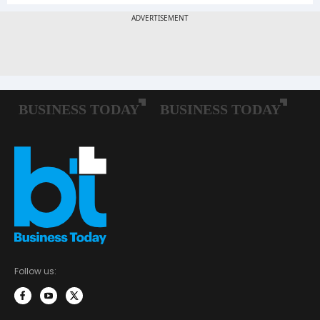
Follow us: