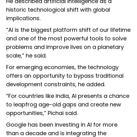
He described artificial intelligence as a
historic technological shift with global
implications.
“AI is the biggest platform shift of our lifetime
and one of the most powerful tools to solve
problems and improve lives on a planetary
scale,” he said.
For emerging economies, the technology
offers an opportunity to bypass traditional
development constraints, he added.
“For countries like India, AI presents a chance
to leapfrog age-old gaps and create new
opportunities,” Pichai said.
Google has been investing in AI for more
than a decade and is integrating the