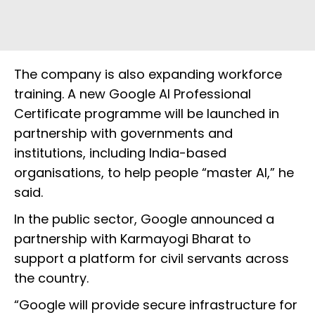
The company is also expanding workforce
training. A new Google AI Professional
Certificate programme will be launched in
partnership with governments and
institutions, including India-based
organisations, to help people “master AI,” he
said.
In the public sector, Google announced a
partnership with Karmayogi Bharat to
support a platform for civil servants across
the country.
“Google will provide secure infrastructure for