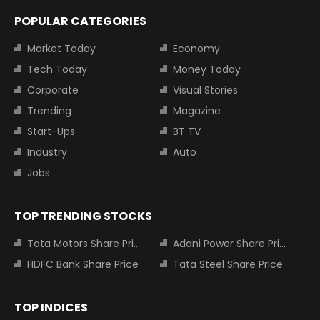
POPULAR CATEGORIES
Market Today
Economy
Tech Today
Money Today
Corporate
Visual Stories
Trending
Magazine
Start-Ups
BT TV
Industry
Auto
Jobs
TOP TRENDING STOCKS
Tata Motors Share Price
Adani Power Share Price
HDFC Bank Share Price
Tata Steel Share Price
TOP INDICES