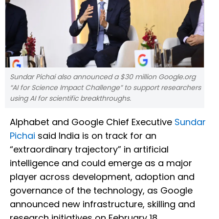
Sundar Pichai also announced a $30 million Google.org
“AI for Science Impact Challenge” to support researchers
using AI for scientific breakthroughs.
Alphabet and Google Chief Executive
Sundar
Pichai
said India is on track for an
“extraordinary trajectory” in artificial
intelligence and could emerge as a major
player across development, adoption and
governance of the technology, as Google
announced new infrastructure, skilling and
research initiatives on February 18.