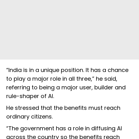
“India is in a unique position. It has a chance
to play a major role in all three,” he said,
referring to being a major user, builder and
rule-shaper of AI.
He stressed that the benefits must reach
ordinary citizens.
“The government has a role in diffusing AI
across the country so the benefits reach