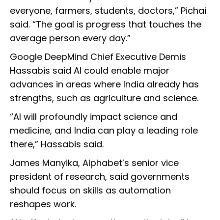
everyone, farmers, students, doctors,” Pichai
said. “The goal is progress that touches the
average person every day.”
Google DeepMind Chief Executive Demis
Hassabis said AI could enable major
advances in areas where India already has
strengths, such as agriculture and science.
“AI will profoundly impact science and
medicine, and India can play a leading role
there,” Hassabis said.
James Manyika, Alphabet’s senior vice
president of research, said governments
should focus on skills as automation
reshapes work.