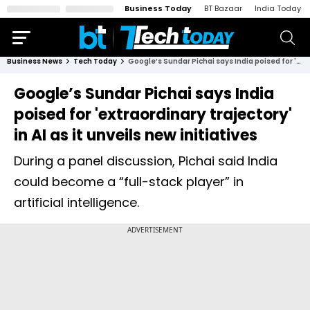
Business Today
BT Bazaar
India Today
Business News
Tech Today
Google’s Sundar Pichai says India poised for 'extraordinary trajectory' in AI as it unveils new initiatives
Google’s Sundar Pichai says India
poised for 'extraordinary trajectory'
in AI as it unveils new initiatives
During a panel discussion, Pichai said India
could become a “full-stack player” in
artificial intelligence.