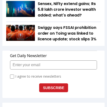
Sensex, Nifty extend gains; Rs
5.8 lakh crore investor wealth
added; what's ahead?
Swiggy says FSSAI prohibition
order on Toing was linked to
licence update; stock slips 3%