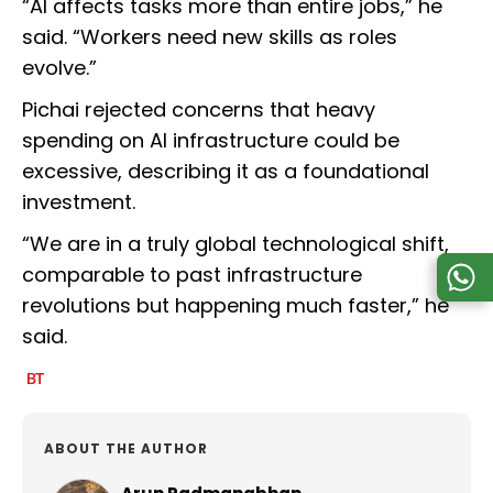
“AI affects tasks more than entire jobs,” he
said. “Workers need new skills as roles
evolve.”
Pichai rejected concerns that heavy
spending on AI infrastructure could be
excessive, describing it as a foundational
investment.
“We are in a truly global technological shift,
comparable to past infrastructure
revolutions but happening much faster,” he
said.
ABOUT THE AUTHOR