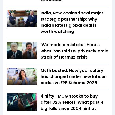
India, New Zealand seal major
strategic partnership: Why
India's latest global deal is
worth watching
'We made a mistake': Here's
what Iran told US privately amid
Strait of Hormuz crisis
Myth busted: How your salary
has changed under new labour
codes vs EPF Scheme 2026
4 Nifty FMCG stocks to buy
after 32% selloff: What past 4
big falls since 2004 hint at