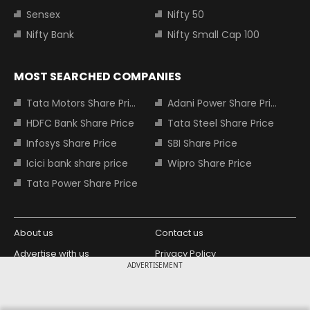
Sensex
Nifty 50
Nifty Bank
Nifty Small Cap 100
MOST SEARCHED COMPANIES
Tata Motors Share Price
Adani Power Share Price
HDFC Bank Share Price
Tata Steel Share Price
Infosys Share Price
SBI Share Price
Icici bank share price
Wipro Share Price
Tata Power Share Price
About us
Contact us
Advertise with us
Privacy Policy
ADVERTISEMENT
Terms and Conditions
Partners
Copyright © 2026 Living Media India
Design Partner: