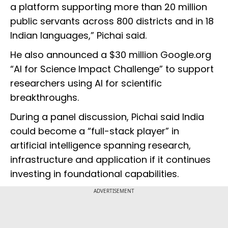
a platform supporting more than 20 million
public servants across 800 districts and in 18
Indian languages,” Pichai said.
He also announced a $30 million Google.org
“AI for Science Impact Challenge” to support
researchers using AI for scientific
breakthroughs.
During a panel discussion, Pichai said India
could become a “full-stack player” in
artificial intelligence spanning research,
infrastructure and application if it continues
investing in foundational capabilities.
ADVERTISEMENT