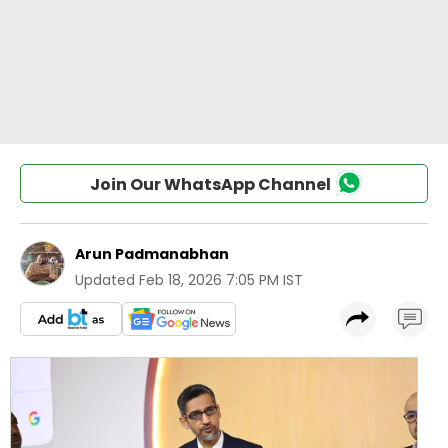
Join Our WhatsApp Channel
Arun Padmanabhan
Updated
Feb 18, 2026 7:05 PM IST