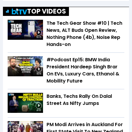
TOP VIDEOS
The Tech Gear Show #10 | Tech
News, ALT Buds Open Review,
Nothing Phone (4b), Noise Rep
19:15
Hands-on
#Podcast Ep15: BMW India
President Hardeep Singh Brar
On EVs, Luxury Cars, Ethanol &
18:16
Mobility Future
Banks, Techs Rally On Dalal
Street As Nifty Jumps
4:03
PM Modi Arrives in Auckland For
First State Visit To New Zealand