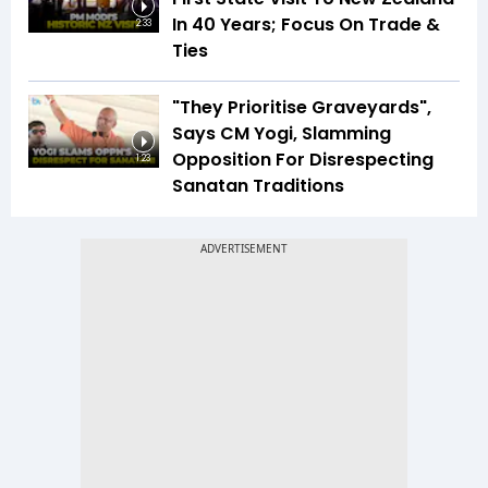
In 40 Years; Focus On Trade &
2:33
Ties
"They Prioritise Graveyards",
Says CM Yogi, Slamming
Opposition For Disrespecting
1:23
Sanatan Traditions