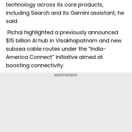
technology across its core products,
including Search and its Gemini assistant, he
said.
Pichai highlighted a previously announced
$15 billion AI hub in Visakhapatnam and new
subsea cable routes under the “India-
America Connect” initiative aimed at
boosting connectivity.
ADVERTISEMENT