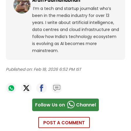
Arun Padmanabhan
I’m a tech and startup journalist who’s
been in the media industry for over 13
years. I write about artificial intelligence,
data centres and cloud infrastructure and
follow how India’s technology ecosystem
is evolving as AI becomes more
mainstream.
Published on:
Feb 18, 2026 6:52 PM IST
Follow Us on
Channel
POST A COMMENT