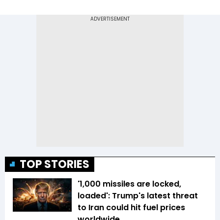
TOP STORIES
'1,000 missiles are locked,
loaded': Trump's latest threat
to Iran could hit fuel prices
worldwide