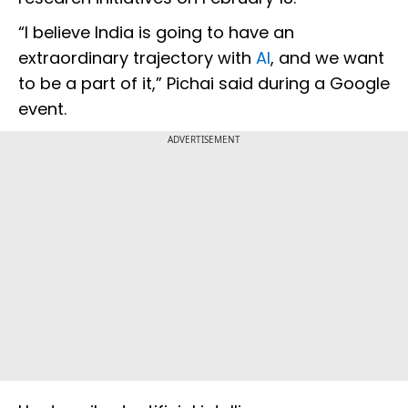
“I believe India is going to have an
extraordinary trajectory with
AI
, and we want
to be a part of it,” Pichai said during a Google
event.
ADVERTISEMENT