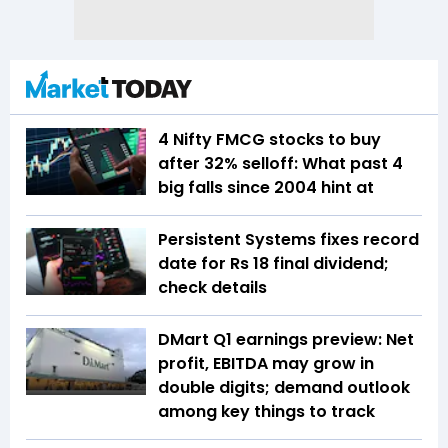
4 Nifty FMCG stocks to buy
after 32% selloff: What past 4
big falls since 2004 hint at
Persistent Systems fixes record
date for Rs 18 final dividend;
check details
DMart Q1 earnings preview: Net
profit, EBITDA may grow in
double digits; demand outlook
among key things to track