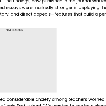
The findings, now published in the journal Writte
 essays were markedly stronger in deploying rhe
tary, and direct appeals—features that build a pe
ADVERTISEMENT
ated considerable anxiety among teachers worried 
nts,” said Prof Hyland. “We wanted to see how closel