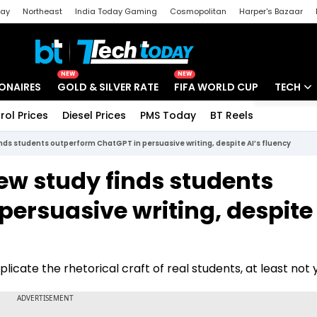
day
Northeast
India Today Gaming
Cosmopolitan
Harper's Bazaar
ak
Aajtak Campus
Astro tak
NEW
NEW
IONAIRES
GOLD & SILVER RATE
FIFA WORLD CUP
TECH
rol Prices
Diesel Prices
PMS Today
BT Reels
Special
Artificial
ds students outperform ChatGPT in persuasive writing, despite AI’s fluency
Tech Ne
ew study finds students
Startups
ersuasive writing, despite 
Unbox - 
icate the rhetorical craft of real students, at least not y