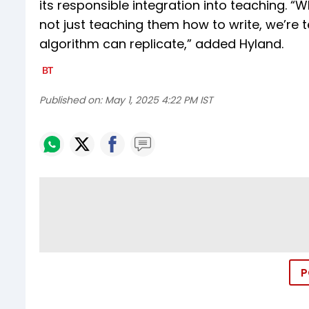
its responsible integration into teaching. “
not just teaching them how to write, we’re
algorithm can replicate,” added Hyland.
Published on:
May 1, 2025 4:22 PM IST
P