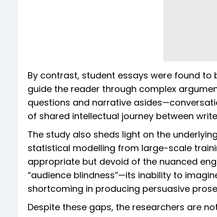
By contrast, student essays were found to b
guide the reader through complex arguments
questions and narrative asides—conversati
of shared intellectual journey between writ
The study also sheds light on the underlyin
statistical modelling from large-scale traini
appropriate but devoid of the nuanced enga
“audience blindness”—its inability to imag
shortcoming in producing persuasive prose
Despite these gaps, the researchers are not 