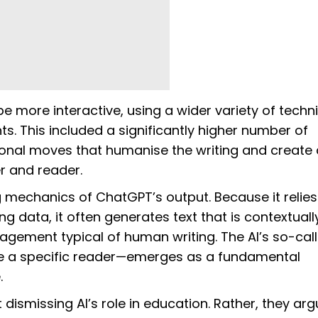
e more interactive, using a wider variety of techn
. This included a significantly higher number of
onal moves that humanise the writing and create
er and reader.
g mechanics of ChatGPT’s output. Because it relies
ng data, it often generates text that is contextuall
gement typical of human writing. The AI’s so-cal
ine a specific reader—emerges as a fundamental
.
dismissing AI’s role in education. Rather, they arg