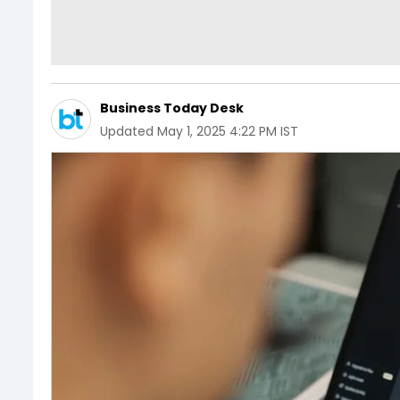
Business Today Desk
Updated
May 1, 2025 4:22 PM IST