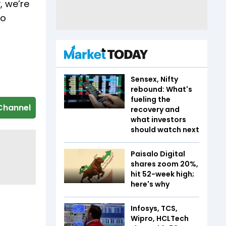
, we’re
no
Sensex, Nifty
rebound: What's
fueling the
Channel
recovery and
what investors
should watch next
Paisalo Digital
shares zoom 20%,
hit 52-week high;
here's why
Infosys, TCS,
Wipro, HCLTech