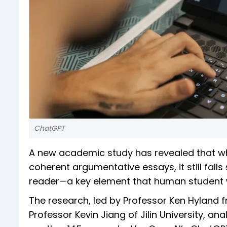
ChatGPT
A new academic study has revealed that w
coherent argumentative essays, it still fall
reader—a key element that human student wr
The research, led by Professor Ken Hyland fr
Professor Kevin Jiang of Jilin University, a