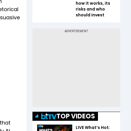
n
how it works, its
torical
risks and who
should invest
rsuasive
TOP VIDEOS
that
LIVE What’s Hot:
y AI