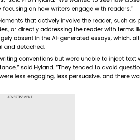
y focusing on how writers engage with readers.”
ements that actively involve the reader, such as 
des, or directly addressing the reader with terms li
argely absent in the AI-generated essays, which, a
al and detached.
ting conventions but were unable to inject text 
tance,” said Hyland. “They tended to avoid questi
 were less engaging, less persuasive, and there w
ADVERTISEMENT