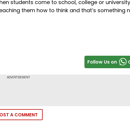
When students come to school, college or university
 teaching them how to think and that’s something 
Follow Us on
OST A COMMENT