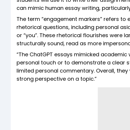
can mimic human essay writing, particularl
The term “engagement markers” refers to el
rhetorical questions, including personal asi
or “you”. These rhetorical flourishes were l
structurally sound, read as more imperson
“The ChatGPT essays mimicked academic wri
personal touch or to demonstrate a clear s
limited personal commentary. Overall, they
strong perspective on a topic.”