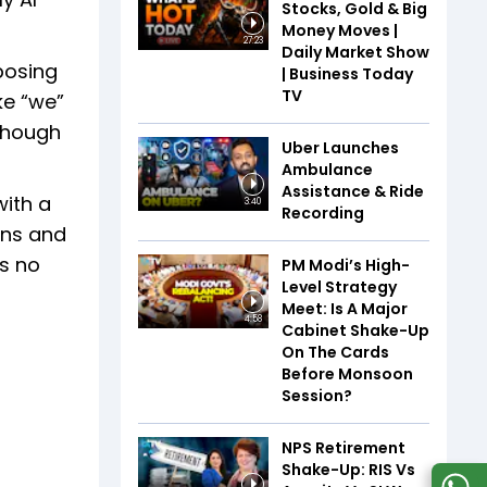
Stocks, Gold & Big
Money Moves |
27:23
Daily Market Show
posing
| Business Today
TV
ke “we”
lthough
Uber Launches
Ambulance
Assistance & Ride
with a
3:40
Recording
ons and
as no
PM Modi’s High-
Level Strategy
Meet: Is A Major
4:58
Cabinet Shake-Up
On The Cards
Before Monsoon
Session?
NPS Retirement
Shake-Up: RIS Vs