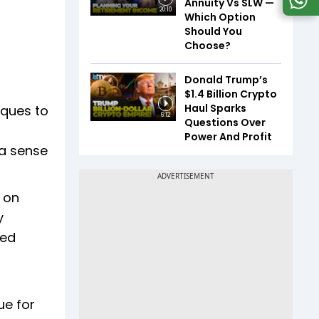
Annuity Vs SLW —
20:10
Which Option
Should You
Choose?
Donald Trump’s
$1.4 Billion Crypto
Haul Sparks
iques to
6:12
Questions Over
Power And Profit
 a sense
 on
y
led
ue for