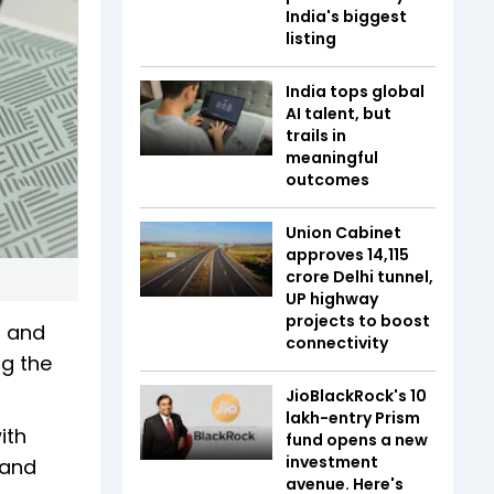
India's biggest
listing
India tops global
AI talent, but
trails in
meaningful
outcomes
Union Cabinet
approves ₹14,115
crore Delhi tunnel,
UP highway
projects to boost
d and
connectivity
ng the
JioBlackRock's ₹10
lakh-entry Prism
ith
fund opens a new
investment
 and
avenue. Here's