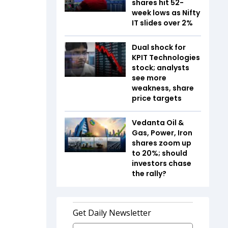
shares hit 52-
week lows as Nifty
IT slides over 2%
Dual shock for
KPIT Technologies
stock; analysts
see more
weakness, share
price targets
Vedanta Oil &
Gas, Power, Iron
shares zoom up
to 20%; should
investors chase
the rally?