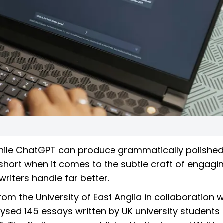
hile ChatGPT can produce grammatically polishe
s short when it comes to the subtle craft of engagi
iters handle far better.
om the University of East Anglia in collaboration w
nalysed 145 essays written by UK university students