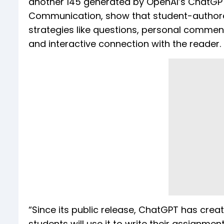
another 145 generated by OpenAI’s ChatGPT. 
Communication, show that student-authored
strategies like questions, personal commen
and interactive connection with the reader.
“Since its public release, ChatGPT has cre
students will use it to write their assignme