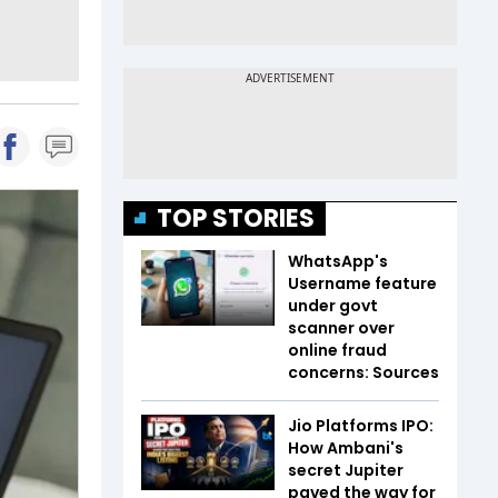
TOP STORIES
WhatsApp's
Username feature
under govt
scanner over
online fraud
concerns: Sources
Jio Platforms IPO:
How Ambani's
secret Jupiter
paved the way for