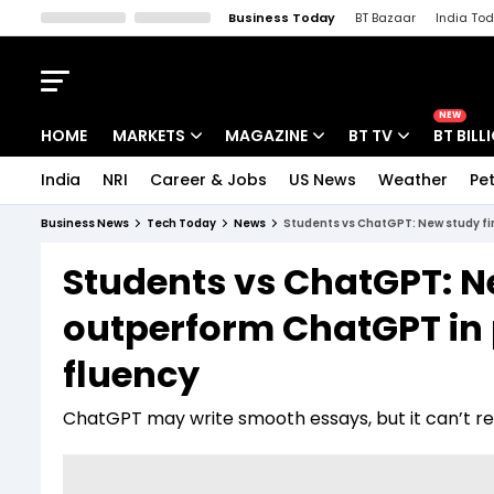
Business Today
BT Bazaar
India To
Kisan Tak
Lallantop
Malyalam
Bangla
Sports Tak
Crime T
NEW
HOME
MARKETS
MAGAZINE
BT TV
BT BILL
India
NRI
Career & Jobs
US News
Weather
Pet
Stocks News
Cover Story
Market Today
Business News
Tech Today
News
Students vs ChatGPT: New study fin
IPO Corner
Editor's Note
Easynomics
Students vs ChatGPT: N
Indices
Deep Dive
Drive Today
outperform ChatGPT in p
Stocks List
Interview
BT Explainer
fluency
ChatGPT may write smooth essays, but it can’t repl