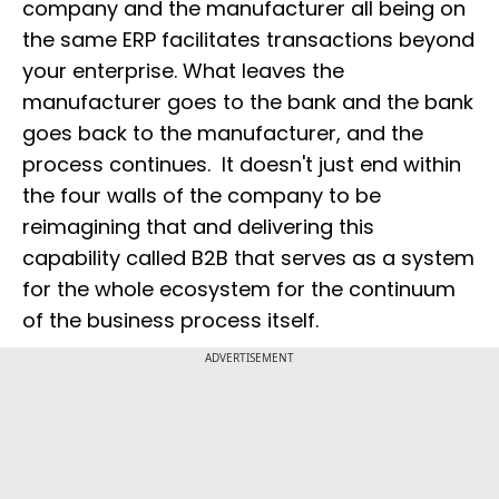
company and the manufacturer all being on
the same ERP facilitates transactions beyond
your enterprise. What leaves the
manufacturer goes to the bank and the bank
goes back to the manufacturer, and the
process continues. It doesn't just end within
the four walls of the company to be
reimagining that and delivering this
capability called B2B that serves as a system
for the whole ecosystem for the continuum
of the business process itself.
ADVERTISEMENT