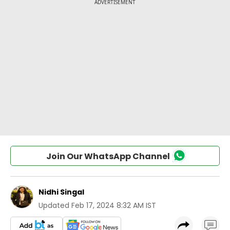
Join Our WhatsApp Channel
Nidhi Singal
Updated
Feb 17, 2024 8:32 AM IST