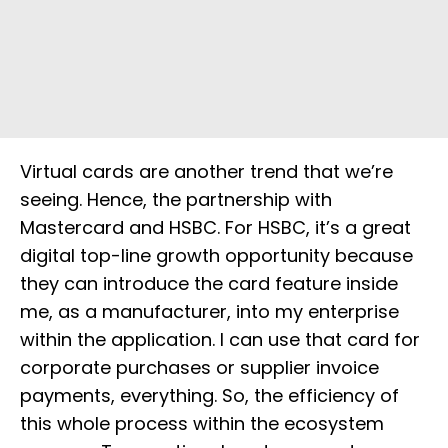
Virtual cards are another trend that we’re
seeing. Hence, the partnership with
Mastercard and HSBC. For HSBC, it’s a great
digital top-line growth opportunity because
they can introduce the card feature inside
me, as a manufacturer, into my enterprise
within the application. I can use that card for
corporate purchases or supplier invoice
payments, everything. So, the efficiency of
this whole process within the ecosystem