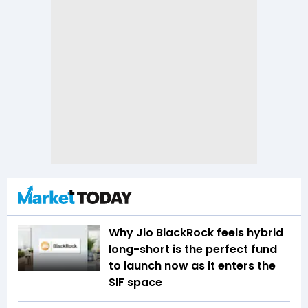
Why Jio BlackRock feels hybrid
long-short is the perfect fund
to launch now as it enters the
SIF space