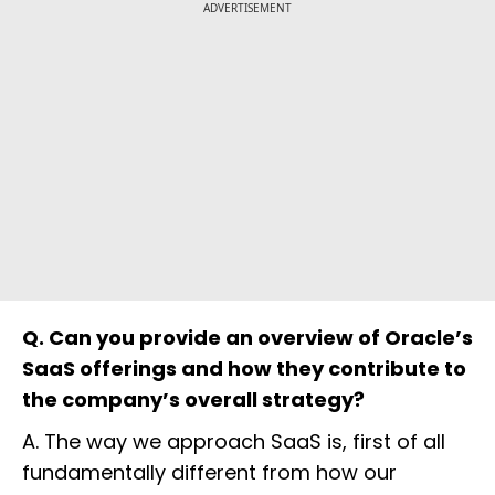
ADVERTISEMENT
Q. Can you provide an overview of Oracle’s
SaaS offerings and how they contribute to
the company’s overall strategy?
A. The way we approach SaaS is, first of all
fundamentally different from how our