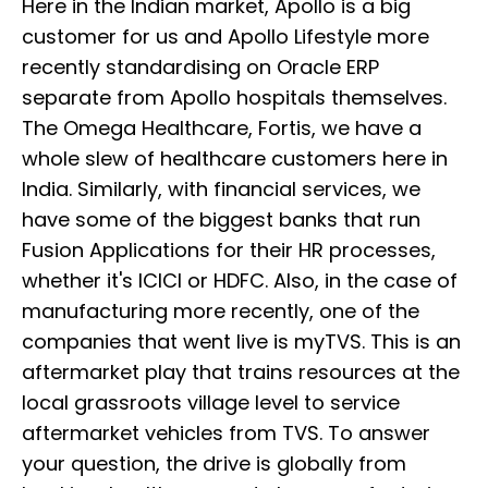
Here in the Indian market, Apollo is a big
customer for us and Apollo Lifestyle more
recently standardising on Oracle ERP
separate from Apollo hospitals themselves.
The Omega Healthcare, Fortis, we have a
whole slew of healthcare customers here in
India. Similarly, with financial services, we
have some of the biggest banks that run
Fusion Applications for their HR processes,
whether it's ICICI or HDFC. Also, in the case of
manufacturing more recently, one of the
companies that went live is myTVS. This is an
aftermarket play that trains resources at the
local grassroots village level to service
aftermarket vehicles from TVS. To answer
your question, the drive is globally from