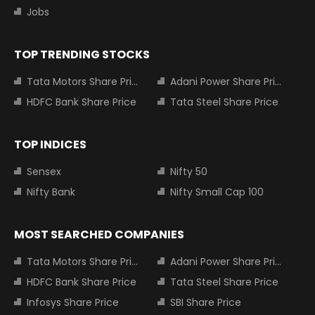
Jobs
TOP TRENDING STOCKS
Tata Motors Share Price
Adani Power Share Price
HDFC Bank Share Price
Tata Steel Share Price
TOP INDICES
Sensex
Nifty 50
Nifty Bank
Nifty Small Cap 100
MOST SEARCHED COMPANIES
Tata Motors Share Price
Adani Power Share Price
HDFC Bank Share Price
Tata Steel Share Price
Infosys Share Price
SBI Share Price