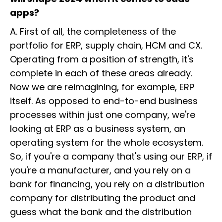
apps?
A. First of all, the completeness of the
portfolio for ERP, supply chain, HCM and CX.
Operating from a position of strength, it's
complete in each of these areas already.
Now we are reimagining, for example, ERP
itself. As opposed to end-to-end business
processes within just one company, we're
looking at ERP as a business system, an
operating system for the whole ecosystem.
So, if you're a company that's using our ERP, if
you're a manufacturer, and you rely on a
bank for financing, you rely on a distribution
company for distributing the product and
guess what the bank and the distribution