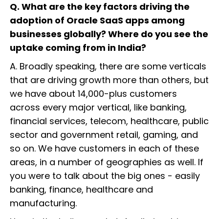
Q. What are the key factors driving the
adoption of Oracle SaaS apps among
businesses globally? Where do you see the
uptake coming from in India?
A. Broadly speaking, there are some verticals
that are driving growth more than others, but
we have about 14,000-plus customers
across every major vertical, like banking,
financial services, telecom, healthcare, public
sector and government retail, gaming, and
so on. We have customers in each of these
areas, in a number of geographies as well. If
you were to talk about the big ones - easily
banking, finance, healthcare and
manufacturing.