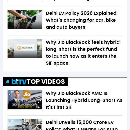
Delhi EV Policy 2026 Explained:
What's changing for car, bike
and auto buyers
Why Jio BlackRock feels hybrid
long-short is the perfect fund
to launch now as it enters the
SIF space
TOP VIDEOS
Why Jio BlackRock AMC Is
Launching Hybrid Long-Short As
It's First SIF
8:37
Delhi Unveils ₹15,000 Crore EV
Policy: What It Means For Auto