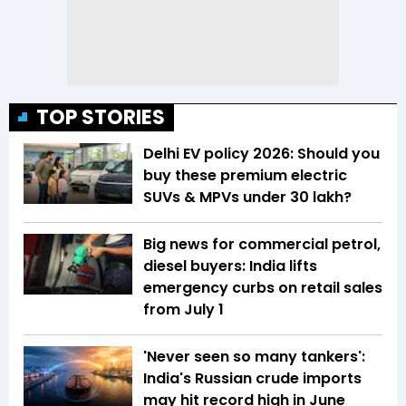
TOP STORIES
Delhi EV policy 2026: Should you
buy these premium electric
SUVs & MPVs under ₹30 lakh?
Big news for commercial petrol,
diesel buyers: India lifts
emergency curbs on retail sales
from July 1
'Never seen so many tankers':
India's Russian crude imports
may hit record high in June