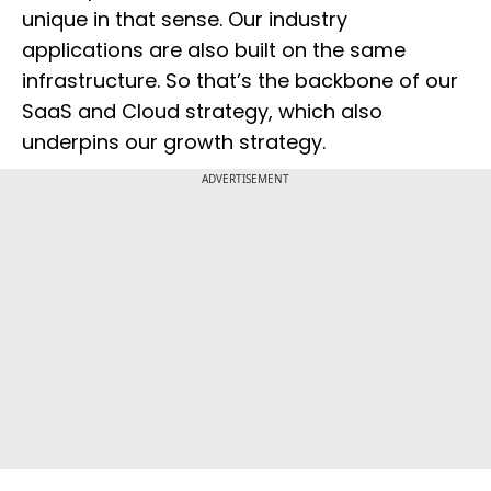
unique in that sense. Our industry
applications are also built on the same
infrastructure. So that’s the backbone of our
SaaS and Cloud strategy, which also
underpins our growth strategy.
ADVERTISEMENT