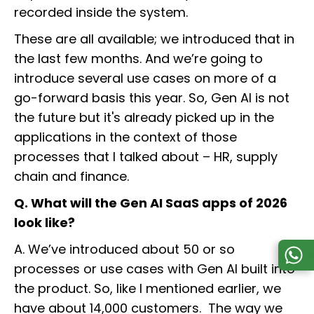
recorded inside the system.
These are all available; we introduced that in
the last few months. And we’re going to
introduce several use cases on more of a
go-forward basis this year. So, Gen AI is not
the future but it's already picked up in the
applications in the context of those
processes that I talked about – HR, supply
chain and finance.
Q. What will the Gen AI SaaS apps of 2026
look like?
A. We’ve introduced about 50 or so
processes or use cases with Gen AI built into
the product. So, like I mentioned earlier, we
have about 14,000 customers. The way we