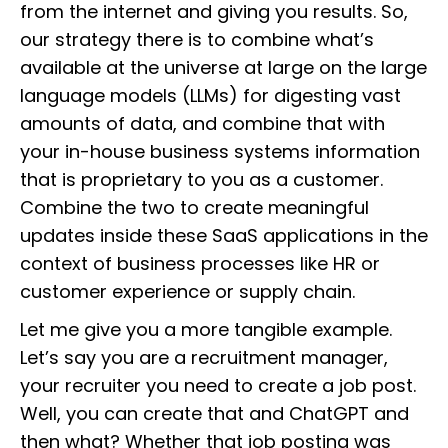
from the internet and giving you results. So,
our strategy there is to combine what’s
available at the universe at large on the large
language models (LLMs) for digesting vast
amounts of data, and combine that with
your in-house business systems information
that is proprietary to you as a customer.
Combine the two to create meaningful
updates inside these SaaS applications in the
context of business processes like HR or
customer experience or supply chain.
Let me give you a more tangible example.
Let’s say you are a recruitment manager,
your recruiter you need to create a job post.
Well, you can create that and ChatGPT and
then what? Whether that job posting was