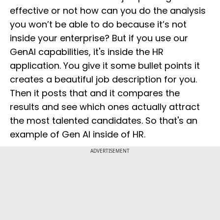
effective or not how can you do the analysis
you won’t be able to do because it’s not
inside your enterprise? But if you use our
GenAI capabilities, it's inside the HR
application. You give it some bullet points it
creates a beautiful job description for you.
Then it posts that and it compares the
results and see which ones actually attract
the most talented candidates. So that's an
example of Gen AI inside of HR.
ADVERTISEMENT