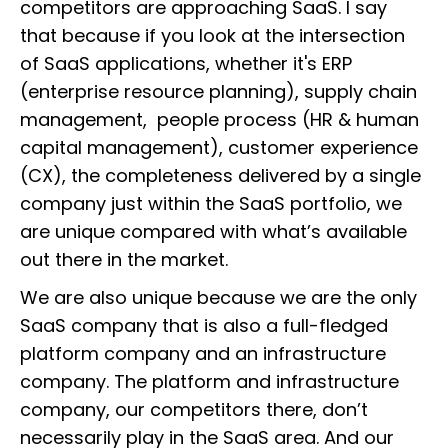
competitors are approaching SaaS. I say
that because if you look at the intersection
of SaaS applications, whether it's ERP
(enterprise resource planning), supply chain
management, people process (HR & human
capital management), customer experience
(CX), the completeness delivered by a single
company just within the SaaS portfolio, we
are unique compared with what’s available
out there in the market.
We are also unique because we are the only
SaaS company that is also a full-fledged
platform company and an infrastructure
company. The platform and infrastructure
company, our competitors there, don’t
necessarily play in the SaaS area. And our