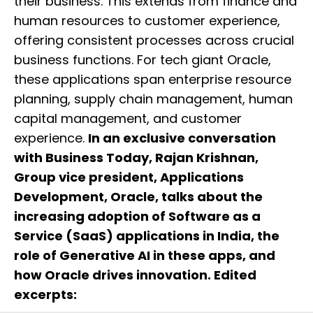
their business. This extends from finance and
human resources to customer experience,
offering consistent processes across crucial
business functions. For tech giant Oracle,
these applications span enterprise resource
planning, supply chain management, human
capital management, and customer
experience.
In an exclusive conversation
with Business Today, Rajan Krishnan,
Group vice president, Applications
Development, Oracle, talks about the
increasing adoption of Software as a
Service (SaaS) applications in India, the
role of Generative AI in these apps, and
how Oracle drives innovation. Edited
excerpts: