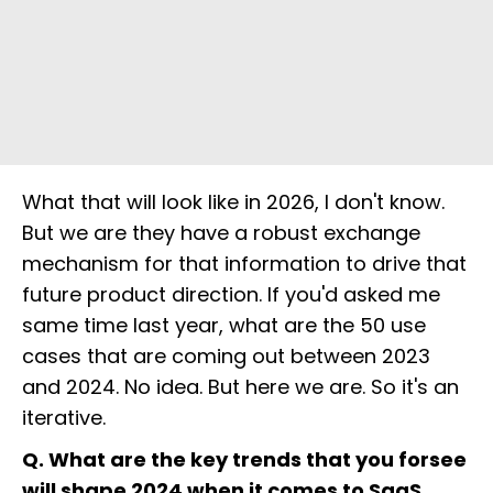
What that will look like in 2026, I don't know.
But we are they have a robust exchange
mechanism for that information to drive that
future product direction. If you'd asked me
same time last year, what are the 50 use
cases that are coming out between 2023
and 2024. No idea. But here we are. So it's an
iterative.
Q. What are the key trends that you forsee
will shape 2024 when it comes to SaaS