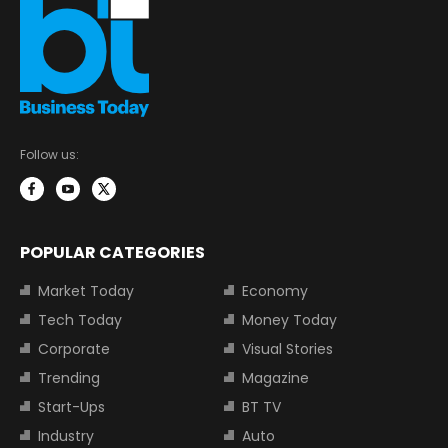
Follow us:
POPULAR CATEGORIES
Market Today
Economy
Tech Today
Money Today
Corporate
Visual Stories
Trending
Magazine
Start-Ups
BT TV
Industry
Auto