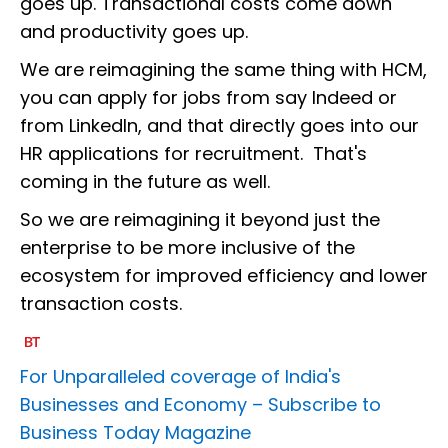
goes up. Transactional costs come down
and productivity goes up.
We are reimagining the same thing with HCM,
you can apply for jobs from say Indeed or
from LinkedIn, and that directly goes into our
HR applications for recruitment. That's
coming in the future as well.
So we are reimagining it beyond just the
enterprise to be more inclusive of the
ecosystem for improved efficiency and lower
transaction costs.
For Unparalleled coverage of India's
Businesses and Economy –
Subscribe to
Business Today Magazine