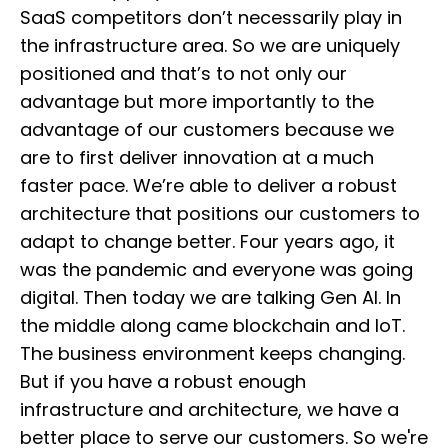
SaaS competitors don’t necessarily play in
the infrastructure area. So we are uniquely
positioned and that’s to not only our
advantage but more importantly to the
advantage of our customers because we
are to first deliver innovation at a much
faster pace. We’re able to deliver a robust
architecture that positions our customers to
adapt to change better. Four years ago, it
was the pandemic and everyone was going
digital. Then today we are talking Gen AI. In
the middle along came blockchain and IoT.
The business environment keeps changing.
But if you have a robust enough
infrastructure and architecture, we have a
better place to serve our customers. So we're