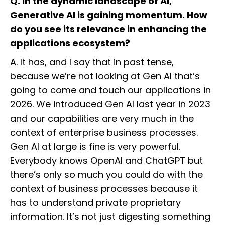
Q. In the dynamic landscape of AI,
Generative AI is gaining momentum. How
do you see its relevance in enhancing the
applications ecosystem?
A. It has, and I say that in past tense,
because we’re not looking at Gen AI that’s
going to come and touch our applications in
2026. We introduced Gen AI last year in 2023
and our capabilities are very much in the
context of enterprise business processes.
Gen AI at large is fine is very powerful.
Everybody knows OpenAI and ChatGPT but
there’s only so much you could do with the
context of business processes because it
has to understand private proprietary
information. It’s not just digesting something