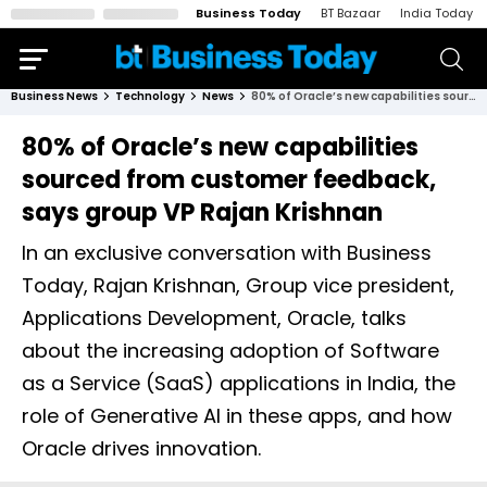
Business Today
BT Bazaar
India Today
Business News
Technology
News
80% of Oracle’s new capabilities sourced from customer feedback, says group VP Rajan Krishnan
80% of Oracle’s new capabilities
sourced from customer feedback,
says group VP Rajan Krishnan
In an exclusive conversation with Business
Today, Rajan Krishnan, Group vice president,
Applications Development, Oracle, talks
about the increasing adoption of Software
as a Service (SaaS) applications in India, the
role of Generative AI in these apps, and how
Oracle drives innovation.