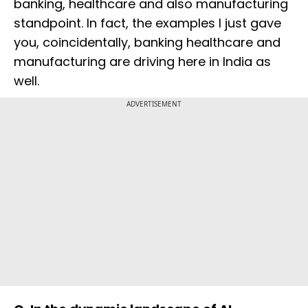
banking, healthcare and also manufacturing
standpoint. In fact, the examples I just gave
you, coincidentally, banking healthcare and
manufacturing are driving here in India as
well.
ADVERTISEMENT