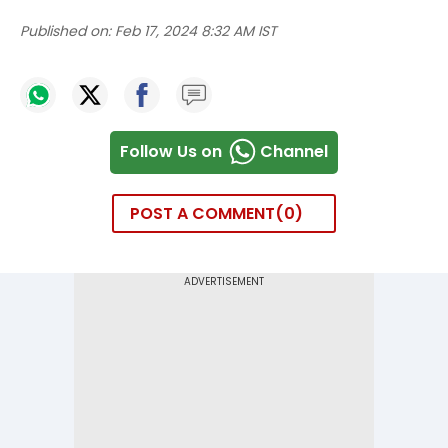
Published on:
Feb 17, 2024 8:32 AM IST
Follow Us on
Channel
POST A COMMENT
0