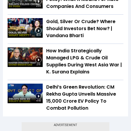
Companies And Consumers
2:45
Gold, Silver Or Crude? Where
Should Investors Bet Now? |
Vandana Bharti
16:13
How India Strategically
Managed LPG & Crude Oil
Supplies During West Asia War |
2:10
K. Surana Explains
Delhi’s Green Revolution: CM
Rekha Gupta Unveils Massive
₹15,000 Crore EV Policy To
4:43
Combat Pollution