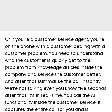
Or if you’re a customer service agent, you’re
on the phone with a customer dealing with a
customer problem. You need to understand
who the customer is quickly get to the
problem from knowledge articles inside the
company and service the customer better.
And after that summarise the call instantly.
We’re not talking even you know five seconds
after that. It’s in real-time. You call the AI
functionality inside the customer service; it
captures the entire call for you and is