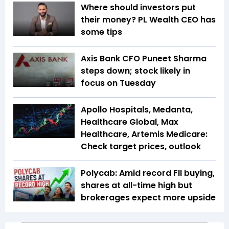
Where should investors put
their money? PL Wealth CEO has
some tips
Axis Bank CFO Puneet Sharma
steps down; stock likely in
focus on Tuesday
Apollo Hospitals, Medanta,
Healthcare Global, Max
Healthcare, Artemis Medicare:
Check target prices, outlook
Polycab: Amid record FII buying,
shares at all-time high but
brokerages expect more upside