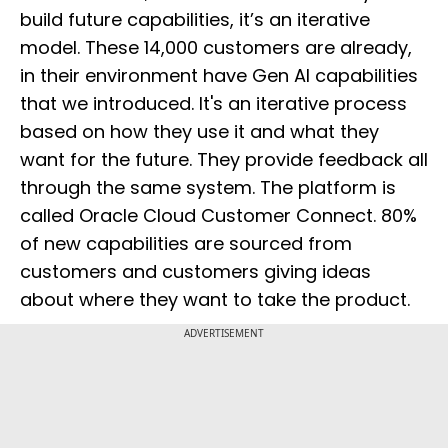
build future capabilities, it’s an iterative
model. These 14,000 customers are already,
in their environment have Gen AI capabilities
that we introduced. It's an iterative process
based on how they use it and what they
want for the future. They provide feedback all
through the same system. The platform is
called Oracle Cloud Customer Connect. 80%
of new capabilities are sourced from
customers and customers giving ideas
about where they want to take the product.
ADVERTISEMENT