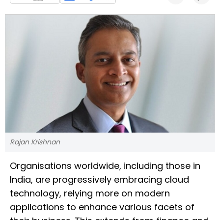
Rajan Krishnan
Organisations worldwide, including those in
India, are progressively embracing cloud
technology, relying more on modern
applications to enhance various facets of