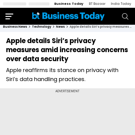
Business Today
BT Bazaar
India Today
Business News
Technology
News
Apple details Siri’s privacy measures amid increasing concerns over data security
Apple details Siri’s privacy
measures amid increasing concerns
over data security
Apple reaffirms its stance on privacy with
Siri’s data handling practices.