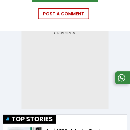
POST A COMMENT
TOP STORIES