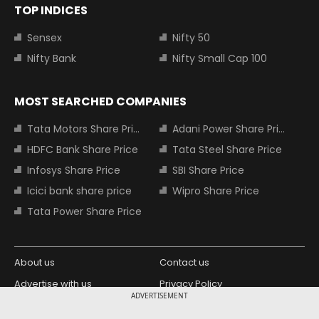
TOP INDICES
Sensex
Nifty 50
Nifty Bank
Nifty Small Cap 100
MOST SEARCHED COMPANIES
Tata Motors Share Price
Adani Power Share Price
HDFC Bank Share Price
Tata Steel Share Price
Infosys Share Price
SBI Share Price
Icici bank share price
Wipro Share Price
Tata Power Share Price
About us
Contact us
Advertise with us
Privacy Policy
ADVERTISEMENT
Terms and Conditions
Partners