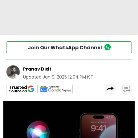
Join Our WhatsApp Channel
Pranav Dixit
Updated
Jan 9, 2025 12:04 PM IST