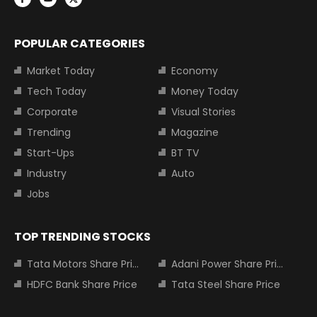
POPULAR CATEGORIES
Market Today
Economy
Tech Today
Money Today
Corporate
Visual Stories
Trending
Magazine
Start-Ups
BT TV
Industry
Auto
Jobs
TOP TRENDING STOCKS
Tata Motors Share Price
Adani Power Share Price
HDFC Bank Share Price
Tata Steel Share Price