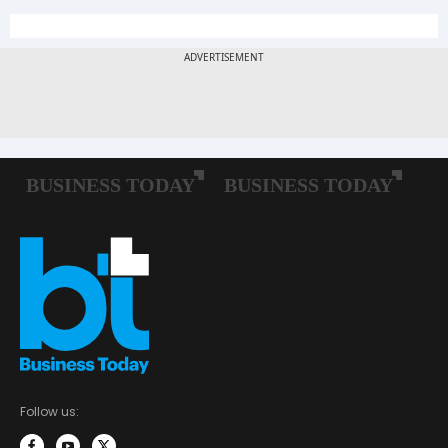
Follow us: