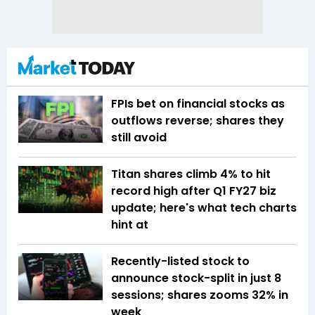
FPIs bet on financial stocks as
outflows reverse; shares they
still avoid
Titan shares climb 4% to hit
record high after Q1 FY27 biz
update; here's what tech charts
hint at
Recently-listed stock to
announce stock-split in just 8
sessions; shares zooms 32% in
week