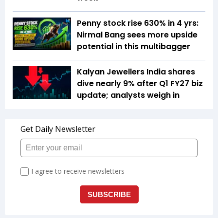
Penny stock rise 630% in 4 yrs:
Nirmal Bang sees more upside
potential in this multibagger
Kalyan Jewellers India shares
dive nearly 9% after Q1 FY27 biz
update; analysts weigh in