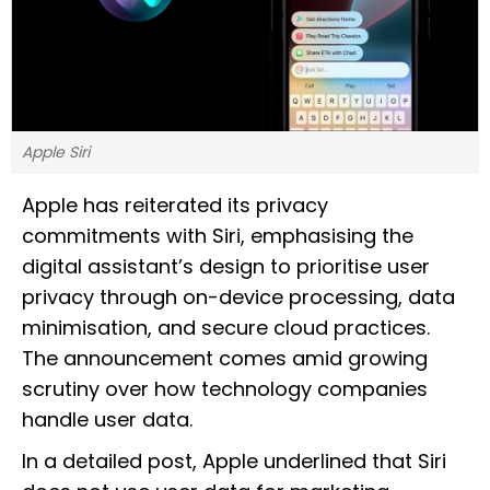
Apple Siri
Apple has reiterated its privacy
commitments with Siri, emphasising the
digital assistant’s design to prioritise user
privacy through on-device processing, data
minimisation, and secure cloud practices.
The announcement comes amid growing
scrutiny over how technology companies
handle user data.
In a detailed post, Apple underlined that Siri