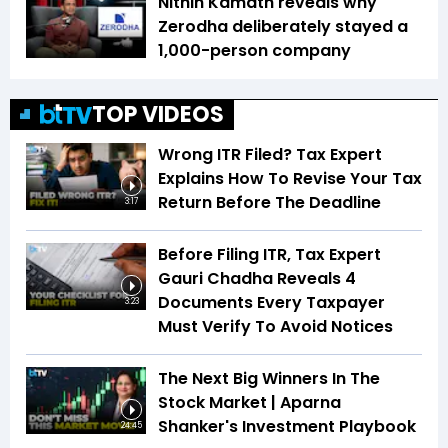
Nithin Kamath reveals why
Zerodha deliberately stayed a
1,000-person company
TOP VIDEOS
Wrong ITR Filed? Tax Expert
Explains How To Revise Your Tax
Return Before The Deadline
3:17
Before Filing ITR, Tax Expert
Gauri Chadha Reveals 4
Documents Every Taxpayer
3:23
Must Verify To Avoid Notices
The Next Big Winners In The
Stock Market | Aparna
Shanker's Investment Playbook
24:45