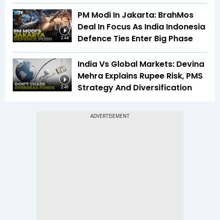
PM Modi In Jakarta: BrahMos
Deal In Focus As India Indonesia
Defence Ties Enter Big Phase
2:44
India Vs Global Markets: Devina
Mehra Explains Rupee Risk, PMS
Strategy And Diversification
2:48