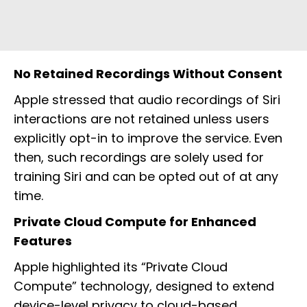
No Retained Recordings Without Consent
Apple stressed that audio recordings of Siri
interactions are not retained unless users
explicitly opt-in to improve the service. Even
then, such recordings are solely used for
training Siri and can be opted out of at any
time.
Private Cloud Compute for Enhanced
Features
Apple highlighted its “Private Cloud
Compute” technology, designed to extend
device-level privacy to cloud-based