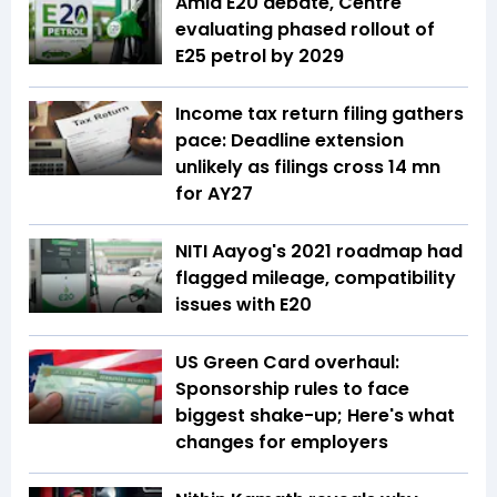
Amid E20 debate, Centre
evaluating phased rollout of
E25 petrol by 2029
Income tax return filing gathers
pace: Deadline extension
unlikely as filings cross 14 mn
for AY27
NITI Aayog's 2021 roadmap had
flagged mileage, compatibility
issues with E20
US Green Card overhaul:
Sponsorship rules to face
biggest shake-up; Here's what
changes for employers