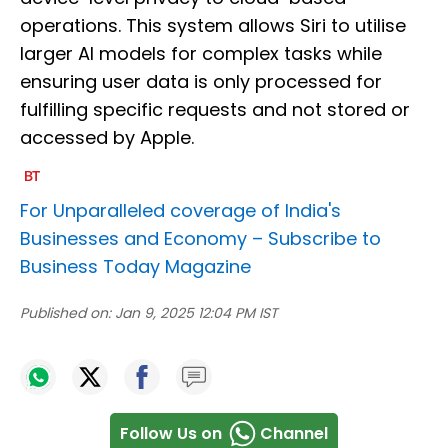
operations. This system allows Siri to utilise
larger AI models for complex tasks while
ensuring user data is only processed for
fulfilling specific requests and not stored or
accessed by Apple.
For Unparalleled coverage of India's
Businesses and Economy –
Subscribe to
Business Today Magazine
Published on:
Jan 9, 2025 12:04 PM IST
Follow Us on
Channel