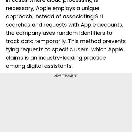
necessary, Apple employs a unique
approach. Instead of associating Siri
searches and requests with Apple accounts,
the company uses random identifiers to
track data temporarily. This method prevents
tying requests to specific users, which Apple
claims is an industry-leading practice
among digital assistants.
ADVERTISEMENT