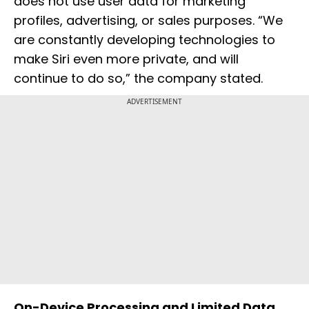
does not use user data for marketing
profiles, advertising, or sales purposes. “We
are constantly developing technologies to
make Siri even more private, and will
continue to do so,” the company stated.
ADVERTISEMENT
On-Device Processing and Limited Data