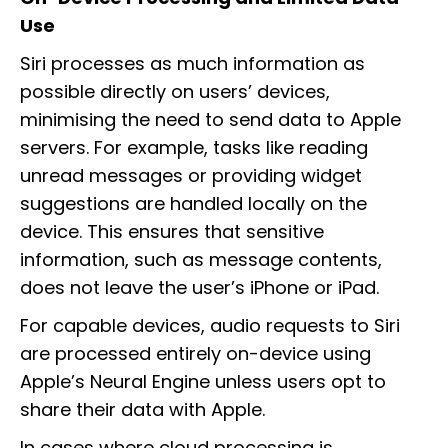
Use
Siri processes as much information as
possible directly on users’ devices,
minimising the need to send data to Apple
servers. For example, tasks like reading
unread messages or providing widget
suggestions are handled locally on the
device. This ensures that sensitive
information, such as message contents,
does not leave the user’s iPhone or iPad.
For capable devices, audio requests to Siri
are processed entirely on-device using
Apple’s Neural Engine unless users opt to
share their data with Apple.
In cases where cloud processing is