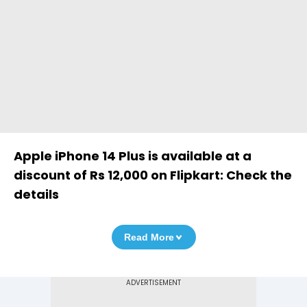
Apple iPhone 14 Plus is available at a
discount of Rs 12,000 on Flipkart: Check the
details
Read More