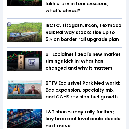
lakh crore in four sessions,
what's ahead?
IRCTC, Titagarh, Ircon, Texmaco
Rail: Railway stocks rise up to
5% on border rail upgrade plan
BT Explainer | Sebi's new market
timings kick in: What has
changed and why it matters
BTTV Exclusive| Park Mediworld:
Bed expansion, specialty mix
and CGHS revision fuel growth
L&T shares may rally further;
key breakout level could decide
next move