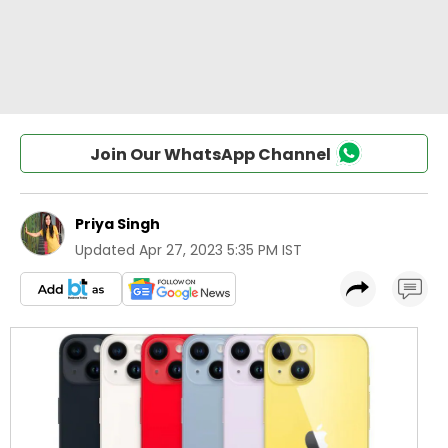
Join Our WhatsApp Channel
Priya Singh
Updated
Apr 27, 2023 5:35 PM IST