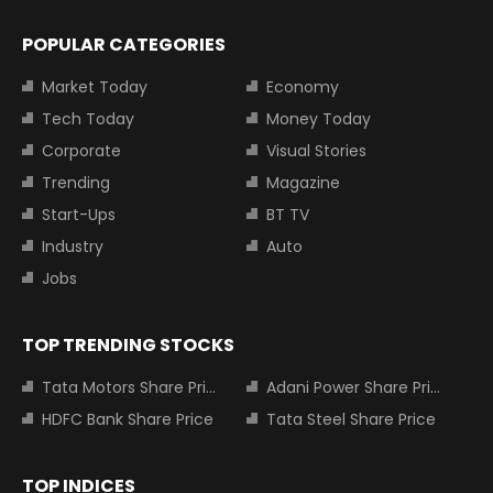
POPULAR CATEGORIES
Market Today
Economy
Tech Today
Money Today
Corporate
Visual Stories
Trending
Magazine
Start-Ups
BT TV
Industry
Auto
Jobs
TOP TRENDING STOCKS
Tata Motors Share Price
Adani Power Share Price
HDFC Bank Share Price
Tata Steel Share Price
TOP INDICES