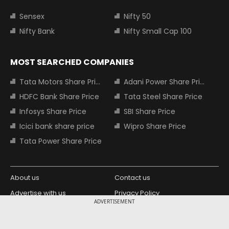
Sensex
Nifty 50
Nifty Bank
Nifty Small Cap 100
MOST SEARCHED COMPANIES
Tata Motors Share Price
Adani Power Share Price
HDFC Bank Share Price
Tata Steel Share Price
Infosys Share Price
SBI Share Price
Icici bank share price
Wipro Share Price
Tata Power Share Price
About us
Contact us
Advertise with us
Privacy Policy
ADVERTISEMENT
Terms and Conditions
Partners