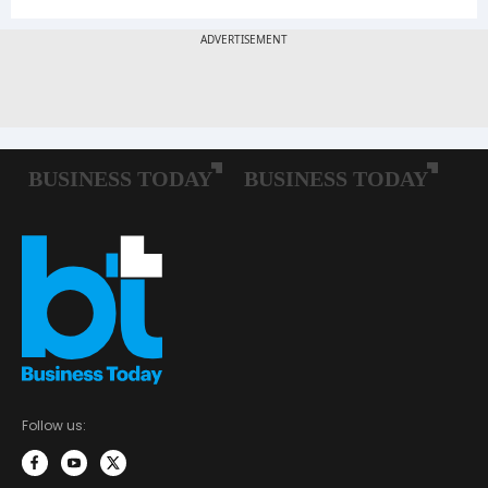
Follow us: