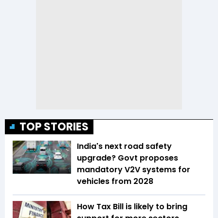
TOP STORIES
India's next road safety
upgrade? Govt proposes
mandatory V2V systems for
vehicles from 2028
How Tax Bill is likely to bring