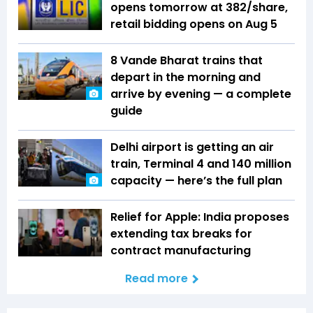
opens tomorrow at ₹382/share,
retail bidding opens on Aug 5
8 Vande Bharat trains that
depart in the morning and
arrive by evening — a complete
guide
Delhi airport is getting an air
train, Terminal 4 and 140 million
capacity — here’s the full plan
Relief for Apple: India proposes
extending tax breaks for
contract manufacturing
Read more