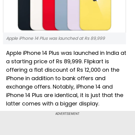
Apple iPhone 14 Plus was launched at Rs 89,999
Apple iPhone 14 Plus was launched in India at
a starting price of Rs 89,999. Flipkart is
offering a flat discount of Rs 12,000 on the
iPhone in addition to bank offers and
exchange offers. Notably, iPhone 14 and
iPhone 14 Plus are identical, it is just that the
latter comes with a bigger display.
ADVERTISEMENT