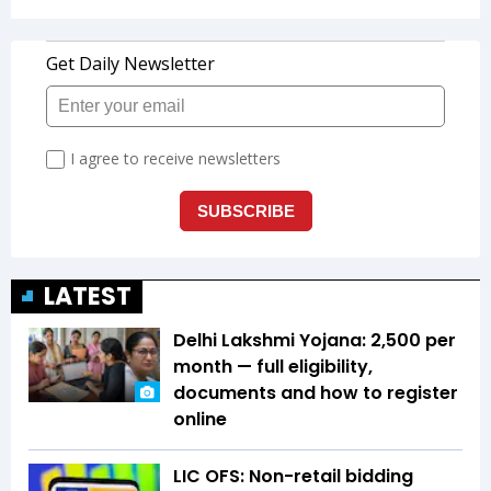
LATEST
Delhi Lakshmi Yojana: ₹2,500 per
month — full eligibility,
documents and how to register
online
LIC OFS: Non-retail bidding