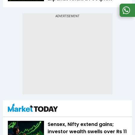
Sensex, Nifty extend gains;
investor wealth swells over Rs 11