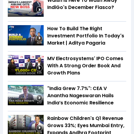
Walsh Is Here To Wash Away
IndiGo's December Fiasco?
3:12
How To Build The Right
Investment Portfolio In Today's
Market | Aditya Pagaria
16:05
MV Electrosystems' IPO Comes
With A Strong Order Book And
Growth Plans
8:35
"India Grew 7.7%": CEA V
Anantha Nageswaran Hails
India’s Economic Resilience
4:57
Rainbow Children's Q1 Revenue
Grows 33%; Eyes Mumbai Entry,
Expands Andhra Footprint
12:19