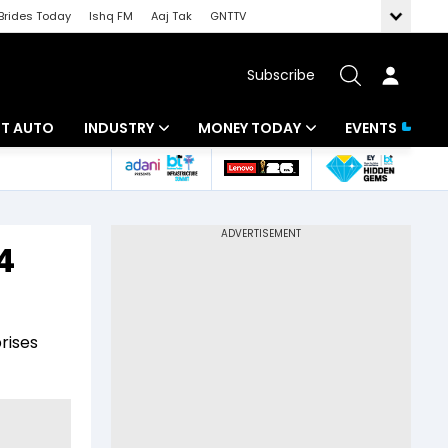
Brides Today
Ishq FM
Aaj Tak
GNTTV
Subscribe
BT AUTO
INDUSTRY
MONEY TODAY
EVENTS
ligence
Banking
Mutual Funds
IT
Tax
4
Energy
Investment
ew
Commodities
Insurance
rises
Pharma
Tools & Calculator
Real Estate
Telecom