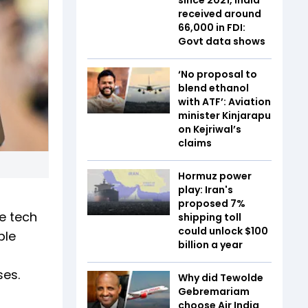
received around
₹66,000 in FDI:
Govt data shows
‘No proposal to
blend ethanol
with ATF’: Aviation
minister Kinjarapu
on Kejriwal’s
claims
Hormuz power
play: Iran's
proposed 7%
e tech
shipping toll
could unlock $100
ble
billion a year
ses.
Why did Tewolde
Gebremariam
choose Air India