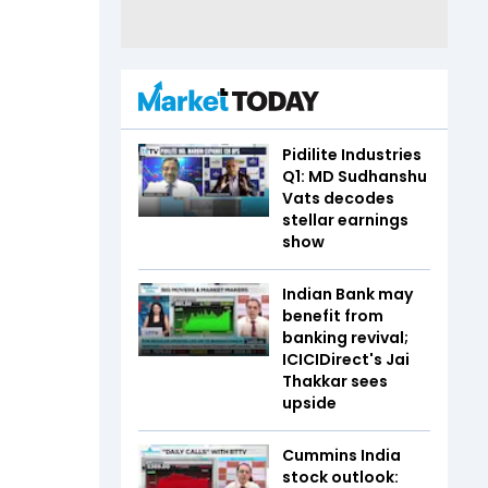
Pidilite Industries
Q1: MD Sudhanshu
Vats decodes
stellar earnings
show
Indian Bank may
benefit from
banking revival;
ICICIDirect's Jai
Thakkar sees
upside
Cummins India
stock outlook: