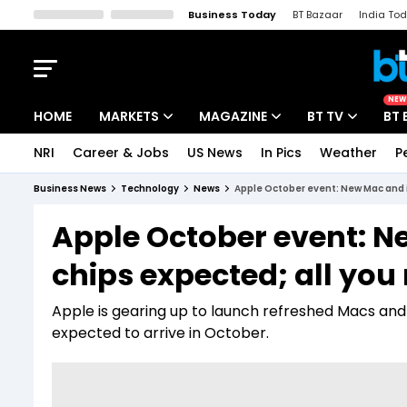
Business Today
BT Bazaar
India To
Kisan Tak
Lallantop
Malyalam
Bangla
Sports Tak
Crime T
NEW
HOME
MARKETS
MAGAZINE
BT TV
BT 
NRI
Career & Jobs
US News
In Pics
Weather
P
Stocks News
Cover Story
Market Today
Business News
Technology
News
Apple October event: New Mac and 
IPO Corner
Editor's Note
Easynomics
Apple October event: 
Indices
Deep Dive
Drive Today
chips expected; all you
Stocks List
Interview
BT Explainer
Apple is gearing up to launch refreshed Macs and 
expected to arrive in October.