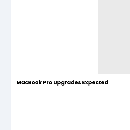
MacBook Pro Upgrades Expected