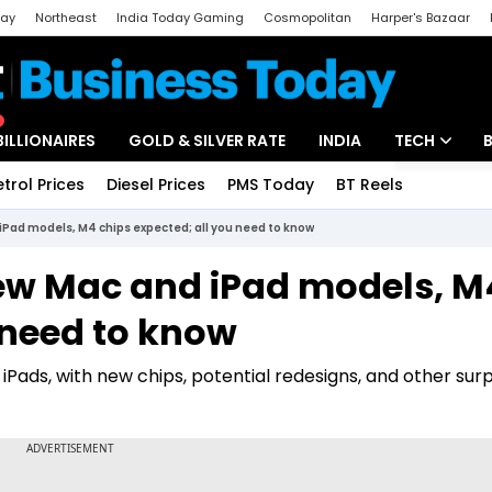
day
Northeast
India Today Gaming
Cosmopolitan
Harper's Bazaar
ak
Aajtak Campus
Astro tak
BILLIONAIRES
GOLD & SILVER RATE
INDIA
TECH
etrol Prices
Diesel Prices
PMS Today
BT Reels
Special
Artificial Intel
iPad models, M4 chips expected; all you need to know
Tech News
New Mac and iPad models, M
Startups
 need to know
Unbox - Revi
iPads, with new chips, potential redesigns, and other surp