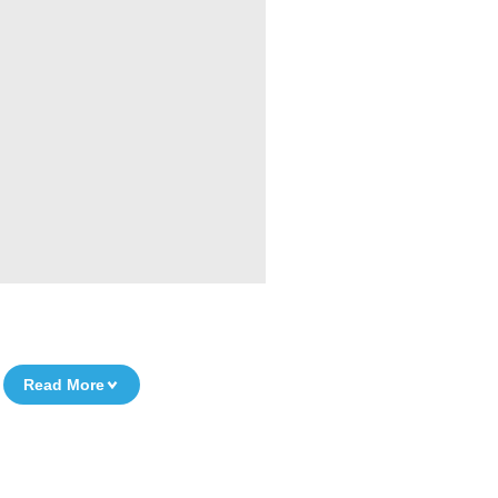
Read More