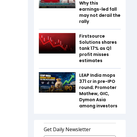
Why this
earnings-led fall
may not derail the
rally
Firstsource
Solutions shares
tank 17% as Q1
profit misses
estimates
LEAP India mops
₹371 cr in pre-IPO
round; Promoter
Mathew, GIC,
Dymon Asia
among investors