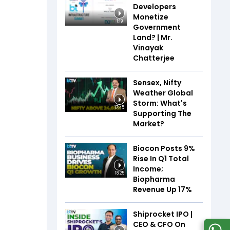
Developers
Monetize
1:19
Government
Land? | Mr.
Vinayak
Chatterjee
Sensex, Nifty
Weather Global
Storm: What's
17:45
Supporting The
Market?
Biocon Posts 9%
Rise In Q1 Total
Income;
18:25
Biopharma
Revenue Up 17%
Shiprocket IPO |
CEO & CFO On