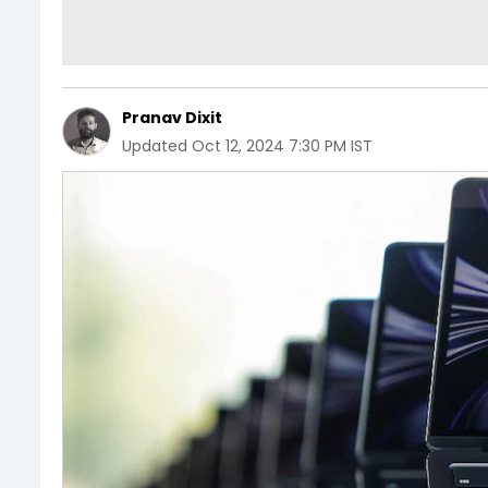
Pranav Dixit
Updated
Oct 12, 2024 7:30 PM IST