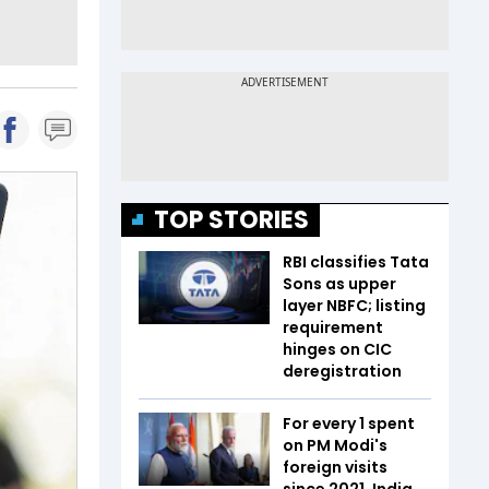
TOP STORIES
RBI classifies Tata
Sons as upper
layer NBFC; listing
requirement
hinges on CIC
deregistration
For every ₹1 spent
on PM Modi's
foreign visits
since 2021, India