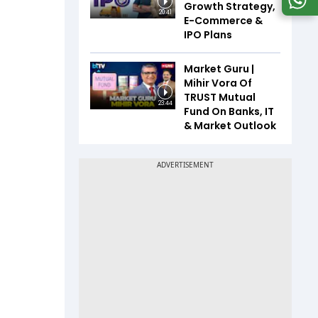
Growth Strategy,
20:41
E-Commerce &
IPO Plans
Market Guru |
Mihir Vora Of
TRUST Mutual
23:44
Fund On Banks, IT
& Market Outlook