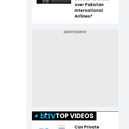
over Pakistan
International
Airlines?
TOP VIDEOS
Can Private