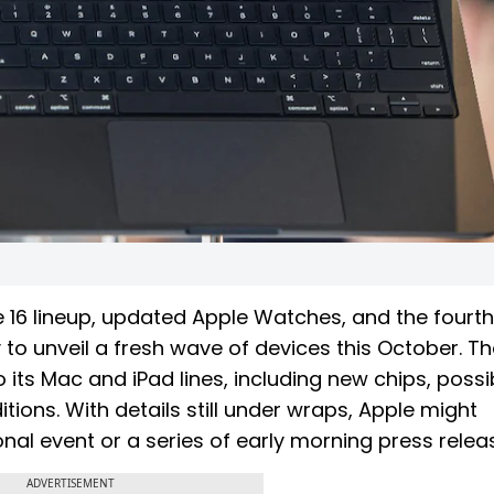
e 16 lineup, updated Apple Watches, and the fourth
to unveil a fresh wave of devices this October. Th
 its Mac and iPad lines, including new chips, possi
ons. With details still under wraps, Apple might
al event or a series of early morning press relea
ADVERTISEMENT