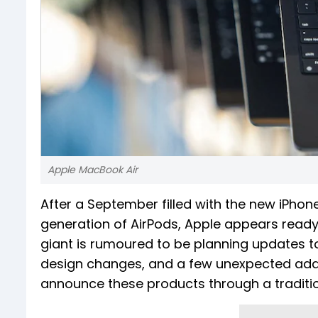
Apple MacBook Air
After a September filled with the new iPhon
generation of AirPods, Apple appears ready 
giant is rumoured to be planning updates to
design changes, and a few unexpected additi
announce these products through a tradition