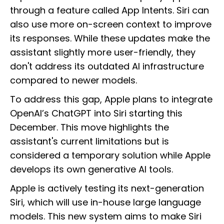
through a feature called App Intents. Siri can
also use more on-screen context to improve
its responses. While these updates make the
assistant slightly more user-friendly, they
don't address its outdated AI infrastructure
compared to newer models.
To address this gap, Apple plans to integrate
OpenAI’s ChatGPT into Siri starting this
December. This move highlights the
assistant's current limitations but is
considered a temporary solution while Apple
develops its own generative AI tools.
Apple is actively testing its next-generation
Siri, which will use in-house large language
models. This new system aims to make Siri