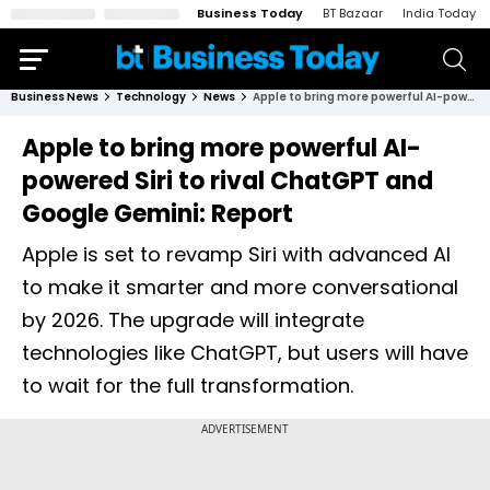
Business Today
BT Bazaar
India Today
Business News
Technology
News
Apple to bring more powerful AI-powered Siri to rival ChatGPT and Google Gemini: Report
Apple to bring more powerful AI-
powered Siri to rival ChatGPT and
Google Gemini: Report
Apple is set to revamp Siri with advanced AI
to make it smarter and more conversational
by 2026. The upgrade will integrate
technologies like ChatGPT, but users will have
to wait for the full transformation.