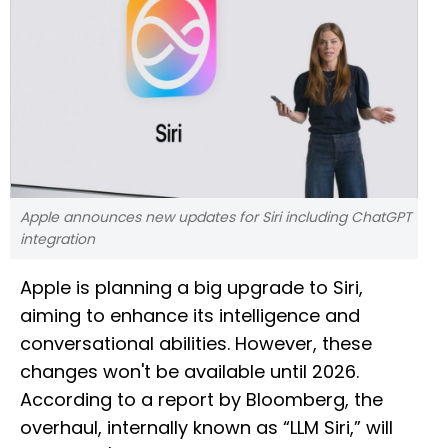
Apple announces new updates for Siri including ChatGPT
integration
Apple is planning a big upgrade to Siri,
aiming to enhance its intelligence and
conversational abilities. However, these
changes won't be available until 2026.
According to a report by Bloomberg, the
overhaul, internally known as “LLM Siri,” will