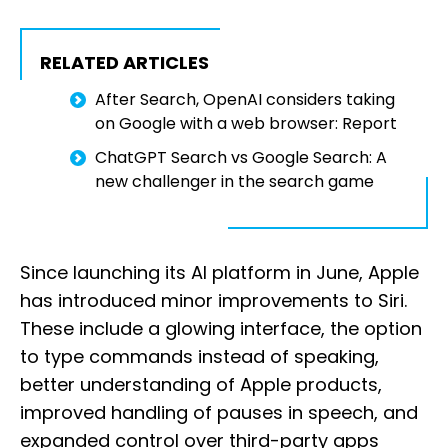
RELATED ARTICLES
After Search, OpenAI considers taking
on Google with a web browser: Report
ChatGPT Search vs Google Search: A
new challenger in the search game
Since launching its AI platform in June, Apple
has introduced minor improvements to Siri.
These include a glowing interface, the option
to type commands instead of speaking,
better understanding of Apple products,
improved handling of pauses in speech, and
expanded control over third-party apps