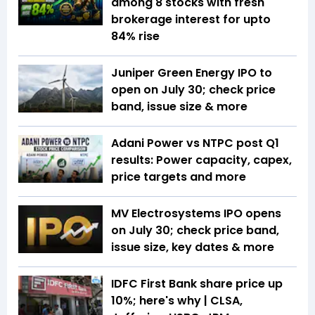
among 8 stocks with fresh
brokerage interest for upto
84% rise
Juniper Green Energy IPO to
open on July 30; check price
band, issue size & more
Adani Power vs NTPC post Q1
results: Power capacity, capex,
price targets and more
MV Electrosystems IPO opens
on July 30; check price band,
issue size, key dates & more
IDFC First Bank share price up
10%; here's why | CLSA,