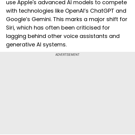
use Apple's advanced AI models to compete
with technologies like OpenAI’s ChatGPT and
Google’s Gemini. This marks a major shift for
Siri, which has often been criticised for
lagging behind other voice assistants and
generative AI systems.
ADVERTISEMENT