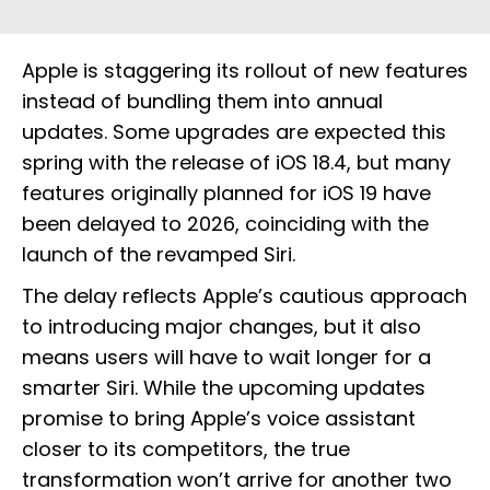
Apple is staggering its rollout of new features
instead of bundling them into annual
updates. Some upgrades are expected this
spring with the release of iOS 18.4, but many
features originally planned for iOS 19 have
been delayed to 2026, coinciding with the
launch of the revamped Siri.
The delay reflects Apple’s cautious approach
to introducing major changes, but it also
means users will have to wait longer for a
smarter Siri. While the upcoming updates
promise to bring Apple’s voice assistant
closer to its competitors, the true
transformation won’t arrive for another two