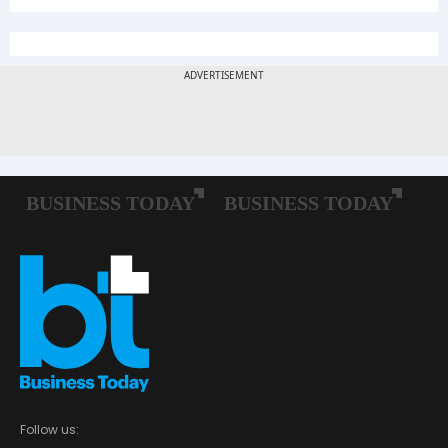
Follow us: