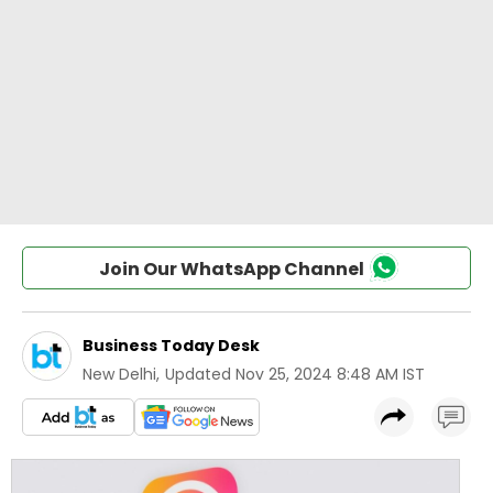
Join Our WhatsApp Channel
Business Today Desk
New Delhi
,
Updated
Nov 25, 2024 8:48 AM IST