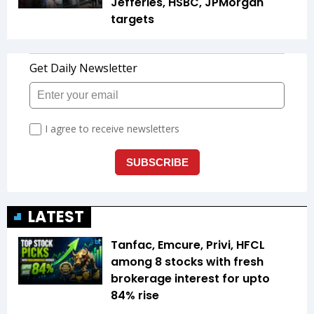
Jefferies, HSBC, JPMorgan
targets
LATEST
Tanfac, Emcure, Privi, HFCL
among 8 stocks with fresh
brokerage interest for upto
84% rise