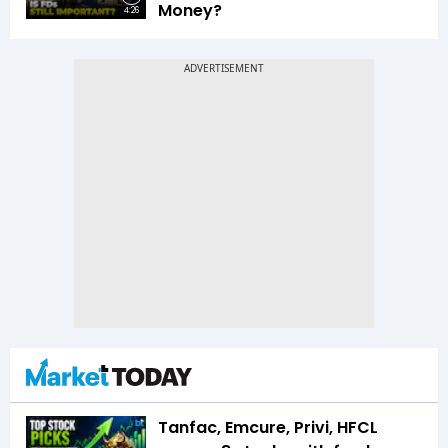
Money?
4:26
Tanfac, Emcure, Privi, HFCL