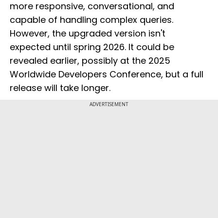
more responsive, conversational, and
capable of handling complex queries.
However, the upgraded version isn't
expected until spring 2026. It could be
revealed earlier, possibly at the 2025
Worldwide Developers Conference, but a full
release will take longer.
ADVERTISEMENT