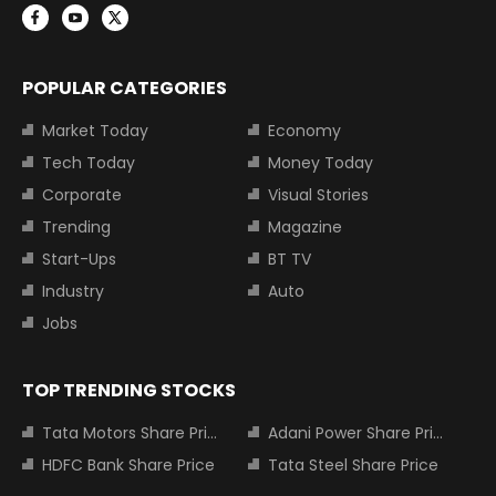
POPULAR CATEGORIES
Market Today
Economy
Tech Today
Money Today
Corporate
Visual Stories
Trending
Magazine
Start-Ups
BT TV
Industry
Auto
Jobs
TOP TRENDING STOCKS
Tata Motors Share Price
Adani Power Share Price
HDFC Bank Share Price
Tata Steel Share Price