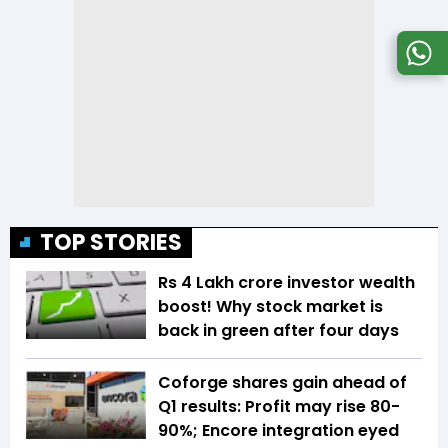
TOP STORIES
Rs 4 Lakh crore investor wealth
boost! Why stock market is
back in green after four days
Coforge shares gain ahead of
Q1 results: Profit may rise 80-
90%; Encore integration eyed