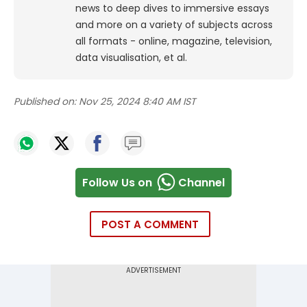
news to deep dives to immersive essays
and more on a variety of subjects across
all formats - online, magazine, television,
data visualisation, et al.
Published on:
Nov 25, 2024 8:40 AM IST
Follow Us on
Channel
POST A COMMENT