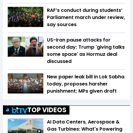
RAF’s conduct during students’
Parliament march under review,
say sources
US-Iran pause attacks for
second day; Trump 'giving talks
some space' as Hormuz deal
discussed
New paper leak bill in Lok Sabha
today, proposes harsher
punishment; MPs given draft
TOP VIDEOS
AI Data Centers, Aerospace &
Gas Turbines: What's Powering