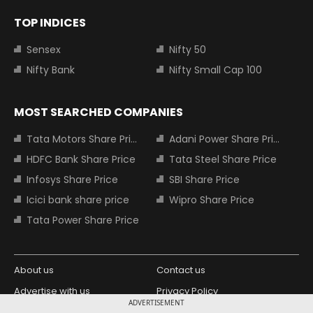
TOP INDICES
Sensex
Nifty 50
Nifty Bank
Nifty Small Cap 100
MOST SEARCHED COMPANIES
Tata Motors Share Price
Adani Power Share Price
HDFC Bank Share Price
Tata Steel Share Price
Infosys Share Price
SBI Share Price
Icici bank share price
Wipro Share Price
Tata Power Share Price
About us
Contact us
Advertise with us
Privacy Policy
ADVERTISEMENT
Terms and Conditions
Partners