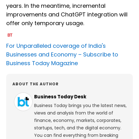
years. In the meantime, incremental
improvements and ChatGPT integration will
offer only temporary usage.
For Unparalleled coverage of India's
Businesses and Economy –
Subscribe to
Business Today Magazine
ABOUT THE AUTHOR
Business Today Desk
Business Today brings you the latest news,
views and analysis from the world of
finance, economy, markets, corporates,
startups, tech, and the digital economy.
You can find everything from breaking