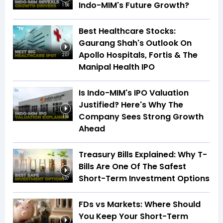
Indo-MIM's Future Growth?
1:56
Best Healthcare Stocks:
Gaurang Shah's Outlook On
Apollo Hospitals, Fortis & The
2:07
Manipal Health IPO
Is Indo-MIM's IPO Valuation
Justified? Here's Why The
Company Sees Strong Growth
1:16
Ahead
Treasury Bills Explained: Why T-
Bills Are One Of The Safest
Short-Term Investment Options
1:37
FDs vs Markets: Where Should
You Keep Your Short-Term