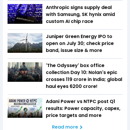
Anthropic signs supply deal
with Samsung, SK hynix amid
custom AI chip race
Juniper Green Energy IPO to
open on July 30; check price
band, issue size & more
'The Odyssey' box office
collection Day 10: Nolan's epic
crosses ₹119 crore in India; global
haul eyes ₹6200 crore!
Adani Power vs NTPC post Q1
results: Power capacity, capex,
price targets and more
Read more