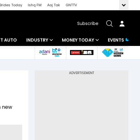
Brides Today
Ishq FM
Aaj Tak
GNTTV
Subscribe
BT AUTO
INDUSTRY
MONEY TODAY
EVENTS
ligence
Banking
Mutual Funds
IT
Tax
Energy
Investment
ew
Commodities
Insurance
th new
Pharma
Tools & Calculator
Real Estate
Telecom