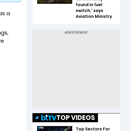
found in fuel
switch,' says
as a
Aviation Ministry
ngs,
ve
TOP VIDEOS
Top Sectors For