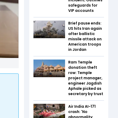
safeguards for
VIP accounts
Brief pause ends:
US hits Iran again
after ballistic
missile attack on
American troops
in Jordan
Ram Temple
donation theft
row: Temple
project manager,
engineer Jagdish
Aphale picked as
secretary by trust
Air India AI-171
crash: 'No
abnormality