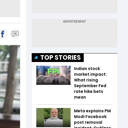
TOP STORIES
Indian stock
market impact:
What rising
September Fed
rate hike bets
mean
Meta explains PM
Modi Facebook
post removal
incident; Outlines