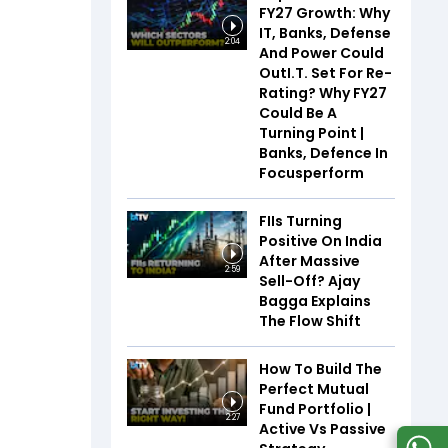
FY27 Growth: Why
IT, Banks, Defense
2:04
And Power Could
OutI.T. Set For Re-
Rating? Why FY27
Could Be A
Turning Point |
Banks, Defence In
Focusperform
FIIs Turning
Positive On India
After Massive
2:59
Sell-Off? Ajay
Bagga Explains
The Flow Shift
How To Build The
Perfect Mutual
Fund Portfolio |
2:27
Active Vs Passive