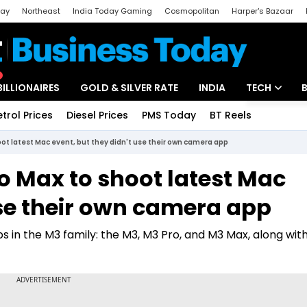
day
Northeast
India Today Gaming
Cosmopolitan
Harper's Bazaar
ak
Aajtak Campus
Astro tak
BILLIONAIRES
GOLD & SILVER RATE
INDIA
TECH
etrol Prices
Diesel Prices
PMS Today
BT Reels
Special
Artificial Intel
oot latest Mac event, but they didn't use their own camera app
Tech News
o Max to shoot latest Mac
Startups
use their own camera app
Unbox - Revi
ps in the M3 family: the M3, M3 Pro, and M3 Max, along wi