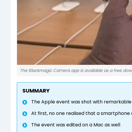
The Blackmagic Camera app is available as a free downl
SUMMARY
The Apple event was shot with remarkable 
At first, no one realised that a smartphon
The event was edited on a Mac as well