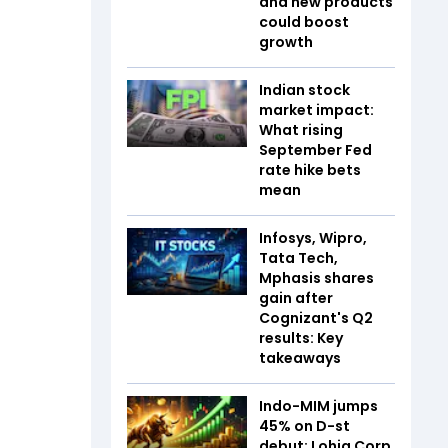
and new products
could boost
growth
Indian stock
market impact:
What rising
September Fed
rate hike bets
mean
Infosys, Wipro,
Tata Tech,
Mphasis shares
gain after
Cognizant's Q2
results: Key
takeaways
Indo-MIM jumps
45% on D-st
debut; Lohia Corp,