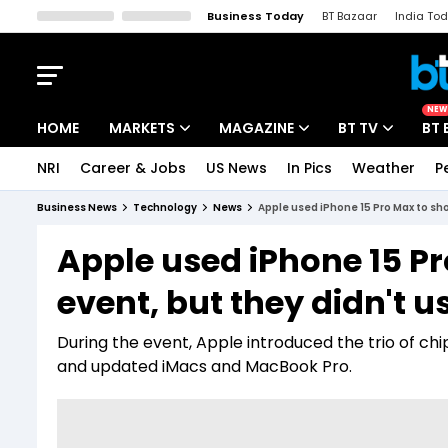
Business Today
BT Bazaar
India To
Kisan Tak
Lallantop
Malyalam
Bangla
Sports Tak
Crime T
NEW
HOME
MARKETS
MAGAZINE
BT TV
BT 
NRI
Career & Jobs
US News
In Pics
Weather
P
Stocks News
Cover Story
Market Today
Business News
Technology
News
Apple used iPhone 15 Pro Max to sh
IPO Corner
Editor's Note
Easynomics
Apple used iPhone 15 Pr
Indices
Deep Dive
Drive Today
event, but they didn't 
Stocks List
Interview
BT Explainer
During the event, Apple introduced the trio of chi
and updated iMacs and MacBook Pro.