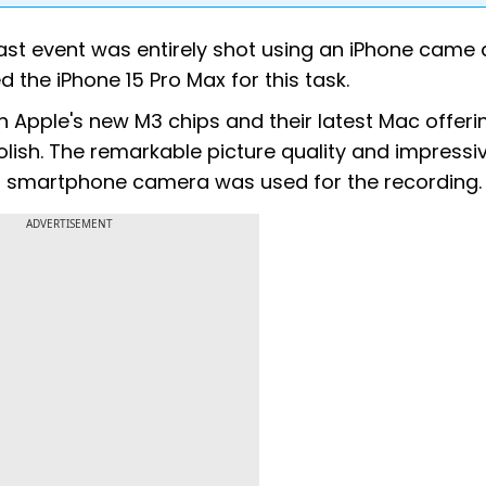
Fast event was entirely shot using an iPhone came 
d the iPhone 15 Pro Max for this task.
 Apple's new M3 chips and their latest Mac offeri
lish. The remarkable picture quality and impressi
 a smartphone camera was used for the recording.
ADVERTISEMENT