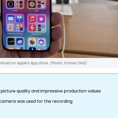
oad on Apple's App Store. (Photo: Pranav Dixit)
picture quality and impressive production values
e camera was used for the recording