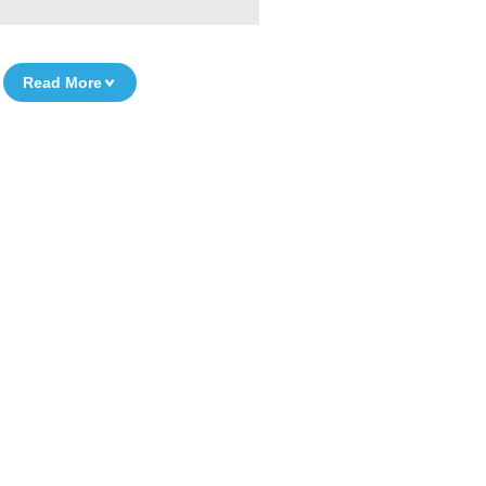
Read More