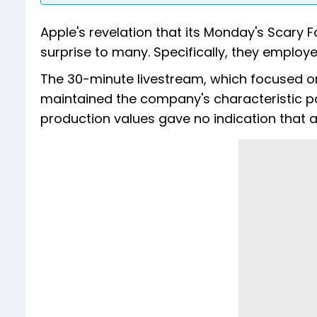
Apple's revelation that its Monday's Scary 
surprise to many. Specifically, they employe
The 30-minute livestream, which focused on
maintained the company's characteristic po
production values gave no indication that