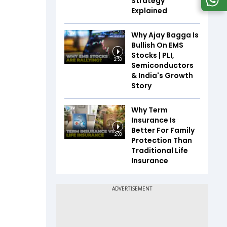
Strategy
Explained
Why Ajay Bagga Is
Bullish On EMS
Stocks | PLI,
2:53
Semiconductors
& India's Growth
Story
Why Term
Insurance Is
Better For Family
2:03
Protection Than
Traditional Life
Insurance