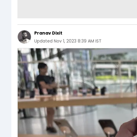
Pranav Dixit
Updated
Nov 1, 2023 8:39 AM IST