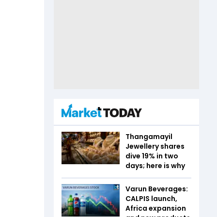
Thangamayil
Jewellery shares
dive 19% in two
days; here is why
Varun Beverages:
CALPIS launch,
Africa expansion