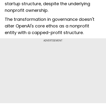
startup structure, despite the underlying
nonprofit ownership.
The transformation in governance doesn't
alter OpenAI's core ethos as a nonprofit
entity with a capped-profit structure.
ADVERTISEMENT