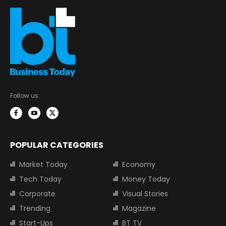
Follow us:
POPULAR CATEGORIES
Market Today
Economy
Tech Today
Money Today
Corporate
Visual Stories
Trending
Magazine
Start-Ups
BT TV