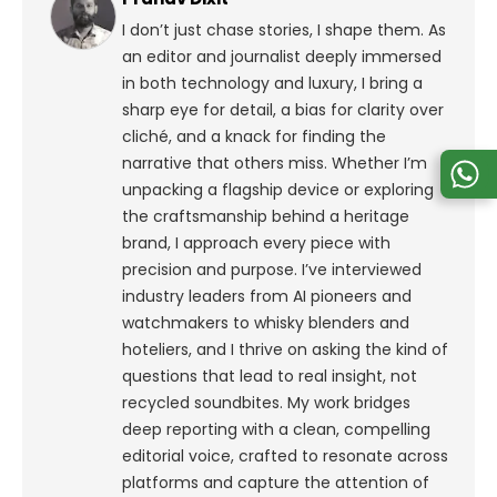
I don’t just chase stories, I shape them. As
an editor and journalist deeply immersed
in both technology and luxury, I bring a
sharp eye for detail, a bias for clarity over
cliché, and a knack for finding the
narrative that others miss. Whether I’m
unpacking a flagship device or exploring
the craftsmanship behind a heritage
brand, I approach every piece with
precision and purpose.
I’ve interviewed
industry leaders from AI pioneers and
watchmakers to whisky blenders and
hoteliers, and I thrive on asking the kind of
questions that lead to real insight, not
recycled soundbites. My work bridges
deep reporting with a clean, compelling
editorial voice, crafted to resonate across
platforms and capture the attention of