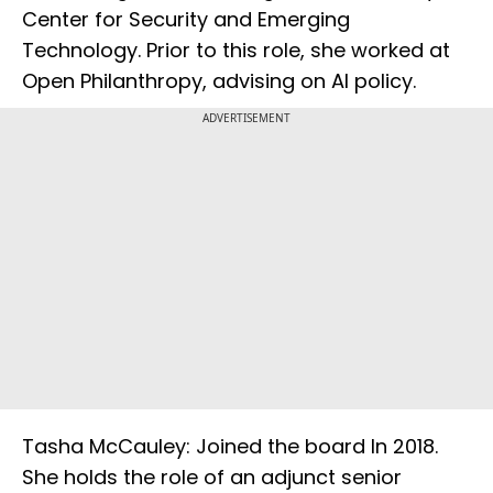
Center for Security and Emerging
Technology. Prior to this role, she worked at
Open Philanthropy, advising on AI policy.
ADVERTISEMENT
Tasha McCauley: Joined the board In 2018.
She holds the role of an adjunct senior