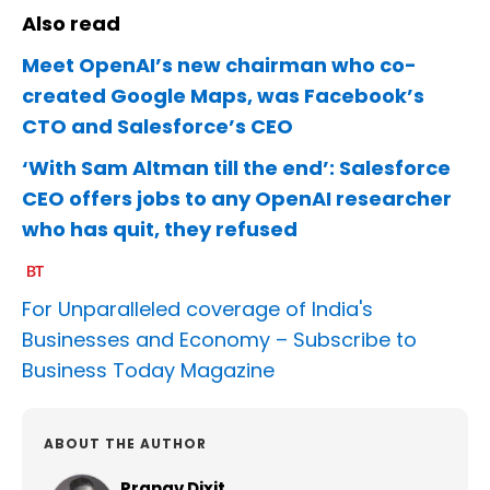
Also read
Meet OpenAI’s new chairman who co-
created Google Maps, was Facebook’s
CTO and Salesforce’s CEO
‘With Sam Altman till the end’: Salesforce
CEO offers jobs to any OpenAI researcher
who has quit, they refused
For Unparalleled coverage of India's
Businesses and Economy –
Subscribe to
Business Today Magazine
ABOUT THE AUTHOR
Pranav Dixit