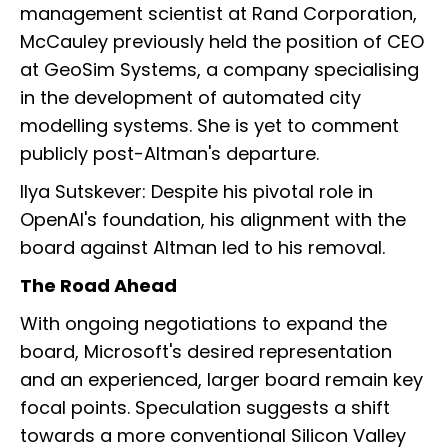
management scientist at Rand Corporation,
McCauley previously held the position of CEO
at GeoSim Systems, a company specialising
in the development of automated city
modelling systems. She is yet to comment
publicly post-Altman's departure.
Ilya Sutskever: Despite his pivotal role in
OpenAI's foundation, his alignment with the
board against Altman led to his removal.
The Road Ahead
With ongoing negotiations to expand the
board, Microsoft's desired representation
and an experienced, larger board remain key
focal points. Speculation suggests a shift
towards a more conventional Silicon Valley