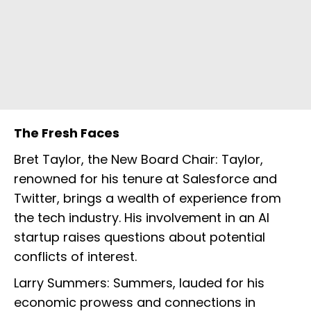
The Fresh Faces
Bret Taylor, the New Board Chair: Taylor,
renowned for his tenure at Salesforce and
Twitter, brings a wealth of experience from
the tech industry. His involvement in an AI
startup raises questions about potential
conflicts of interest.
Larry Summers: Summers, lauded for his
economic prowess and connections in