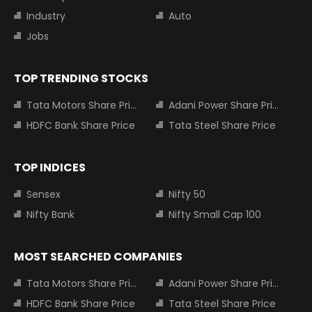
Industry
Auto
Jobs
TOP TRENDING STOCKS
Tata Motors Share Price
Adani Power Share Price
HDFC Bank Share Price
Tata Steel Share Price
TOP INDICES
Sensex
Nifty 50
Nifty Bank
Nifty Small Cap 100
MOST SEARCHED COMPANIES
Tata Motors Share Price
Adani Power Share Price
HDFC Bank Share Price
Tata Steel Share Price