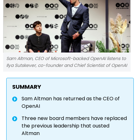
Sam Altman, CEO of Microsoft-backed OpenAI listens to
Ilya Sutskever, co-founder and Chief Scientist of OpenAI
SUMMARY
Sam Altman has returned as the CEO of
OpenAI
Three new board members have replaced
the previous leadership that ousted
Altman