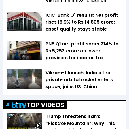
Vikram-1's historic launch
ICICI Bank Q1 results: Net profit
rises 15.9% to Rs 14,805 crore;
asset quality stays stable
PNB Q1 net profit soars 214% to
Rs 5,253 crore on lower
provision for income tax
Vikram-1 launch: India's first
private orbital rocket enters
space; joins US, China
TOP VIDEOS
Trump Threatens Iran’s
“Pickaxe Mountain”: Why This