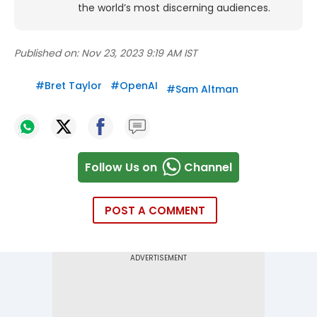
the world’s most discerning audiences.
Published on:
Nov 23, 2023 9:19 AM IST
#
Bret Taylor
#
OpenAI
#
Sam Altman
Follow Us on
Channel
POST A COMMENT