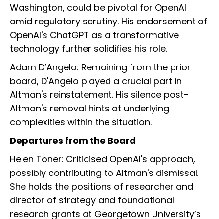
Washington, could be pivotal for OpenAI
amid regulatory scrutiny. His endorsement of
OpenAI's ChatGPT as a transformative
technology further solidifies his role.
Adam D’Angelo: Remaining from the prior
board, D'Angelo played a crucial part in
Altman's reinstatement. His silence post-
Altman's removal hints at underlying
complexities within the situation.
Departures from the Board
Helen Toner: Criticised OpenAI's approach,
possibly contributing to Altman's dismissal.
She holds the positions of researcher and
director of strategy and foundational
research grants at Georgetown University’s