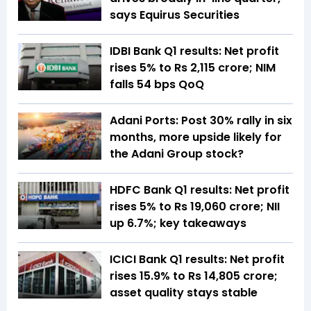
says Equirus Securities
IDBI Bank Q1 results: Net profit
rises 5% to Rs 2,115 crore; NIM
falls 54 bps QoQ
Adani Ports: Post 30% rally in six
months, more upside likely for
the Adani Group stock?
HDFC Bank Q1 results: Net profit
rises 5% to Rs 19,060 crore; NII
up 6.7%; key takeaways
ICICI Bank Q1 results: Net profit
rises 15.9% to Rs 14,805 crore;
asset quality stays stable