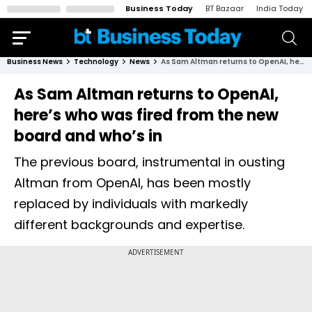
Business Today
BT Bazaar
India Today
Business News
Technology
News
As Sam Altman returns to OpenAI, here’s who was fired from the new board and who’s in
As Sam Altman returns to OpenAI,
here’s who was fired from the new
board and who’s in
The previous board, instrumental in ousting
Altman from OpenAI, has been mostly
replaced by individuals with markedly
different backgrounds and expertise.