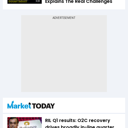
Explains The Real Challenges
3:23
RIL Q1 results: O2C recovery
drives broadly in-line quarter,