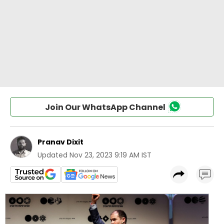
Join Our WhatsApp Channel
Pranav Dixit
Updated
Nov 23, 2023 9:19 AM IST