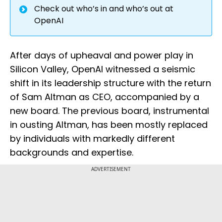
Check out who’s in and who’s out at
OpenAI
After days of upheaval and power play in
Silicon Valley, OpenAI witnessed a seismic
shift in its leadership structure with the return
of Sam Altman as CEO, accompanied by a
new board. The previous board, instrumental
in ousting Altman, has been mostly replaced
by individuals with markedly different
backgrounds and expertise.
ADVERTISEMENT