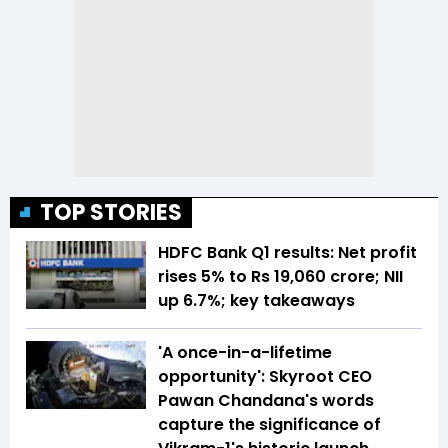
TOP STORIES
HDFC Bank Q1 results: Net profit
rises 5% to Rs 19,060 crore; NII
up 6.7%; key takeaways
'A once-in-a-lifetime
opportunity': Skyroot CEO
Pawan Chandana's words
capture the significance of