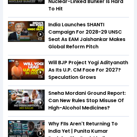
Nuclear-Linked Bunker Is Hard
3:27
To Hit
India Launches SHANTI
Campaign For 2028-29 UNSC
Seat As EAM Jaishankar Makes
6:21
Global Reform Pitch
Will BJP Project Yogi Adityanath
As Its U.P. CM Face For 2027?
Speculation Grows
3:39
Sneha Mordani Ground Report:
Can New Rules Stop Misuse Of
High-Alcohol Medicines?
3:16
Why FIIs Aren't Returning To
India Yet | Punita Kumar