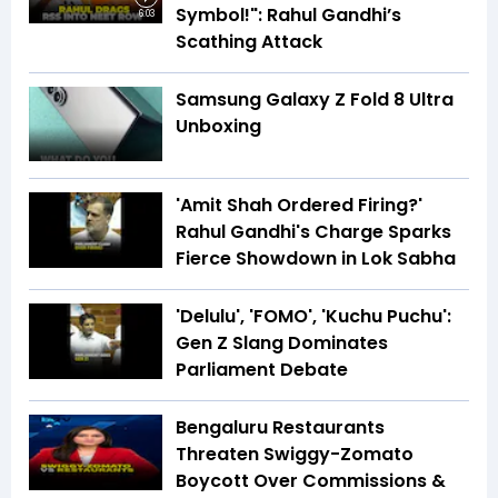
Symbol!": Rahul Gandhi’s
6:03
Scathing Attack
Samsung Galaxy Z Fold 8 Ultra
Unboxing
'Amit Shah Ordered Firing?'
Rahul Gandhi's Charge Sparks
Fierce Showdown in Lok Sabha
'Delulu', 'FOMO', 'Kuchu Puchu':
Gen Z Slang Dominates
Parliament Debate
Bengaluru Restaurants
Threaten Swiggy-Zomato
Boycott Over Commissions &