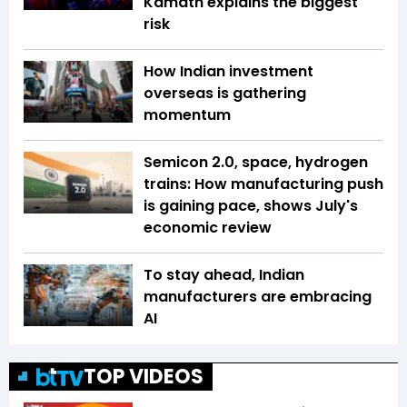
Kamath explains the biggest
risk
How Indian investment
overseas is gathering
momentum
Semicon 2.0, space, hydrogen
trains: How manufacturing push
is gaining pace, shows July's
economic review
To stay ahead, Indian
manufacturers are embracing
AI
TOP VIDEOS