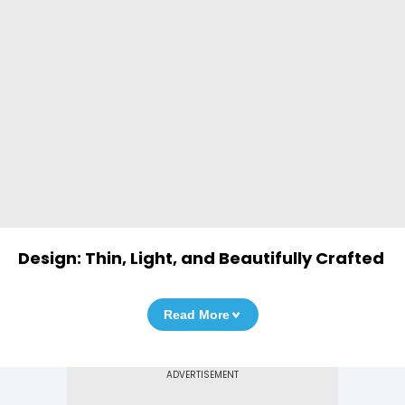
Design: Thin, Light, and Beautifully Crafted
Read More