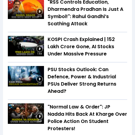
"RSS Controls Education,
Dharmendra Pradhan Is Just A
Symbol!": Rahul Gandhi’s
6:03
Scathing Attack
KOSPI Crash Explained | ₹152
Lakh Crore Gone, AI Stocks
Under Massive Pressure
1:44
PSU Stocks Outlook: Can
Defence, Power & Industrial
PSUs Deliver Strong Returns
1:37
Ahead?
"Normal Law & Order": JP
Nadda Hits Back At Kharge Over
Police Action On Student
2:48
Protesters!