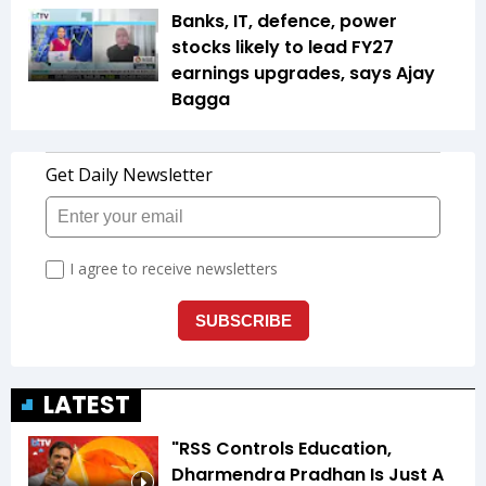
Banks, IT, defence, power
stocks likely to lead FY27
earnings upgrades, says Ajay
Bagga
LATEST
"RSS Controls Education,
Dharmendra Pradhan Is Just A