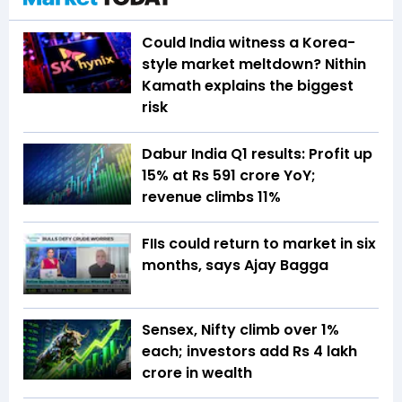
Could India witness a Korea-
style market meltdown? Nithin
Kamath explains the biggest
risk
Dabur India Q1 results: Profit up
15% at Rs 591 crore YoY;
revenue climbs 11%
FIIs could return to market in six
months, says Ajay Bagga
Sensex, Nifty climb over 1%
each; investors add Rs 4 lakh
crore in wealth