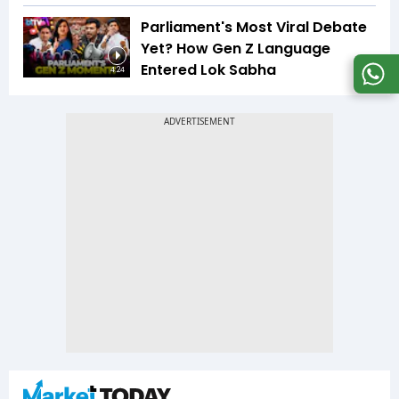
Parliament's Most Viral Debate
Yet? How Gen Z Language
Entered Lok Sabha
4:24