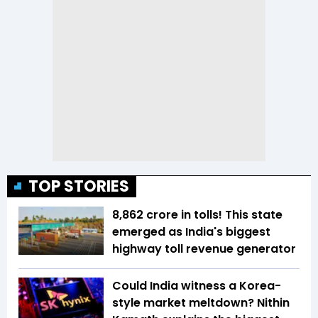
TOP STORIES
₹8,862 crore in tolls! This state
emerged as India's biggest
highway toll revenue generator
Could India witness a Korea-
style market meltdown? Nithin