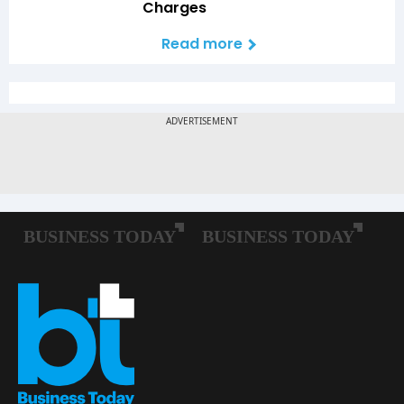
Charges
Read more