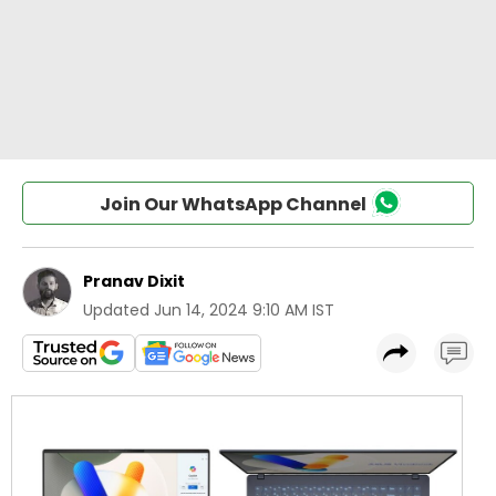
Join Our WhatsApp Channel
Pranav Dixit
Updated
Jun 14, 2024 9:10 AM IST