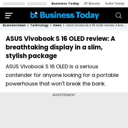
Business Today
BT Bazaar
India Today
Business News
Technology
News
ASUS Vivobook S 16 OLED review: A breathtaking display in a slim, stylish package
ASUS Vivobook S 16 OLED review: A
breathtaking display in a slim,
stylish package
ASUS Vivobook S 16 OLED is a serious
contender for anyone looking for a portable
powerhouse that won't break the bank.