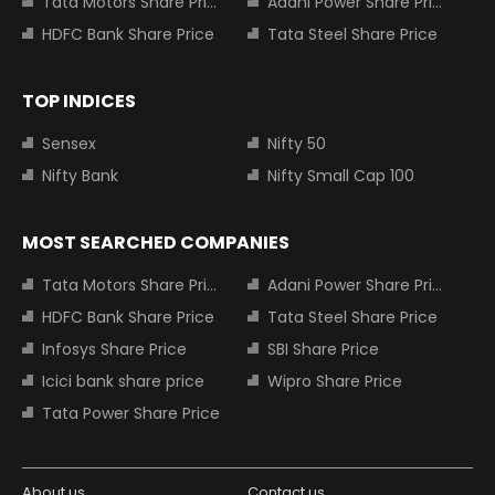
Tata Motors Share Price
Adani Power Share Price
HDFC Bank Share Price
Tata Steel Share Price
TOP INDICES
Sensex
Nifty 50
Nifty Bank
Nifty Small Cap 100
MOST SEARCHED COMPANIES
Tata Motors Share Price
Adani Power Share Price
HDFC Bank Share Price
Tata Steel Share Price
Infosys Share Price
SBI Share Price
Icici bank share price
Wipro Share Price
Tata Power Share Price
About us
Contact us