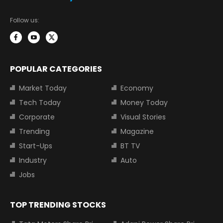
Follow us:
POPULAR CATEGORIES
Market Today
Economy
Tech Today
Money Today
Corporate
Visual Stories
Trending
Magazine
Start-Ups
BT TV
Industry
Auto
Jobs
TOP TRENDING STOCKS