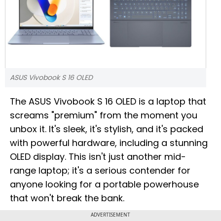
ASUS Vivobook S 16 OLED
The ASUS Vivobook S 16 OLED is a laptop that
screams "premium" from the moment you
unbox it. It's sleek, it's stylish, and it's packed
with powerful hardware, including a stunning
OLED display. This isn't just another mid-
range laptop; it's a serious contender for
anyone looking for a portable powerhouse
that won't break the bank.
ADVERTISEMENT