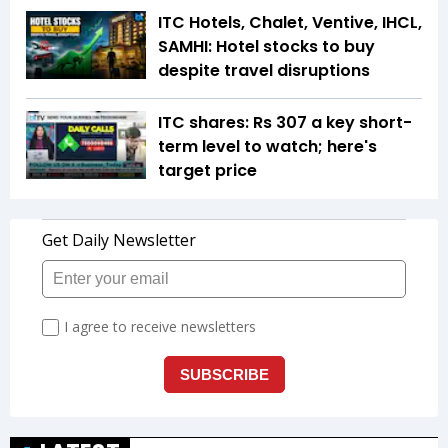
ITC Hotels, Chalet, Ventive, IHCL,
SAMHI: Hotel stocks to buy
despite travel disruptions
ITC shares: Rs 307 a key short-
term level to watch; here's
target price