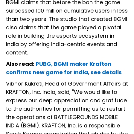
BGMI claims that before the ban the game
surpassed 100 million cumulative users in less
than two years. The studio that created BGMI
also claims that the game played a pivotal
role in building the esports ecosystem in
India by offering India-centric events and
content.
Also read:
PUBG, BGMI maker Krafton
confirms new game for India, see details
Vibhor Kukreti, Head of Government Affairs at
KRAFTON, Inc. India, said, "We would like to
express our deep appreciation and gratitude
to the authorities for permitting us to restart
the operations of BATTLEGROUNDS MOBILE
INDIA (BGMI). KRAFTON, Inc. is a responsible
South Korean organization that abides by the