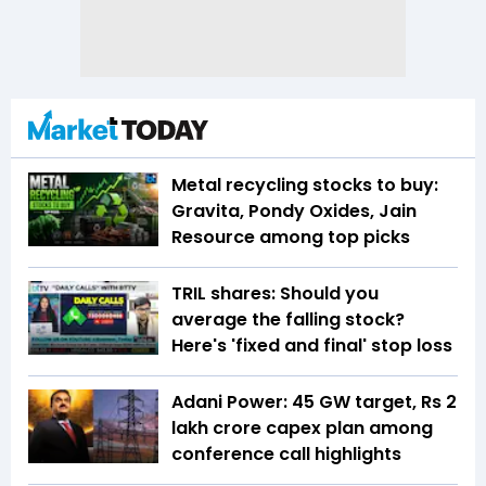
Metal recycling stocks to buy:
Gravita, Pondy Oxides, Jain
Resource among top picks
TRIL shares: Should you
average the falling stock?
Here's 'fixed and final' stop loss
Adani Power: 45 GW target, Rs 2
lakh crore capex plan among
conference call highlights