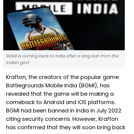
BGMI is coming back to India after a long ban from the
Indian govt
Krafton, the creators of the popular game
Battlegrounds Mobile India (BGMI), has
revealed that the game will be making a
comeback to Android and iOS platforms.
BGMI had been banned in India in July 2022
citing security concerns. However, Krafton
has confirmed that they will soon bring back