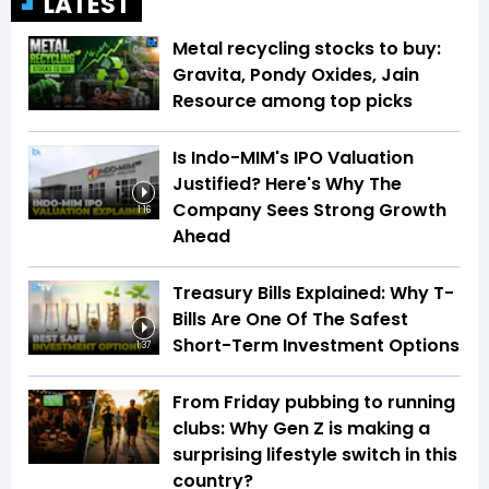
LATEST
Metal recycling stocks to buy:
Gravita, Pondy Oxides, Jain
Resource among top picks
Is Indo-MIM's IPO Valuation
Justified? Here's Why The
Company Sees Strong Growth
1:16
Ahead
Treasury Bills Explained: Why T-
Bills Are One Of The Safest
Short-Term Investment Options
1:37
From Friday pubbing to running
clubs: Why Gen Z is making a
surprising lifestyle switch in this
country?