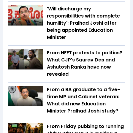
'Will discharge my
responsibilities with complete
humility': Pralhad Joshi after
being appointed Education
Minister
From NEET protests to politics?
What CJP's Saurav Das and
Ashutosh Ranka have now
revealed
From a BA graduate to a five-
time MP and Cabinet veteran:
What did new Education
Minister Pralhad Joshi study?
From Friday pubbing to running