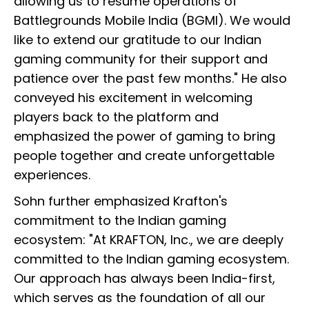
allowing us to resume operations of
Battlegrounds Mobile India (BGMI). We would
like to extend our gratitude to our Indian
gaming community for their support and
patience over the past few months." He also
conveyed his excitement in welcoming
players back to the platform and
emphasized the power of gaming to bring
people together and create unforgettable
experiences.
Sohn further emphasized Krafton's
commitment to the Indian gaming
ecosystem: "At KRAFTON, Inc., we are deeply
committed to the Indian gaming ecosystem.
Our approach has always been India-first,
which serves as the foundation of all our