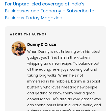
For Unparalleled coverage of India's
Businesses and Economy –
Subscribe to
Business Today Magazine
ABOUT THE AUTHOR
Danny D'Cruze
When Danny is not tinkering with his latest
gadget you'll find him in the kitchen
whipping up a new recipe. To balance out
all the eating, he enjoys working out and
taking long walks.
When he's not
immersed in his hobbies, Danny is a social
butterfly who loves meeting new people
and getting to know them over a good
conversation. He's also an avid gamer who
can spend hours lost in a virtual world, and