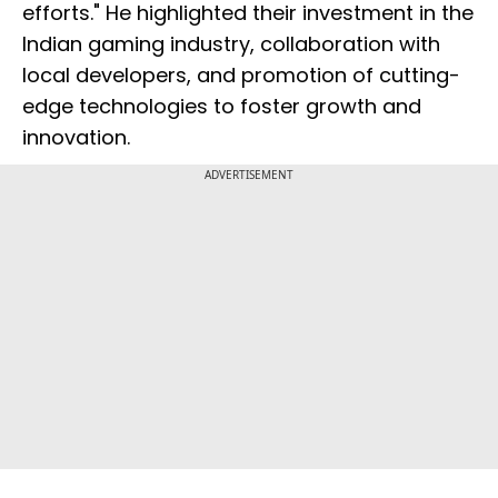
efforts." He highlighted their investment in the
Indian gaming industry, collaboration with
local developers, and promotion of cutting-
edge technologies to foster growth and
innovation.
ADVERTISEMENT