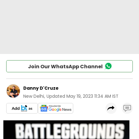
Join Our WhatsApp Channel
Danny D'Cruze
New Delhi
,
Updated
May 19, 2023 11:34 AM IST