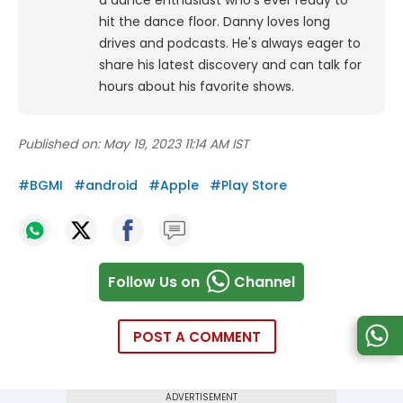
a dance enthusiast who's ever ready to
hit the dance floor.
Danny loves long
drives and podcasts. He's always eager to
share his latest discovery and can talk for
hours about his favorite shows.
Published on:
May 19, 2023 11:14 AM IST
#
BGMI
#
android
#
Apple
#
Play Store
Follow Us on
Channel
POST A COMMENT