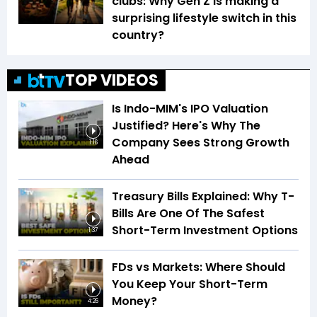
clubs: Why Gen Z is making a
surprising lifestyle switch in this
country?
TOP VIDEOS
Is Indo-MIM's IPO Valuation
Justified? Here's Why The
Company Sees Strong Growth
1:16
Ahead
Treasury Bills Explained: Why T-
Bills Are One Of The Safest
Short-Term Investment Options
1:37
FDs vs Markets: Where Should
You Keep Your Short-Term
Money?
4:26