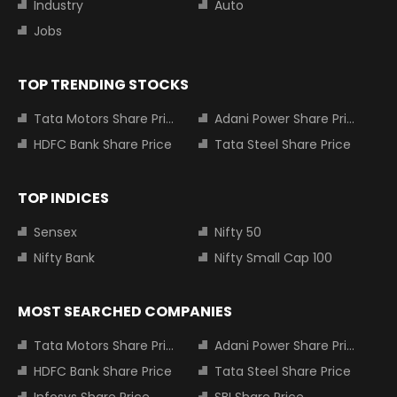
Industry
Auto
Jobs
TOP TRENDING STOCKS
Tata Motors Share Price
Adani Power Share Price
HDFC Bank Share Price
Tata Steel Share Price
TOP INDICES
Sensex
Nifty 50
Nifty Bank
Nifty Small Cap 100
MOST SEARCHED COMPANIES
Tata Motors Share Price
Adani Power Share Price
HDFC Bank Share Price
Tata Steel Share Price