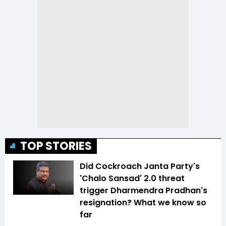
TOP STORIES
Did Cockroach Janta Party's
'Chalo Sansad' 2.0 threat
trigger Dharmendra Pradhan's
resignation? What we know so
far