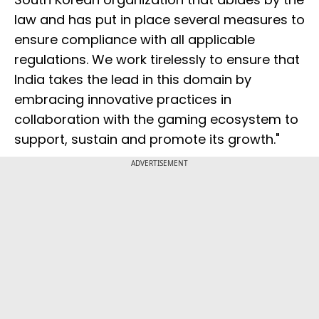
law and has put in place several measures to
ensure compliance with all applicable
regulations. We work tirelessly to ensure that
India takes the lead in this domain by
embracing innovative practices in
collaboration with the gaming ecosystem to
support, sustain and promote its growth."
ADVERTISEMENT