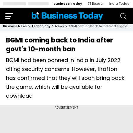
Business Today
BT Bazaar
India Today
Business News
Technology
News
BGMI coming back to India after govt's 10-month ban
BGMI coming back to India after
govt's 10-month ban
BGMI had been banned in India in July 2022
citing security concerns. However, Krafton
has confirmed that they will soon bring back
the game, which will be available for
download