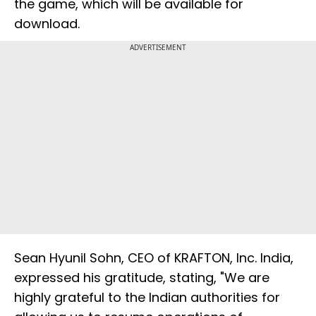
the game, which will be available for
download.
ADVERTISEMENT
Sean Hyunil Sohn, CEO of KRAFTON, Inc. India,
expressed his gratitude, stating, "We are
highly grateful to the Indian authorities for