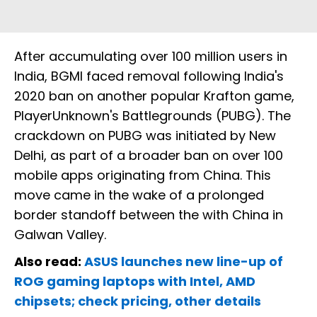
After accumulating over 100 million users in
India, BGMI faced removal following India's
2020 ban on another popular Krafton game,
PlayerUnknown's Battlegrounds (PUBG). The
crackdown on PUBG was initiated by New
Delhi, as part of a broader ban on over 100
mobile apps originating from China. This
move came in the wake of a prolonged
border standoff between the with China in
Galwan Valley.
Also read:
ASUS launches new line-up of
ROG gaming laptops with Intel, AMD
chipsets; check pricing, other details