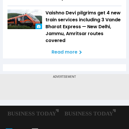
Vaishno Devi pilgrims get 4 new
train services including 3 Vande
Bharat Express — New Delhi,
Jammu, Amritsar routes
covered
Read more