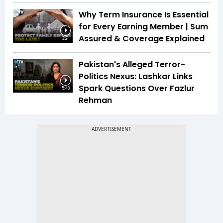
Why Term Insurance Is Essential
for Every Earning Member | Sum
Assured & Coverage Explained
3:21
Pakistan's Alleged Terror-
Politics Nexus: Lashkar Links
Spark Questions Over Fazlur
5:43
Rehman