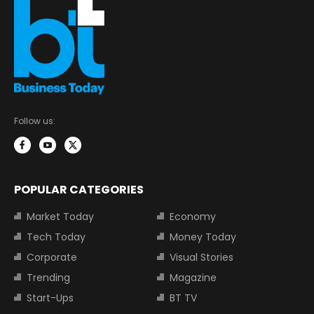
Follow us:
POPULAR CATEGORIES
Market Today
Economy
Tech Today
Money Today
Corporate
Visual Stories
Trending
Magazine
Start-Ups
BT TV