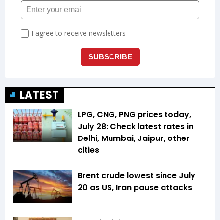
LATEST
LPG, CNG, PNG prices today,
July 28: Check latest rates in
Delhi, Mumbai, Jaipur, other
cities
Brent crude lowest since July
20 as US, Iran pause attacks