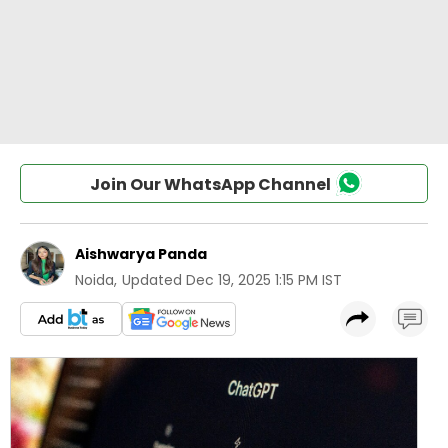
Join Our WhatsApp Channel
Aishwarya Panda
Noida
,
Updated
Dec 19, 2025 1:15 PM IST