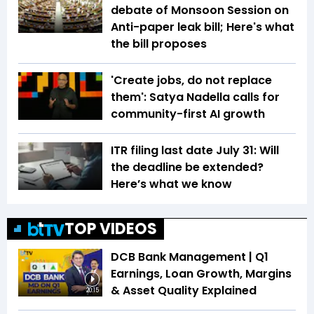
debate of Monsoon Session on
Anti-paper leak bill; Here's what
the bill proposes
'Create jobs, do not replace
them': Satya Nadella calls for
community-first AI growth
ITR filing last date July 31: Will
the deadline be extended?
Here’s what we know
TOP VIDEOS
DCB Bank Management | Q1
Earnings, Loan Growth, Margins
& Asset Quality Explained
20:15