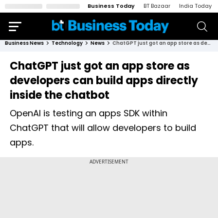
Business Today
BT Bazaar
India Today
Business News
Technology
News
ChatGPT just got an app store as developers can build apps directly inside the chatbot
ChatGPT just got an app store as
developers can build apps directly
inside the chatbot
OpenAI is testing an apps SDK within
ChatGPT that will allow developers to build
apps.