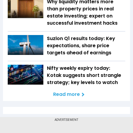
Why liquidity matters more
than property prices in real
estate investing; expert on
successful investment hacks
Suzlon Q1 results today: Key
expectations, share price
targets ahead of earnings
Nifty weekly expiry today:
Kotak suggests short strangle
strategy; key levels to watch
Read more