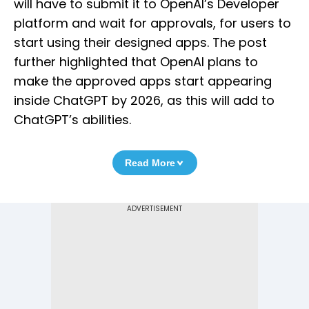
will have to submit it to OpenAI’s Developer
platform and wait for approvals, for users to
start using their designed apps. The post
further highlighted that OpenAI plans to
make the approved apps start appearing
inside ChatGPT by 2026, as this will add to
ChatGPT’s abilities.
Read More