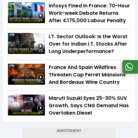
Infosys Fined In France: 70-Hour
Work-week Debate Returns
After €175,000 Labour Penalty
3:16
I.T. Sector Outlook: Is the Worst
Over for Indian I.T. Stocks After
Long Underperformance?
2:36
France And Spain Wildfires
Threaten Cap Ferret Mansions
And Bordeaux Wine Country
5:40
Maruti Suzuki Eyes 25-30% SUV
Growth, Says CNG Demand Has
Overtaken Diesel
8:16