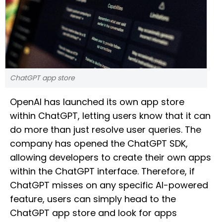
ChatGPT app store
OpenAI has launched its own app store
within ChatGPT, letting users know that it can
do more than just resolve user queries. The
company has opened the ChatGPT SDK,
allowing developers to create their own apps
within the ChatGPT interface. Therefore, if
ChatGPT misses on any specific AI-powered
feature, users can simply head to the
ChatGPT app store and look for apps