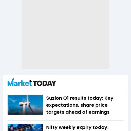
Suzlon Q1 results today: Key
expectations, share price
targets ahead of earnings
Nifty weekly expiry today: