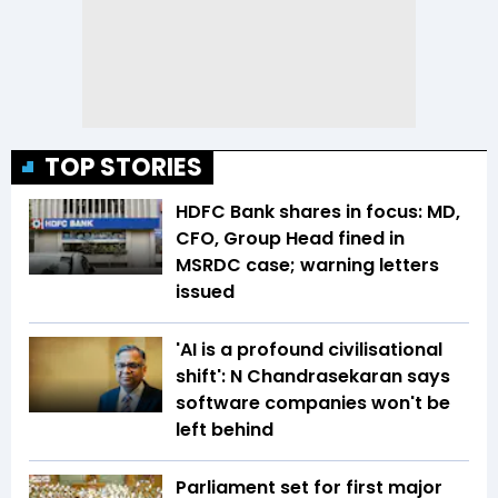
TOP STORIES
HDFC Bank shares in focus: MD,
CFO, Group Head fined in
MSRDC case; warning letters
issued
'AI is a profound civilisational
shift': N Chandrasekaran says
software companies won't be
left behind
Parliament set for first major