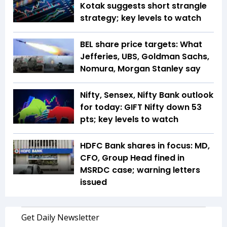
Kotak suggests short strangle
strategy; key levels to watch
BEL share price targets: What
Jefferies, UBS, Goldman Sachs,
Nomura, Morgan Stanley say
Nifty, Sensex, Nifty Bank outlook
for today: GIFT Nifty down 53
pts; key levels to watch
HDFC Bank shares in focus: MD,
CFO, Group Head fined in
MSRDC case; warning letters
issued