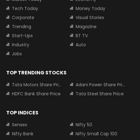
Tech Today
Money Today
Corporate
Visual Stories
Trending
Magazine
Start-Ups
BT TV
Industry
Auto
Jobs
TOP TRENDING STOCKS
Tata Motors Share Price
Adani Power Share Price
HDFC Bank Share Price
Tata Steel Share Price
TOP INDICES
Sensex
Nifty 50
Nifty Bank
Nifty Small Cap 100