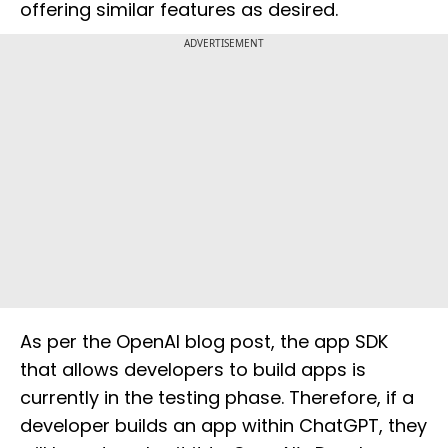
offering similar features as desired.
ADVERTISEMENT
As per the OpenAI blog post, the app SDK
that allows developers to build apps is
currently in the testing phase. Therefore, if a
developer builds an app within ChatGPT, they