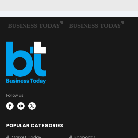
Follow us:
POPULAR CATEGORIES
Market Today
Economy