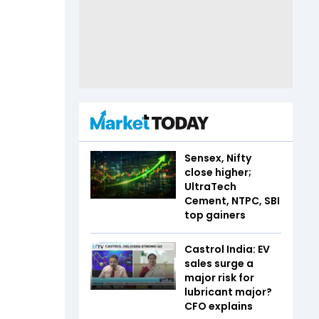
Sensex, Nifty
close higher;
UltraTech
Cement, NTPC, SBI
top gainers
Castrol India: EV
sales surge a
major risk for
lubricant major?
CFO explains