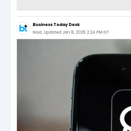
Business Today Desk
Noid
,
Updated
Jan 8, 2026 2:24 PM IST