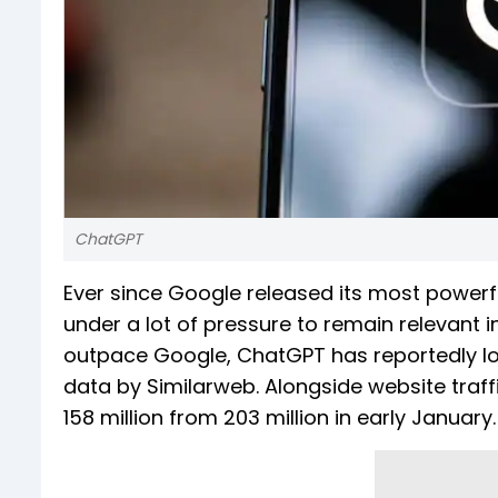
ChatGPT
Ever since Google released its most powerf
under a lot of pressure to remain relevant in
outpace Google, ChatGPT has reportedly lost
data by Similarweb. Alongside website traff
158 million from 203 million in early January.