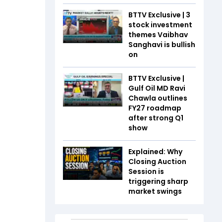
BTTV Exclusive | 3
stock investment
themes Vaibhav
Sanghavi is bullish
on
BTTV Exclusive |
Gulf Oil MD Ravi
Chawla outlines
FY27 roadmap
after strong Q1
show
Explained: Why
Closing Auction
Session is
triggering sharp
market swings