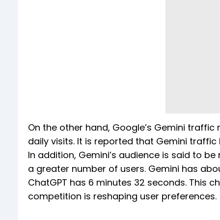
On the other hand, Google’s Gemini traffic
daily visits. It is reported that Gemini traf
In addition, Gemini’s audience is said to 
a greater number of users. Gemini has abou
ChatGPT has 6 minutes 32 seconds. This ch
competition is reshaping user preferences.