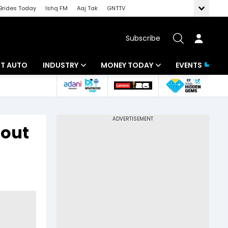
Brides Today
Ishq FM
Aaj Tak
GNTTV
Subscribe
BT AUTO
INDUSTRY
MONEY TODAY
EVENTS
ligence
Banking
Mutual Funds
IT
Tax
lout
Energy
Investment
ew
Commodities
Insurance
Pharma
Tools & Calculator
Real Estate
Telecom