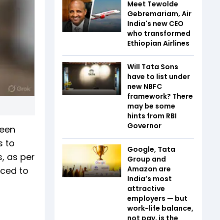
Meet Tewolde
Gebremariam, Air
India's new CEO
who transformed
Ethiopian Airlines
Will Tata Sons
have to list under
new NBFC
framework? There
may be some
hints from RBI
Governor
been
s to
Google, Tata
, as per
Group and
Amazon are
uced to
India’s most
attractive
employers — but
work-life balance,
not pay, is the