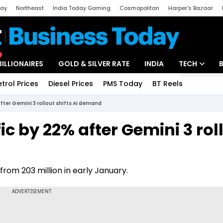
day
Northeast
India Today Gaming
Cosmopolitan
Harper's Bazaar
ak
Aajtak Campus
Astro tak
BILLIONAIRES
GOLD & SILVER RATE
INDIA
TECH
etrol Prices
Diesel Prices
PMS Today
BT Reels
Special
Artificial Intel
fter Gemini 3 rollout shifts AI demand
Tech News
c by 22% after Gemini 3 rol
Startups
Unbox - Revi
from 203 million in early January.