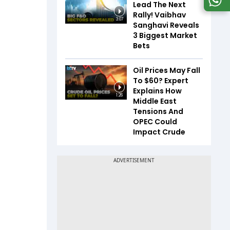
Lead The Next
Rally! Vaibhav
3:07
Sanghavi Reveals
3 Biggest Market
Bets
Oil Prices May Fall
To $60? Expert
Explains How
1:26
Middle East
Tensions And
OPEC Could
Impact Crude