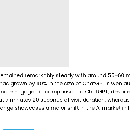
 remained remarkably steady with around 55–60 mi
fic has grown by 40% in the size of ChatGPT’s web a
be more engaged in comparison to ChatGPT, despit
t 7 minutes 20 seconds of visit duration, whereas
ange showcases a major shift in the AI market in