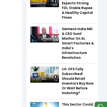
Expects Strong
3:04
FDI, Stable Rupee
& Healthy Capital
Flows
Siemens India MD
& CEO Sunil
Mathur On AI,
34:59
Smart Factories &
India's
Infrastructure
Revolution
LIC OFS Fully
Subscribed!
Should Retail
1:49
Investors Buy Now
Or Wait Before
Investing?
This Sector Could