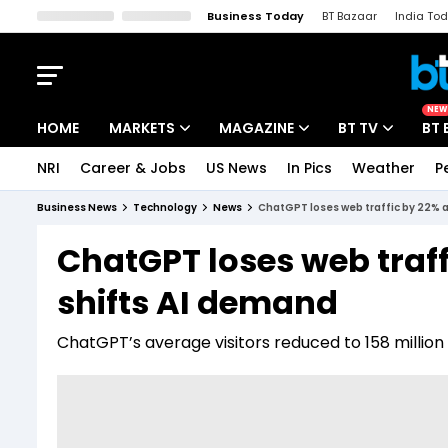
Business Today
BT Bazaar
India To
Kisan Tak
Lallantop
Malyalam
Bangla
Sports Tak
Crime T
NEW
HOME
MARKETS
MAGAZINE
BT TV
BT 
NRI
Career & Jobs
US News
In Pics
Weather
P
Stocks News
Cover Story
Market Today
Business News
Technology
News
ChatGPT loses web traffic by 22% a
IPO Corner
Editor's Note
Easynomics
ChatGPT loses web traffi
Indices
Deep Dive
Drive Today
shifts AI demand
Stocks List
Interview
BT Explainer
ChatGPT’s average visitors reduced to 158 million 