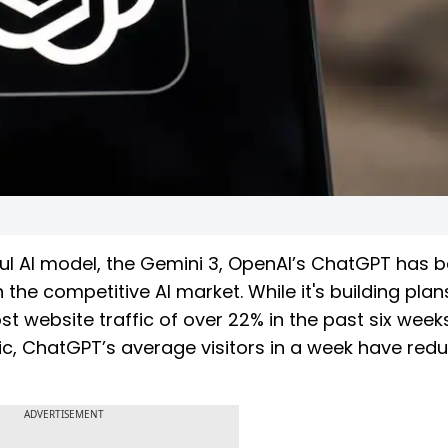
ul AI model, the Gemini 3, OpenAI’s ChatGPT has 
 the competitive AI market. While it's building plan
 website traffic of over 22% in the past six weeks
ic, ChatGPT’s average visitors in a week have red
ADVERTISEMENT