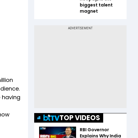
biggest talent
magnet
llion
udience.
e having
 how
TOP VIDEOS
RBI Governor
Explains Why India