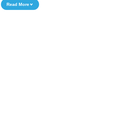
Read More