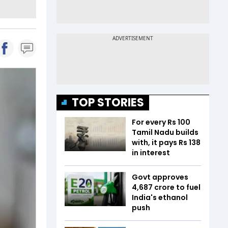
TOP STORIES
For every Rs 100
Tamil Nadu builds
with, it pays Rs 138
in interest
Govt approves
₹4,687 crore to fuel
India's ethanol
push