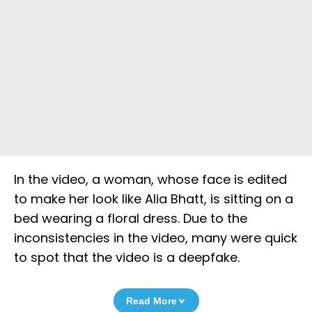
In the video, a woman, whose face is edited
to make her look like Alia Bhatt, is sitting on a
bed wearing a floral dress. Due to the
inconsistencies in the video, many were quick
to spot that the video is a deepfake.
Read More