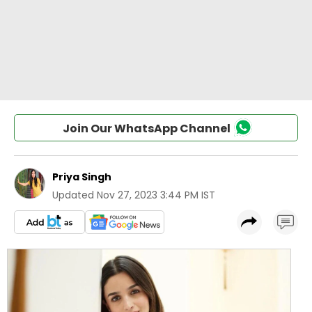
Join Our WhatsApp Channel
Priya Singh
Updated
Nov 27, 2023 3:44 PM IST