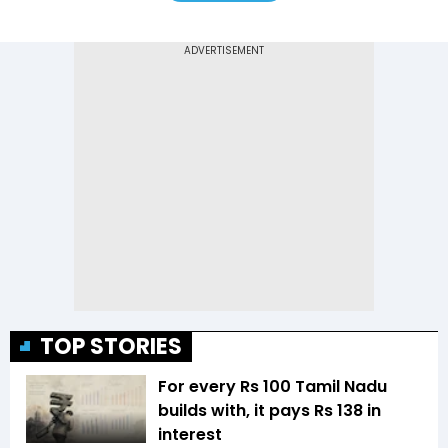
TOP STORIES
For every Rs 100 Tamil Nadu
builds with, it pays Rs 138 in
interest