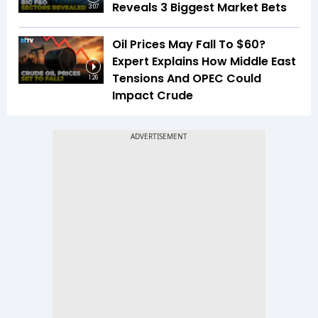
Reveals 3 Biggest Market Bets
3:07
Oil Prices May Fall To $60?
Expert Explains How Middle East
Tensions And OPEC Could
1:26
Impact Crude