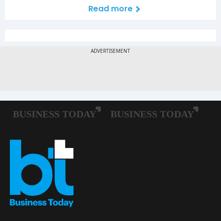
Read more