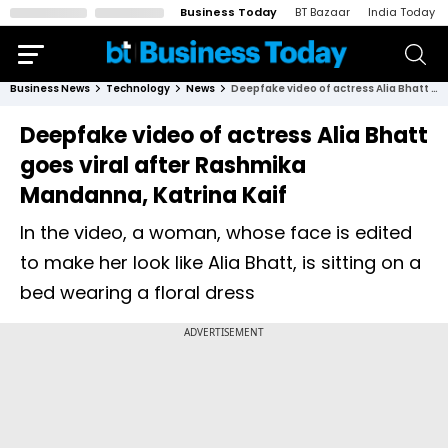
Business Today
BT Bazaar
India Today
Business News
Technology
News
Deepfake video of actress Alia Bhatt goes viral after Rashmika Mandanna, Katrina Kaif
Deepfake video of actress Alia Bhatt
goes viral after Rashmika
Mandanna, Katrina Kaif
In the video, a woman, whose face is edited
to make her look like Alia Bhatt, is sitting on a
bed wearing a floral dress