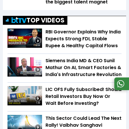
the biggest talent magnet
TOP VIDEOS
RBI Governor Explains Why India
Expects Strong FDI, Stable
Rupee & Healthy Capital Flows
3:04
Siemens India MD & CEO Sunil
Mathur On AI, Smart Factories &
India's Infrastructure Revolution
34:59
LIC OFS Fully Subscribed! Should
Retail Investors Buy Now Or
Wait Before Investing?
1:49
This Sector Could Lead The Next
Rally! Vaibhav Sanghavi