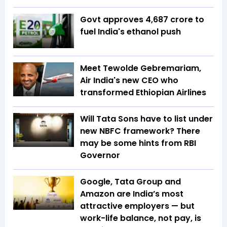
Govt approves ₹4,687 crore to
fuel India's ethanol push
Meet Tewolde Gebremariam,
Air India's new CEO who
transformed Ethiopian Airlines
Will Tata Sons have to list under
new NBFC framework? There
may be some hints from RBI
Governor
Google, Tata Group and
Amazon are India’s most
attractive employers — but
work-life balance, not pay, is