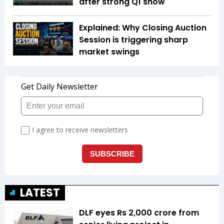
after strong Q1 show
Explained: Why Closing Auction
Session is triggering sharp
market swings
LATEST
DLF eyes Rs ₹2,000 crore from