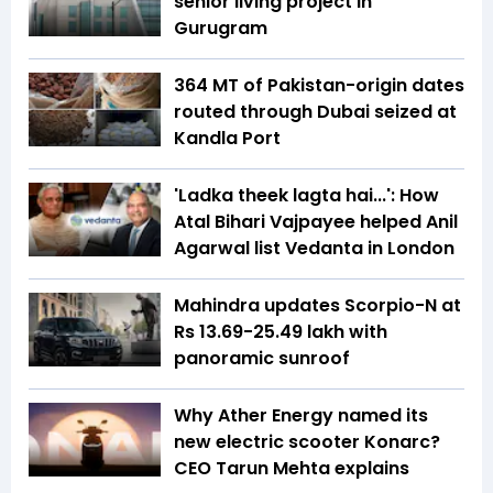
senior living project in
Gurugram
364 MT of Pakistan-origin dates
routed through Dubai seized at
Kandla Port
'Ladka theek lagta hai...': How
Atal Bihari Vajpayee helped Anil
Agarwal list Vedanta in London
Mahindra updates Scorpio-N at
Rs 13.69-25.49 lakh with
panoramic sunroof
Why Ather Energy named its
new electric scooter Konarc?
CEO Tarun Mehta explains