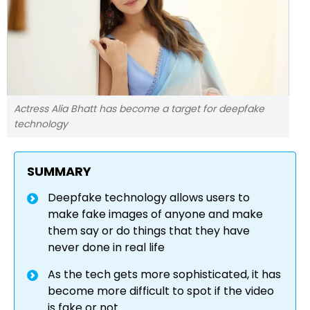
Actress Alia Bhatt has become a target for deepfake
technology
SUMMARY
Deepfake technology allows users to
make fake images of anyone and make
them say or do things that they have
never done in real life
As the tech gets more sophisticated, it has
become more difficult to spot if the video
is fake or not