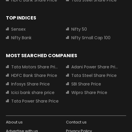
TOP INDICES
Sensex
Nifty 50
Nifty Bank
Nifty Small Cap 100
MOST SEARCHED COMPANIES
Tata Motors Share Price
Adani Power Share Price
HDFC Bank Share Price
Tata Steel Share Price
Infosys Share Price
SBI Share Price
Icici bank share price
Wipro Share Price
Tata Power Share Price
About us
Contact us
Advertise with us
Privacy Policy