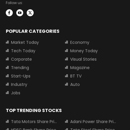
Follow us:
POPULAR CATEGORIES
Market Today
Economy
Tech Today
Money Today
Corporate
Visual Stories
Trending
Magazine
Start-Ups
BT TV
Industry
Auto
Jobs
TOP TRENDING STOCKS
Tata Motors Share Price
Adani Power Share Price
HDFC Bank Share Price
Tata Steel Share Price