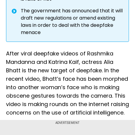
The government has announced that it will
draft new regulations or amend existing
laws in order to deal with the deepfake
menace
After viral deepfake videos of Rashmika
Mandanna and Katrina Kaif, actress Alia
Bhatt is the new target of deepfake. In the
recent video, Bhatt’s face has been morphed
into another woman’s face who is making
obscene gestures towards the camera. This
video is making rounds on the internet raising
concerns on the use of artificial intelligence.
ADVERTISEMENT