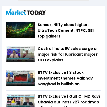
Sensex, Nifty close higher;
UltraTech Cement, NTPC, SBI
top gainers
Castrol India: EV sales surge a
major risk for lubricant major?
CFO explains
BTTV Exclusive | 3 stock
investment themes Vaibhav
Sanghavi is bullish on
BTTV Exclusive | Gulf Oil MD Ravi
Chawla outlines FY27 roadmap