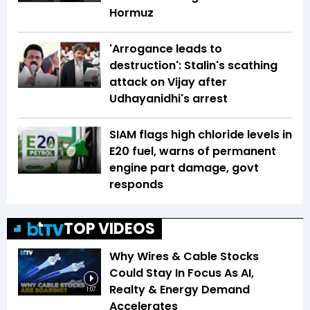
Hormuz
'Arrogance leads to
destruction': Stalin's scathing
attack on Vijay after
Udhayanidhi's arrest
SIAM flags high chloride levels in
E20 fuel, warns of permanent
engine part damage, govt
responds
TOP VIDEOS
Why Wires & Cable Stocks
Could Stay In Focus As AI,
Realty & Energy Demand
1:07
Accelerates