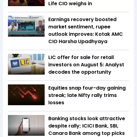
Life CIO weighs in
Earnings recovery boosted
market sentiment, rupee
outlook improves: Kotak AMC
CIO Harsha Upadhyaya
LIC offer for sale for retail
investors on August 5: Analyst
decodes the opportunity
Equities snap four-day gaining
streak; late Nifty rally trims
losses
Banking stocks look attractive
despite rally; ICICI Bank, SBI,
Canara Bank among top picks