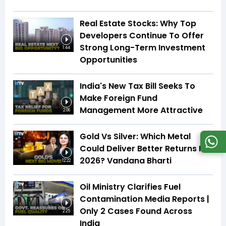
Real Estate Stocks: Why Top
Developers Continue To Offer
Strong Long-Term Investment
1:44
Opportunities
India's New Tax Bill Seeks To
Make Foreign Fund
Management More Attractive
2:06
Gold Vs Silver: Which Metal
Could Deliver Better Returns In
2026? Vandana Bharti
12:22
Oil Ministry Clarifies Fuel
Contamination Media Reports |
Only 2 Cases Found Across
2:25
India