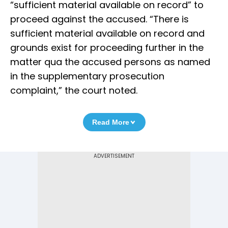
“sufficient material available on record” to
proceed against the accused. “There is
sufficient material available on record and
grounds exist for proceeding further in the
matter qua the accused persons as named
in the supplementary prosecution
complaint,” the court noted.
Read More