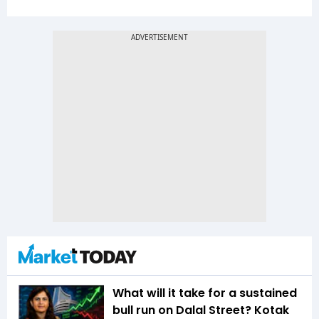
What will it take for a sustained
bull run on Dalal Street? Kotak