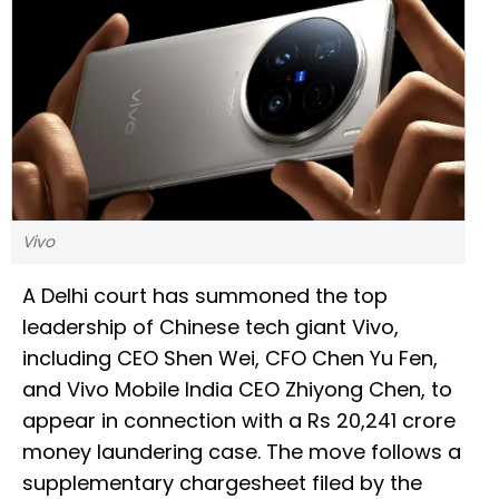
Vivo
A Delhi court has summoned the top
leadership of Chinese tech giant Vivo,
including CEO Shen Wei, CFO Chen Yu Fen,
and Vivo Mobile India CEO Zhiyong Chen, to
appear in connection with a Rs 20,241 crore
money laundering case. The move follows a
supplementary chargesheet filed by the