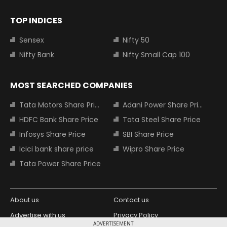
TOP INDICES
Sensex
Nifty 50
Nifty Bank
Nifty Small Cap 100
MOST SEARCHED COMPANIES
Tata Motors Share Price
Adani Power Share Price
HDFC Bank Share Price
Tata Steel Share Price
Infosys Share Price
SBI Share Price
Icici bank share price
Wipro Share Price
Tata Power Share Price
About us
Contact us
Advertise with us
Privacy Policy
ADVERTISEMENT