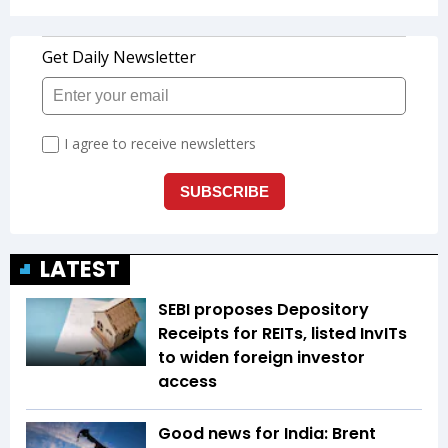
LATEST
SEBI proposes Depository
Receipts for REITs, listed InvITs
to widen foreign investor
access
Good news for India: Brent