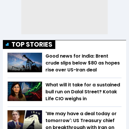
TOP STORIES
Good news for India: Brent
crude slips below $80 as hopes
rise over US-Iran deal
What will it take for a sustained
bull run on Dalal Street? Kotak
Life CIO weighs in
'We may have a deal today or
tomorrow': US Treasury chief
on breakthrough with Iran on