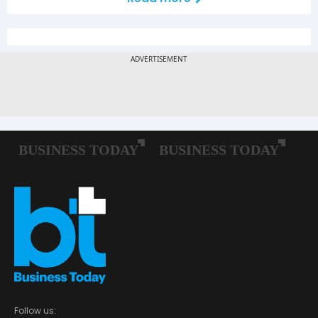
Follow us: