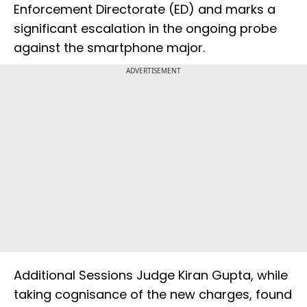
Enforcement Directorate (ED) and marks a
significant escalation in the ongoing probe
against the smartphone major.
ADVERTISEMENT
Additional Sessions Judge Kiran Gupta, while
taking cognisance of the new charges, found