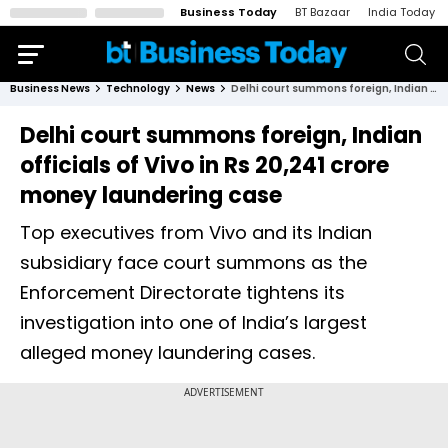
Business Today
BT Bazaar
India Today
Business News
Technology
News
Delhi court summons foreign, Indian officials of Vivo in Rs 20,241 crore money laundering case
Delhi court summons foreign, Indian
officials of Vivo in Rs 20,241 crore
money laundering case
Top executives from Vivo and its Indian
subsidiary face court summons as the
Enforcement Directorate tightens its
investigation into one of India’s largest
alleged money laundering cases.