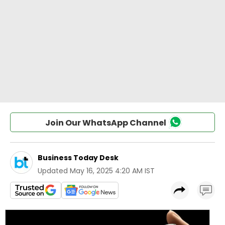
Join Our WhatsApp Channel
Business Today Desk
Updated
May 16, 2025 4:20 AM IST