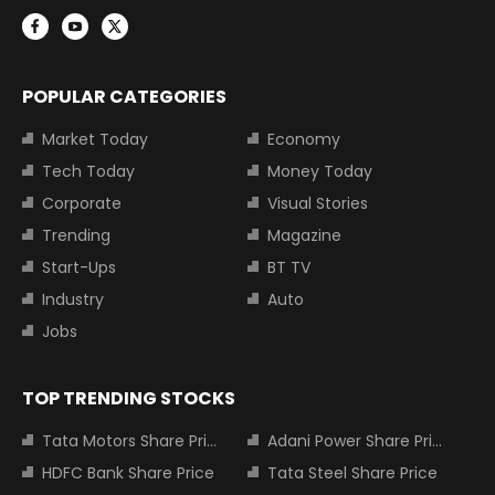
POPULAR CATEGORIES
Market Today
Economy
Tech Today
Money Today
Corporate
Visual Stories
Trending
Magazine
Start-Ups
BT TV
Industry
Auto
Jobs
TOP TRENDING STOCKS
Tata Motors Share Price
Adani Power Share Price
HDFC Bank Share Price
Tata Steel Share Price