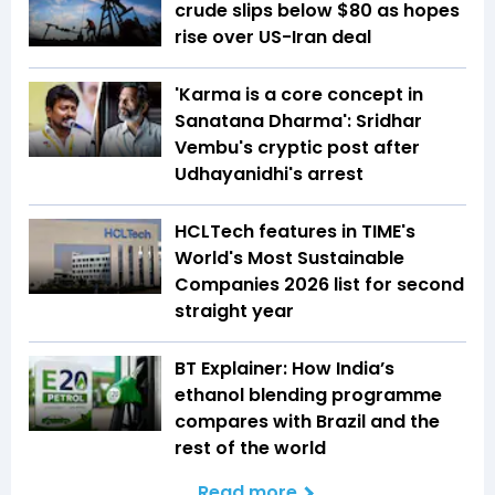
crude slips below $80 as hopes
rise over US-Iran deal
'Karma is a core concept in
Sanatana Dharma': Sridhar
Vembu's cryptic post after
Udhayanidhi's arrest
HCLTech features in TIME's
World's Most Sustainable
Companies 2026 list for second
straight year
BT Explainer: How India’s
ethanol blending programme
compares with Brazil and the
rest of the world
Read more