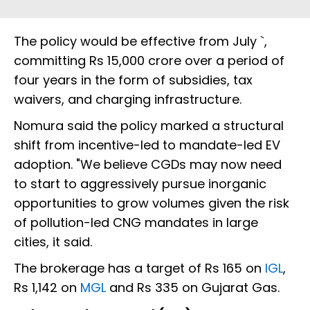
The policy would be effective from July `,
committing Rs 15,000 crore over a period of
four years in the form of subsidies, tax
waivers, and charging infrastructure.
Nomura said the policy marked a structural
shift from incentive-led to mandate-led EV
adoption. "We believe CGDs may now need
to start to aggressively pursue inorganic
opportunities to grow volumes given the risk
of pollution-led CNG mandates in large
cities, it said.
The brokerage has a target of Rs 165 on
IGL
,
Rs 1,142 on
MGL
and Rs 335 on Gujarat Gas.