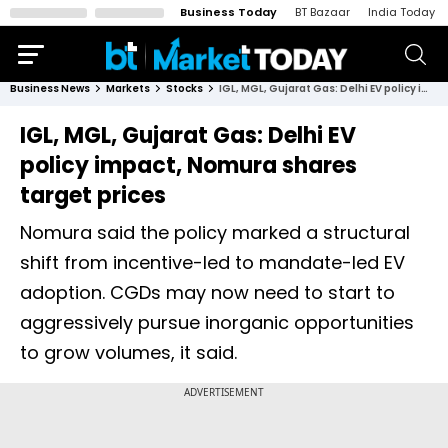
Business Today
BT Bazaar
India Today
Business News
Markets
Stocks
IGL, MGL, Gujarat Gas: Delhi EV policy impact, Nomura shares target prices
IGL, MGL, Gujarat Gas: Delhi EV
policy impact, Nomura shares
target prices
Nomura said the policy marked a structural
shift from incentive-led to mandate-led EV
adoption. CGDs may now need to start to
aggressively pursue inorganic opportunities
to grow volumes, it said.