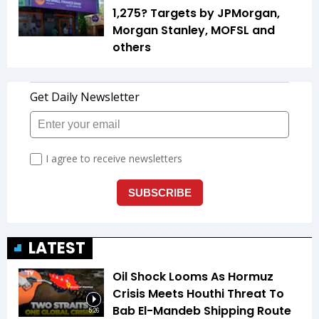
1,275? Targets by JPMorgan,
Morgan Stanley, MOFSL and
others
LATEST
Oil Shock Looms As Hormuz
Crisis Meets Houthi Threat To
Bab El-Mandeb Shipping Route
5:26