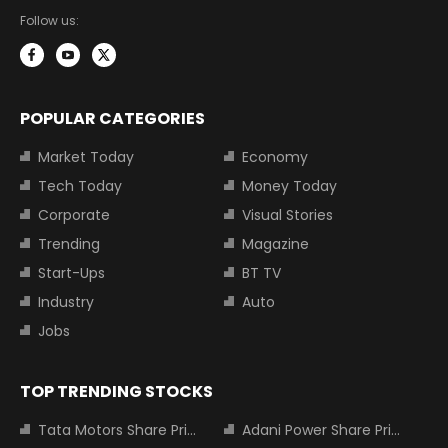
Follow us:
POPULAR CATEGORIES
Market Today
Economy
Tech Today
Money Today
Corporate
Visual Stories
Trending
Magazine
Start-Ups
BT TV
Industry
Auto
Jobs
TOP TRENDING STOCKS
Tata Motors Share Price
Adani Power Share Price