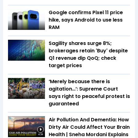
Google confirms Pixel 11 price
hike, says Android to use less
RAM
Sagility shares surge 8%;
brokerages retain 'Buy' despite
Q1 revenue dip QoQ; check
target prices
‘Merely because there is
agitation…’: Supreme Court
says right to peaceful protest is
guaranteed
Air Pollution And Dementia: How
Dirty Air Could Affect Your Brain
Health | Sneha Mordani Explains
4:34