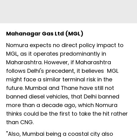
Mahanagar Gas Ltd (MGL)
Nomura expects no direct policy impact to
MGL, as it operates predominantly in
Maharashtra. However, if Maharashtra
follows Delhi's precedent, it believes MGL
might face a similar terminal risk in the
future. Mumbai and Thane have still not
banned diesel vehicles, that Delhi banned
more than a decade ago, which Nomura
thinks could be the first to take the hit rather
than CNG.
"Also, Mumbai being a coastal city also