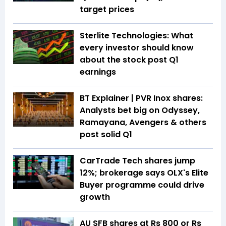
target prices
Sterlite Technologies: What
every investor should know
about the stock post Q1
earnings
BT Explainer | PVR Inox shares:
Analysts bet big on Odyssey,
Ramayana, Avengers & others
post solid Q1
CarTrade Tech shares jump
12%; brokerage says OLX's Elite
Buyer programme could drive
growth
AU SFB shares at Rs 800 or Rs