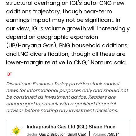
structural overhang on IGL's auto-CNG new
additions trajectory, though near-term
earnings impact may not be significant. In
our view, IGL's volume growth will increasingly
depend on geographic expansion
(UP/Haryana Gas), PNG household additions,
and LNG diversification, though all these are
lower-margin relative to CNG," Nomura said.
Disclaimer: Business Today provides stock market
news for informational purposes only and should not
be construed as investment advice. Readers are
encouraged to consult with a qualified financial
advisor before making any investment decisions.