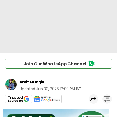
Join Our WhatsApp Channel
Amit Mudgill
Updated
Jun 30, 2026 12:09 PM IST