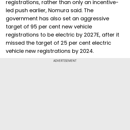
registrations, rather than only an incentive-
led push earlier, Nomura said. The
government has also set an aggressive
target of 95 per cent new vehicle
registrations to be electric by 2027E, after it
missed the target of 25 per cent electric
vehicle new registrations by 2024.
ADVERTISEMENT