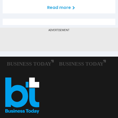
Read more