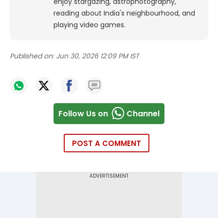
enjoy stargazing, astrophotography,
reading about India's neighbourhood, and
playing video games.
Published on:
Jun 30, 2026 12:09 PM IST
Follow Us on
Channel
POST A COMMENT