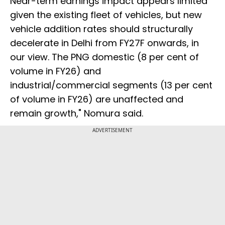
Near-term earnings impact appears limited
given the existing fleet of vehicles, but new
vehicle addition rates should structurally
decelerate in Delhi from FY27F onwards, in
our view. The PNG domestic (8 per cent of
volume in FY26) and
industrial/commercial segments (13 per cent
of volume in FY26) are unaffected and
remain growth," Nomura said.
ADVERTISEMENT