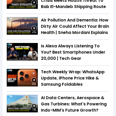
Crisis Meets Houthi Threat To
Bab El-Mandeb Shipping Route
5:26
Air Pollution And Dementia: How
Dirty Air Could Affect Your Brain
Health | Sneha Mordani Explains
4:34
Is Alexa Always Listening To
You? Best Smartphones Under
₹20,000 | Tech Gear
6:06
Tech Weekly Wrap: WhatsApp
Update, iPhone Price Hike &
Samsung Foldables
2:04
AI Data Centers, Aerospace &
Gas Turbines: What's Powering
Indo-MIM's Future Growth?
1:56