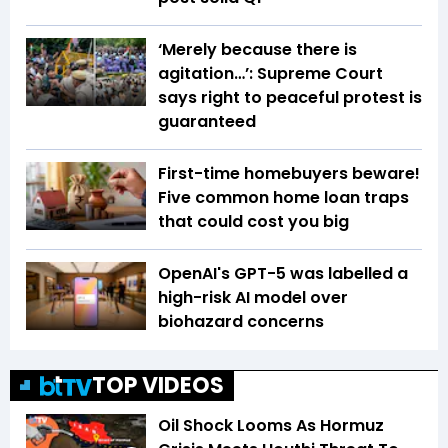
‘Merely because there is
agitation…’: Supreme Court
says right to peaceful protest is
guaranteed
First-time homebuyers beware!
Five common home loan traps
that could cost you big
OpenAI's GPT-5 was labelled a
high-risk AI model over
biohazard concerns
TOP VIDEOS
Oil Shock Looms As Hormuz