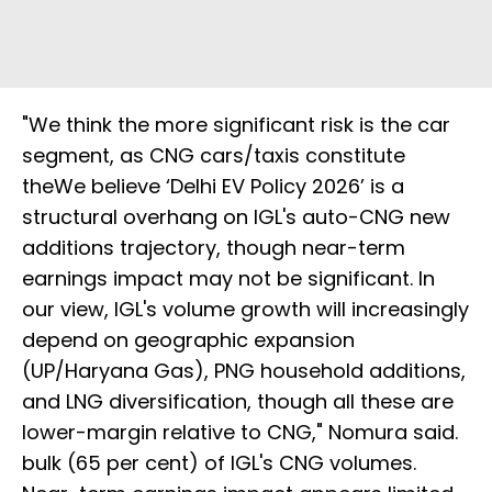
"We think the more significant risk is the car
segment, as CNG cars/taxis constitute
theWe believe ‘Delhi EV Policy 2026’ is a
structural overhang on IGL's auto-CNG new
additions trajectory, though near-term
earnings impact may not be significant. In
our view, IGL's volume growth will increasingly
depend on geographic expansion
(UP/Haryana Gas), PNG household additions,
and LNG diversification, though all these are
lower-margin relative to CNG," Nomura said.
bulk (65 per cent) of IGL's CNG volumes.