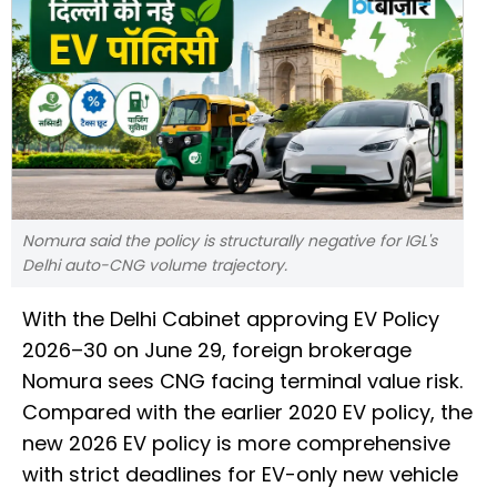
Nomura said the policy is structurally negative for IGL's
Delhi auto-CNG volume trajectory.
With the Delhi Cabinet approving EV Policy
2026–30 on June 29, foreign brokerage
Nomura sees CNG facing terminal value risk.
Compared with the earlier 2020 EV policy, the
new 2026 EV policy is more comprehensive
with strict deadlines for EV-only new vehicle