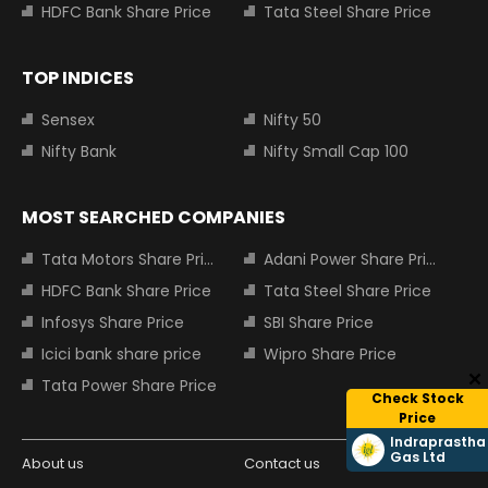
HDFC Bank Share Price
Tata Steel Share Price
TOP INDICES
Sensex
Nifty 50
Nifty Bank
Nifty Small Cap 100
MOST SEARCHED COMPANIES
Tata Motors Share Price
Adani Power Share Price
HDFC Bank Share Price
Tata Steel Share Price
Infosys Share Price
SBI Share Price
Icici bank share price
Wipro Share Price
Tata Power Share Price
Check Stock
Price
Indraprastha
Gas Ltd
About us
Contact us