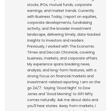
stocks, IPOs, mutual funds, corporate
earnings, and market trends. Currently
with Business Today, I report on equities,
corporate developments, fundraising
activity, and the broader investment
landscape, delivering timely, data-backed
insights to investors and readers.
Previously, I worked with The Economic
Times and Deccan Chronicle, covering
business, markets, and corporate affairs.
My experience spans breaking news,
analysis, and long-form features, with a
strong focus on financial markets and
investment-related reporting.
I am on the
go 24/7: Saying 'Good Night' to Dow
Jones and 'Good Morning' to Gift Nifty
comes naturally. Ask me about data and
you'll hear stories. Away from markets, I