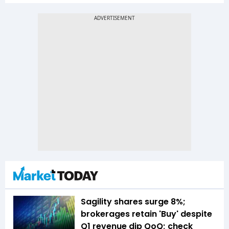
Sagility shares surge 8%;
brokerages retain 'Buy' despite
Q1 revenue dip QoQ; check