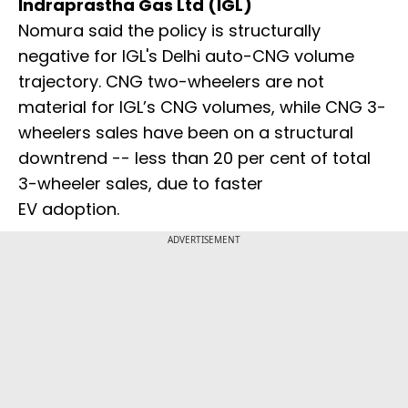
Indraprastha Gas Ltd (IGL)
Nomura said the policy is structurally
negative for IGL's Delhi auto-CNG volume
trajectory. CNG two-wheelers are not
material for IGL’s CNG volumes, while CNG 3-
wheelers sales have been on a structural
downtrend -- less than 20 per cent of total
3-wheeler sales, due to faster
EV adoption.
ADVERTISEMENT