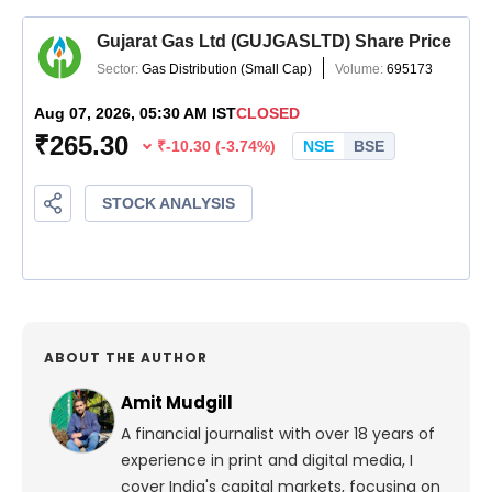
ABOUT THE AUTHOR
Amit Mudgill
A financial journalist with over 18 years of
experience in print and digital media, I
cover India's capital markets, focusing on