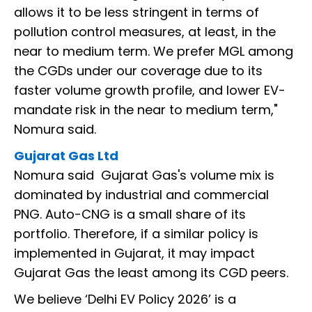
allows it to be less stringent in terms of
pollution control measures, at least, in the
near to medium term. We prefer MGL among
the CGDs under our coverage due to its
faster volume growth profile, and lower EV-
mandate risk in the near to medium term,"
Nomura said.
Gujarat Gas Ltd
Nomura said Gujarat Gas's volume mix is
dominated by industrial and commercial
PNG. Auto-CNG is a small share of its
portfolio. Therefore, if a similar policy is
implemented in Gujarat, it may impact
Gujarat Gas the least among its CGD peers.
We believe ‘Delhi EV Policy 2026’ is a