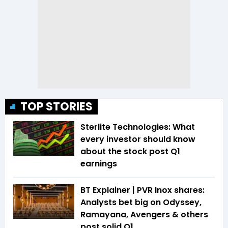
TOP STORIES
Sterlite Technologies: What
every investor should know
about the stock post Q1
earnings
BT Explainer | PVR Inox shares:
Analysts bet big on Odyssey,
Ramayana, Avengers & others
post solid Q1