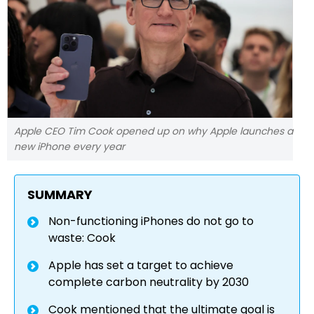
Apple CEO Tim Cook opened up on why Apple launches a
new iPhone every year
SUMMARY
Non-functioning iPhones do not go to
waste: Cook
Apple has set a target to achieve
complete carbon neutrality by 2030
Cook mentioned that the ultimate goal is