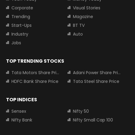
Corporate
Visual Stories
Trending
Magazine
Start-Ups
BT TV
Industry
Auto
Jobs
TOP TRENDING STOCKS
Tata Motors Share Price
Adani Power Share Price
HDFC Bank Share Price
Tata Steel Share Price
TOP INDICES
Sensex
Nifty 50
Nifty Bank
Nifty Small Cap 100