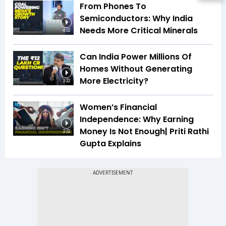
From Phones To
Semiconductors: Why India
Needs More Critical Minerals
4:02
Can India Power Millions Of
Homes Without Generating
More Electricity?
3:32
Women’s Financial
Independence: Why Earning
Money Is Not Enough| Priti Rathi
2:32
Gupta Explains