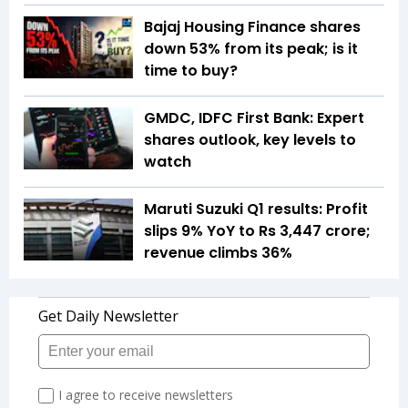
Bajaj Housing Finance shares
down 53% from its peak; is it
time to buy?
GMDC, IDFC First Bank: Expert
shares outlook, key levels to
watch
Maruti Suzuki Q1 results: Profit
slips 9% YoY to Rs 3,447 crore;
revenue climbs 36%