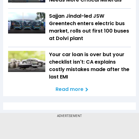
Sajjan Jindal-led JSW
Greentech enters electric bus
market, rolls out first 100 buses
at Dolvi plant
Your car loan is over but your
checklist isn't: CA explains
costly mistakes made after the
last EMI
Read more