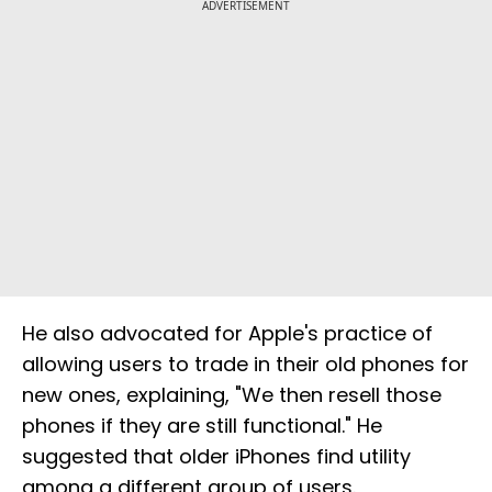
ADVERTISEMENT
He also advocated for Apple's practice of
allowing users to trade in their old phones for
new ones, explaining, "We then resell those
phones if they are still functional." He
suggested that older iPhones find utility
among a different group of users.