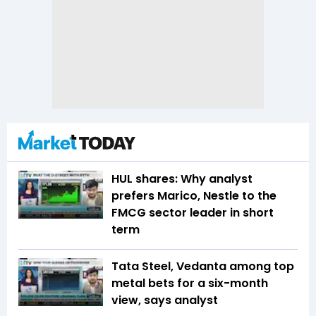
HUL shares: Why analyst
prefers Marico, Nestle to the
FMCG sector leader in short
term
Tata Steel, Vedanta among top
metal bets for a six-month
view, says analyst