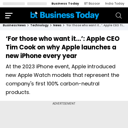
Business Today
BT Bazaar
India Today
Business News
Technology
News
‘For those who want it…’: Apple CEO Tim Cook on why Apple launches a new iPhone every year
‘For those who want it…’: Apple CEO
Tim Cook on why Apple launches a
new iPhone every year
At the 2023 iPhone event, Apple introduced
new Apple Watch models that represent the
company's first 100% carbon-neutral
products.