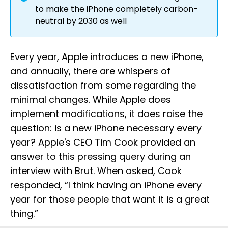
to make the iPhone completely carbon-
neutral by 2030 as well
Every year, Apple introduces a new iPhone,
and annually, there are whispers of
dissatisfaction from some regarding the
minimal changes. While Apple does
implement modifications, it does raise the
question: is a new iPhone necessary every
year? Apple's CEO Tim Cook provided an
answer to this pressing query during an
interview with Brut. When asked, Cook
responded, “I think having an iPhone every
year for those people that want it is a great
thing.”