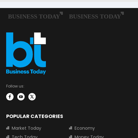
Follow us:
POPULAR CATEGORIES
Market Today
Economy
Tech Today
Money Today