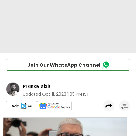
Join Our WhatsApp Channel
Pranav Dixit
Updated
Oct 11, 2023 1:05 PM IST