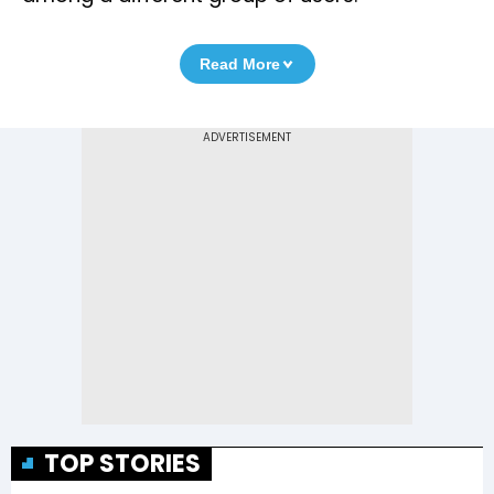
Read More
TOP STORIES