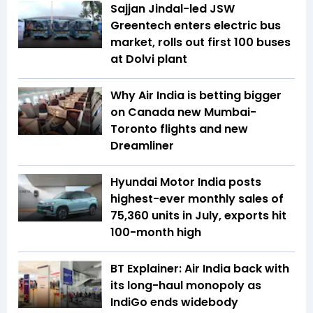
Sajjan Jindal-led JSW
Greentech enters electric bus
market, rolls out first 100 buses
at Dolvi plant
Why Air India is betting bigger
on Canada new Mumbai-
Toronto flights and new
Dreamliner
Hyundai Motor India posts
highest-ever monthly sales of
75,360 units in July, exports hit
100-month high
BT Explainer: Air India back with
its long-haul monopoly as
IndiGo ends widebody