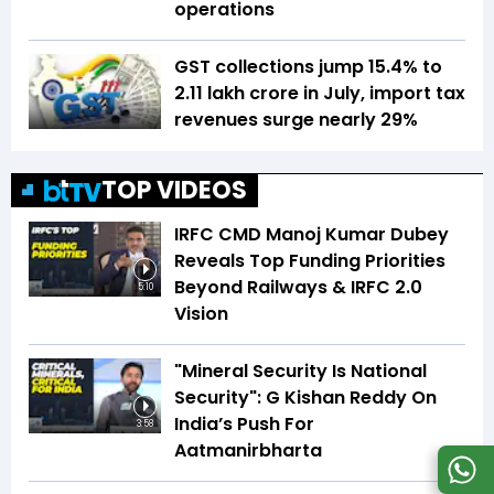
operations
GST collections jump 15.4% to
₹2.11 lakh crore in July, import tax
revenues surge nearly 29%
TOP VIDEOS
IRFC CMD Manoj Kumar Dubey
Reveals Top Funding Priorities
Beyond Railways & IRFC 2.0
5:10
Vision
"Mineral Security Is National
Security": G Kishan Reddy On
India’s Push For
3:58
Aatmanirbharta