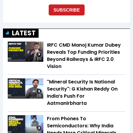
LATEST
IRFC CMD Manoj Kumar Dubey
Reveals Top Funding Priorities
Beyond Railways & IRFC 2.0
5:10
Vision
"Mineral Security Is National
Security": G Kishan Reddy On
India’s Push For
3:58
Aatmanirbharta
From Phones To
Semiconductors: Why India
Needs More Critical Minerals
4:02