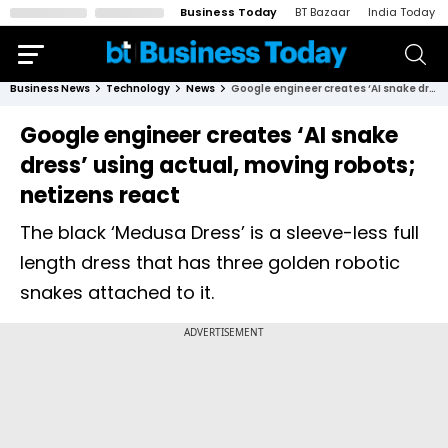
Business Today
BT Bazaar
India Today
Business News
Technology
News
Google engineer creates ‘AI snake dress’ using actual, moving robots; netizens react
Google engineer creates ‘AI snake
dress’ using actual, moving robots;
netizens react
The black ‘Medusa Dress’ is a sleeve-less full
length dress that has three golden robotic
snakes attached to it.