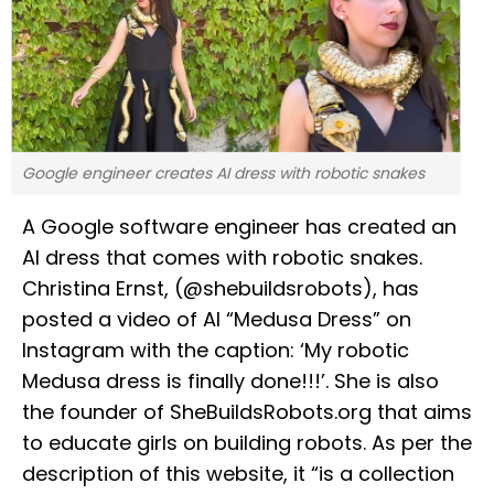
Google engineer creates AI dress with robotic snakes
A Google software engineer has created an
AI dress that comes with robotic snakes.
Christina Ernst, (@shebuildsrobots), has
posted a video of AI “Medusa Dress” on
Instagram with the caption: ‘My robotic
Medusa dress is finally done!!!’. She is also
the founder of SheBuildsRobots.org that aims
to educate girls on building robots. As per the
description of this website, it “is a collection