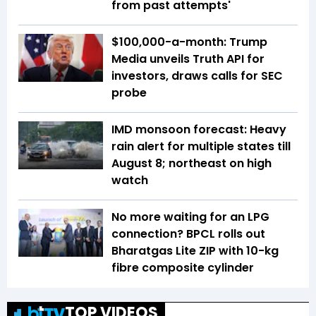
from past attempts'
$100,000-a-month: Trump
Media unveils Truth API for
investors, draws calls for SEC
probe
IMD monsoon forecast: Heavy
rain alert for multiple states till
August 8; northeast on high
watch
No more waiting for an LPG
connection? BPCL rolls out
Bharatgas Lite ZIP with 10-kg
fibre composite cylinder
TOP VIDEOS