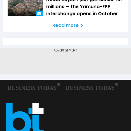
millions — the Yamuna-EPE
interchange opens in October
Read more