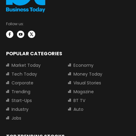
Follow us:
POPULAR CATEGORIES
Market Today
Economy
Tech Today
Money Today
Corporate
Visual Stories
Trending
Magazine
Start-Ups
BT TV
Industry
Auto
Jobs