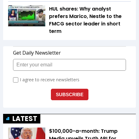
HUL shares: Why analyst
prefers Marico, Nestle to the
FMCG sector leader in short
term
LATEST
$100,000-a-month: Trump
Media unveils Truth API for