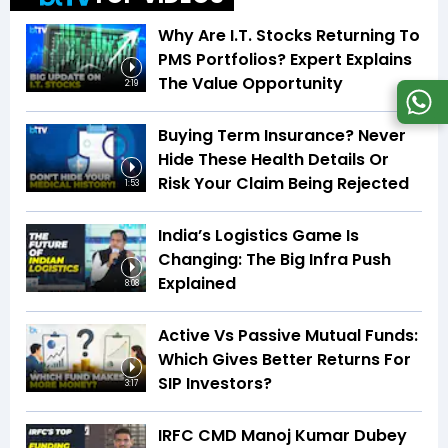
Why Are I.T. Stocks Returning To
PMS Portfolios? Expert Explains
The Value Opportunity
2:19
Buying Term Insurance? Never
Hide These Health Details Or
Risk Your Claim Being Rejected
1:53
India’s Logistics Game Is
Changing: The Big Infra Push
Explained
8:08
Active Vs Passive Mutual Funds:
Which Gives Better Returns For
SIP Investors?
3:17
IRFC CMD Manoj Kumar Dubey