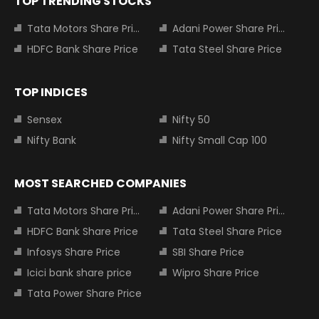
TOP TRENDING STOCKS
Tata Motors Share Price
Adani Power Share Price
HDFC Bank Share Price
Tata Steel Share Price
TOP INDICES
Sensex
Nifty 50
Nifty Bank
Nifty Small Cap 100
MOST SEARCHED COMPANIES
Tata Motors Share Price
Adani Power Share Price
HDFC Bank Share Price
Tata Steel Share Price
Infosys Share Price
SBI Share Price
Icici bank share price
Wipro Share Price
Tata Power Share Price