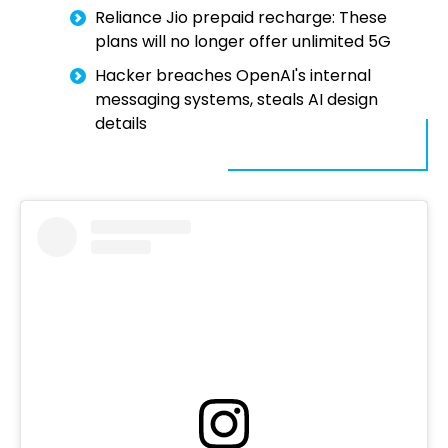
Reliance Jio prepaid recharge: These
plans will no longer offer unlimited 5G
Hacker breaches OpenAI's internal
messaging systems, steals AI design
details