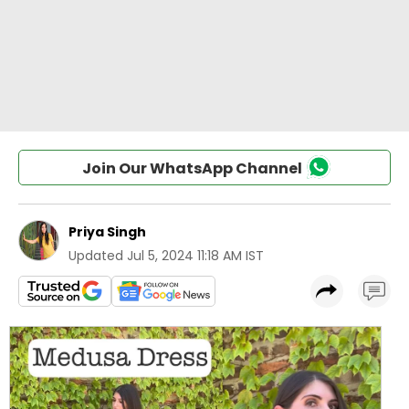
Join Our WhatsApp Channel
Priya Singh
Updated
Jul 5, 2024 11:18 AM IST