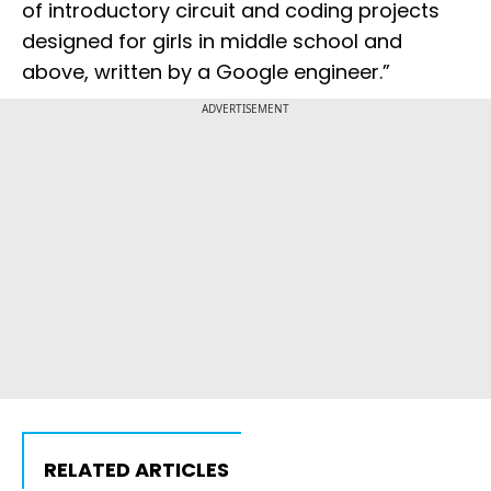
of introductory circuit and coding projects
designed for girls in middle school and
above, written by a Google engineer.”
ADVERTISEMENT
RELATED ARTICLES