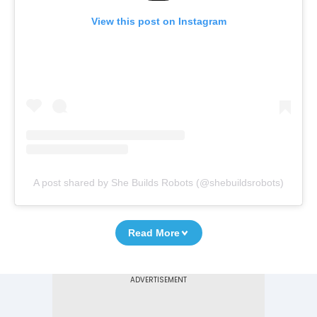
View this post on Instagram
A post shared by She Builds Robots (@shebuildsrobots)
Read More