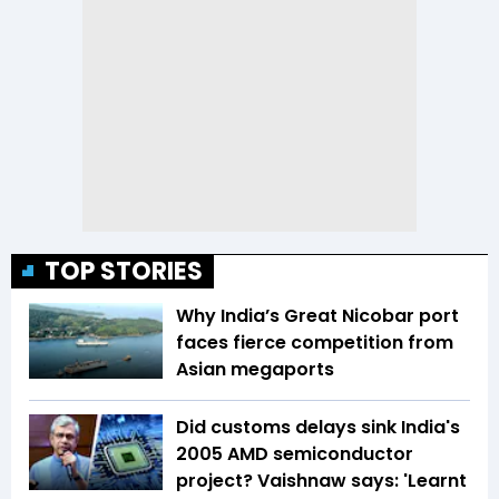
TOP STORIES
Why India’s Great Nicobar port
faces fierce competition from
Asian megaports
Did customs delays sink India's
2005 AMD semiconductor
project? Vaishnaw says: 'Learnt