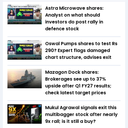
Astra Microwave shares:
Analyst on what should
investors do post rally in
defence stock
Oswal Pumps shares to test Rs
290? Expert flags damaged
chart structure, advises exit
Mazagon Dock shares:
Brokerages see up to 37%
upside after Q1 FY27 results;
check latest target prices
Mukul Agrawal signals exit this
multibagger stock after nearly
9x rall; is it still a buy?