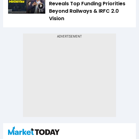
Reveals Top Funding Priorities
Beyond Railways & IRFC 2.0
5:10
Vision