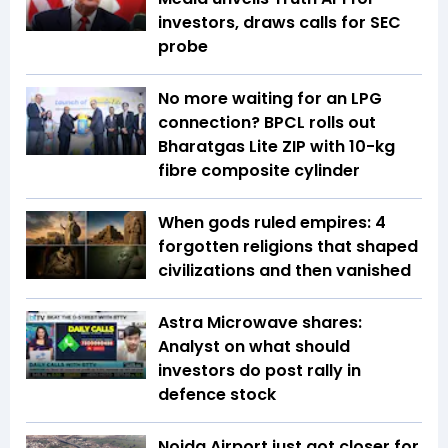
investors, draws calls for SEC
probe
No more waiting for an LPG
connection? BPCL rolls out
Bharatgas Lite ZIP with 10-kg
fibre composite cylinder
When gods ruled empires: 4
forgotten religions that shaped
civilizations and then vanished
Astra Microwave shares:
Analyst on what should
investors do post rally in
defence stock
Noida Airport just got closer for