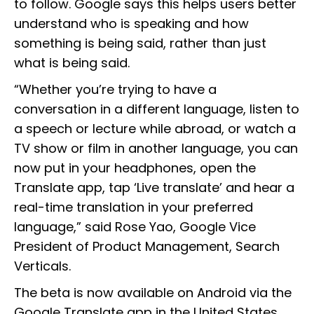
to follow. Google says this helps users better
understand who is speaking and how
something is being said, rather than just
what is being said.
“Whether you’re trying to have a
conversation in a different language, listen to
a speech or lecture while abroad, or watch a
TV show or film in another language, you can
now put in your headphones, open the
Translate app, tap ‘Live translate’ and hear a
real-time translation in your preferred
language,” said Rose Yao, Google Vice
President of Product Management, Search
Verticals.
The beta is now available on Android via the
Google Translate app in the United States,