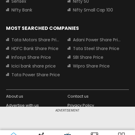
Sensex
Nifty 50
Nifty Bank
Nifty Small Cap 100
MOST SEARCHED COMPANIES
Tata Motors Share Price
Adani Power Share Price
HDFC Bank Share Price
Tata Steel Share Price
Infosys Share Price
SBI Share Price
Icici bank share price
Wipro Share Price
Tata Power Share Price
About us
Contact us
Advertise with us
Privacy Policy
ADVERTISEMENT
Terms and Conditions
Partners
Copyright © 2026 Living Media India
Design Partner:
Limited. For reprint rights: Syndications