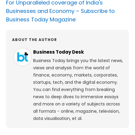
For Unparalleled coverage of India's
Businesses and Economy –
Subscribe to
Business Today Magazine
ABOUT THE AUTHOR
Business Today Desk
Business Today brings you the latest news,
views and analysis from the world of
finance, economy, markets, corporates,
startups, tech, and the digital economy.
You can find everything from breaking
news to deep dives to immersive essays
and more on a variety of subjects across
all formats - online, magazine, television,
data visualisation, et al.