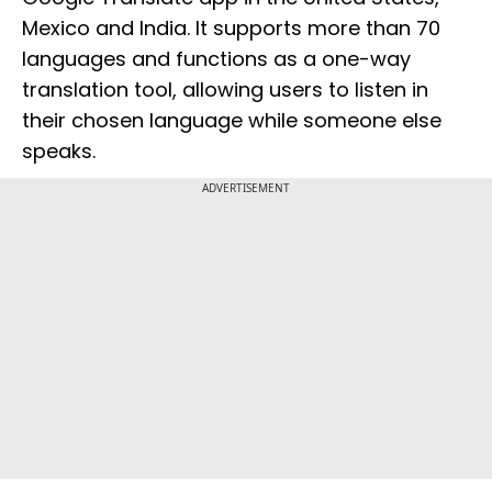
Mexico and India. It supports more than 70
languages and functions as a one-way
translation tool, allowing users to listen in
their chosen language while someone else
speaks.
ADVERTISEMENT