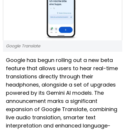
Google Translate
Google has begun rolling out a new beta
feature that allows users to hear real-time
translations directly through their
headphones, alongside a set of upgrades
powered by its Gemini AI models. The
announcement marks a significant
expansion of Google Translate, combining
live audio translation, smarter text
interpretation and enhanced language-