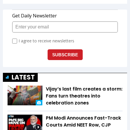
LATEST
Vijay’s last film creates a storm:
Fans turn theatres into
celebration zones
PM Modi Announces Fast-Track
Courts Amid NEET Row, CJP