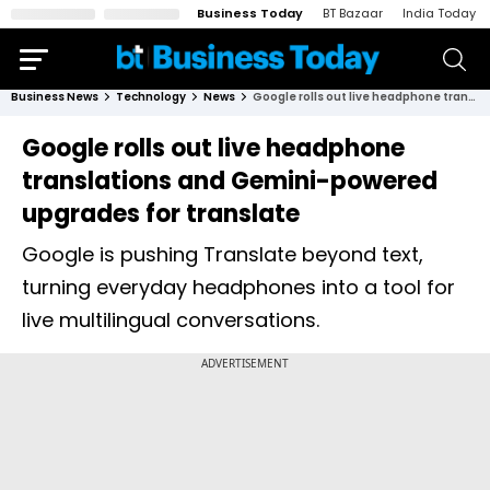
Business Today
BT Bazaar
India Today
Business News
Technology
News
Google rolls out live headphone translations and Gemini-powered upgrades for translate
Google rolls out live headphone
translations and Gemini-powered
upgrades for translate
Google is pushing Translate beyond text,
turning everyday headphones into a tool for
live multilingual conversations.