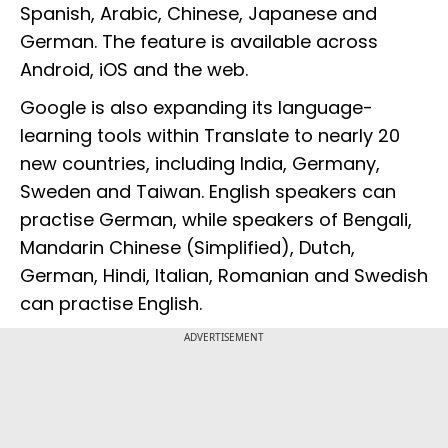
Spanish, Arabic, Chinese, Japanese and
German. The feature is available across
Android, iOS and the web.
Google is also expanding its language-
learning tools within Translate to nearly 20
new countries, including India, Germany,
Sweden and Taiwan. English speakers can
practise German, while speakers of Bengali,
Mandarin Chinese (Simplified), Dutch,
German, Hindi, Italian, Romanian and Swedish
can practise English.
ADVERTISEMENT