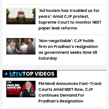
'Ad hocism has troubled us for
years': Amid CJP protest,
Supreme Court to monitor NEET
paper leak reforms
'Non-negotiable': CJP holds
firm on Pradhan's resignation
as government seeks time till
Saturday
TOP VIDEOS
PM Modi Announces Fast-Track
Courts Amid NEET Row, CJP
Continues Demand For
2:55
Pradhan's Resignation