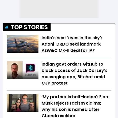
TOP STORIES
India's next 'eyes in the sky':
Adani-DRDO seal landmark
AEW&C Mk-II deal for IAF
Indian govt orders GitHub to
block access of Jack Dorsey's
messaging app, Bitchat amid
CJP protest
'My partner is half-Indian': Elon
Musk rejects racism claims;
why his son is named after
Chandrasekhar