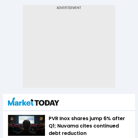
PVR Inox shares jump 6% after
Q1; Nuvama cites continued
debt reduction