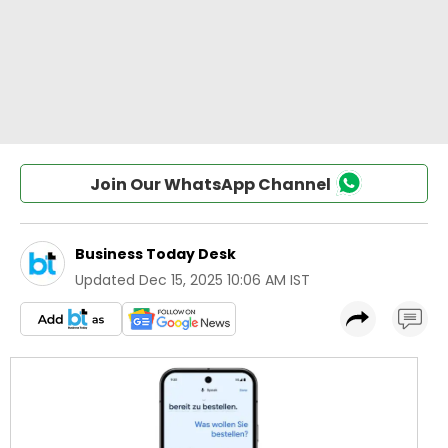
Join Our WhatsApp Channel
Business Today Desk
Updated
Dec 15, 2025 10:06 AM IST