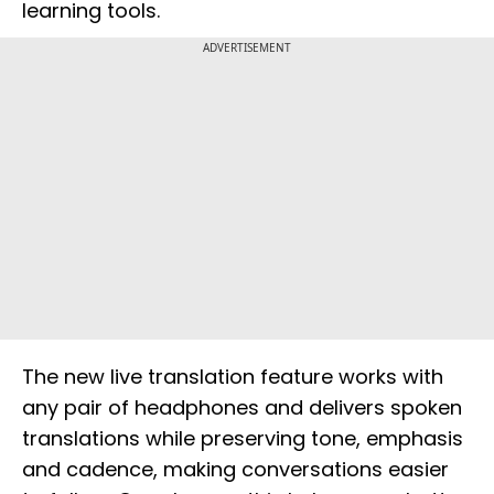
learning tools.
ADVERTISEMENT
The new live translation feature works with
any pair of headphones and delivers spoken
translations while preserving tone, emphasis
and cadence, making conversations easier