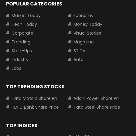
POPULAR CATEGORIES
Market Today
Economy
Tech Today
Money Today
Corporate
Visual Stories
Trending
Magazine
Start-Ups
BT TV
Industry
Auto
Jobs
TOP TRENDING STOCKS
Tata Motors Share Price
Adani Power Share Price
HDFC Bank Share Price
Tata Steel Share Price
TOP INDICES