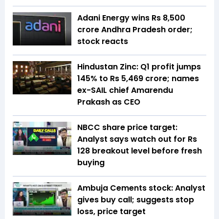
Adani Energy wins Rs 8,500
crore Andhra Pradesh order;
stock reacts
Hindustan Zinc: Q1 profit jumps
145% to Rs 5,469 crore; names
ex-SAIL chief Amarendu
Prakash as CEO
NBCC share price target:
Analyst says watch out for Rs
128 breakout level before fresh
buying
Ambuja Cements stock: Analyst
gives buy call; suggests stop
loss, price target