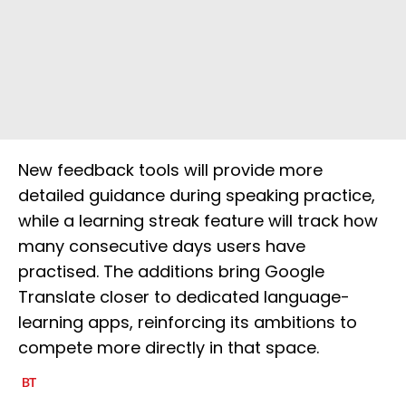
New feedback tools will provide more
detailed guidance during speaking practice,
while a learning streak feature will track how
many consecutive days users have
practised. The additions bring Google
Translate closer to dedicated language-
learning apps, reinforcing its ambitions to
compete more directly in that space.