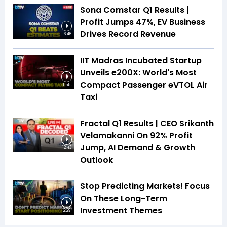
Sona Comstar Q1 Results |
Profit Jumps 47%, EV Business
Drives Record Revenue
16:46
IIT Madras Incubated Startup
Unveils e200X: World's Most
Compact Passenger eVTOL Air
1:55
Taxi
Fractal Q1 Results | CEO Srikanth
Velamakanni On 92% Profit
Jump, AI Demand & Growth
12:43
Outlook
Stop Predicting Markets! Focus
On These Long-Term
Investment Themes
2:29