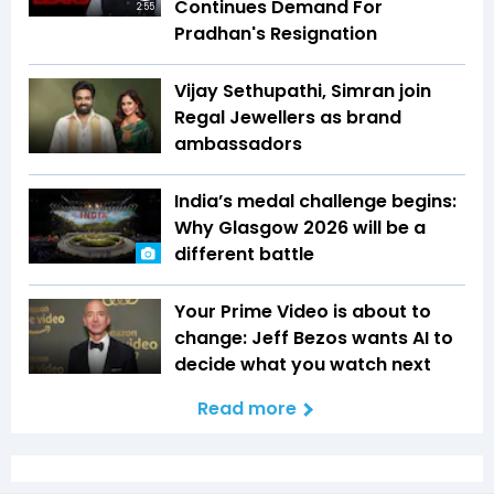
Continues Demand For
2:55
Pradhan's Resignation
Vijay Sethupathi, Simran join
Regal Jewellers as brand
ambassadors
India’s medal challenge begins:
Why Glasgow 2026 will be a
different battle
Your Prime Video is about to
change: Jeff Bezos wants AI to
decide what you watch next
Read more