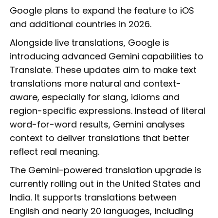
Google plans to expand the feature to iOS
and additional countries in 2026.
Alongside live translations, Google is
introducing advanced Gemini capabilities to
Translate. These updates aim to make text
translations more natural and context-
aware, especially for slang, idioms and
region-specific expressions. Instead of literal
word-for-word results, Gemini analyses
context to deliver translations that better
reflect real meaning.
The Gemini-powered translation upgrade is
currently rolling out in the United States and
India. It supports translations between
English and nearly 20 languages, including