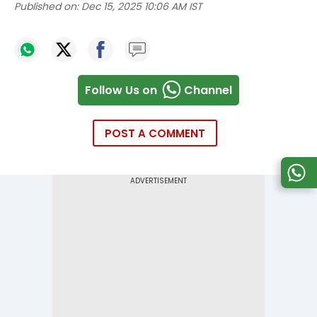
Published on:
Dec 15, 2025 10:06 AM IST
Follow Us on
Channel
POST A COMMENT