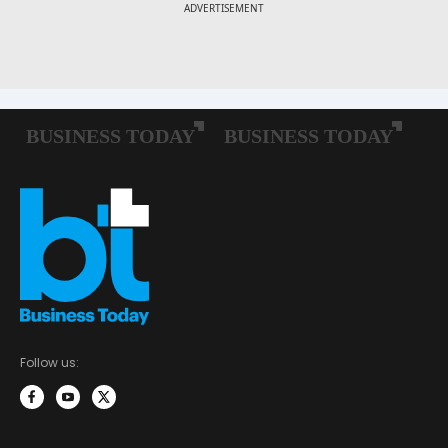
Follow us: