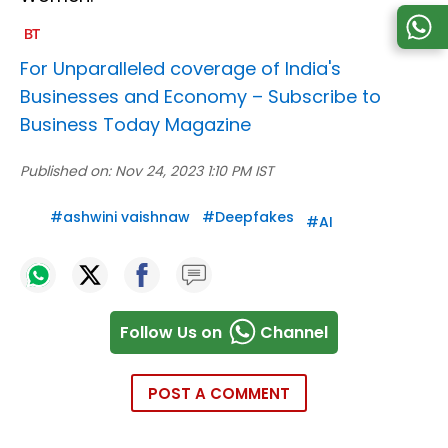
For Unparalleled coverage of India's
Businesses and Economy –
Subscribe to
Business Today Magazine
Published on:
Nov 24, 2023 1:10 PM IST
#
ashwini vaishnaw
#
Deepfakes
#
AI
Follow Us on
Channel
POST A COMMENT