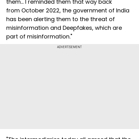
them... I reminded them that way back
from October 2022, the government of India
has been alerting them to the threat of
misinformation and Deepfakes, which are
part of misinformation."
ADVERTISEMENT