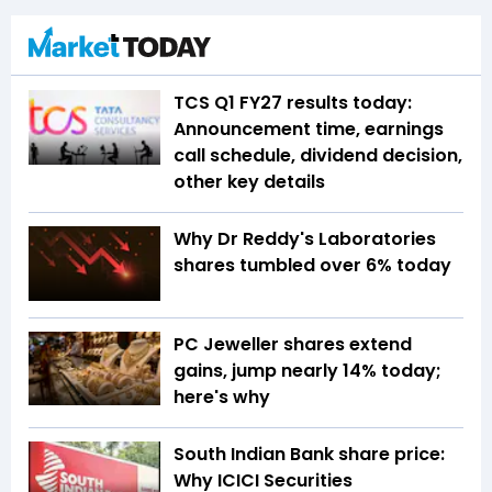
TCS Q1 FY27 results today:
Announcement time, earnings
call schedule, dividend decision,
other key details
Why Dr Reddy's Laboratories
shares tumbled over 6% today
PC Jeweller shares extend
gains, jump nearly 14% today;
here's why
South Indian Bank share price:
Why ICICI Securities