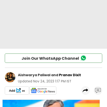
Join Our WhatsApp Channel
Aishwarya Paliwal
and
Pranav Dixit
Updated
Nov 24, 2023 1:17 PM IST