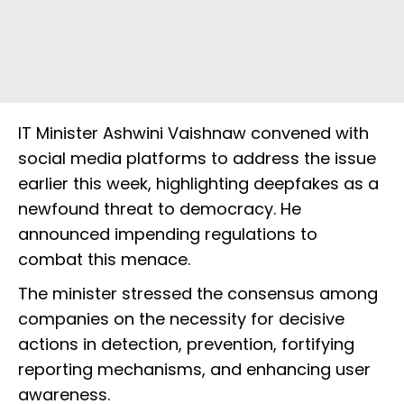
IT Minister Ashwini Vaishnaw convened with
social media platforms to address the issue
earlier this week, highlighting deepfakes as a
newfound threat to democracy. He
announced impending regulations to
combat this menace.
The minister stressed the consensus among
companies on the necessity for decisive
actions in detection, prevention, fortifying
reporting mechanisms, and enhancing user
awareness.