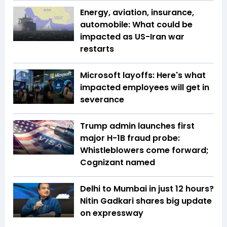
Energy, aviation, insurance,
automobile: What could be
impacted as US-Iran war
restarts
Microsoft layoffs: Here's what
impacted employees will get in
severance
Trump admin launches first
major H-1B fraud probe:
Whistleblowers come forward;
Cognizant named
Delhi to Mumbai in just 12 hours?
Nitin Gadkari shares big update
on expressway