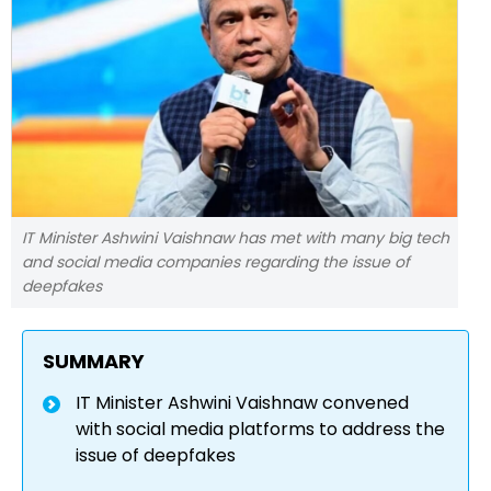
IT Minister Ashwini Vaishnaw has met with many big tech
and social media companies regarding the issue of
deepfakes
SUMMARY
IT Minister Ashwini Vaishnaw convened
with social media platforms to address the
issue of deepfakes