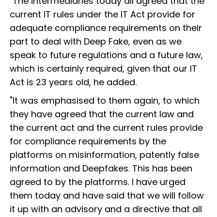
"The intermediaries today all agreed that the
current IT rules under the IT Act provide for
adequate compliance requirements on their
part to deal with Deep Fake, even as we
speak to future regulations and a future law,
which is certainly required, given that our IT
Act is 23 years old, he added.
"It was emphasised to them again, to which
they have agreed that the current law and
the current act and the current rules provide
for compliance requirements by the
platforms on misinformation, patently false
information and Deepfakes. This has been
agreed to by the platforms. I have urged
them today and have said that we will follow
it up with an advisory and a directive that all