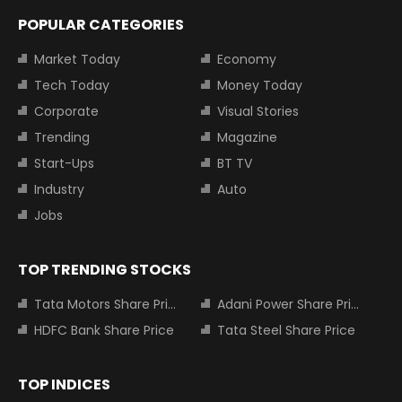
POPULAR CATEGORIES
Market Today
Economy
Tech Today
Money Today
Corporate
Visual Stories
Trending
Magazine
Start-Ups
BT TV
Industry
Auto
Jobs
TOP TRENDING STOCKS
Tata Motors Share Price
Adani Power Share Price
HDFC Bank Share Price
Tata Steel Share Price
TOP INDICES