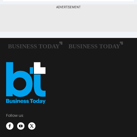
Follow us: