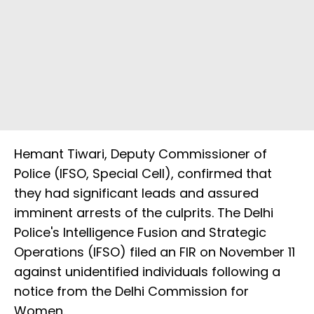
Hemant Tiwari, Deputy Commissioner of
Police (IFSO, Special Cell), confirmed that
they had significant leads and assured
imminent arrests of the culprits. The Delhi
Police's Intelligence Fusion and Strategic
Operations (IFSO) filed an FIR on November 11
against unidentified individuals following a
notice from the Delhi Commission for
Women.