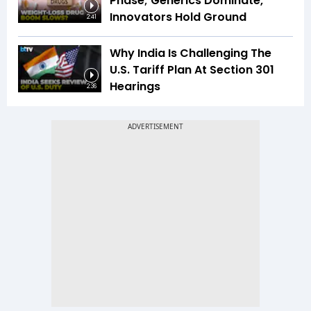
Phase; Generics Dominate,
Innovators Hold Ground
2:41
Why India Is Challenging The
U.S. Tariff Plan At Section 301
Hearings
2:36