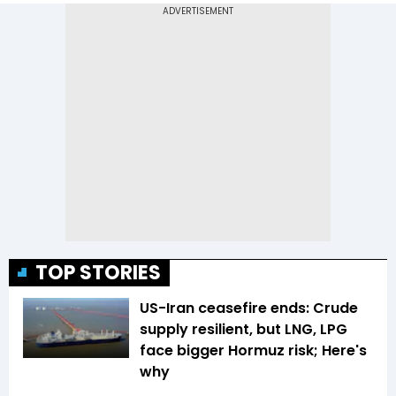
TOP STORIES
US-Iran ceasefire ends: Crude
supply resilient, but LNG, LPG
face bigger Hormuz risk; Here's
why