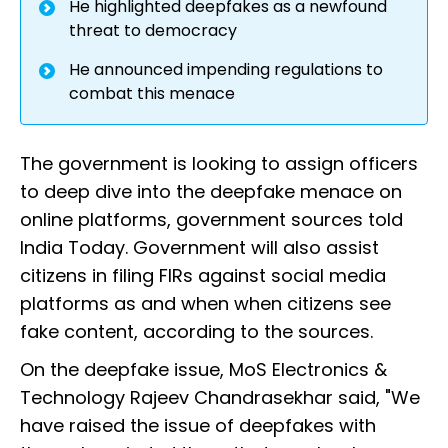
He highlighted deepfakes as a newfound
threat to democracy
He announced impending regulations to
combat this menace
The government is looking to assign officers
to deep dive into the deepfake menace on
online platforms, government sources told
India Today. Government will also assist
citizens in filing FIRs against social media
platforms as and when when citizens see
fake content, according to the sources.
On the deepfake issue, MoS Electronics &
Technology Rajeev Chandrasekhar said, "We
have raised the issue of deepfakes with