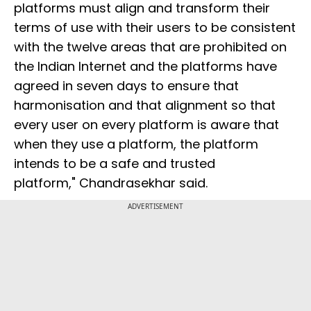
platforms must align and transform their
terms of use with their users to be consistent
with the twelve areas that are prohibited on
the Indian Internet and the platforms have
agreed in seven days to ensure that
harmonisation and that alignment so that
every user on every platform is aware that
when they use a platform, the platform
intends to be a safe and trusted
platform," Chandrasekhar said.
ADVERTISEMENT