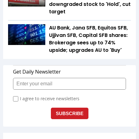
downgraded stock to 'Hold', cut
target
AU Bank, Jana SFB, Equitas SFB,
Ujjivan SFB, Capital SFB shares:
Brokerage sees up to 74%
upside; upgrades AU to 'Buy'