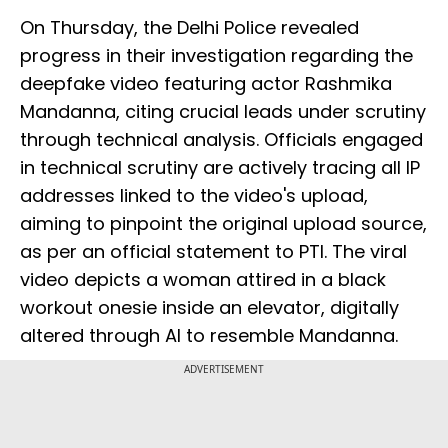
On Thursday, the Delhi Police revealed
progress in their investigation regarding the
deepfake video featuring actor Rashmika
Mandanna, citing crucial leads under scrutiny
through technical analysis. Officials engaged
in technical scrutiny are actively tracing all IP
addresses linked to the video's upload,
aiming to pinpoint the original upload source,
as per an official statement to PTI. The viral
video depicts a woman attired in a black
workout onesie inside an elevator, digitally
altered through AI to resemble Mandanna.
ADVERTISEMENT