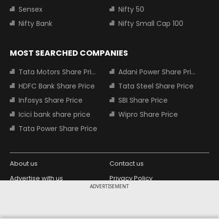
Sensex
Nifty 50
Nifty Bank
Nifty Small Cap 100
MOST SEARCHED COMPANIES
Tata Motors Share Price
Adani Power Share Price
HDFC Bank Share Price
Tata Steel Share Price
Infosys Share Price
SBI Share Price
Icici bank share price
Wipro Share Price
Tata Power Share Price
About us
Contact us
Advertise with us
Privacy Policy
ADVERTISEMENT
Terms and Conditions
Partners
Copyright © 2026 Living Media India
Design Partner: