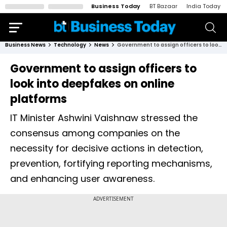
Business Today
BT Bazaar
India Today
Business News
Technology
News
Government to assign officers to look into deepfakes on online platforms
Government to assign officers to
look into deepfakes on online
platforms
IT Minister Ashwini Vaishnaw stressed the
consensus among companies on the
necessity for decisive actions in detection,
prevention, fortifying reporting mechanisms,
and enhancing user awareness.