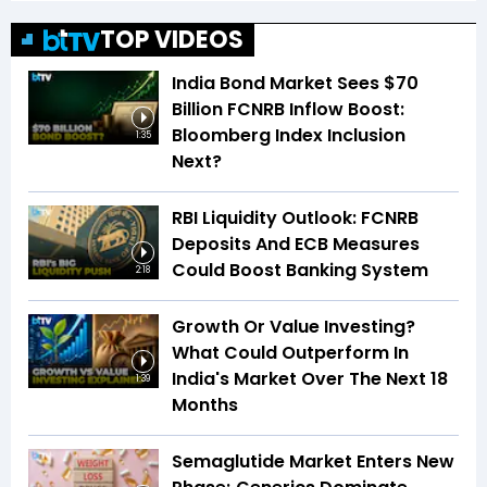
TOP VIDEOS
India Bond Market Sees $70
Billion FCNRB Inflow Boost:
Bloomberg Index Inclusion
1:35
Next?
RBI Liquidity Outlook: FCNRB
Deposits And ECB Measures
Could Boost Banking System
2:18
Growth Or Value Investing?
What Could Outperform In
India's Market Over The Next 18
1:39
Months
Semaglutide Market Enters New