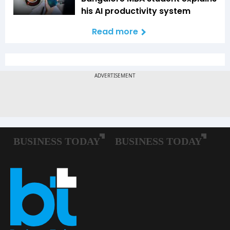
his AI productivity system
Read more