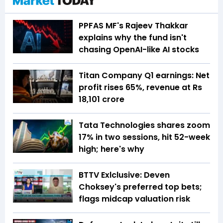
PPFAS MF's Rajeev Thakkar
explains why the fund isn't
chasing OpenAI-like AI stocks
Titan Company Q1 earnings: Net
profit rises 65%, revenue at Rs
18,101 crore
Tata Technologies shares zoom
17% in two sessions, hit 52-week
high; here's why
BTTV Exlclusive: Deven
Choksey's preferred top bets;
flags midcap valuation risk