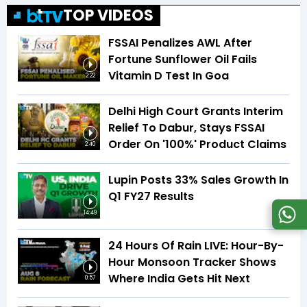
TOP VIDEOS
FSSAI Penalizes AWL After
Fortune Sunflower Oil Fails
Vitamin D Test In Goa
2:22
Delhi High Court Grants Interim
Relief To Dabur, Stays FSSAI
Order On '100%' Product Claims
2:40
Lupin Posts 33% Sales Growth In
Q1 FY27 Results
14:49
24 Hours Of Rain LIVE: Hour-By-
Hour Monsoon Tracker Shows
Where India Gets Hit Next
0:57