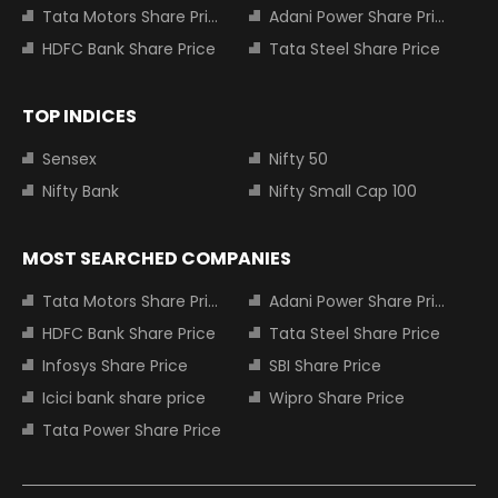
Tata Motors Share Price
Adani Power Share Price
HDFC Bank Share Price
Tata Steel Share Price
TOP INDICES
Sensex
Nifty 50
Nifty Bank
Nifty Small Cap 100
MOST SEARCHED COMPANIES
Tata Motors Share Price
Adani Power Share Price
HDFC Bank Share Price
Tata Steel Share Price
Infosys Share Price
SBI Share Price
Icici bank share price
Wipro Share Price
Tata Power Share Price