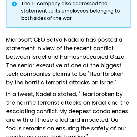
The IT company also addressed the
statement to its employees belonging to
both sides of the war
Microsoft CEO Satya Nadella has posted a
statement in view of the recent conflict
between Israel and Hamas-occupied Gaza.
The senior executive at one of the biggest
tech companies claims to be "Heartbroken
by the horrific terrorist attacks on Israel"
In a tweet, Nadella stated, "Heartbroken by
the horrific terrorist attacks on Israel and the
escalating conflict. My deepest condolences
are with all those killed and impacted. Our
focus remains on ensuring the safety of our
employees and their families."