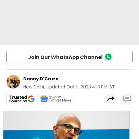
Join Our WhatsApp Channel
Danny D'Cruze
New Delhi
,
Updated
Oct 11, 2023 4:13 PM IST