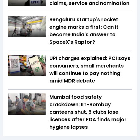
claims, service and nomination
Bengaluru startup's rocket
engine marks a first: Can it
become India's answer to
SpaceX's Raptor?
UPI charges explained: PCI says
consumers, small merchants
will continue to pay nothing
amid MDR debate
Mumbai food safety
crackdown: IIT-Bombay
canteens shut, 5 clubs lose
licences after FDA finds major
hygiene lapses