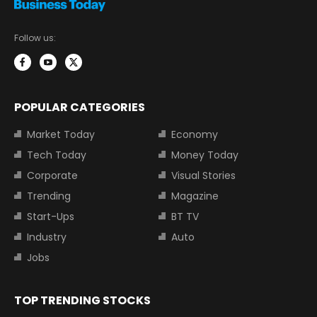
Follow us:
POPULAR CATEGORIES
Market Today
Economy
Tech Today
Money Today
Corporate
Visual Stories
Trending
Magazine
Start-Ups
BT TV
Industry
Auto
Jobs
TOP TRENDING STOCKS