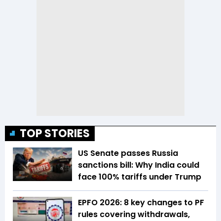
TOP STORIES
US Senate passes Russia
sanctions bill: Why India could
face 100% tariffs under Trump
EPFO 2026: 8 key changes to PF
rules covering withdrawals,