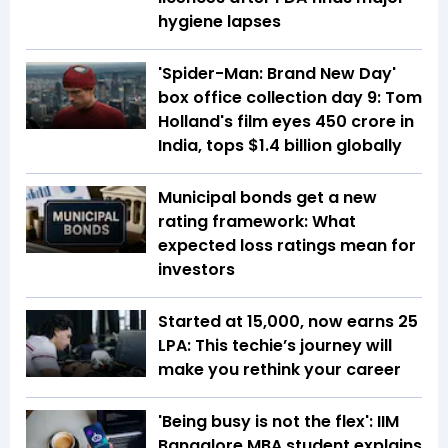
hygiene lapses
'Spider-Man: Brand New Day'
box office collection day 9: Tom
Holland's film eyes ₹450 crore in
India, tops $1.4 billion globally
Municipal bonds get a new
rating framework: What
expected loss ratings mean for
investors
Started at ₹15,000, now earns ₹25
LPA: This techie’s journey will
make you rethink your career
'Being busy is not the flex': IIM
Bangalore MBA student explains