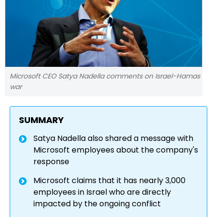
Microsoft CEO Satya Nadella comments on Israel-Hamas
war
SUMMARY
Satya Nadella also shared a message with
Microsoft employees about the company's
response
Microsoft claims that it has nearly 3,000
employees in Israel who are directly
impacted by the ongoing conflict