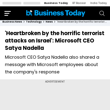
Business Today
BT Bazaar
India Today
Business News
Technology
News
'Heartbroken by the horrific terrorist attacks on Israel': Microsoft CEO Satya Nadella
'Heartbroken by the horrific terrorist
attacks on Israel': Microsoft CEO
Satya Nadella
Microsoft CEO Satya Nadella also shared a
message with Microsoft employees about
the company's response