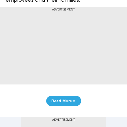
ADVERTISEMENT
Read More