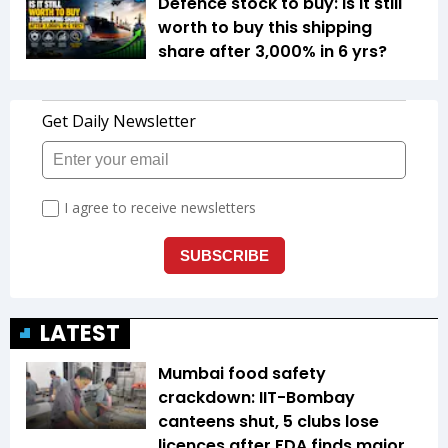
Defence stock to buy: Is it still
worth to buy this shipping
share after 3,000% in 6 yrs?
LATEST
Mumbai food safety
crackdown: IIT-Bombay
canteens shut, 5 clubs lose
licences after FDA finds major