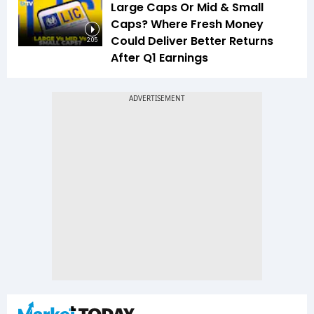
Large Caps Or Mid & Small
Caps? Where Fresh Money
Could Deliver Better Returns
2:05
After Q1 Earnings