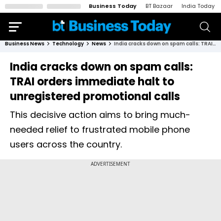
Business Today
BT Bazaar
India Today
Business News
Technology
News
India cracks down on spam calls: TRAI orders immediate halt to unregistered promotional calls
India cracks down on spam calls:
TRAI orders immediate halt to
unregistered promotional calls
This decisive action aims to bring much-
needed relief to frustrated mobile phone
users across the country.