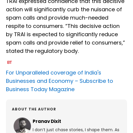
TRAI expressed confidence that this decisive
action will significantly curb the nuisance of
spam calls and provide much-needed
respite to consumers. “This decisive action
by TRAI is expected to significantly reduce
spam calls and provide relief to consumers,”
stated the regulatory body.
For Unparalleled coverage of India's
Businesses and Economy –
Subscribe to
Business Today Magazine
ABOUT THE AUTHOR
Pranav Dixit
I don’t just chase stories, I shape them. As