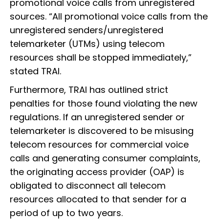
promotional voice calls from unregistered
sources. “All promotional voice calls from the
unregistered senders/unregistered
telemarketer (UTMs) using telecom
resources shall be stopped immediately,”
stated TRAI.
Furthermore, TRAI has outlined strict
penalties for those found violating the new
regulations. If an unregistered sender or
telemarketer is discovered to be misusing
telecom resources for commercial voice
calls and generating consumer complaints,
the originating access provider (OAP) is
obligated to disconnect all telecom
resources allocated to that sender for a
period of up to two years.