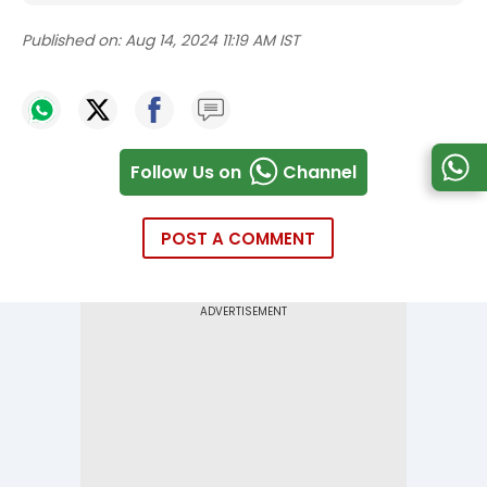
Published on:
Aug 14, 2024 11:19 AM IST
Follow Us on
Channel
POST A COMMENT