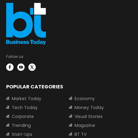
Follow us:
POPULAR CATEGORIES
Market Today
Economy
Tech Today
Money Today
Corporate
Visual Stories
Trending
Magazine
Start-Ups
BT TV