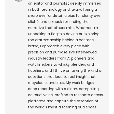
an editor and journalist deeply immersed
in both technology and luxury, I bring a
sharp eye for detail, a bias for clarity over
cliché, and a knack for finding the
narrative that others miss. Whether I’m
unpacking a flagship device or exploring
the craftsmanship behind a heritage
brand, I approach every piece with
precision and purpose.
I’ve interviewed
industry leaders from AI pioneers and
watchmakers to whisky blenders and
hoteliers, and I thrive on asking the kind of
questions that lead to real insight, not
recycled soundbites. My work bridges
deep reporting with a clean, compelling
editorial voice, crafted to resonate across
platforms and capture the attention of
the world’s most discerning audiences.