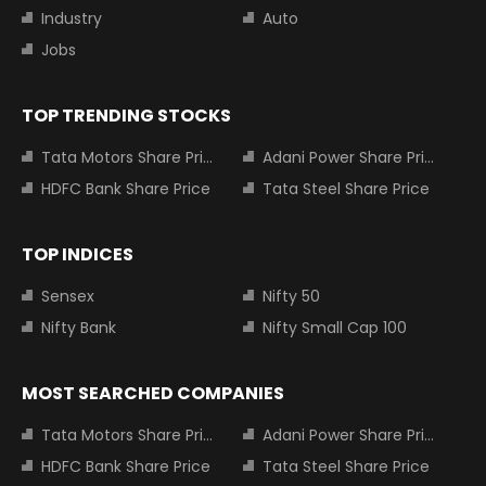
Industry
Auto
Jobs
TOP TRENDING STOCKS
Tata Motors Share Price
Adani Power Share Price
HDFC Bank Share Price
Tata Steel Share Price
TOP INDICES
Sensex
Nifty 50
Nifty Bank
Nifty Small Cap 100
MOST SEARCHED COMPANIES
Tata Motors Share Price
Adani Power Share Price
HDFC Bank Share Price
Tata Steel Share Price