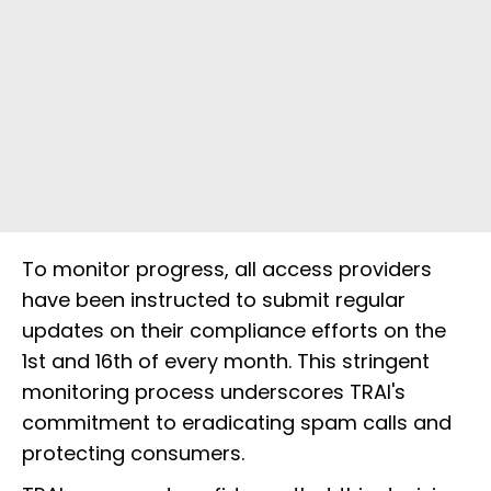
To monitor progress, all access providers
have been instructed to submit regular
updates on their compliance efforts on the
1st and 16th of every month. This stringent
monitoring process underscores TRAI's
commitment to eradicating spam calls and
protecting consumers.