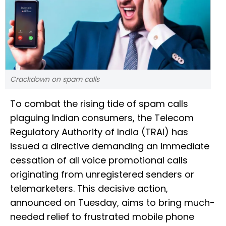
Crackdown on spam calls
To combat the rising tide of spam calls
plaguing Indian consumers, the Telecom
Regulatory Authority of India (TRAI) has
issued a directive demanding an immediate
cessation of all voice promotional calls
originating from unregistered senders or
telemarketers. This decisive action,
announced on Tuesday, aims to bring much-
needed relief to frustrated mobile phone