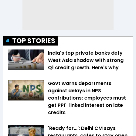
TOP STORIES
India's top private banks defy
West Asia shadow with strong
Q1 credit growth. Here's why
Govt warns departments
against delays in NPS
contributions; employees must
get PPF-linked interest on late
credits
'Ready for...': Delhi CM says
restaurants, cafes to stay open