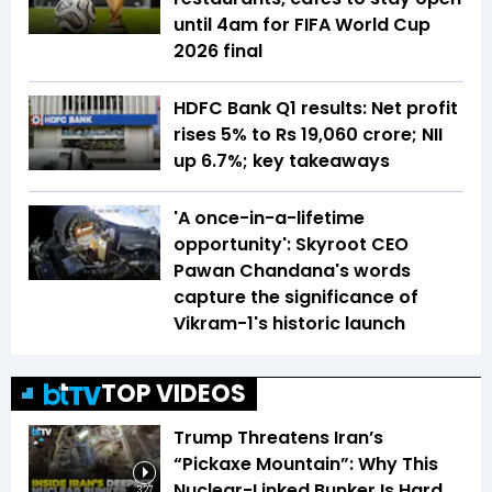
until 4am for FIFA World Cup
2026 final
HDFC Bank Q1 results: Net profit
rises 5% to Rs 19,060 crore; NII
up 6.7%; key takeaways
'A once-in-a-lifetime
opportunity': Skyroot CEO
Pawan Chandana's words
capture the significance of
Vikram-1's historic launch
TOP VIDEOS
Trump Threatens Iran’s
“Pickaxe Mountain”: Why This
Nuclear-Linked Bunker Is Hard
3:27