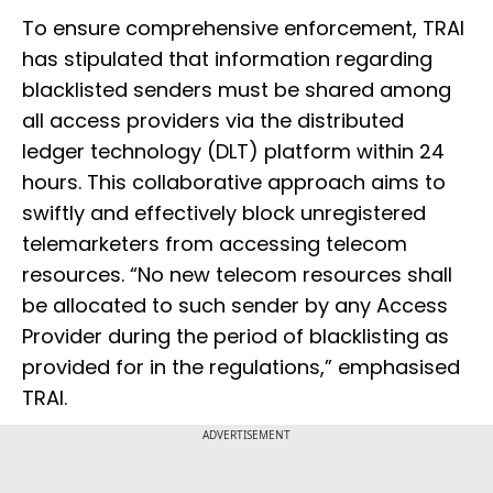
To ensure comprehensive enforcement, TRAI
has stipulated that information regarding
blacklisted senders must be shared among
all access providers via the distributed
ledger technology (DLT) platform within 24
hours. This collaborative approach aims to
swiftly and effectively block unregistered
telemarketers from accessing telecom
resources. “No new telecom resources shall
be allocated to such sender by any Access
Provider during the period of blacklisting as
provided for in the regulations,” emphasised
TRAI.
ADVERTISEMENT