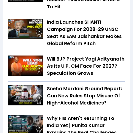
To Hit
India Launches SHANTI
Campaign For 2028-29 UNSC
Seat As EAM Jaishankar Makes
6:21
Global Reform Pitch
Will BJP Project Yogi Adityanath
As Its U.P. CM Face For 2027?
Speculation Grows
3:39
Sneha Mordani Ground Report:
Can New Rules Stop Misuse Of
High-Alcohol Medicines?
3:16
Why FIIs Aren't Returning To
India Yet | Punita Kumar
Explains The Real Challenges
3:23