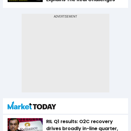
RIL Q1 results: O2C recovery
drives broadly in-line quarter,