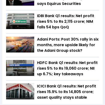
says Equirus Securities
IDBI Bank Q1 results: Net profit
rises 5% to Rs 2,115 crore; NIM
falls 54 bps QoQ
Adani Ports: Post 30% rally in six
months, more upside likely for
the Adani Group stock?
HDFC Bank Q1 results: Net profit
rises 5% to Rs 19,060 crore; NII
up 6.7%; key takeaways
ICICI Bank Q1 results: Net profit
rises 15.9% to Rs 14,805 crore;
asset quality stays stable