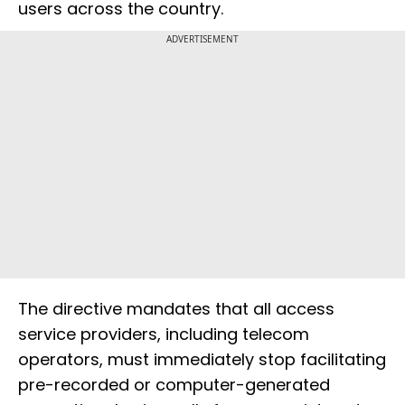
users across the country.
ADVERTISEMENT
The directive mandates that all access
service providers, including telecom
operators, must immediately stop facilitating
pre-recorded or computer-generated