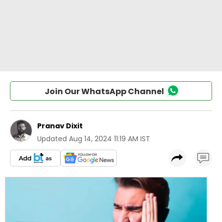
Join Our WhatsApp Channel
Pranav Dixit
Updated
Aug 14, 2024 11:19 AM IST