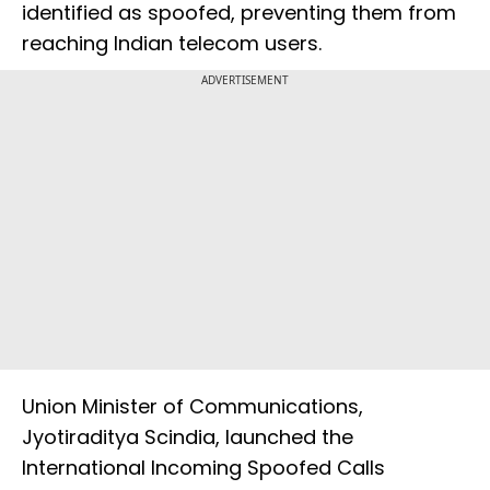
identified as spoofed, preventing them from
reaching Indian telecom users.
ADVERTISEMENT
Union Minister of Communications,
Jyotiraditya Scindia, launched the
International Incoming Spoofed Calls