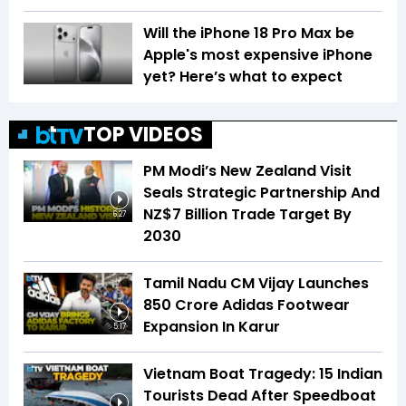
Will the iPhone 18 Pro Max be
Apple's most expensive iPhone
yet? Here’s what to expect
TOP VIDEOS
PM Modi’s New Zealand Visit
Seals Strategic Partnership And
NZ$7 Billion Trade Target By
6:27
2030
Tamil Nadu CM Vijay Launches
₹850 Crore Adidas Footwear
Expansion In Karur
5:17
Vietnam Boat Tragedy: 15 Indian
Tourists Dead After Speedboat