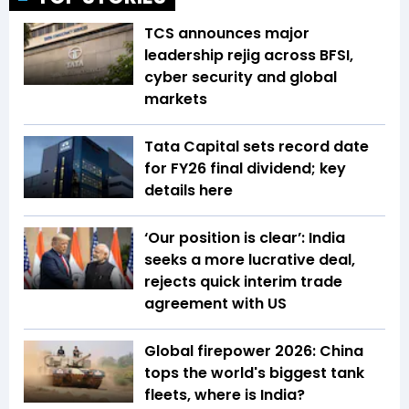
TCS announces major
leadership rejig across BFSI,
cyber security and global
markets
Tata Capital sets record date
for FY26 final dividend; key
details here
‘Our position is clear’: India
seeks a more lucrative deal,
rejects quick interim trade
agreement with US
Global firepower 2026: China
tops the world's biggest tank
fleets, where is India?