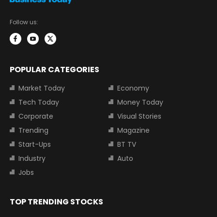
Follow us:
POPULAR CATEGORIES
Market Today
Economy
Tech Today
Money Today
Corporate
Visual Stories
Trending
Magazine
Start-Ups
BT TV
Industry
Auto
Jobs
TOP TRENDING STOCKS