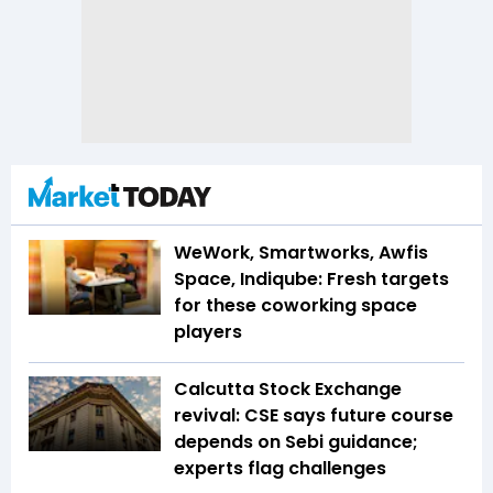
WeWork, Smartworks, Awfis
Space, Indiqube: Fresh targets
for these coworking space
players
Calcutta Stock Exchange
revival: CSE says future course
depends on Sebi guidance;
experts flag challenges