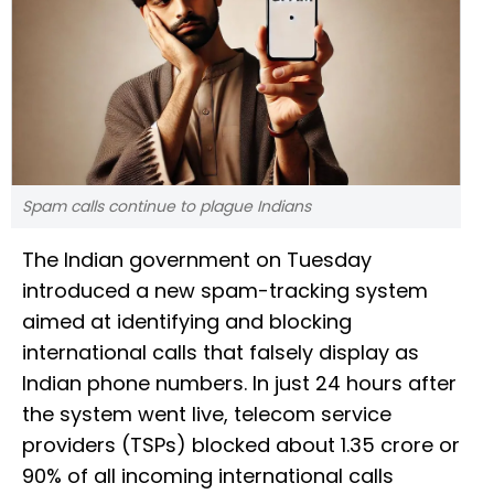
Spam calls continue to plague Indians
The Indian government on Tuesday
introduced a new spam-tracking system
aimed at identifying and blocking
international calls that falsely display as
Indian phone numbers. In just 24 hours after
the system went live, telecom service
providers (TSPs) blocked about 1.35 crore or
90% of all incoming international calls