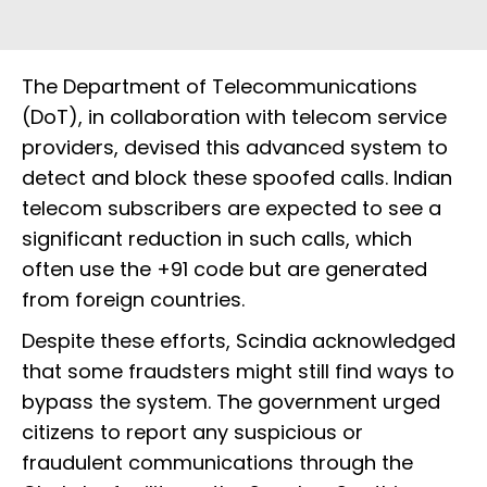
The Department of Telecommunications
(DoT), in collaboration with telecom service
providers, devised this advanced system to
detect and block these spoofed calls. Indian
telecom subscribers are expected to see a
significant reduction in such calls, which
often use the +91 code but are generated
from foreign countries.
Despite these efforts, Scindia acknowledged
that some fraudsters might still find ways to
bypass the system. The government urged
citizens to report any suspicious or
fraudulent communications through the