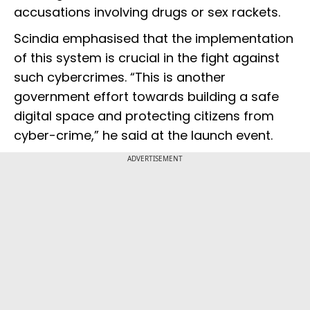
accusations involving drugs or sex rackets.
Scindia emphasised that the implementation
of this system is crucial in the fight against
such cybercrimes. “This is another
government effort towards building a safe
digital space and protecting citizens from
cyber-crime,” he said at the launch event.
ADVERTISEMENT