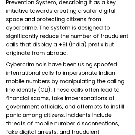
Prevention System, describing it as a key
initiative towards creating a safer digital
space and protecting citizens from
cybercrime. The system is designed to
significantly reduce the number of fraudulent
calls that display a +91 (India) prefix but
originate from abroad.
Cybercriminals have been using spoofed
international calls to impersonate Indian
mobile numbers by manipulating the calling
line identity (CLI). These calls often lead to
financial scams, fake impersonations of
government officials, and attempts to instill
panic among citizens. Incidents include
threats of mobile number disconnections,
fake digital arrests, and fraudulent