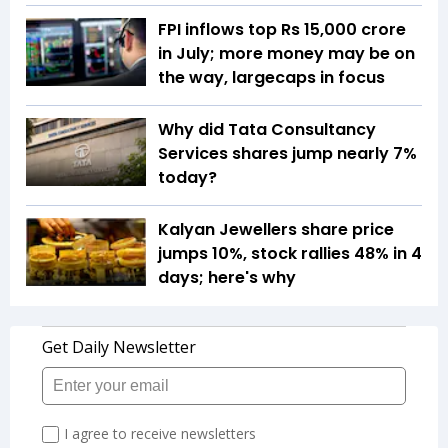
FPI inflows top Rs 15,000 crore
in July; more money may be on
the way, largecaps in focus
Why did Tata Consultancy
Services shares jump nearly 7%
today?
Kalyan Jewellers share price
jumps 10%, stock rallies 48% in 4
days; here's why