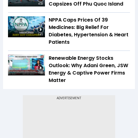
Capsizes Off Phu Quoc Island
4:33
NPPA Caps Prices Of 39
Medicines: Big Relief For
Diabetes, Hypertension & Heart
1:45
Patients
Renewable Energy Stocks
Outlook: Why Adani Green, JSW
Energy & Captive Power Firms
1:40
Matter