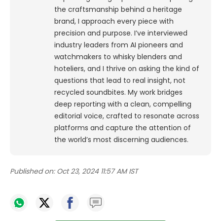
the craftsmanship behind a heritage
brand, I approach every piece with
precision and purpose.
I’ve interviewed
industry leaders from AI pioneers and
watchmakers to whisky blenders and
hoteliers, and I thrive on asking the kind of
questions that lead to real insight, not
recycled soundbites. My work bridges
deep reporting with a clean, compelling
editorial voice, crafted to resonate across
platforms and capture the attention of
the world’s most discerning audiences.
Published on:
Oct 23, 2024 11:57 AM IST