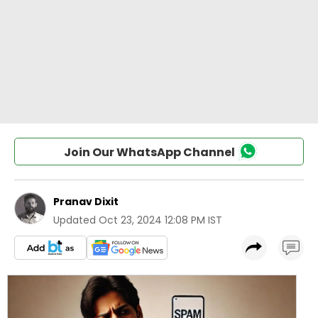
Join Our WhatsApp Channel
Pranav Dixit
Updated
Oct 23, 2024 12:08 PM IST