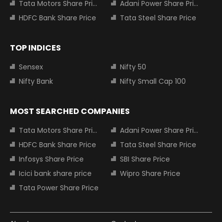
Tata Motors Share Price
Adani Power Share Price
HDFC Bank Share Price
Tata Steel Share Price
TOP INDICES
Sensex
Nifty 50
Nifty Bank
Nifty Small Cap 100
MOST SEARCHED COMPANIES
Tata Motors Share Price
Adani Power Share Price
HDFC Bank Share Price
Tata Steel Share Price
Infosys Share Price
SBI Share Price
Icici bank share price
Wipro Share Price
Tata Power Share Price