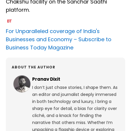
Chakshu facility on the Sanchar Saathi
platform.
For Unparalleled coverage of India's
Businesses and Economy –
Subscribe to
Business Today Magazine
ABOUT THE AUTHOR
Pranav Dixit
I don’t just chase stories, I shape them. As
an editor and journalist deeply immersed
in both technology and luxury, I bring a
sharp eye for detail, a bias for clarity over
cliché, and a knack for finding the
narrative that others miss. Whether I’m
unpacking a flagship device or exploring