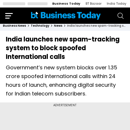
Business Today
BT Bazaar
India Today
Business News
Technology
News
India launches new spam-tracking system to block spoofed International calls
India launches new spam-tracking
system to block spoofed
International calls
Government’s new system blocks over 1.35
crore spoofed international calls within 24
hours of launch, enhancing digital security
for Indian telecom subscribers.