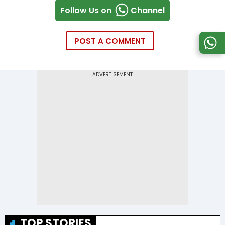
Follow Us on
Channel
POST A COMMENT
TOP STORIES