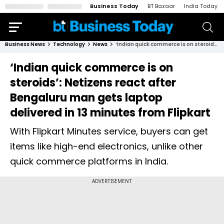
Business Today
BT Bazaar
India Today
Business News
Technology
News
‘Indian quick commerce is on steroids’: Netizens react after Bengaluru man gets laptop delivered in 13 minutes from Flipkart
‘Indian quick commerce is on
steroids’: Netizens react after
Bengaluru man gets laptop
delivered in 13 minutes from Flipkart
With Flipkart Minutes service, buyers can get
items like high-end electronics, unlike other
quick commerce platforms in India.