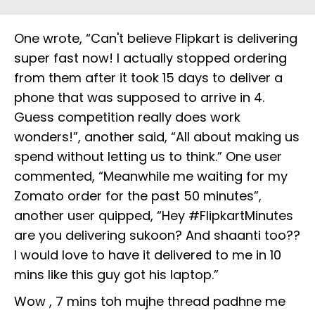
One wrote, “Can't believe Flipkart is delivering
super fast now! I actually stopped ordering
from them after it took 15 days to deliver a
phone that was supposed to arrive in 4.
Guess competition really does work
wonders!”, another said, “All about making us
spend without letting us to think.” One user
commented, “Meanwhile me waiting for my
Zomato order for the past 50 minutes”,
another user quipped, “Hey #FlipkartMinutes
are you delivering sukoon? And shaanti too??
I would love to have it delivered to me in 10
mins like this guy got his laptop.”
Wow , 7 mins toh mujhe thread padhne me