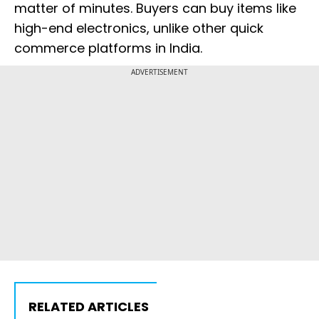
matter of minutes. Buyers can buy items like
high-end electronics, unlike other quick
commerce platforms in India.
ADVERTISEMENT
RELATED ARTICLES