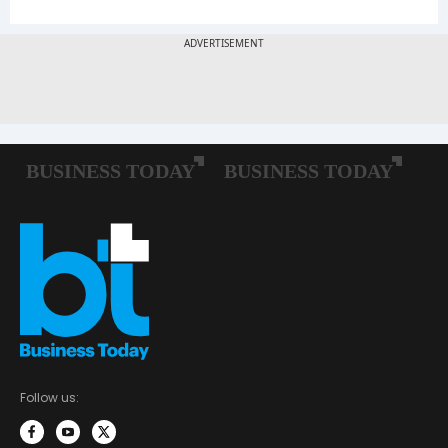
Follow us: