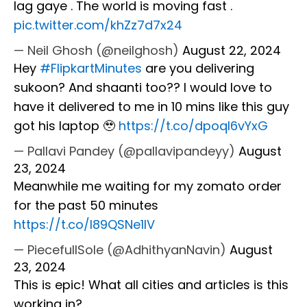
lag gaye . The world is moving fast .
pic.twitter.com/khZz7d7x24
— Neil Ghosh (@neilghosh)
August 22, 2024
Hey
#FlipkartMinutes
are you delivering
sukoon? And shaanti too?? I would love to
have it delivered to me in 10 mins like this guy
got his laptop 🥹
https://t.co/dpoqI6vYxG
— Pallavi Pandey (@pallavipandeyy)
August
23, 2024
Meanwhile me waiting for my zomato order
for the past 50 minutes
https://t.co/l89QSNe1IV
— PiecefullSole (@AdhithyanNavin)
August
23, 2024
This is epic! What all cities and articles is this
working in?