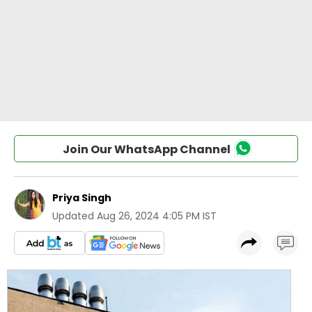
Join Our WhatsApp Channel
Priya Singh
Updated
Aug 26, 2024 4:05 PM IST