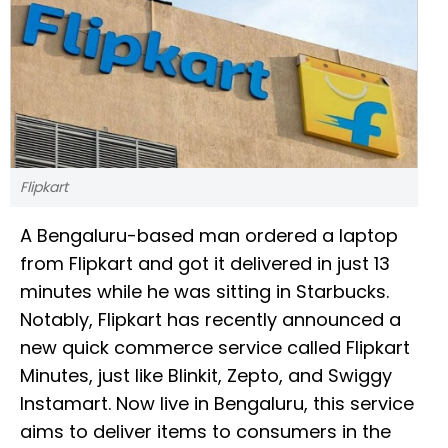
Flipkart
A Bengaluru-based man ordered a laptop
from Flipkart and got it delivered in just 13
minutes while he was sitting in Starbucks.
Notably, Flipkart has recently announced a
new quick commerce service called Flipkart
Minutes, just like Blinkit, Zepto, and Swiggy
Instamart. Now live in Bengaluru, this service
aims to deliver items to consumers in the