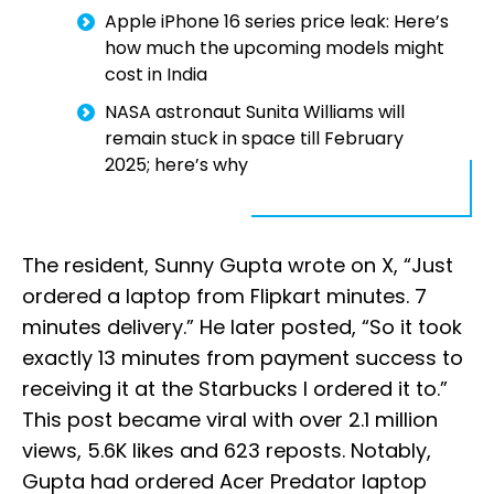
Apple iPhone 16 series price leak: Here’s
how much the upcoming models might
cost in India
NASA astronaut Sunita Williams will
remain stuck in space till February
2025; here’s why
The resident, Sunny Gupta wrote on X, “Just
ordered a laptop from Flipkart minutes. 7
minutes delivery.” He later posted, “So it took
exactly 13 minutes from payment success to
receiving it at the Starbucks I ordered it to.”
This post became viral with over 2.1 million
views, 5.6K likes and 623 reposts. Notably,
Gupta had ordered Acer Predator laptop