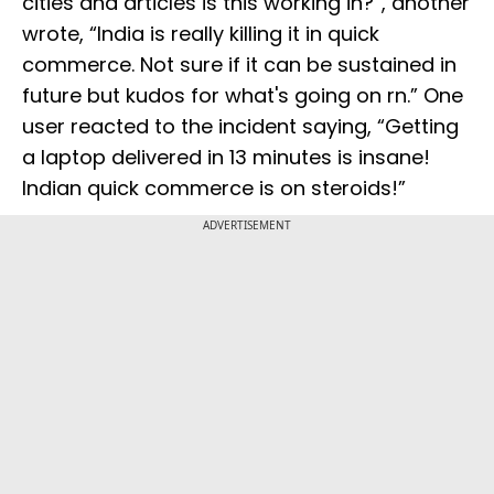
cities and articles is this working in?”, another
wrote, “India is really killing it in quick
commerce. Not sure if it can be sustained in
future but kudos for what's going on rn.” One
user reacted to the incident saying, “Getting
a laptop delivered in 13 minutes is insane!
Indian quick commerce is on steroids!”
ADVERTISEMENT