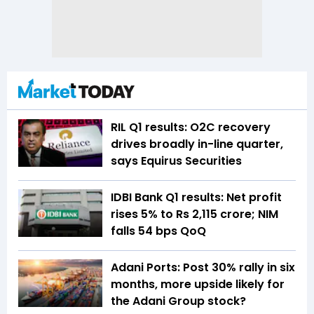
RIL Q1 results: O2C recovery
drives broadly in-line quarter,
says Equirus Securities
IDBI Bank Q1 results: Net profit
rises 5% to Rs 2,115 crore; NIM
falls 54 bps QoQ
Adani Ports: Post 30% rally in six
months, more upside likely for
the Adani Group stock?