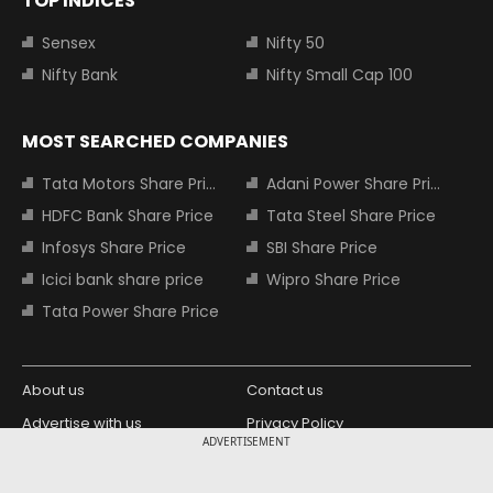
TOP INDICES
Sensex
Nifty 50
Nifty Bank
Nifty Small Cap 100
MOST SEARCHED COMPANIES
Tata Motors Share Price
Adani Power Share Price
HDFC Bank Share Price
Tata Steel Share Price
Infosys Share Price
SBI Share Price
Icici bank share price
Wipro Share Price
Tata Power Share Price
About us
Contact us
Advertise with us
Privacy Policy
ADVERTISEMENT
Terms and Conditions
Partners