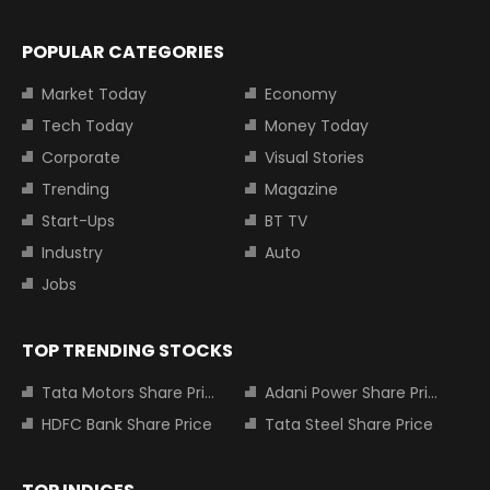
POPULAR CATEGORIES
Market Today
Economy
Tech Today
Money Today
Corporate
Visual Stories
Trending
Magazine
Start-Ups
BT TV
Industry
Auto
Jobs
TOP TRENDING STOCKS
Tata Motors Share Price
Adani Power Share Price
HDFC Bank Share Price
Tata Steel Share Price