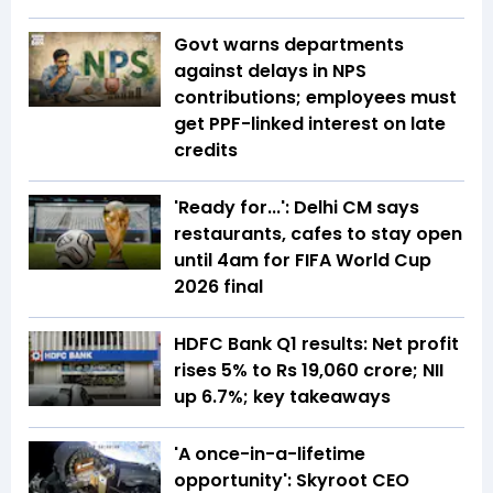
Govt warns departments
against delays in NPS
contributions; employees must
get PPF-linked interest on late
credits
'Ready for...': Delhi CM says
restaurants, cafes to stay open
until 4am for FIFA World Cup
2026 final
HDFC Bank Q1 results: Net profit
rises 5% to Rs 19,060 crore; NII
up 6.7%; key takeaways
'A once-in-a-lifetime
opportunity': Skyroot CEO