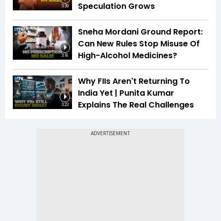
Speculation Grows
3:39
Sneha Mordani Ground Report:
Can New Rules Stop Misuse Of
High-Alcohol Medicines?
3:16
Why FIIs Aren't Returning To
India Yet | Punita Kumar
Explains The Real Challenges
3:23