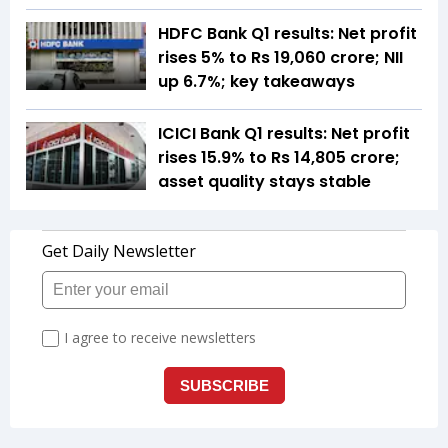
HDFC Bank Q1 results: Net profit
rises 5% to Rs 19,060 crore; NII
up 6.7%; key takeaways
ICICI Bank Q1 results: Net profit
rises 15.9% to Rs 14,805 crore;
asset quality stays stable