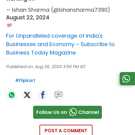
— Ishan Sharma (@Ishansharma7390)
August 22, 2024
For Unparalleled coverage of India's
Businesses and Economy –
Subscribe to
Business Today Magazine
Published on:
Aug 26, 2024 3:56 PM IST
#
Flipkart
Follow Us on
Channel
POST A COMMENT