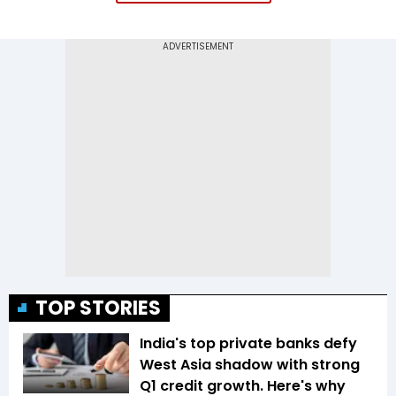
TOP STORIES
India's top private banks defy
West Asia shadow with strong
Q1 credit growth. Here's why