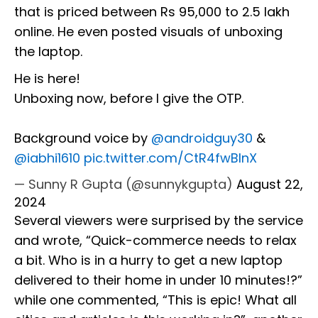
that is priced between Rs 95,000 to 2.5 lakh
online. He even posted visuals of unboxing
the laptop.
He is here!
Unboxing now, before I give the OTP.
Background voice by
@androidguy30
&
@iabhi1610
pic.twitter.com/CtR4fwBInX
— Sunny R Gupta (@sunnykgupta)
August 22,
2024
Several viewers were surprised by the service
and wrote, “Quick-commerce needs to relax
a bit. Who is in a hurry to get a new laptop
delivered to their home in under 10 minutes!?”
while one commented, “This is epic! What all