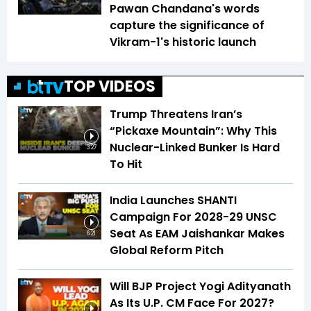
Pawan Chandana's words
capture the significance of
Vikram-1's historic launch
TOP VIDEOS
Trump Threatens Iran’s
“Pickaxe Mountain”: Why This
Nuclear-Linked Bunker Is Hard
3:27
To Hit
India Launches SHANTI
Campaign For 2028-29 UNSC
Seat As EAM Jaishankar Makes
6:21
Global Reform Pitch
Will BJP Project Yogi Adityanath
As Its U.P. CM Face For 2027?