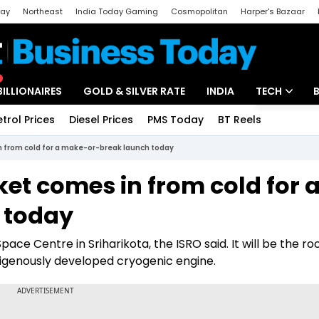
day
Northeast
India Today Gaming
Cosmopolitan
Harper's Bazaar
ak
Aajtak Campus
Astro tak
BILLIONAIRES
GOLD & SILVER RATE
INDIA
TECH
etrol Prices
Diesel Prices
PMS Today
BT Reels
Special
Artificial Intel
in from cold for a make-or-break launch today
Tech News
ket comes in from cold for 
Startups
 today
Unbox - Revi
pace Centre in Sriharikota, the ISRO said. It will be the ro
indigenously developed cryogenic engine.