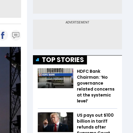
TOP STORIES
HDFC Bank
Chairman: ‘No
governance
related concerns
at the systemic
level’
US pays out $100
billion in tariff
refunds after
Supreme Court