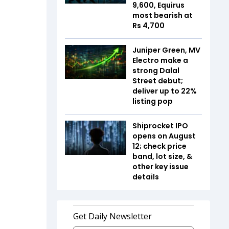
9,600, Equirus
most bearish at
Rs 4,700
Juniper Green, MV
Electro make a
strong Dalal
Street debut;
deliver up to 22%
listing pop
Shiprocket IPO
opens on August
12; check price
band, lot size, &
other key issue
details