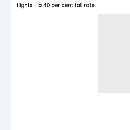
flights - a 40 per cent fail rate.