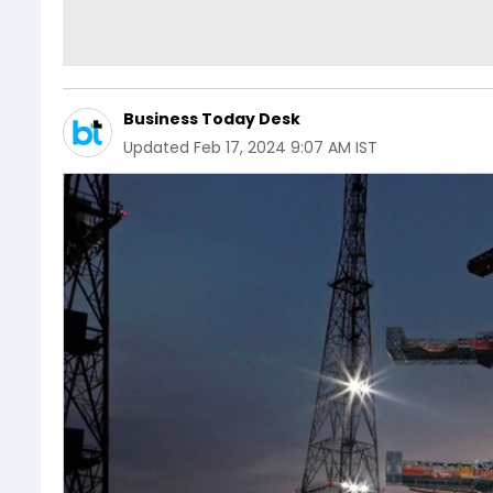
Business Today Desk
Updated
Feb 17, 2024 9:07 AM IST