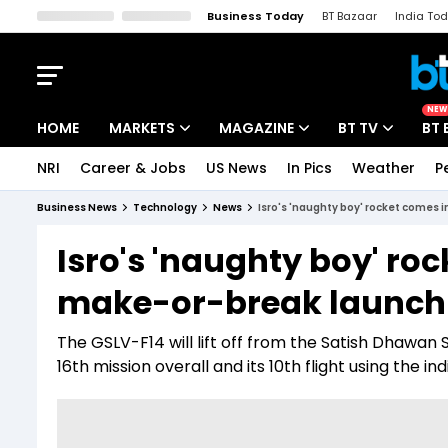
Business Today
BT Bazaar
India To
Kisan Tak
Lallantop
Malyalam
Bangla
Sports Tak
Crime T
NEW
HOME
MARKETS
MAGAZINE
BT TV
BT 
NRI
Career & Jobs
US News
In Pics
Weather
P
Stocks News
Cover Story
Market Today
Business News
Technology
News
Isro's 'naughty boy' rocket comes 
IPO Corner
Editor's Note
Easynomics
Isro's 'naughty boy' roc
Indices
Deep Dive
Drive Today
make-or-break launch
Stocks List
Interview
BT Explainer
The GSLV-F14 will lift off from the Satish Dhawan S
16th mission overall and its 10th flight using the 