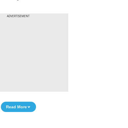
ADVERTISEMENT
Read More