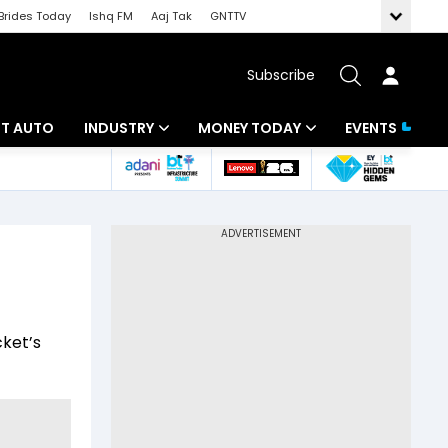
Brides Today
Ishq FM
Aaj Tak
GNTTV
Subscribe
BT AUTO
INDUSTRY
MONEY TODAY
EVENTS
ligence
Banking
Mutual Funds
IT
Tax
a
Energy
Investment
ew
Commodities
Insurance
cket’s
Pharma
Tools & Calculator
Real Estate
Telecom