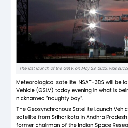
The last launch of the GSLV, on May 29, 2023, was succe
Meteorological satellite INSAT-3DS will b
Vehicle (GSLV) today evening in what is bei
nicknamed “naughty boy”.
The Geosynchronous Satellite Launch Vehicle
satellite from Sriharikota in Andhra Prade
former chairman of the Indian Space Research