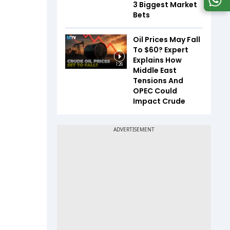
3 Biggest Market
Bets
Oil Prices May Fall
To $60? Expert
Explains How
1:26
Middle East
Tensions And
OPEC Could
Impact Crude