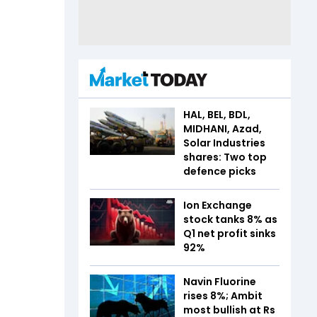
HAL, BEL, BDL,
MIDHANI, Azad,
Solar Industries
shares: Two top
defence picks
Ion Exchange
stock tanks 8% as
Q1 net profit sinks
92%
Navin Fluorine
rises 8%; Ambit
most bullish at Rs