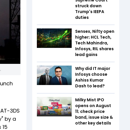
struck down
Trump's IEEPA
duties
Sensex, Nifty open
higher; HCL Tech,
Tech Mahindra,
Infosys, RIL shares
lead gains
Why did IT major
e.
Infosys choose
Ashiss Kumar
aunch
Dash to lead?
Milky Mist IPO
opens on August
NSAT-3DS
11; check price
band, issue size &
" by a
other key details
 15