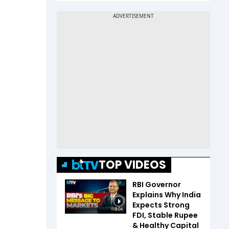
TOP VIDEOS
RBI Governor
Explains Why India
Expects Strong
3:04
FDI, Stable Rupee
& Healthy Capital