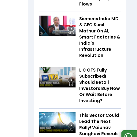
Flows
Siemens India MD
& CEO Sunil
Mathur On AI,
34:59
Smart Factories &
India's
Infrastructure
Revolution
LIC OFS Fully
Subscribed!
Should Retail
1:49
Investors Buy Now
Or Wait Before
Investing?
This Sector Could
Lead The Next
Rally! Vaibhav
3:07
Sanghavi Reveals