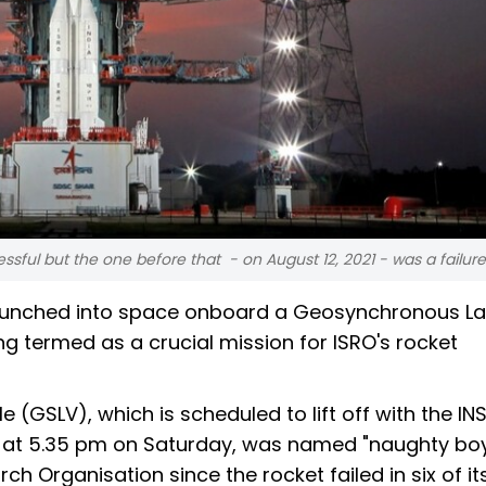
ssful but the one before that - on August 12, 2021 - was a failur
e launched into space onboard a Geosynchronous L
ng termed as a crucial mission for ISRO's rocket
 (GSLV), which is scheduled to lift off with the I
sh at 5.35 pm on Saturday, was named "naughty boy
 Organisation since the rocket failed in six of its