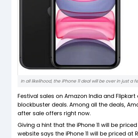
In all likelihood, the iPhone 11 deal will be over in just a
Festival sales on Amazon India and Flipkart
blockbuster deals. Among all the deals, Ama
after sale offers right now.
Giving a hint that the iPhone 11 will be pri
website says the iPhone 11 will be priced at