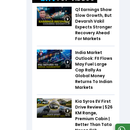
Q1 Earnings Show
Slow Growth, But
Devarsh Vakil
2:28
Expects Stronger
Recovery Ahead
For Markets
India Market
Outlook: FII Flows
May Fuel Large
2:13
Cap Rally As
Global Money
Returns To Indian
Markets
Kia Syros EV First
Drive Review | 526
KM Range,
6:15
Premium Cabin |
Better Than Tata