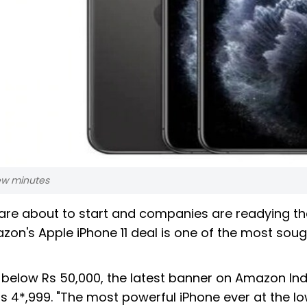
 few minutes
 are about to start and companies are readying th
zon's Apple iPhone 11 deal is one of the most sou
ced below Rs 50,000, the latest banner on Amazon Ind
 Rs 4*,999. "The most powerful iPhone ever at the l