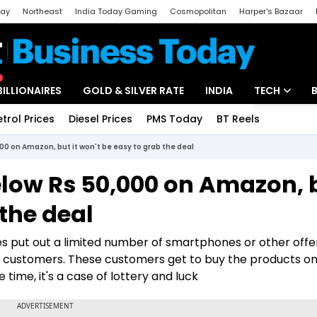
day
Northeast
India Today Gaming
Cosmopolitan
Harper's Bazaar
ak
Aajtak Campus
Astro tak
BILLIONAIRES
GOLD & SILVER RATE
INDIA
TECH
etrol Prices
Diesel Prices
PMS Today
BT Reels
Special
Artificial Intel
000 on Amazon, but it won't be easy to grab the deal
Tech News
below Rs 50,000 on Amazon, 
Startups
 the deal
Unbox - Revi
 put out a limited number of smartphones or other offe
customers. These customers get to buy the products on 
 time, it's a case of lottery and luck