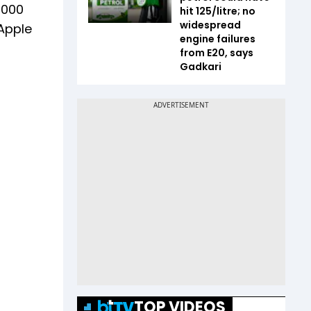
8,000
hit ₹125/litre; no
widespread
 Apple
engine failures
from E20, says
Gadkari
TOP VIDEOS