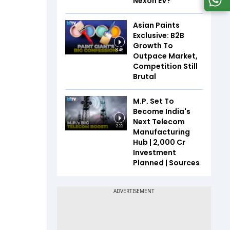
Nexon EV?
Asian Paints
Exclusive: B2B
Growth To
3:46
Outpace Market,
Competition Still
Brutal
M.P. Set To
Become India's
Next Telecom
2:22
Manufacturing
Hub | ₹2,000 Cr
Investment
Planned | Sources