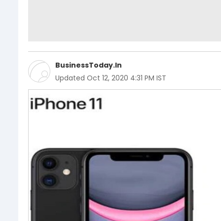
BusinessToday.In
Updated
Oct 12, 2020 4:31 PM IST