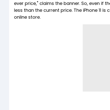
ever price," claims the banner. So, even if th
less than the current price. The iPhone 11 i
online store.