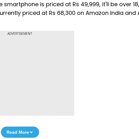
e smartphone is priced at Rs 49,999, it'll be over 1
s currently priced at Rs 68,300 on Amazon India and
ADVERTISEMENT
Read More