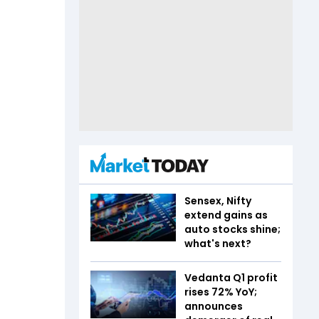
Sensex, Nifty
extend gains as
auto stocks shine;
what's next?
Vedanta Q1 profit
rises 72% YoY;
announces