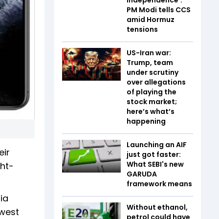
PM Modi tells CCS
amid Hormuz
tensions
US-Iran war:
Trump, team
under scrutiny
over allegations
of playing the
stock market;
here’s what’s
happening
Launching an AIF
eir
just got faster:
What SEBI's new
ght-
GARUDA
framework means
ia
Without ethanol,
owest
petrol could have