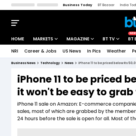
Business Today
BT Bazaar
India To
Kisan Tak
Lallantop
Malyalam
Bangla
Sports Tak
Crime T
NEW
HOME
MARKETS
MAGAZINE
BT TV
BT 
NRI
Career & Jobs
US News
In Pics
Weather
P
Stocks News
Cover Story
Market Today
Business News
Technology
News
iPhone 11 to be priced below Rs 50,
IPO Corner
Editor's Note
Easynomics
iPhone 11 to be priced 
Indices
Deep Dive
Drive Today
it won't be easy to grab
Stocks List
Interview
BT Explainer
iPhone 11 sale on Amazon: E-commerce companies
sales, most of which are grabbed by the member 
24 hours before the sale is open for all. Most of the