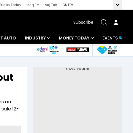
Brides Today
Ishq FM
Aaj Tak
GNTTV
Subscribe
BT AUTO
INDUSTRY
MONEY TODAY
EVENTS
ligence
Banking
Mutual Funds
IT
Tax
but
Energy
Investment
ew
Commodities
Insurance
rs on
Pharma
Tools & Calculator
sale 12-
Real Estate
Telecom