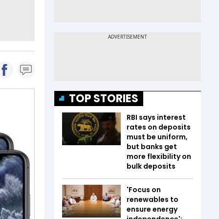
TOP STORIES
RBI says interest
rates on deposits
must be uniform,
but banks get
more flexibility on
bulk deposits
'Focus on
renewables to
ensure energy
independence':