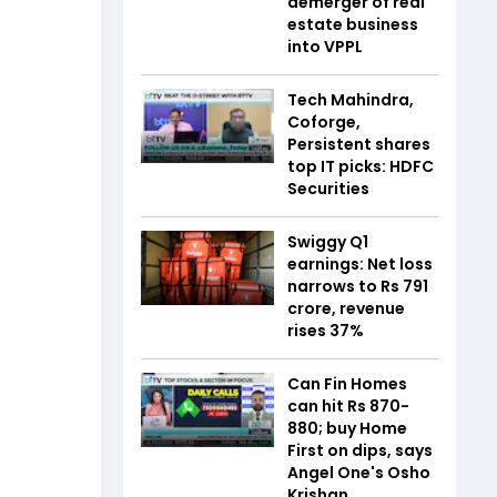
demerger of real
estate business
into VPPL
Tech Mahindra,
Coforge,
Persistent shares
top IT picks: HDFC
Securities
Swiggy Q1
earnings: Net loss
narrows to Rs 791
crore, revenue
rises 37%
Can Fin Homes
can hit Rs 870-
880; buy Home
First on dips, says
Angel One's Osho
Krishan