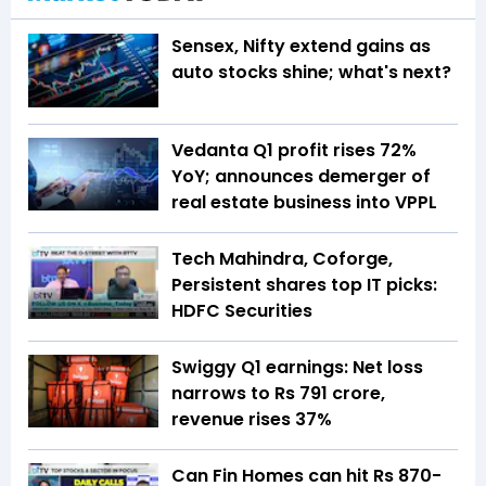
Sensex, Nifty extend gains as
auto stocks shine; what's next?
Vedanta Q1 profit rises 72%
YoY; announces demerger of
real estate business into VPPL
Tech Mahindra, Coforge,
Persistent shares top IT picks:
HDFC Securities
Swiggy Q1 earnings: Net loss
narrows to Rs 791 crore,
revenue rises 37%
Can Fin Homes can hit Rs 870-