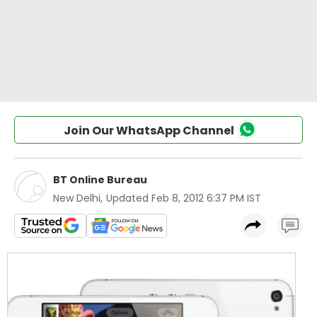
Join Our WhatsApp Channel
BT Online Bureau
New Delhi
,
Updated
Feb 8, 2012 6:37 PM IST