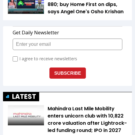
880; buy Home First on dips,
says Angel One's Osho Krishan
LATEST
Mahindra Last Mile Mobility
enters unicorn club with ₹10,822
crore valuation after Lightrock-
led funding round; IPO in 2027