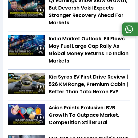
Q1 Earnings Show Slow Growth,
But Devarsh Vakil Expects
Stronger Recovery Ahead For
2:28
Markets
India Market Outlook: FII Flows
May Fuel Large Cap Rally As
Global Money Returns To Indian
2:13
Markets
Kia Syros EV First Drive Review |
526 KM Range, Premium Cabin |
Better Than Tata Nexon EV?
6:15
Asian Paints Exclusive: B2B
Growth To Outpace Market,
Competition Still Brutal
3:46