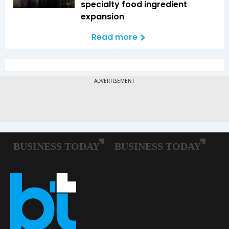
specialty food ingredient
expansion
Read more