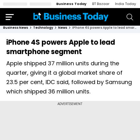
Business Today
BT Bazaar
India Today
Business News
Technology
News
iPhone 4S powers Apple to lead smartphone segment
iPhone 4S powers Apple to lead
smartphone segment
Apple shipped 37 million units during the
quarter, giving it a global market share of
23.5 per cent, IDC said, followed by Samsung
which shipped 36 million units.