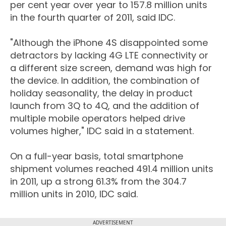
per cent year over year to 157.8 million units
in the fourth quarter of 2011, said IDC.
"Although the iPhone 4S disappointed some
detractors by lacking 4G LTE connectivity or
a different size screen, demand was high for
the device. In addition, the combination of
holiday seasonality, the delay in product
launch from 3Q to 4Q, and the addition of
multiple mobile operators helped drive
volumes higher," IDC said in a statement.
On a full-year basis, total smartphone
shipment volumes reached 491.4 million units
in 2011, up a strong 61.3% from the 304.7
million units in 2010, IDC said.
ADVERTISEMENT