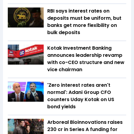
RBI says interest rates on
deposits must be uniform, but
banks get more flexibility on
bulk deposits
Kotak Investment Banking
announces leadership revamp
with co-CEO structure and new
vice chairman
'Zero interest rates aren't
normal': Adani Group CFO
counters Uday Kotak on US
bond yields
Arboreal Bioinnovations raises
₹230 cr in Series A funding for