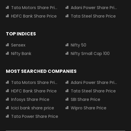
Tata Motors Share Price
Adani Power Share Price
HDFC Bank Share Price
Tata Steel Share Price
TOP INDICES
Sensex
Nifty 50
Nifty Bank
Nifty Small Cap 100
MOST SEARCHED COMPANIES
Tata Motors Share Price
Adani Power Share Price
HDFC Bank Share Price
Tata Steel Share Price
Infosys Share Price
SBI Share Price
Icici bank share price
Wipro Share Price
Tata Power Share Price