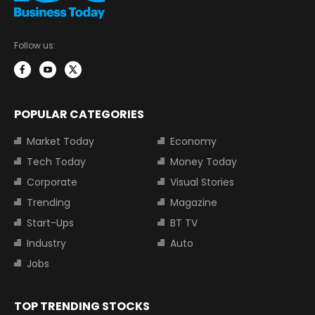
Follow us:
POPULAR CATEGORIES
Market Today
Economy
Tech Today
Money Today
Corporate
Visual Stories
Trending
Magazine
Start-Ups
BT TV
Industry
Auto
Jobs
TOP TRENDING STOCKS