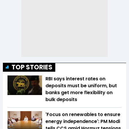
TOP STORIES
RBI says interest rates on
deposits must be uniform, but
banks get more flexibility on
bulk deposits
'Focus on renewables to ensure
energy independence': PM Modi
tells CCS amid Hormuz tensions