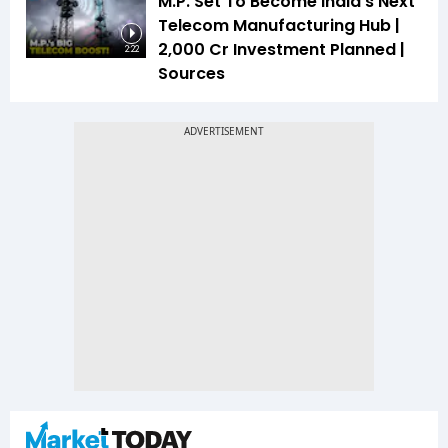
M.P. Set To Become India's Next
Telecom Manufacturing Hub |
₹2,000 Cr Investment Planned |
2:22
Sources