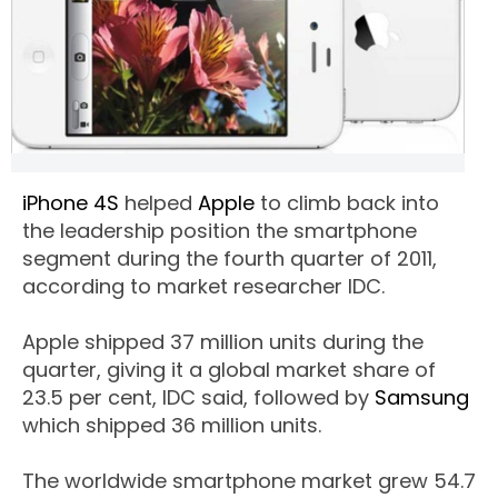
iPhone 4S
helped
Apple
to climb back into
the leadership position the smartphone
segment during the fourth quarter of 2011,
according to market researcher IDC.
Apple shipped 37 million units during the
quarter, giving it a global market share of
23.5 per cent, IDC said, followed by
Samsung
which shipped 36 million units.
The worldwide smartphone market grew 54.7