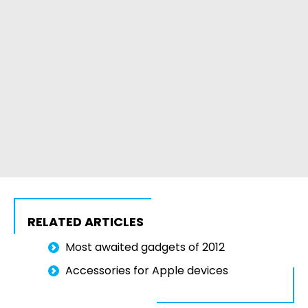
RELATED ARTICLES
Most awaited gadgets of 2012
Accessories for Apple devices