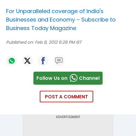
For Unparalleled coverage of India's
Businesses and Economy –
Subscribe to
Business Today Magazine
Published on:
Feb 8, 2012 6:28 PM IST
Follow Us on
Channel
POST A COMMENT