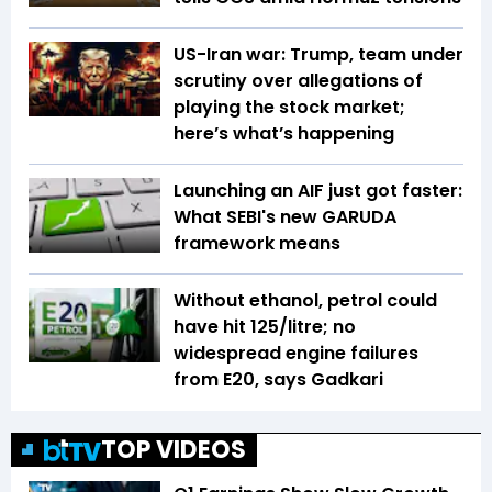
US-Iran war: Trump, team under
scrutiny over allegations of
playing the stock market;
here’s what’s happening
Launching an AIF just got faster:
What SEBI's new GARUDA
framework means
Without ethanol, petrol could
have hit ₹125/litre; no
widespread engine failures
from E20, says Gadkari
TOP VIDEOS