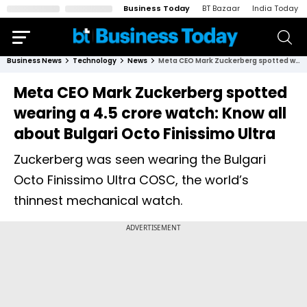
Business Today
BT Bazaar
India Today
Business News
Technology
News
Meta CEO Mark Zuckerberg spotted wearing a ₹4.5 crore watch: Know all about Bulgari Octo Finissimo Ultra
Meta CEO Mark Zuckerberg spotted
wearing a ₹4.5 crore watch: Know all
about Bulgari Octo Finissimo Ultra
Zuckerberg was seen wearing the Bulgari
Octo Finissimo Ultra COSC, the world’s
thinnest mechanical watch.