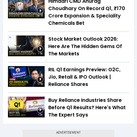
Himadri CMD Anurag
Choudhary On Record Q1, ₹170
Crore Expansion & Speciality
14:50
Chemicals Bet
Stock Market Outlook 2026:
Here Are The Hidden Gems Of
The Markets
1:56
RIL Q1 Earnings Preview: O2C,
Jio, Retail & IPO Outlook |
Reliance Shares
17:50
Buy Reliance Industries Share
Before Q1 Results? Here's What
The Expert Says
1:34