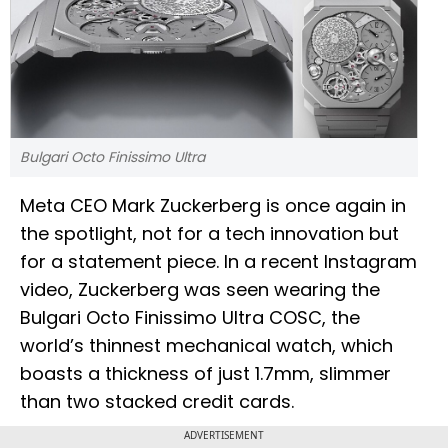
Bulgari Octo Finissimo Ultra
Meta CEO Mark Zuckerberg is once again in
the spotlight, not for a tech innovation but
for a statement piece. In a recent Instagram
video, Zuckerberg was seen wearing the
Bulgari Octo Finissimo Ultra COSC, the
world’s thinnest mechanical watch, which
boasts a thickness of just 1.7mm, slimmer
than two stacked credit cards.
ADVERTISEMENT