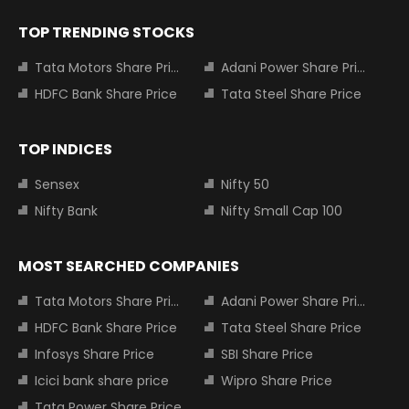
TOP TRENDING STOCKS
Tata Motors Share Price
Adani Power Share Price
HDFC Bank Share Price
Tata Steel Share Price
TOP INDICES
Sensex
Nifty 50
Nifty Bank
Nifty Small Cap 100
MOST SEARCHED COMPANIES
Tata Motors Share Price
Adani Power Share Price
HDFC Bank Share Price
Tata Steel Share Price
Infosys Share Price
SBI Share Price
Icici bank share price
Wipro Share Price
Tata Power Share Price