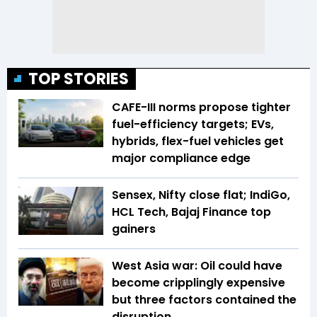
TOP STORIES
CAFE-III norms propose tighter
fuel-efficiency targets; EVs,
hybrids, flex-fuel vehicles get
major compliance edge
Sensex, Nifty close flat; IndiGo,
HCL Tech, Bajaj Finance top
gainers
West Asia war: Oil could have
become cripplingly expensive
but three factors contained the
disruption