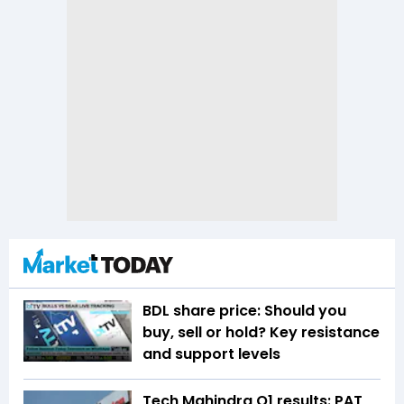
BDL share price: Should you
buy, sell or hold? Key resistance
and support levels
Tech Mahindra Q1 results: PAT