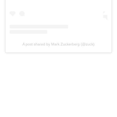
A post shared by Mark Zuckerberg (@zuck)