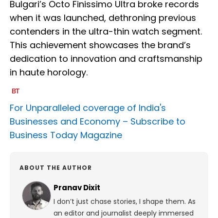
Bulgari’s Octo Finissimo Ultra broke records
when it was launched, dethroning previous
contenders in the ultra-thin watch segment.
This achievement showcases the brand’s
dedication to innovation and craftsmanship
in haute horology.
For Unparalleled coverage of India's
Businesses and Economy –
Subscribe to
Business Today Magazine
ABOUT THE AUTHOR
Pranav Dixit
I don’t just chase stories, I shape them. As
an editor and journalist deeply immersed