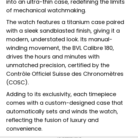
into an ultra-thin case, redefining the limits
of mechanical watchmaking.
The watch features a titanium case paired
with a sleek sandblasted finish, giving it a
modern, understated look. Its manual-
winding movement, the BVL Calibre 180,
drives the hours and minutes with
unmatched precision, certified by the
Contrôle Officiel Suisse des Chronomètres
(COSC).
Adding to its exclusivity, each timepiece
comes with a custom-designed case that
automatically sets and winds the watch,
reflecting the fusion of luxury and
convenience.