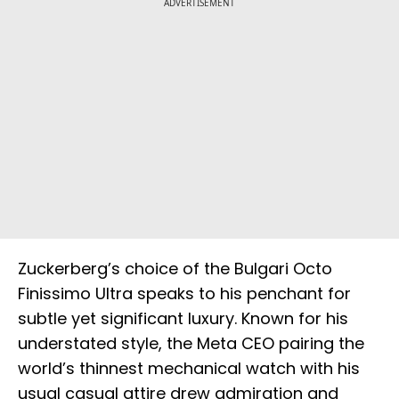
ADVERTISEMENT
Zuckerberg’s choice of the Bulgari Octo
Finissimo Ultra speaks to his penchant for
subtle yet significant luxury. Known for his
understated style, the Meta CEO pairing the
world’s thinnest mechanical watch with his
usual casual attire drew admiration and