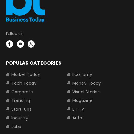
Follow us:
POPULAR CATEGORIES
Market Today
Economy
Tech Today
Money Today
Corporate
Visual Stories
Trending
Magazine
Start-Ups
BT TV
Industry
Auto
Jobs