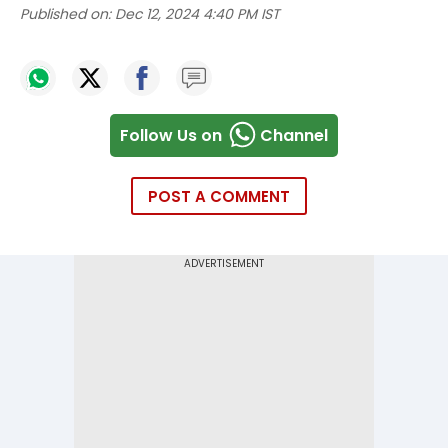
Published on:
Dec 12, 2024 4:40 PM IST
Follow Us on
Channel
POST A COMMENT