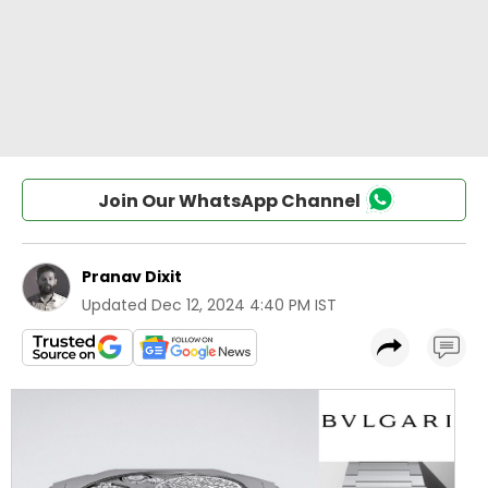
Join Our WhatsApp Channel
Pranav Dixit
Updated
Dec 12, 2024 4:40 PM IST