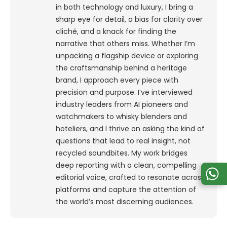
in both technology and luxury, I bring a
sharp eye for detail, a bias for clarity over
cliché, and a knack for finding the
narrative that others miss. Whether I’m
unpacking a flagship device or exploring
the craftsmanship behind a heritage
brand, I approach every piece with
precision and purpose.
I’ve interviewed
industry leaders from AI pioneers and
watchmakers to whisky blenders and
hoteliers, and I thrive on asking the kind of
questions that lead to real insight, not
recycled soundbites. My work bridges
deep reporting with a clean, compelling
editorial voice, crafted to resonate across
platforms and capture the attention of
the world’s most discerning audiences.