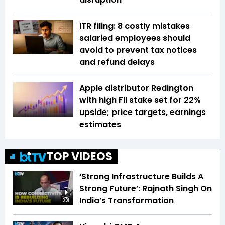
ITR filing: 8 costly mistakes
salaried employees should
avoid to prevent tax notices
and refund delays
Apple distributor Redington
with high FII stake set for 22%
upside; price targets, earnings
estimates
TOP VIDEOS
‘Strong Infrastructure Builds A
Strong Future’: Rajnath Singh On
India’s Transformation
3:31