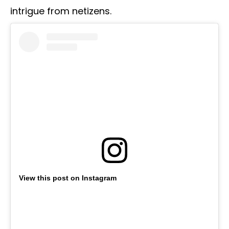
intrigue from netizens.
View this post on Instagram