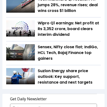
jumps 28%, revenue rises; deal
wins cross $1 billion
Wipro Q1 earnings: Net profit at
Rs 3,352 crore, board clears
interim dividend
Sensex, Nifty close flat; IndiGo,
HCL Tech, Bajaj Finance top
gainers
Suzlon Energy share price
outlook: Key support,
resistance and next targets