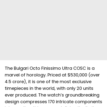
The Bulgari Octo Finissimo Ultra COSC is a
marvel of horology. Priced at $530,000 (over
₹4.5 crore), it is one of the most exclusive
timepieces in the world, with only 20 units
ever produced. The watch’s groundbreaking
design compresses 170 intricate components