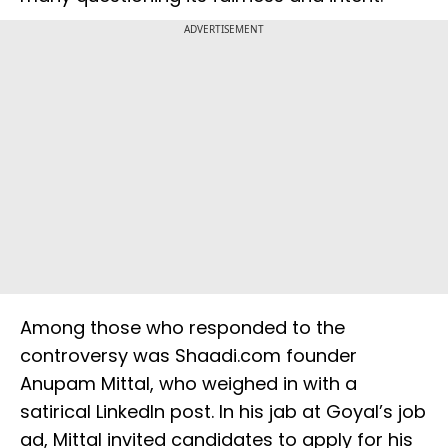
ADVERTISEMENT
Among those who responded to the
controversy was Shaadi.com founder
Anupam Mittal, who weighed in with a
satirical LinkedIn post. In his jab at Goyal’s job
ad, Mittal invited candidates to apply for his