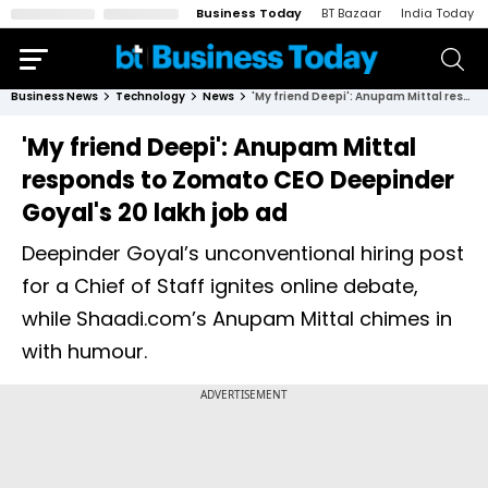
Business Today
BT Bazaar
India Today
Business News
Technology
News
'My friend Deepi': Anupam Mittal responds to Zomato CEO Deepinder Goyal's ₹20 lakh job ad
'My friend Deepi': Anupam Mittal
responds to Zomato CEO Deepinder
Goyal's ₹20 lakh job ad
Deepinder Goyal’s unconventional hiring post
for a Chief of Staff ignites online debate,
while Shaadi.com’s Anupam Mittal chimes in
with humour.