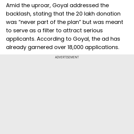
Amid the uproar, Goyal addressed the
backlash, stating that the ₹20 lakh donation
was “never part of the plan” but was meant
to serve as a filter to attract serious
applicants. According to Goyal, the ad has
already garnered over 18,000 applications.
ADVERTISEMENT