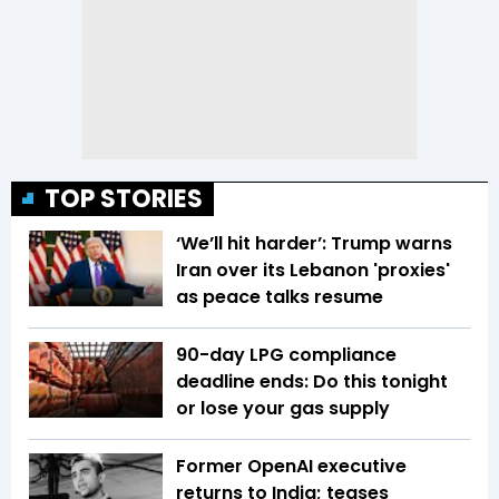
TOP STORIES
‘We’ll hit harder’: Trump warns
Iran over its Lebanon 'proxies'
as peace talks resume
90-day LPG compliance
deadline ends: Do this tonight
or lose your gas supply
Former OpenAI executive
returns to India; teases