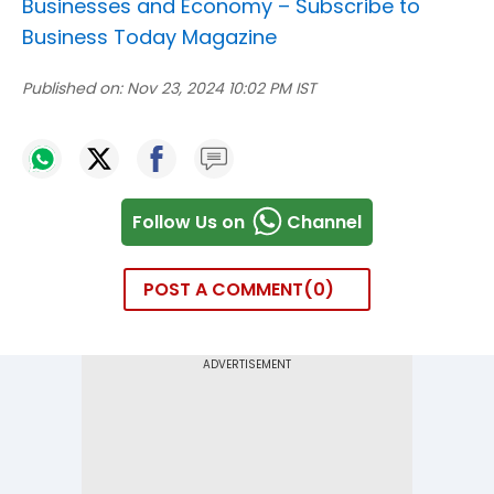
Businesses and Economy –
Subscribe to
Business Today Magazine
Published on:
Nov 23, 2024 10:02 PM IST
Follow Us on
Channel
POST A COMMENT
0