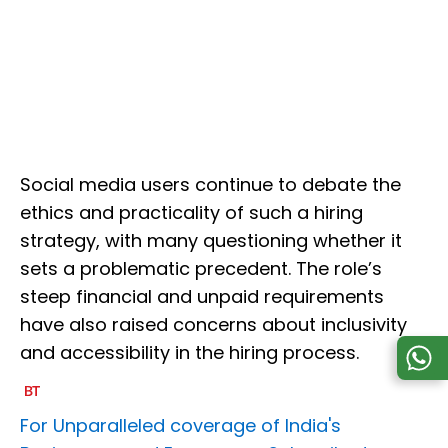
Social media users continue to debate the
ethics and practicality of such a hiring
strategy, with many questioning whether it
sets a problematic precedent. The role’s
steep financial and unpaid requirements
have also raised concerns about inclusivity
and accessibility in the hiring process.
For Unparalleled coverage of India's