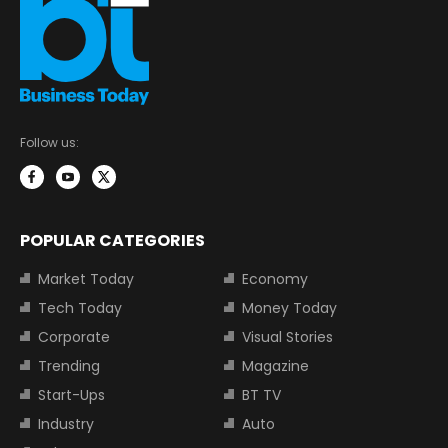
Follow us:
POPULAR CATEGORIES
Market Today
Economy
Tech Today
Money Today
Corporate
Visual Stories
Trending
Magazine
Start-Ups
BT TV
Industry
Auto