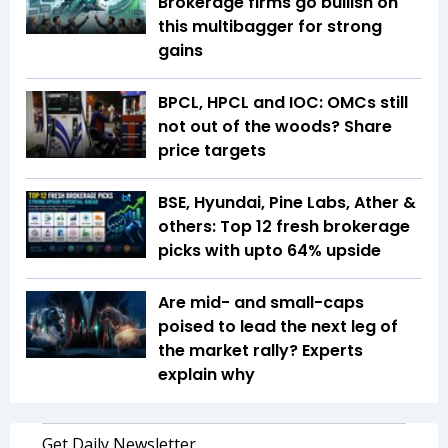
Brokerage firms go bullish on
this multibagger for strong
gains
BPCL, HPCL and IOC: OMCs still
not out of the woods? Share
price targets
BSE, Hyundai, Pine Labs, Ather &
others: Top 12 fresh brokerage
picks with upto 64% upside
Are mid- and small-caps
poised to lead the next leg of
the market rally? Experts
explain why