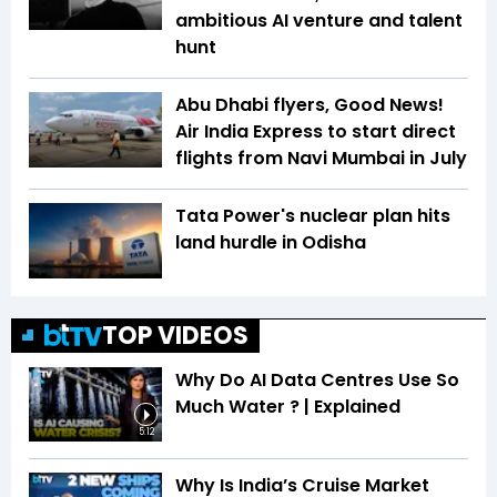
ambitious AI venture and talent
hunt
Abu Dhabi flyers, Good News!
Air India Express to start direct
flights from Navi Mumbai in July
Tata Power's nuclear plan hits
land hurdle in Odisha
TOP VIDEOS
Why Do AI Data Centres Use So
Much Water ? | Explained
5:12
Why Is India’s Cruise Market