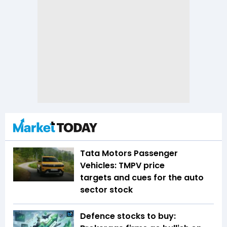
Tata Motors Passenger
Vehicles: TMPV price
targets and cues for the auto
sector stock
Defence stocks to buy: