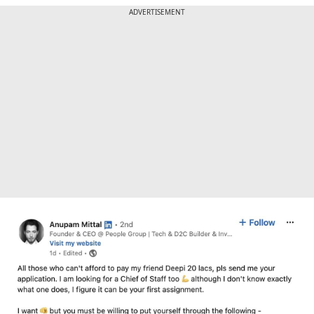
ADVERTISEMENT