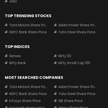
Jobs
TOP TRENDING STOCKS
Tata Motors Share Price
Adani Power Share Price
HDFC Bank Share Price
Tata Steel Share Price
TOP INDICES
Sensex
Nifty 50
Nifty Bank
Nifty Small Cap 100
MOST SEARCHED COMPANIES
Tata Motors Share Price
Adani Power Share Price
HDFC Bank Share Price
Tata Steel Share Price
Infosys Share Price
SBI Share Price
Icici bank share price
Wipro Share Price