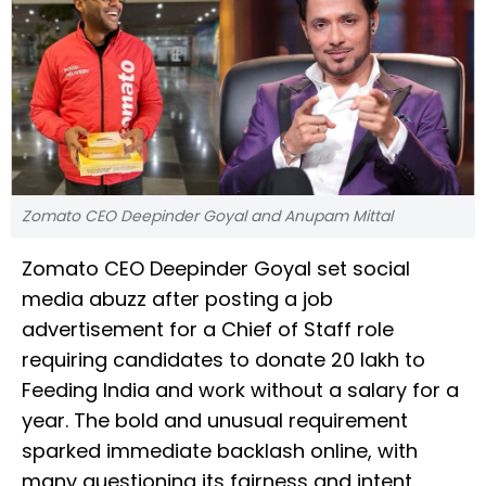
Zomato CEO Deepinder Goyal and Anupam Mittal
Zomato CEO Deepinder Goyal set social
media abuzz after posting a job
advertisement for a Chief of Staff role
requiring candidates to donate ₹20 lakh to
Feeding India and work without a salary for a
year. The bold and unusual requirement
sparked immediate backlash online, with
many questioning its fairness and intent.