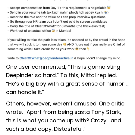
One user commented, “This is gonna sting
Deepinder so hard.” To this, Mittal replied,
“He’s a big boy with a great sense of humor …
can handle it.”
Others, however, weren’t amused. One critic
wrote, “Apart from being sasta Tony Stark,
this is what you come up with? Crazy… and
such a bad copy. Distasteful.”