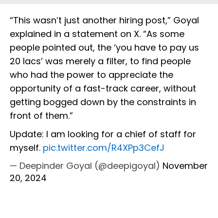
“This wasn’t just another hiring post,” Goyal
explained in a statement on X. “As some
people pointed out, the ‘you have to pay us
20 lacs’ was merely a filter, to find people
who had the power to appreciate the
opportunity of a fast-track career, without
getting bogged down by the constraints in
front of them.”
Update: I am looking for a chief of staff for
myself.
pic.twitter.com/R4XPp3CefJ
— Deepinder Goyal (@deepigoyal)
November
20, 2024