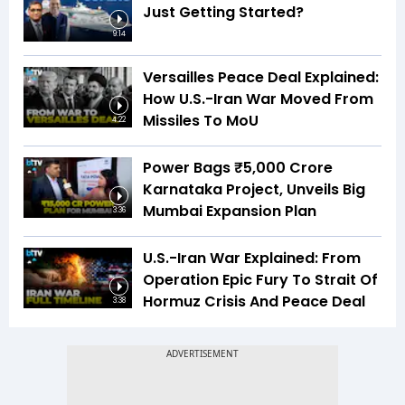
Just Getting Started?
9:14
Versailles Peace Deal Explained:
How U.S.-Iran War Moved From
Missiles To MoU
4:22
Power Bags ₹5,000 Crore
Karnataka Project, Unveils Big
Mumbai Expansion Plan
3:36
U.S.-Iran War Explained: From
Operation Epic Fury To Strait Of
Hormuz Crisis And Peace Deal
3:38