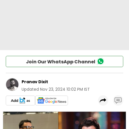
Join Our WhatsApp Channel
Pranav Dixit
Updated
Nov 23, 2024 10:02 PM IST