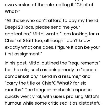
own version of the role, calling it “Chief of
What?”
“All those who can’t afford to pay my friend
Deepi 20 lacs, please send me your
application,” Mittal wrote. “I am looking for a
Chief of Staff too, although I don’t know
exactly what one does. I figure it can be your
first assignment.”
In his post, Mittal outlined the “requirements”
for the role, such as being ready to “accept
compensation,” “send in a resume,” and
“carry the title of ChiefOfWhat? for six
months.” The tongue-in-cheek response
quickly went viral, with users praising Mittal’s
humour while some criticised it as distasteful.