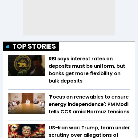
TOP STORIES
RBI says interest rates on
deposits must be uniform, but
banks get more flexibility on
bulk deposits
'Focus on renewables to ensure
energy independence': PM Modi
tells CCS amid Hormuz tensions
US-Iran war: Trump, team under
scrutiny over allegations of