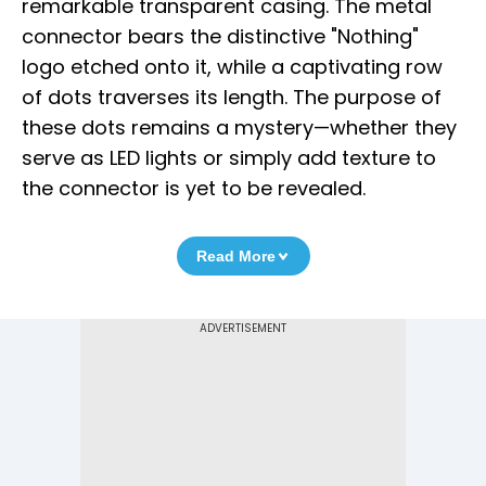
remarkable transparent casing. The metal
connector bears the distinctive "Nothing"
logo etched onto it, while a captivating row
of dots traverses its length. The purpose of
these dots remains a mystery—whether they
serve as LED lights or simply add texture to
the connector is yet to be revealed.
Read More