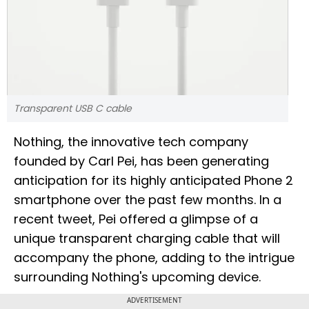
Transparent USB C cable
Nothing, the innovative tech company
founded by Carl Pei, has been generating
anticipation for its highly anticipated Phone 2
smartphone over the past few months. In a
recent tweet, Pei offered a glimpse of a
unique transparent charging cable that will
accompany the phone, adding to the intrigue
surrounding Nothing's upcoming device.
ADVERTISEMENT