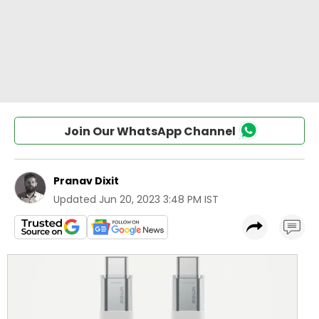
Join Our WhatsApp Channel
Pranav Dixit
Updated
Jun 20, 2023 3:48 PM IST