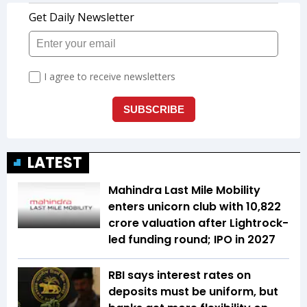
LATEST
Mahindra Last Mile Mobility
enters unicorn club with ₹10,822
crore valuation after Lightrock-
led funding round; IPO in 2027
RBI says interest rates on
deposits must be uniform, but