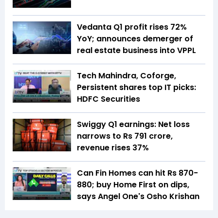
Vedanta Q1 profit rises 72%
YoY; announces demerger of
real estate business into VPPL
Tech Mahindra, Coforge,
Persistent shares top IT picks:
HDFC Securities
Swiggy Q1 earnings: Net loss
narrows to Rs 791 crore,
revenue rises 37%
Can Fin Homes can hit Rs 870-
880; buy Home First on dips,
says Angel One's Osho Krishan