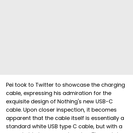
Pei took to Twitter to showcase the charging
cable, expressing his admiration for the
exquisite design of Nothing's new USB-C
cable. Upon closer inspection, it becomes
apparent that the cable itself is essentially a
standard white USB type C cable, but with a