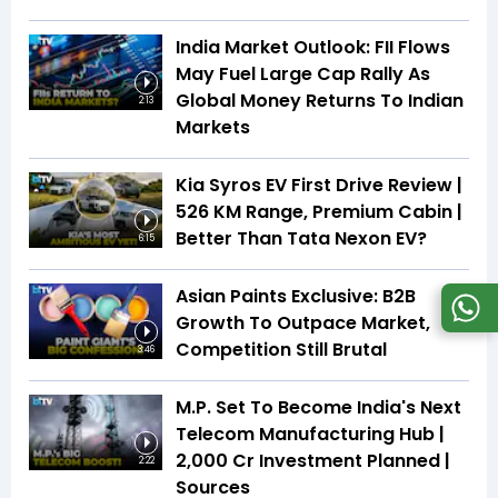
India Market Outlook: FII Flows
May Fuel Large Cap Rally As
Global Money Returns To Indian
2:13
Markets
Kia Syros EV First Drive Review |
526 KM Range, Premium Cabin |
Better Than Tata Nexon EV?
6:15
Asian Paints Exclusive: B2B
Growth To Outpace Market,
Competition Still Brutal
3:46
M.P. Set To Become India's Next
Telecom Manufacturing Hub |
₹2,000 Cr Investment Planned |
2:22
Sources