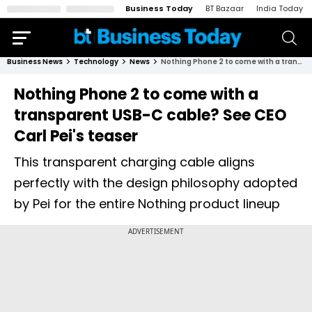
Business Today
BT Bazaar
India Today
Business News
Technology
News
Nothing Phone 2 to come with a transparent USB-C cable? See CEO Carl Pei's teaser
Nothing Phone 2 to come with a
transparent USB-C cable? See CEO
Carl Pei's teaser
This transparent charging cable aligns
perfectly with the design philosophy adopted
by Pei for the entire Nothing product lineup