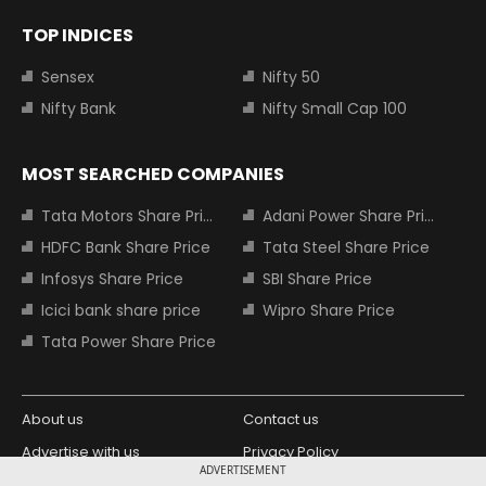
TOP INDICES
Sensex
Nifty 50
Nifty Bank
Nifty Small Cap 100
MOST SEARCHED COMPANIES
Tata Motors Share Price
Adani Power Share Price
HDFC Bank Share Price
Tata Steel Share Price
Infosys Share Price
SBI Share Price
Icici bank share price
Wipro Share Price
Tata Power Share Price
About us
Contact us
Advertise with us
Privacy Policy
ADVERTISEMENT
Terms and Conditions
Partners