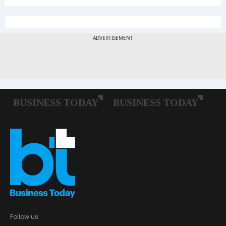
Follow us: