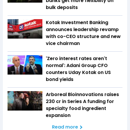
banks get more flexibility on
bulk deposits
Kotak Investment Banking
announces leadership revamp
with co-CEO structure and new
vice chairman
'Zero interest rates aren't
normal': Adani Group CFO
counters Uday Kotak on US
bond yields
Arboreal Bioinnovations raises
₹230 cr in Series A funding for
specialty food ingredient
expansion
Read more