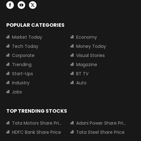
POPULAR CATEGORIES
Market Today
Economy
Tech Today
Money Today
Corporate
Visual Stories
Trending
Magazine
Start-Ups
BT TV
Industry
Auto
Jobs
TOP TRENDING STOCKS
Tata Motors Share Price
Adani Power Share Price
HDFC Bank Share Price
Tata Steel Share Price