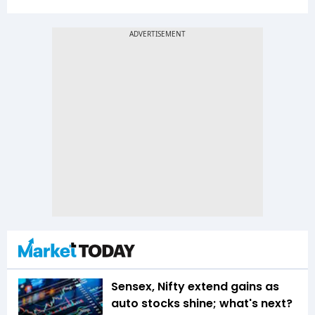
Sensex, Nifty extend gains as
auto stocks shine; what's next?