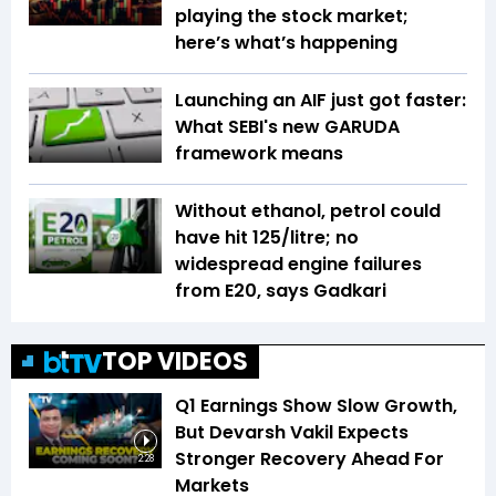
playing the stock market;
here’s what’s happening
Launching an AIF just got faster:
What SEBI's new GARUDA
framework means
Without ethanol, petrol could
have hit ₹125/litre; no
widespread engine failures
from E20, says Gadkari
TOP VIDEOS
Q1 Earnings Show Slow Growth,
But Devarsh Vakil Expects
Stronger Recovery Ahead For
2:28
Markets