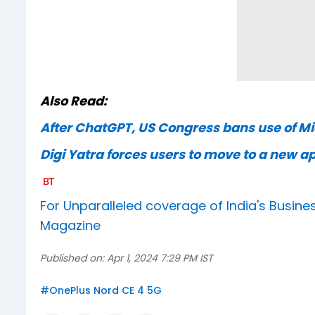
Also Read:
After ChatGPT, US Congress bans use of Mic
Digi Yatra forces users to move to a new a
For Unparalleled coverage of India's Busi
Magazine
Published on:
Apr 1, 2024 7:29 PM IST
#
OnePlus Nord CE 4 5G