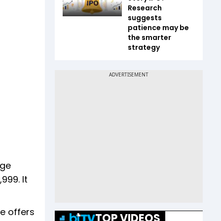
Research
suggests
patience may be
the smarter
strategy
age
999. It
e offers
TOP VIDEOS