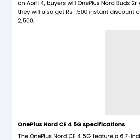
on April 4, buyers will OnePlus Nord Buds 2r 
they will also get Rs 1,500 instant discoun
2,500.
OnePlus Nord CE 4 5G specifications
The OnePlus Nord CE 4 5G feature a 6.7-inch