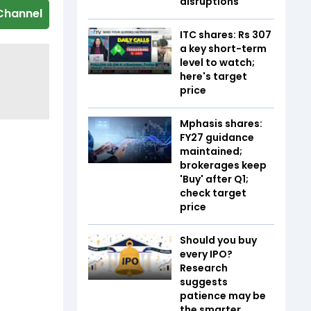
disruptions
Channel
ITC shares: Rs 307
a key short-term
level to watch;
here's target
price
Mphasis shares:
FY27 guidance
maintained;
brokerages keep
'Buy' after Q1;
check target
price
Should you buy
every IPO?
Research
suggests
patience may be
the smarter