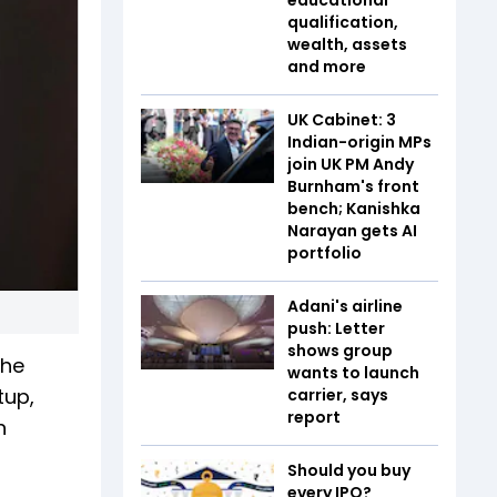
qualification,
wealth, assets
and more
UK Cabinet: 3
Indian-origin MPs
join UK PM Andy
Burnham's front
bench; Kanishka
Narayan gets AI
portfolio
Adani's airline
push: Letter
shows group
The
wants to launch
tup,
carrier, says
report
h
Should you buy
every IPO?