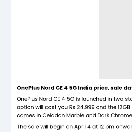
OnePlus Nord CE 4 5G India price, sale da
OnePlus Nord CE 4 5G is launched in two st
option will cost you Rs 24,999 and the 12GB
comes in Celadon Marble and Dark Chrome 
The sale will begin on April 4 at 12 pm onwa