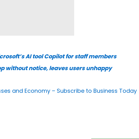
rosoft’s AI tool Copilot for staff members
pp without notice, leaves users unhappy
nesses and Economy –
Subscribe to Business Today