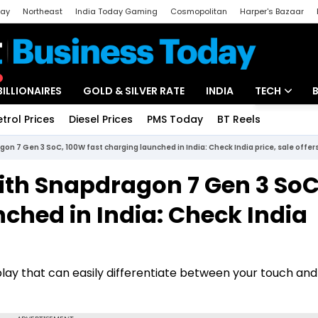
day
Northeast
India Today Gaming
Cosmopolitan
Harper's Bazaar
ak
Aajtak Campus
Astro tak
BILLIONAIRES
GOLD & SILVER RATE
INDIA
TECH
etrol Prices
Diesel Prices
PMS Today
BT Reels
Special
Artificial Intel
n 7 Gen 3 SoC, 100W fast charging launched in India: Check India price, sale offer
Tech News
ith Snapdragon 7 Gen 3 SoC
Startups
ched in India: Check India
Unbox - Revi
ay that can easily differentiate between your touch an