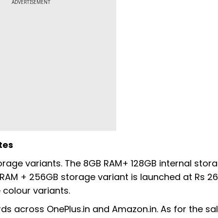
ADVERTISEMENT
tes
orage variants. The 8GB RAM+ 128GB internal stor
 RAM + 256GB storage variant is launched at Rs 26,
colour variants.
rds across OnePlus.in and Amazon.in. As for the sal