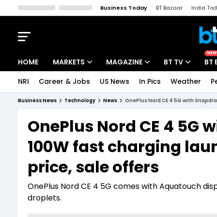
Business Today
BT Bazaar
India To
Kisan Tak
Lallantop
Malyalam
Bangla
Sports Tak
Crime T
NEW
HOME
MARKETS
MAGAZINE
BT TV
BT 
NRI
Career & Jobs
US News
In Pics
Weather
P
Stocks News
Cover Story
Market Today
Business News
Technology
News
OnePlus Nord CE 4 5G with Snapdrago
IPO Corner
Editor's Note
Easynomics
OnePlus Nord CE 4 5G w
Indices
Deep Dive
Drive Today
100W fast charging laun
Stocks List
Interview
BT Explainer
price, sale offers
OnePlus Nord CE 4 5G comes with Aquatouch displ
droplets.