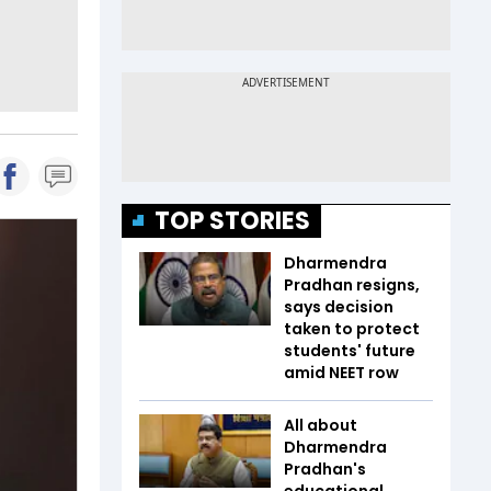
TOP STORIES
Dharmendra
Pradhan resigns,
says decision
taken to protect
students' future
amid NEET row
All about
Dharmendra
Pradhan's
educational