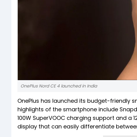
OnePlus Nord CE 4 launched in India
OnePlus has launched its budget-friendly s
highlights of the smartphone include Snap
100W SuperVOOC charging support and a 12
display that can easily differentiate betwe