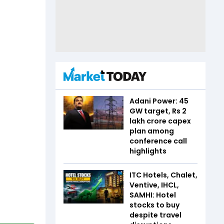
Adani Power: 45
GW target, Rs 2
lakh crore capex
plan among
conference call
highlights
ITC Hotels, Chalet,
Ventive, IHCL,
SAMHI: Hotel
stocks to buy
despite travel