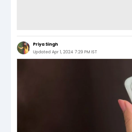
Priya Singh
Updated
Apr 1, 2024 7:29 PM IST