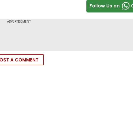
Follow Us on
OST A COMMENT