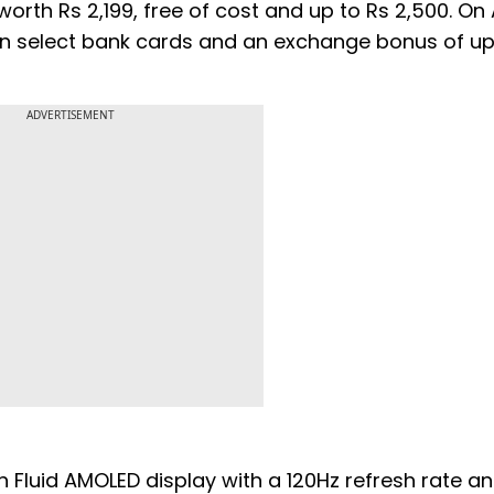
worth Rs 2,199, free of cost and up to Rs 2,500. On A
t on select bank cards and an exchange bonus of up
ADVERTISEMENT
 Fluid AMOLED display with a 120Hz refresh rate a