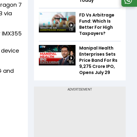
Today
dragon 7
B via
FD Vs Arbitrage
Fund: Which Is
Better For High
1:33
y IMX355
Taxpayers?
Manipal Health
 device
Enterprises Sets
Price Band For Rs
19:19
9,275 Crore IPO,
G and
Opens July 29