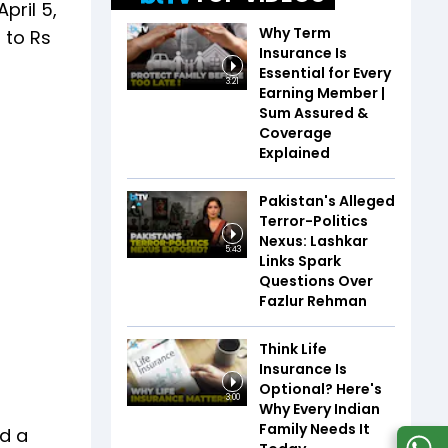
pril 5,
Why Term
 to Rs
Insurance Is
Essential for Every
3:21
Earning Member |
Sum Assured &
Coverage
Explained
Pakistan's Alleged
Terror-Politics
Nexus: Lashkar
5:43
Links Spark
Questions Over
Fazlur Rehman
Think Life
Insurance Is
Optional? Here's
3:00
Why Every Indian
Family Needs It
nd a