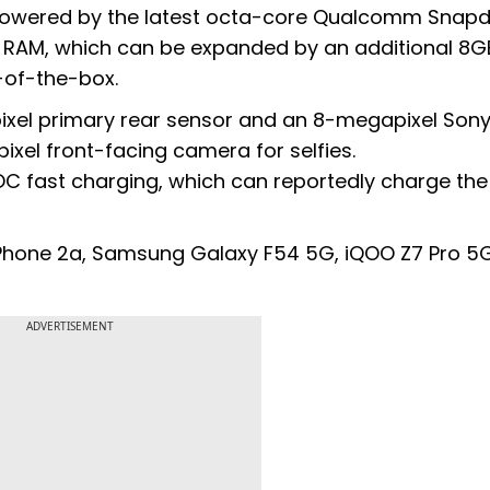
is powered by the latest octa-core Qualcomm Snap
 RAM, which can be expanded by an additional 8G
-of-the-box.
xel primary rear sensor and an 8-megapixel Son
xel front-facing camera for selfies.
C fast charging, which can reportedly charge the
ng Phone 2a, Samsung Galaxy F54 5G, iQOO Z7 Pro 5
ADVERTISEMENT