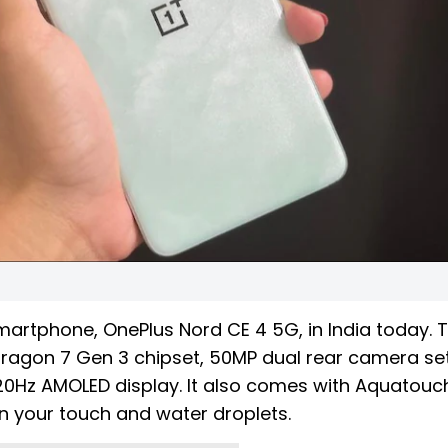
martphone, OnePlus Nord CE 4 5G, in India today. 
dragon 7 Gen 3 chipset, 50MP dual rear camera se
0Hz AMOLED display. It also comes with Aquatouc
en your touch and water droplets.