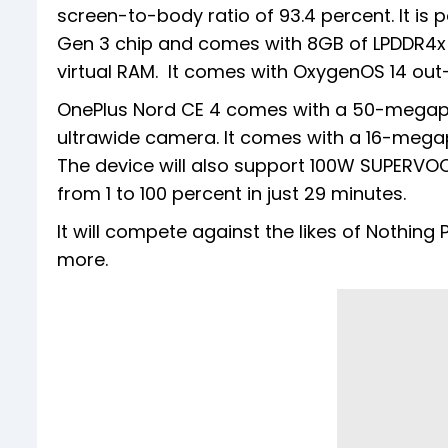
screen-to-body ratio of 93.4 percent. It 
Gen 3 chip and comes with 8GB of LPDDR4x
virtual RAM. It comes with OxygenOS 14 out
OnePlus Nord CE 4 comes with a 50-megapi
ultrawide camera. It comes with a 16-megapi
The device will also support 100W SUPERVOO
from 1 to 100 percent in just 29 minutes.
It will compete against the likes of Nothi
more.