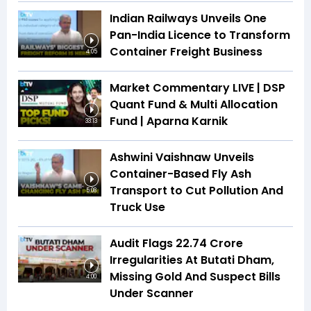
Indian Railways Unveils One
Pan-India Licence to Transform
Container Freight Business
4:05
Market Commentary LIVE | DSP
Quant Fund & Multi Allocation
Fund | Aparna Karnik
33:13
Ashwini Vaishnaw Unveils
Container-Based Fly Ash
Transport to Cut Pollution And
5:08
Truck Use
Audit Flags ₹22.74 Crore
Irregularities At Butati Dham,
Missing Gold And Suspect Bills
4:00
Under Scanner