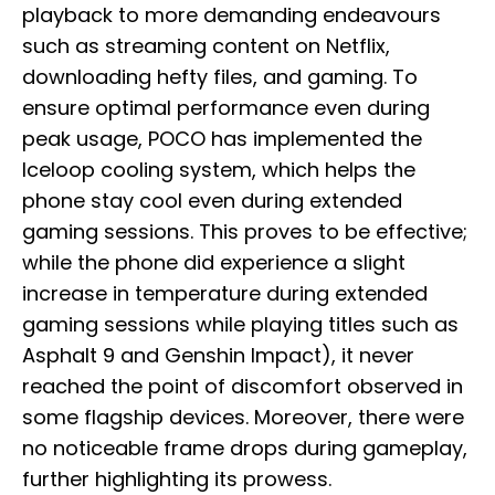
playback to more demanding endeavours
such as streaming content on Netflix,
downloading hefty files, and gaming. To
ensure optimal performance even during
peak usage, POCO has implemented the
Iceloop cooling system, which helps the
phone stay cool even during extended
gaming sessions. This proves to be effective;
while the phone did experience a slight
increase in temperature during extended
gaming sessions while playing titles such as
Asphalt 9 and Genshin Impact), it never
reached the point of discomfort observed in
some flagship devices. Moreover, there were
no noticeable frame drops during gameplay,
further highlighting its prowess.