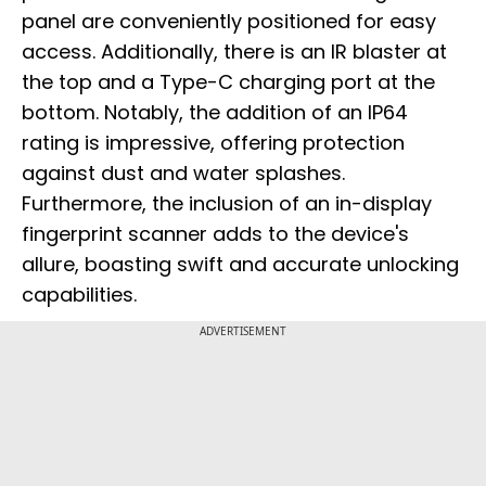
panel are conveniently positioned for easy
access. Additionally, there is an IR blaster at
the top and a Type-C charging port at the
bottom. Notably, the addition of an IP64
rating is impressive, offering protection
against dust and water splashes.
Furthermore, the inclusion of an in-display
fingerprint scanner adds to the device's
allure, boasting swift and accurate unlocking
capabilities.
ADVERTISEMENT