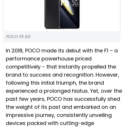
POCO F6 5G
In 2018, POCO made its debut with the F1 – a
performance powerhouse priced
competitively - that instantly propelled the
brand to success and recognition. However,
following this initial triumph, the brand
experienced a prolonged hiatus. Yet, over the
past few years, POCO has successfully shed
the weight of its past and embarked on an
impressive journey, consistently unveiling
devices packed with cutting-edge