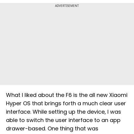
ADVERTISEMENT
What I liked about the F6 is the all new Xiaomi
Hyper OS that brings forth a much clear user
interface. While setting up the device, I was
able to switch the user interface to an app
drawer-based. One thing that was