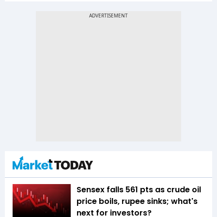
Sensex falls 561 pts as crude oil
price boils, rupee sinks; what's
next for investors?