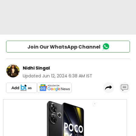
Join Our WhatsApp Channel
Nidhi Singal
Updated
Jun 12, 2024 6:38 AM IST