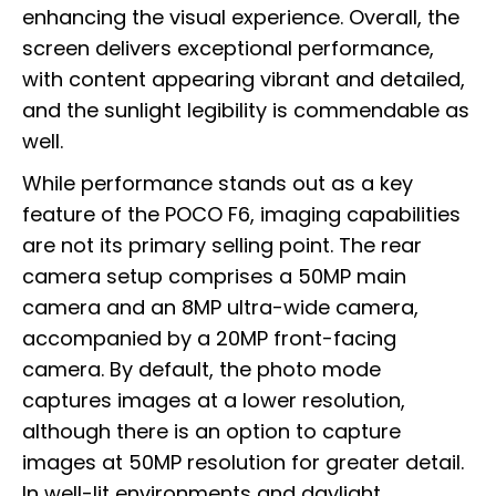
enhancing the visual experience. Overall, the
screen delivers exceptional performance,
with content appearing vibrant and detailed,
and the sunlight legibility is commendable as
well.
While performance stands out as a key
feature of the POCO F6, imaging capabilities
are not its primary selling point. The rear
camera setup comprises a 50MP main
camera and an 8MP ultra-wide camera,
accompanied by a 20MP front-facing
camera. By default, the photo mode
captures images at a lower resolution,
although there is an option to capture
images at 50MP resolution for greater detail.
In well-lit environments and daylight