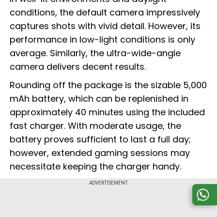
conditions, the default camera impressively
captures shots with vivid detail. However, its
performance in low-light conditions is only
average. Similarly, the ultra-wide-angle
camera delivers decent results.
Rounding off the package is the sizable 5,000
mAh battery, which can be replenished in
approximately 40 minutes using the included
fast charger. With moderate usage, the
battery proves sufficient to last a full day;
however, extended gaming sessions may
necessitate keeping the charger handy.
ADVERTISEMENT