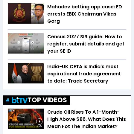
Mahadev betting app case: ED
arrests EBIX Chairman Vikas
Garg
Census 2027 SIR guide: How to
register, submit details and get
your SE ID
India-UK CETA is India's most
aspirational trade agreement
to date: Trade Secretary
TOP VIDEOS
Crude Oil Rises To A 1-Month-
High Above $86. What Does This
Mean Fot The Indian Market?
2:25