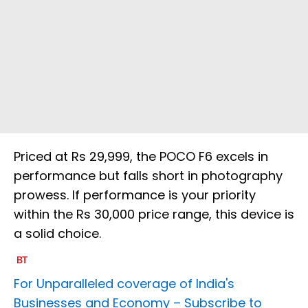
Priced at Rs 29,999, the POCO F6 excels in
performance but falls short in photography
prowess. If performance is your priority
within the Rs 30,000 price range, this device is
a solid choice.
For Unparalleled coverage of India's
Businesses and Economy –
Subscribe to