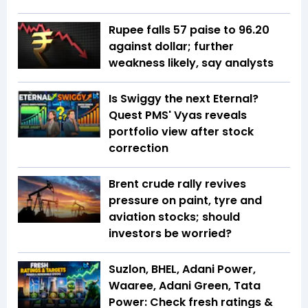
Rupee falls 57 paise to 96.20
against dollar; further
weakness likely, say analysts
Is Swiggy the next Eternal?
Quest PMS' Vyas reveals
portfolio view after stock
correction
Brent crude rally revives
pressure on paint, tyre and
aviation stocks; should
investors be worried?
Suzlon, BHEL, Adani Power,
Waaree, Adani Green, Tata
Power: Check fresh ratings &