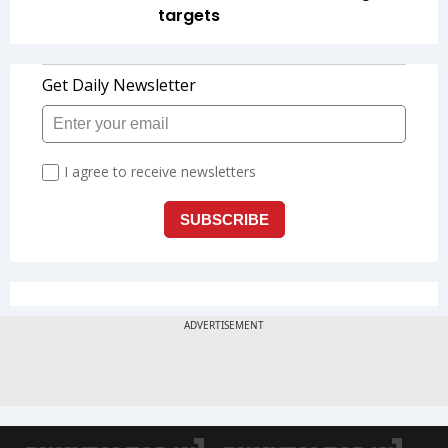
targets