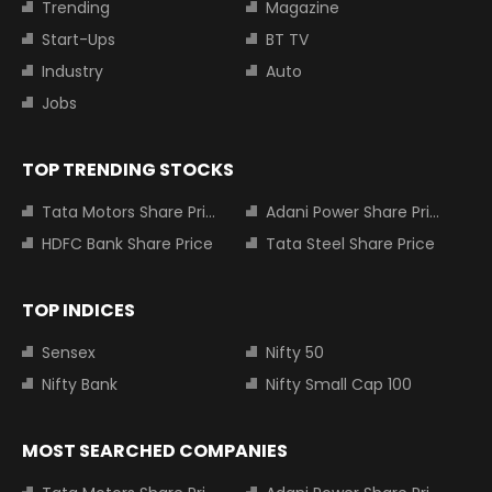
Trending
Magazine
Start-Ups
BT TV
Industry
Auto
Jobs
TOP TRENDING STOCKS
Tata Motors Share Price
Adani Power Share Price
HDFC Bank Share Price
Tata Steel Share Price
TOP INDICES
Sensex
Nifty 50
Nifty Bank
Nifty Small Cap 100
MOST SEARCHED COMPANIES