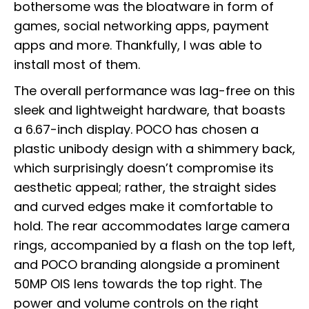
bothersome was the bloatware in form of
games, social networking apps, payment
apps and more. Thankfully, I was able to
install most of them.
The overall performance was lag-free on this
sleek and lightweight hardware, that boasts
a 6.67-inch display. POCO has chosen a
plastic unibody design with a shimmery back,
which surprisingly doesn’t compromise its
aesthetic appeal; rather, the straight sides
and curved edges make it comfortable to
hold. The rear accommodates large camera
rings, accompanied by a flash on the top left,
and POCO branding alongside a prominent
50MP OIS lens towards the top right. The
power and volume controls on the right