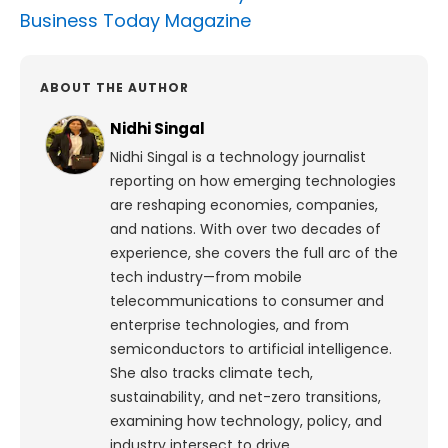
Business Today Magazine
ABOUT THE AUTHOR
Nidhi Singal
Nidhi Singal is a technology journalist
reporting on how emerging technologies
are reshaping economies, companies,
and nations. With over two decades of
experience, she covers the full arc of the
tech industry—from mobile
telecommunications to consumer and
enterprise technologies, and from
semiconductors to artificial intelligence.
She also tracks climate tech,
sustainability, and net-zero transitions,
examining how technology, policy, and
industry intersect to drive