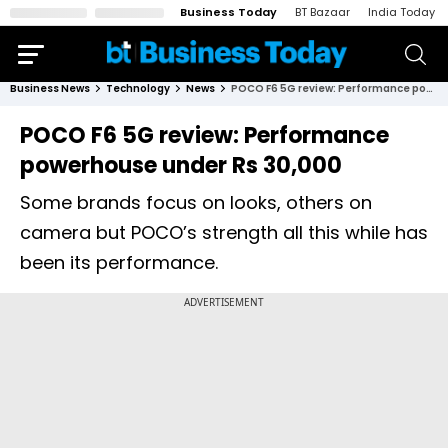
Business Today
BT Bazaar
India Today
Business News
Technology
News
POCO F6 5G review: Performance powerhouse under Rs 30,000
POCO F6 5G review: Performance
powerhouse under Rs 30,000
Some brands focus on looks, others on
camera but POCO’s strength all this while has
been its performance.