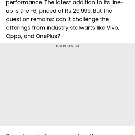
performance. The latest addition to its line-
up is the F6, priced at Rs 29,999. But the
question remains: can it challenge the
offerings from industry stalwarts like Vivo,
Oppo, and OnePlus?
ADVERTISEMENT