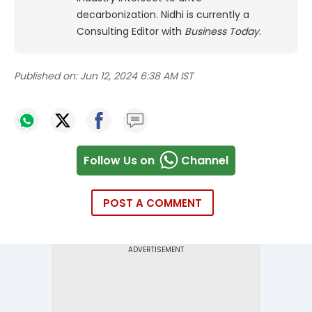
decarbonization. Nidhi is currently a
Consulting Editor with
Business Today
.
Published on:
Jun 12, 2024 6:38 AM IST
Follow Us on
Channel
POST A COMMENT