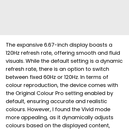
The expansive 6.67-inch display boasts a
120Hz refresh rate, offering smooth and fluid
visuals. While the default setting is a dynamic
refresh rate, there is an option to switch
between fixed 60Hz or 120Hz. In terms of
colour reproduction, the device comes with
the Original Colour Pro setting enabled by
default, ensuring accurate and realistic
colours. However, I found the Vivid mode
more appealing, as it dynamically adjusts
colours based on the displayed content,