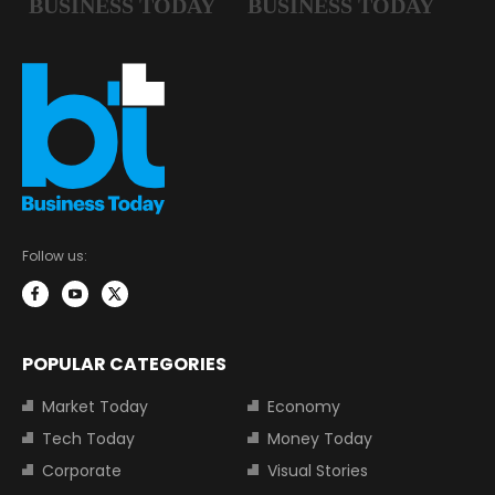
Follow us:
POPULAR CATEGORIES
Market Today
Economy
Tech Today
Money Today
Corporate
Visual Stories