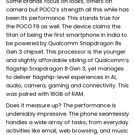
Some brands focus on looks, others on
camera but POCO’s strength all this while has
been its performance. This stands true for
the POCO F6 as well. The device claims the
titan of being the first smartphone in India to
be powered by Qualcomm Snapdragon 8s
Gen 3 chipset. This processor is the younger
and slightly affordable sibling of Qualcomm’s
flagship Snapdragon 8 Gen 3, yet manages
to deliver flagship-level experiences in AI,
audio, camera, gaming and connectivity. This
was paired with 16GB of RAM.
Does it measure up? The performance is
undeniably impressive. The phone seamlessly
handles a wide array of tasks, from everyday
activities like email, web browsing, and music