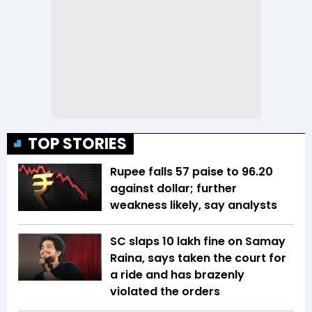
TOP STORIES
Rupee falls 57 paise to 96.20
against dollar; further
weakness likely, say analysts
SC slaps ₹10 lakh fine on Samay
Raina, says taken the court for
a ride and has brazenly
violated the orders