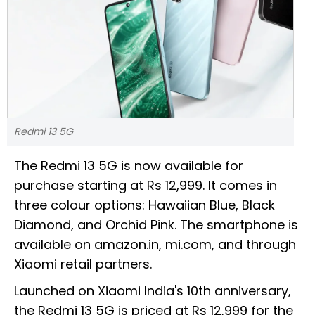
Redmi 13 5G
The Redmi 13 5G is now available for
purchase starting at Rs 12,999. It comes in
three colour options: Hawaiian Blue, Black
Diamond, and Orchid Pink. The smartphone is
available on amazon.in, mi.com, and through
Xiaomi retail partners.
Launched on Xiaomi India's 10th anniversary,
the Redmi 13 5G is priced at Rs 12,999 for the