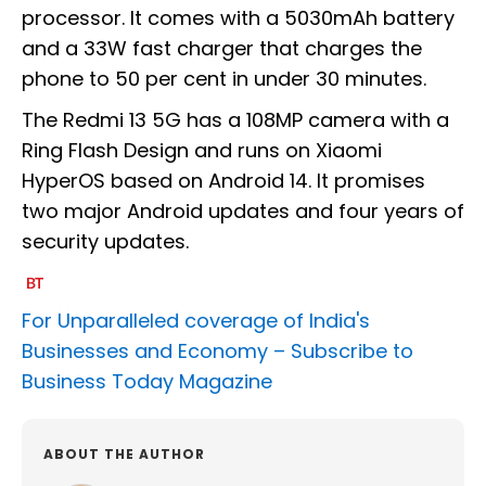
processor. It comes with a 5030mAh battery
and a 33W fast charger that charges the
phone to 50 per cent in under 30 minutes.
The Redmi 13 5G has a 108MP camera with a
Ring Flash Design and runs on Xiaomi
HyperOS based on Android 14. It promises
two major Android updates and four years of
security updates.
For Unparalleled coverage of India's
Businesses and Economy –
Subscribe to
Business Today Magazine
ABOUT THE AUTHOR