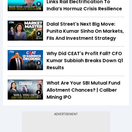
Links Rail Electrification To
India’s Hormuz Crisis Resilience
2:58
Dalal Street's Next Big Move:
Punita Kumar Sinha On Markets,
FIIs And Investment Strategy
22:44
Why Did CEAT's Profit Fall? CFO
Kumar Subbiah Breaks Down Q1
Results
21:10
What Are Your SBI Mutual Fund
Allotment Chances? | Caliber
Mining IPO
19:11