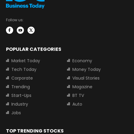
Follow us:
POPULAR CATEGORIES
Market Today
Economy
Tech Today
Money Today
Corporate
Visual Stories
Trending
Magazine
Start-Ups
BT TV
Industry
Auto
Jobs
TOP TRENDING STOCKS