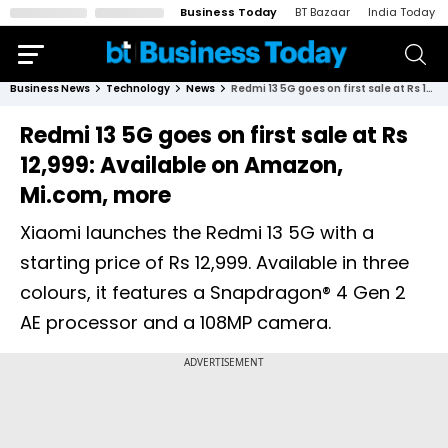
Business Today
BT Bazaar
India Today
Business News
Technology
News
Redmi 13 5G goes on first sale at Rs 12,999: Available on Amazon, Mi.com, more
Redmi 13 5G goes on first sale at Rs
12,999: Available on Amazon,
Mi.com, more
Xiaomi launches the Redmi 13 5G with a
starting price of Rs 12,999. Available in three
colours, it features a Snapdragon® 4 Gen 2
AE processor and a 108MP camera.