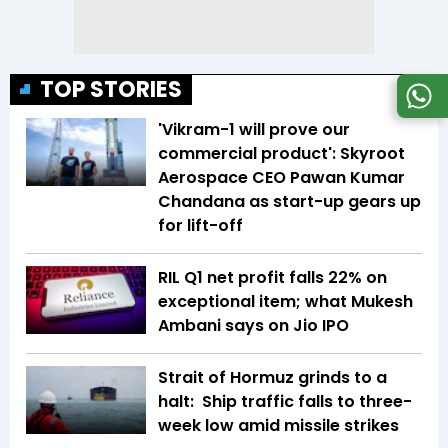
TOP STORIES
'Vikram-1 will prove our
commercial product': Skyroot
Aerospace CEO Pawan Kumar
Chandana as start-up gears up
for lift-off
RIL Q1 net profit falls 22% on
exceptional item; what Mukesh
Ambani says on Jio IPO
Strait of Hormuz grinds to a
halt: Ship traffic falls to three-
week low amid missile strikes