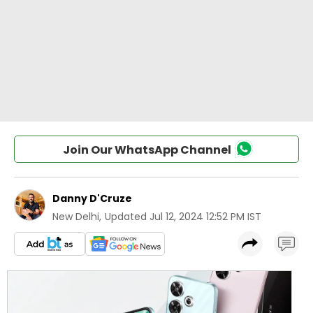
Join Our WhatsApp Channel
Danny D'Cruze
New Delhi
,
Updated
Jul 12, 2024 12:52 PM IST