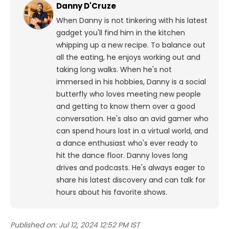
Danny D'Cruze
When Danny is not tinkering with his latest
gadget you'll find him in the kitchen
whipping up a new recipe. To balance out
all the eating, he enjoys working out and
taking long walks.
When he's not
immersed in his hobbies, Danny is a social
butterfly who loves meeting new people
and getting to know them over a good
conversation. He's also an avid gamer who
can spend hours lost in a virtual world, and
a dance enthusiast who's ever ready to
hit the dance floor.
Danny loves long
drives and podcasts. He's always eager to
share his latest discovery and can talk for
hours about his favorite shows.
Published on:
Jul 12, 2024 12:52 PM IST