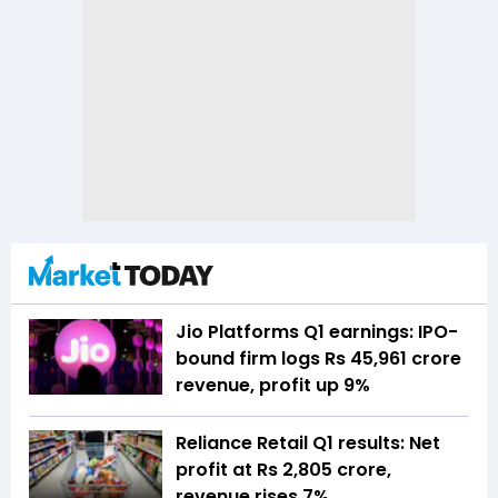
Jio Platforms Q1 earnings: IPO-
bound firm logs Rs 45,961 crore
revenue, profit up 9%
Reliance Retail Q1 results: Net
profit at Rs 2,805 crore,
revenue rises 7%