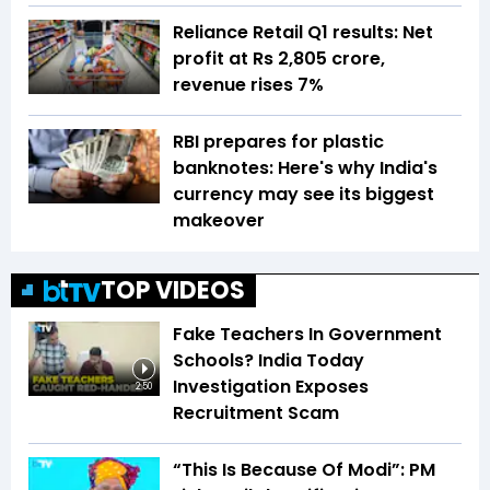
Reliance Retail Q1 results: Net
profit at Rs 2,805 crore,
revenue rises 7%
RBI prepares for plastic
banknotes: Here's why India's
currency may see its biggest
makeover
TOP VIDEOS
Fake Teachers In Government
Schools? India Today
Investigation Exposes
2:50
Recruitment Scam
“This Is Because Of Modi”: PM