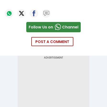
Follow Us on
Channel
POST A COMMENT