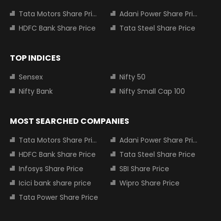
Tata Motors Share Price
Adani Power Share Price
HDFC Bank Share Price
Tata Steel Share Price
TOP INDICES
Sensex
Nifty 50
Nifty Bank
Nifty Small Cap 100
MOST SEARCHED COMPANIES
Tata Motors Share Price
Adani Power Share Price
HDFC Bank Share Price
Tata Steel Share Price
Infosys Share Price
SBI Share Price
Icici bank share price
Wipro Share Price
Tata Power Share Price