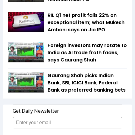
RIL Q1 net profit falls 22% on
exceptional item; what Mukesh
Ambani says on Jio IPO
Foreign investors may rotate to
India as AI trade froth fades,
says Gaurang Shah
Gaurang Shah picks Indian
Bank, SBI, ICICI Bank, Federal
Bank as preferred banking bets