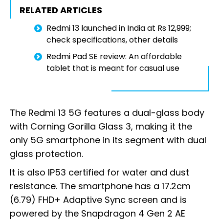
RELATED ARTICLES
Redmi 13 launched in India at Rs 12,999;
check specifications, other details
Redmi Pad SE review: An affordable
tablet that is meant for casual use
The Redmi 13 5G features a dual-glass body
with Corning Gorilla Glass 3, making it the
only 5G smartphone in its segment with dual
glass protection.
It is also IP53 certified for water and dust
resistance. The smartphone has a 17.2cm
(6.79) FHD+ Adaptive Sync screen and is
powered by the Snapdragon 4 Gen 2 AE