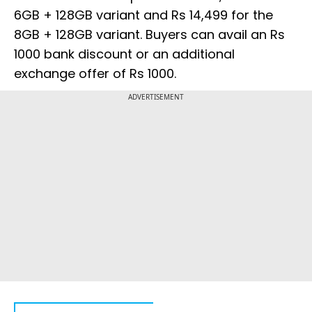
6GB + 128GB variant and Rs 14,499 for the
8GB + 128GB variant. Buyers can avail an Rs
1000 bank discount or an additional
exchange offer of Rs 1000.
ADVERTISEMENT