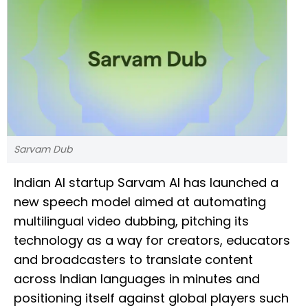
Sarvam Dub
Indian AI startup Sarvam AI has launched a
new speech model aimed at automating
multilingual video dubbing, pitching its
technology as a way for creators, educators
and broadcasters to translate content
across Indian languages in minutes and
positioning itself against global players such