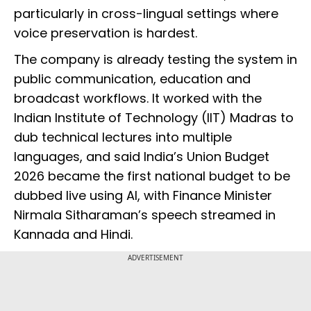
particularly in cross-lingual settings where
voice preservation is hardest.
The company is already testing the system in
public communication, education and
broadcast workflows. It worked with the
Indian Institute of Technology (IIT) Madras to
dub technical lectures into multiple
languages, and said India’s Union Budget
2026 became the first national budget to be
dubbed live using AI, with Finance Minister
Nirmala Sitharaman’s speech streamed in
Kannada and Hindi.
ADVERTISEMENT