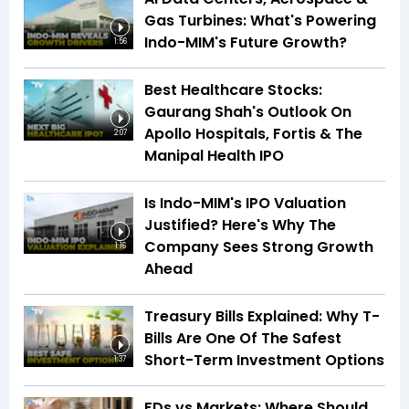
Gas Turbines: What's Powering
Indo-MIM's Future Growth?
1:56
Best Healthcare Stocks:
Gaurang Shah's Outlook On
Apollo Hospitals, Fortis & The
2:07
Manipal Health IPO
Is Indo-MIM's IPO Valuation
Justified? Here's Why The
Company Sees Strong Growth
1:16
Ahead
Treasury Bills Explained: Why T-
Bills Are One Of The Safest
Short-Term Investment Options
1:37
FDs vs Markets: Where Should