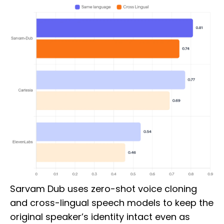
Sarvam Dub uses zero-shot voice cloning
and cross-lingual speech models to keep the
original speaker’s identity intact even as