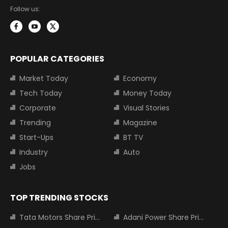
Follow us:
POPULAR CATEGORIES
Market Today
Economy
Tech Today
Money Today
Corporate
Visual Stories
Trending
Magazine
Start-Ups
BT TV
Industry
Auto
Jobs
TOP TRENDING STOCKS
Tata Motors Share Price
Adani Power Share Price