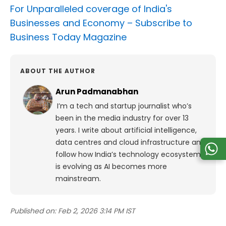
For Unparalleled coverage of India's
Businesses and Economy –
Subscribe to
Business Today Magazine
ABOUT THE AUTHOR
Arun Padmanabhan
I’m a tech and startup journalist who’s
been in the media industry for over 13
years. I write about artificial intelligence,
data centres and cloud infrastructure and
follow how India’s technology ecosystem
is evolving as AI becomes more
mainstream.
Published on:
Feb 2, 2026 3:14 PM IST