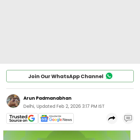
Join Our WhatsApp Channel
Arun Padmanabhan
Delhi
,
Updated
Feb 2, 2026 3:17 PM IST