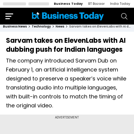
Business Today
BT Bazaar
India Today
Business News
Technology
News
Sarvam takes on ElevenLabs with AI dubbing push for Indian languages
Sarvam takes on ElevenLabs with AI
dubbing push for Indian languages
The company introduced Sarvam Dub on
February 1, an artificial intelligence system
designed to preserve a speaker’s voice while
translating audio into multiple languages,
with built-in controls to match the timing of
the original video.