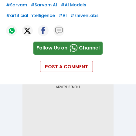
#
Sarvam
#
Sarvam AI
#
AI Models
#
artificial intelligence
#
AI
#
ElevenLabs
Follow Us on
Channel
POST A COMMENT