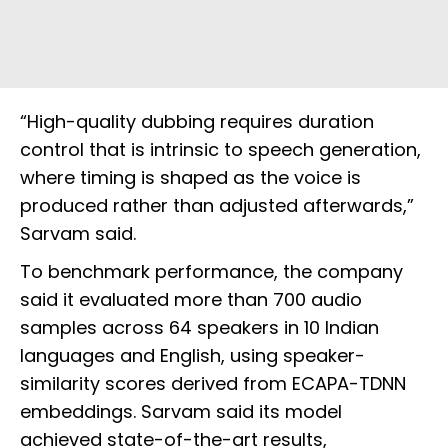
“High-quality dubbing requires duration
control that is intrinsic to speech generation,
where timing is shaped as the voice is
produced rather than adjusted afterwards,”
Sarvam said.
To benchmark performance, the company
said it evaluated more than 700 audio
samples across 64 speakers in 10 Indian
languages and English, using speaker-
similarity scores derived from ECAPA-TDNN
embeddings. Sarvam said its model
achieved state-of-the-art results,