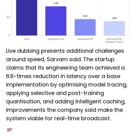
Live dubbing presents additional challenges
around speed, Sarvam said. The startup
claims that its engineering team achieved a
6.6-times reduction in latency over a base
implementation by optimising model tracing,
applying selective and post-training
quantisation, and adding intelligent caching,
improvements the company said make the
system viable for real-time broadcast.