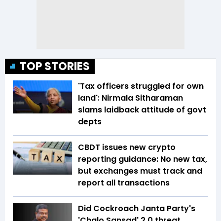
TOP STORIES
'Tax officers struggled for own
land': Nirmala Sitharaman
slams laidback attitude of govt
depts
CBDT issues new crypto
reporting guidance: No new tax,
but exchanges must track and
report all transactions
Did Cockroach Janta Party's
'Chalo Sansad' 2.0 threat