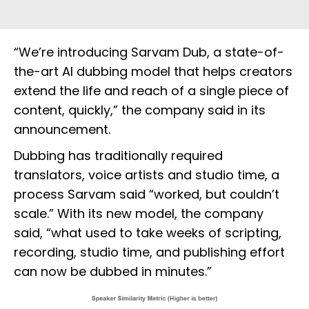
“We’re introducing Sarvam Dub, a state-of-
the-art AI dubbing model that helps creators
extend the life and reach of a single piece of
content, quickly,” the company said in its
announcement.
Dubbing has traditionally required
translators, voice artists and studio time, a
process Sarvam said “worked, but couldn’t
scale.” With its new model, the company
said, “what used to take weeks of scripting,
recording, studio time, and publishing effort
can now be dubbed in minutes.”