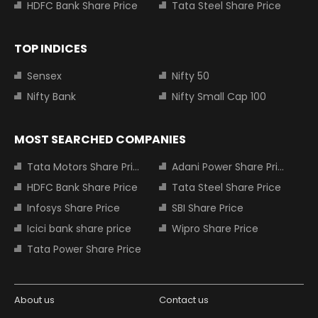
HDFC Bank Share Price
Tata Steel Share Price
TOP INDICES
Sensex
Nifty 50
Nifty Bank
Nifty Small Cap 100
MOST SEARCHED COMPANIES
Tata Motors Share Price
Adani Power Share Price
HDFC Bank Share Price
Tata Steel Share Price
Infosys Share Price
SBI Share Price
Icici bank share price
Wipro Share Price
Tata Power Share Price
About us
Contact us