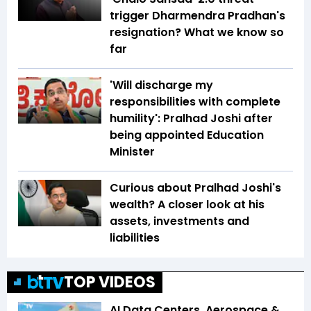
trigger Dharmendra Pradhan's
resignation? What we know so
far
'Will discharge my
responsibilities with complete
humility': Pralhad Joshi after
being appointed Education
Minister
Curious about Pralhad Joshi's
wealth? A closer look at his
assets, investments and
liabilities
TOP VIDEOS
AI Data Centers, Aerospace &