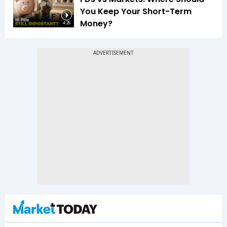
You Keep Your Short-Term
Money?
4:26