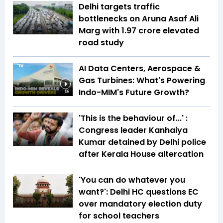
Delhi targets traffic
bottlenecks on Aruna Asaf Ali
Marg with ₹1.97 crore elevated
road study
AI Data Centers, Aerospace &
Gas Turbines: What's Powering
Indo-MIM's Future Growth?
1:56
'This is the behaviour of...' :
Congress leader Kanhaiya
Kumar detained by Delhi police
after Kerala House altercation
'You can do whatever you
want?': Delhi HC questions EC
over mandatory election duty
for school teachers