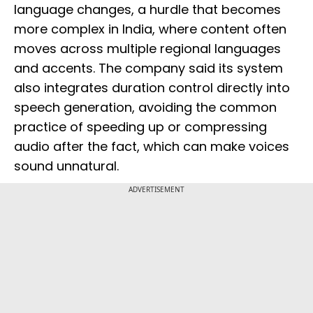
language changes, a hurdle that becomes
more complex in India, where content often
moves across multiple regional languages
and accents. The company said its system
also integrates duration control directly into
speech generation, avoiding the common
practice of speeding up or compressing
audio after the fact, which can make voices
sound unnatural.
ADVERTISEMENT