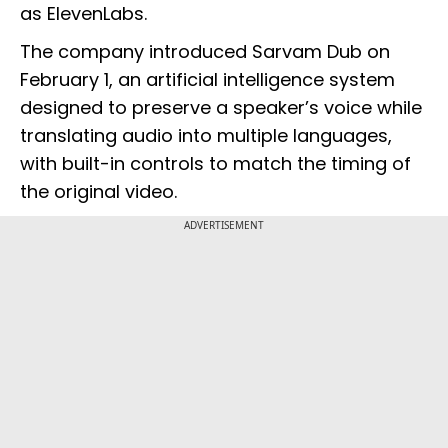
as ElevenLabs.
The company introduced Sarvam Dub on
February 1, an artificial intelligence system
designed to preserve a speaker’s voice while
translating audio into multiple languages,
with built-in controls to match the timing of
the original video.
ADVERTISEMENT