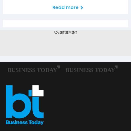
Read more