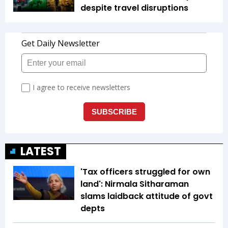
despite travel disruptions
LATEST
'Tax officers struggled for own
land': Nirmala Sitharaman
slams laidback attitude of govt
depts