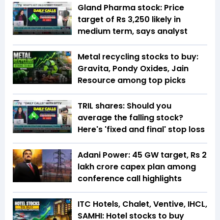
Gland Pharma stock: Price
target of Rs 3,250 likely in
medium term, says analyst
Metal recycling stocks to buy:
Gravita, Pondy Oxides, Jain
Resource among top picks
TRIL shares: Should you
average the falling stock?
Here's 'fixed and final' stop loss
Adani Power: 45 GW target, Rs 2
lakh crore capex plan among
conference call highlights
ITC Hotels, Chalet, Ventive, IHCL,
SAMHI: Hotel stocks to buy