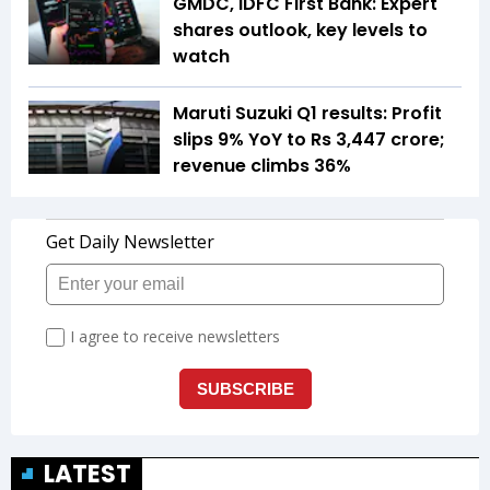
GMDC, IDFC First Bank: Expert
shares outlook, key levels to
watch
Maruti Suzuki Q1 results: Profit
slips 9% YoY to Rs 3,447 crore;
revenue climbs 36%
LATEST