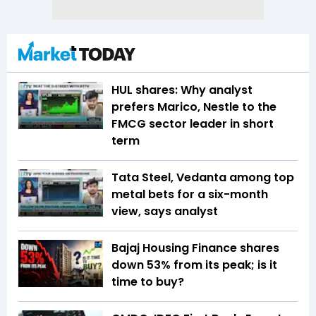
HUL shares: Why analyst
prefers Marico, Nestle to the
FMCG sector leader in short
term
Tata Steel, Vedanta among top
metal bets for a six-month
view, says analyst
Bajaj Housing Finance shares
down 53% from its peak; is it
time to buy?