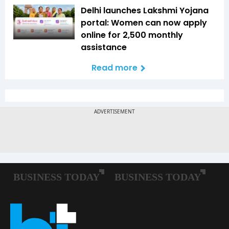
Delhi launches Lakshmi Yojana
portal: Women can now apply
online for ₹2,500 monthly
assistance
Read more