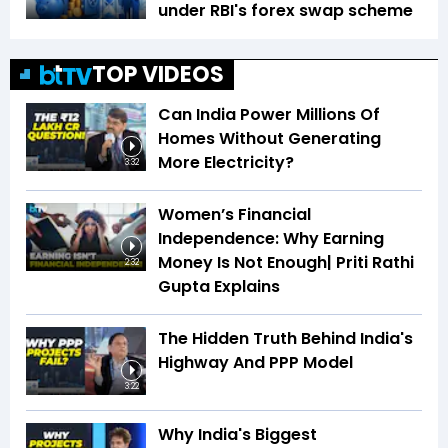
under RBI's forex swap scheme
TOP VIDEOS
Can India Power Millions Of
Homes Without Generating
More Electricity?
3:32
Women’s Financial
Independence: Why Earning
Money Is Not Enough| Priti Rathi
2:32
Gupta Explains
The Hidden Truth Behind India's
Highway And PPP Model
3:22
Why India's Biggest