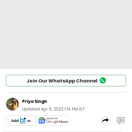
Join Our WhatsApp Channel
Priya Singh
Updated
Apr 6, 2023 1:14 PM IST