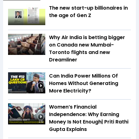
The new start-up billionaires in
the age of Gen Z
Why Air India is betting bigger
on Canada new Mumbai-
Toronto flights and new
Dreamliner
Can India Power Millions Of
Homes Without Generating
More Electricity?
3:32
Women’s Financial
Independence: Why Earning
Money Is Not Enough| Priti Rathi
2:32
Gupta Explains