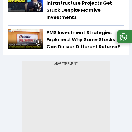
Infrastructure Projects Get
Stuck Despite Massive
4:27
Investments
PMS Investment Strategies
Explained: Why Same Stocks
Can Deliver Different Returns?
2:48