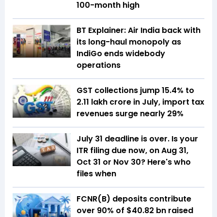
100-month high
BT Explainer: Air India back with
its long-haul monopoly as
IndiGo ends widebody
operations
GST collections jump 15.4% to
₹2.11 lakh crore in July, import tax
revenues surge nearly 29%
July 31 deadline is over. Is your
ITR filing due now, on Aug 31,
Oct 31 or Nov 30? Here's who
files when
FCNR(B) deposits contribute
over 90% of $40.82 bn raised