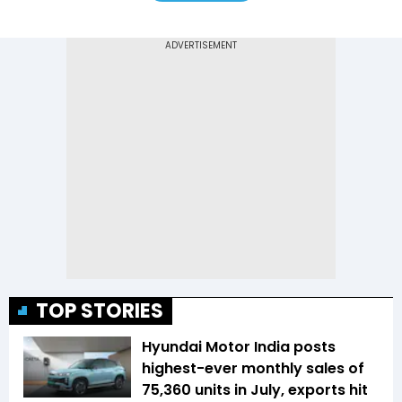
TOP STORIES
Hyundai Motor India posts
highest-ever monthly sales of
75,360 units in July, exports hit