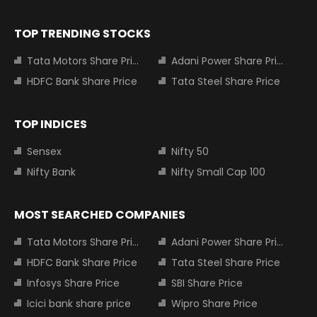
TOP TRENDING STOCKS
Tata Motors Share Price
Adani Power Share Price
HDFC Bank Share Price
Tata Steel Share Price
TOP INDICES
Sensex
Nifty 50
Nifty Bank
Nifty Small Cap 100
MOST SEARCHED COMPANIES
Tata Motors Share Price
Adani Power Share Price
HDFC Bank Share Price
Tata Steel Share Price
Infosys Share Price
SBI Share Price
Icici bank share price
Wipro Share Price