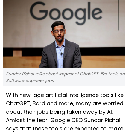
Sundar Pichai talks about impact of ChatGPT-like tools on
Software engineer jobs
With new-age artificial intelligence tools like
ChatGPT, Bard and more, many are worried
about their jobs being taken away by AI.
Amidst the fear, Google CEO Sundar Pichai
says that these tools are expected to make