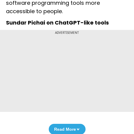
software programming tools more
accessible to people.
Sundar Pichai on ChatGPT-like tools
ADVERTISEMENT
Read More