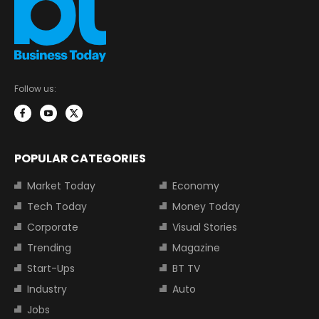
Follow us:
POPULAR CATEGORIES
Market Today
Economy
Tech Today
Money Today
Corporate
Visual Stories
Trending
Magazine
Start-Ups
BT TV
Industry
Auto
Jobs