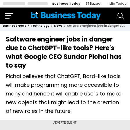
Business Today
BT Bazaar
India Today
Business News
Technology
News
Software engineer jobs in danger due to ChatGPT-like tools? Here's what Google CEO Sundar Pichai has to say
Software engineer jobs in danger
due to ChatGPT-like tools? Here's
what Google CEO Sundar Pichai has
to say
Pichai believes that ChatGPT, Bard-like tools
will make programming more accessible to
many and hence it will enable users to make
new objects that might lead to the creation
of new roles in the future.