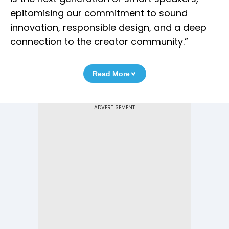
epitomising our commitment to sound
innovation, responsible design, and a deep
connection to the creator community.”
Read More