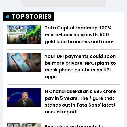
TOP STORIES
Tata Capital roadmap: 100%
micro-housing growth, 500
gold loan branches and more
Your UPI payments could soon
be more private; NPCI plans to
mask phone numbers on UPI
apps
N Chandrasekaran's ₹685 crore
pay in 5 years: The figure that
stands out in Tata Sons' latest
annual report
Bengaluru restaurants to