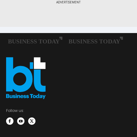
Follow us: