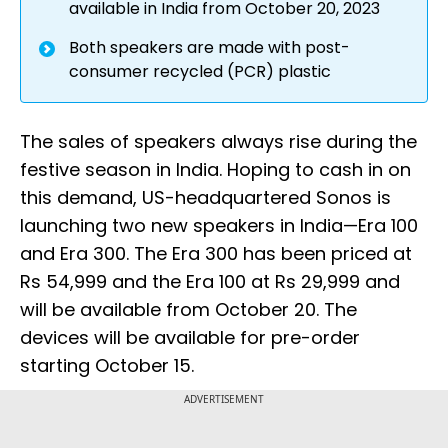
available in India from October 20, 2023
Both speakers are made with post-
consumer recycled (PCR) plastic
The sales of speakers always rise during the
festive season in India. Hoping to cash in on
this demand, US-headquartered Sonos is
launching two new speakers in India—Era 100
and Era 300. The Era 300 has been priced at
Rs 54,999 and the Era 100 at Rs 29,999 and
will be available from October 20. The
devices will be available for pre-order
starting October 15.
ADVERTISEMENT