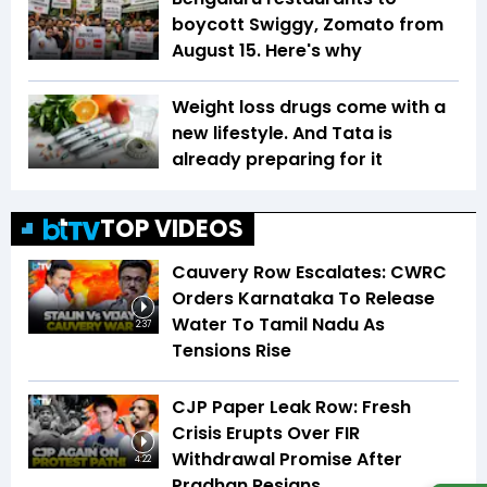
boycott Swiggy, Zomato from
August 15. Here's why
Weight loss drugs come with a
new lifestyle. And Tata is
already preparing for it
TOP VIDEOS
Cauvery Row Escalates: CWRC
Orders Karnataka To Release
Water To Tamil Nadu As
2:37
Tensions Rise
CJP Paper Leak Row: Fresh
Crisis Erupts Over FIR
Withdrawal Promise After
4:22
Pradhan Resigns