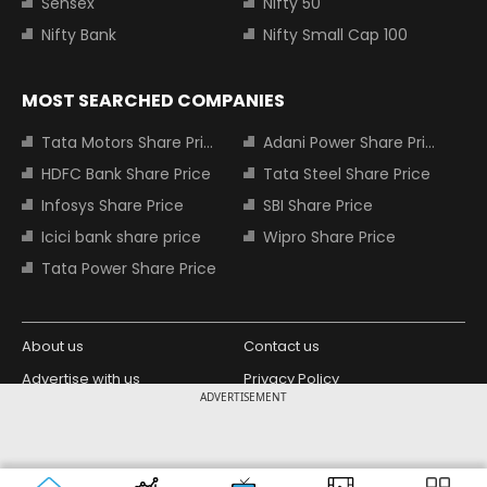
Sensex
Nifty 50
Nifty Bank
Nifty Small Cap 100
MOST SEARCHED COMPANIES
Tata Motors Share Price
Adani Power Share Price
HDFC Bank Share Price
Tata Steel Share Price
Infosys Share Price
SBI Share Price
Icici bank share price
Wipro Share Price
Tata Power Share Price
About us
Contact us
Advertise with us
Privacy Policy
ADVERTISEMENT
Terms and Conditions
Partners
Copyright © 2026 Living Media India
Design Partner:
Limited. For reprint rights: Syndications