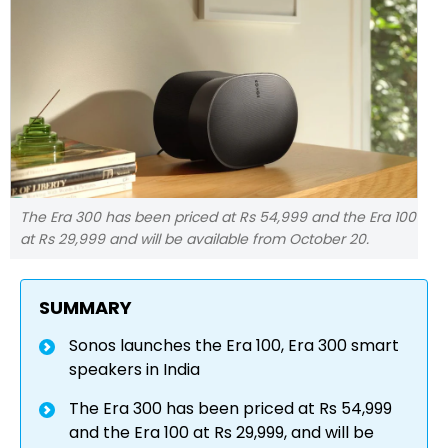
The Era 300 has been priced at Rs 54,999 and the Era 100
at Rs 29,999 and will be available from October 20.
SUMMARY
Sonos launches the Era 100, Era 300 smart
speakers in India
The Era 300 has been priced at Rs 54,999
and the Era 100 at Rs 29,999, and will be