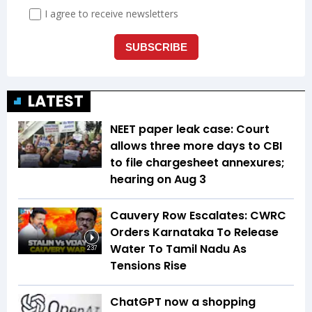
LATEST
NEET paper leak case: Court
allows three more days to CBI
to file chargesheet annexures;
hearing on Aug 3
Cauvery Row Escalates: CWRC
Orders Karnataka To Release
Water To Tamil Nadu As
2:37
Tensions Rise
ChatGPT now a shopping