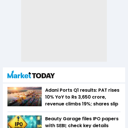
Adani Ports Q1 results: PAT rises
10% YoY to Rs 3,650 crore,
revenue climbs 19%; shares slip
Beauty Garage files IPO papers
with SEBI; check key details