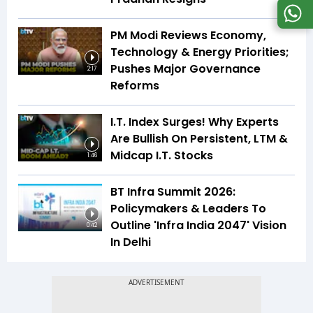
PM Modi Reviews Economy,
Technology & Energy Priorities;
Pushes Major Governance
2:17
Reforms
I.T. Index Surges! Why Experts
Are Bullish On Persistent, LTM &
Midcap I.T. Stocks
1:46
BT Infra Summit 2026:
Policymakers & Leaders To
Outline 'Infra India 2047' Vision
0:42
In Delhi