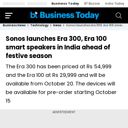
Business Today
BT Bazaar
India Today
Business News
Technology
News
Sonos launches Era 300, Era 100 smart speakers in India ahead of festive season
Sonos launches Era 300, Era 100
smart speakers in India ahead of
festive season
The Era 300 has been priced at Rs 54,999
and the Era 100 at Rs 29,999 and will be
available from October 20. The devices will
be available for pre-order starting October
15