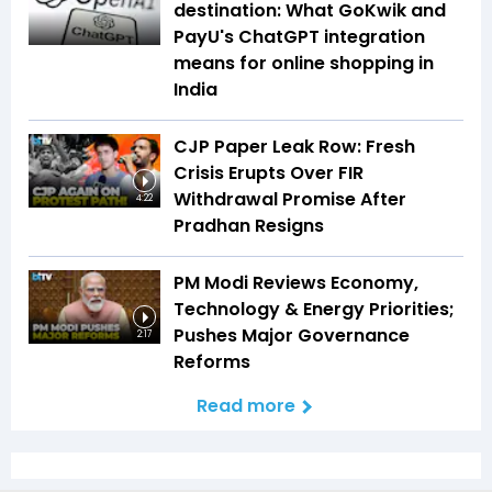
destination: What GoKwik and
PayU's ChatGPT integration
means for online shopping in
India
CJP Paper Leak Row: Fresh
Crisis Erupts Over FIR
Withdrawal Promise After
4:22
Pradhan Resigns
PM Modi Reviews Economy,
Technology & Energy Priorities;
Pushes Major Governance
2:17
Reforms
Read more