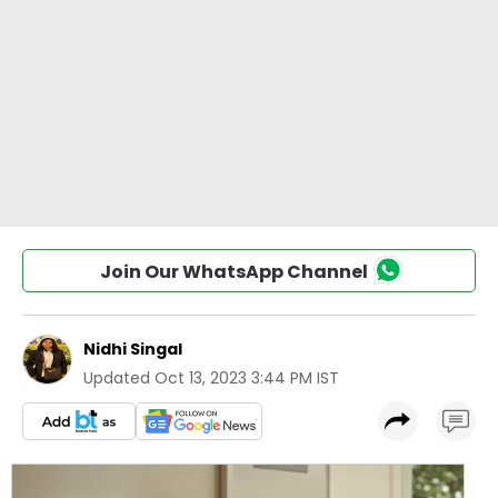
Join Our WhatsApp Channel
Nidhi Singal
Updated
Oct 13, 2023 3:44 PM IST