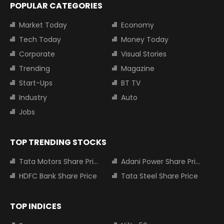
POPULAR CATEGORIES
Market Today
Economy
Tech Today
Money Today
Corporate
Visual Stories
Trending
Magazine
Start-Ups
BT TV
Industry
Auto
Jobs
TOP TRENDING STOCKS
Tata Motors Share Price
Adani Power Share Price
HDFC Bank Share Price
Tata Steel Share Price
TOP INDICES