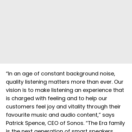
“In an age of constant background noise,
quality listening matters more than ever. Our
vision is to make listening an experience that
is charged with feeling and to help our
customers feel joy and vitality through their
favourite music and audio content,” says
Patrick Spence, CEO of Sonos. “The Era family
is the next generation of smart speakers,