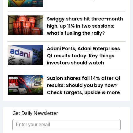
Swiggy shares hit three-month
high, up 11% in two sessions;
what's fueling the rally?
Adani Ports, Adani Enterprises
Q1 results today: Key things
investors should watch
Suzlon shares fall 14% after Q1
results: Should you buy now?
Check targets, upside & more