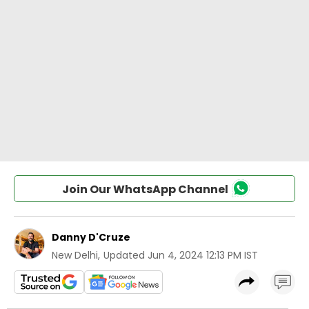
Join Our WhatsApp Channel
Danny D'Cruze
New Delhi
,
Updated
Jun 4, 2024 12:13 PM IST