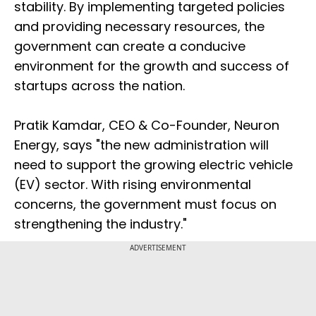
stability. By implementing targeted policies
and providing necessary resources, the
government can create a conducive
environment for the growth and success of
startups across the nation.
Pratik Kamdar, CEO & Co-Founder, Neuron
Energy, says "the new administration will
need to support the growing electric vehicle
(EV) sector. With rising environmental
concerns, the government must focus on
strengthening the industry."
ADVERTISEMENT