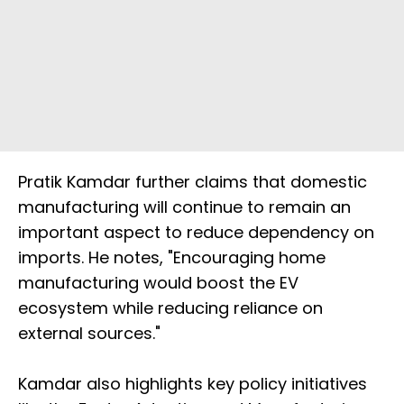
Pratik Kamdar further claims that domestic
manufacturing will continue to remain an
important aspect to reduce dependency on
imports. He notes, "Encouraging home
manufacturing would boost the EV
ecosystem while reducing reliance on
external sources."
Kamdar also highlights key policy initiatives