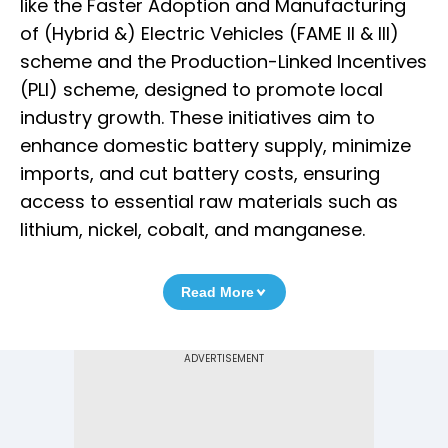
like the Faster Adoption and Manufacturing
of (Hybrid &) Electric Vehicles (FAME II & III)
scheme and the Production-Linked Incentives
(PLI) scheme, designed to promote local
industry growth. These initiatives aim to
enhance domestic battery supply, minimize
imports, and cut battery costs, ensuring
access to essential raw materials such as
lithium, nickel, cobalt, and manganese.
Read More