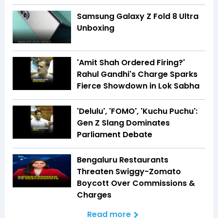
Samsung Galaxy Z Fold 8 Ultra
Unboxing
'Amit Shah Ordered Firing?'
Rahul Gandhi's Charge Sparks
Fierce Showdown in Lok Sabha
'Delulu', 'FOMO', 'Kuchu Puchu':
Gen Z Slang Dominates
Parliament Debate
Bengaluru Restaurants
Threaten Swiggy-Zomato
Boycott Over Commissions &
Charges
Read more