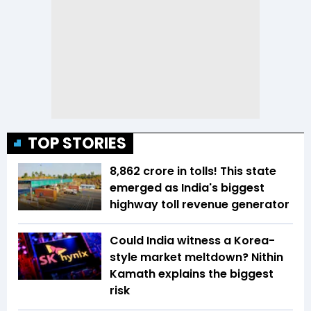
TOP STORIES
₹8,862 crore in tolls! This state
emerged as India's biggest
highway toll revenue generator
Could India witness a Korea-
style market meltdown? Nithin
Kamath explains the biggest
risk