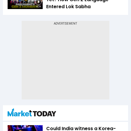
Entered Lok Sabha
4:24
Could India witness a Korea-