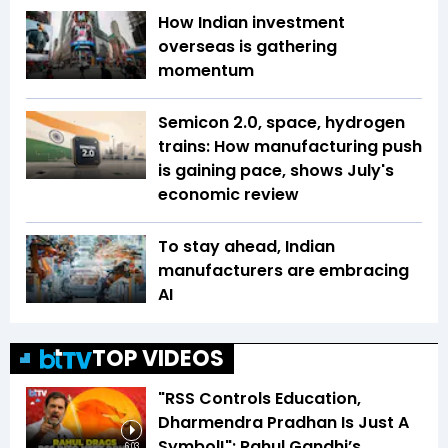
How Indian investment
overseas is gathering
momentum
Semicon 2.0, space, hydrogen
trains: How manufacturing push
is gaining pace, shows July's
economic review
To stay ahead, Indian
manufacturers are embracing
AI
TOP VIDEOS
"RSS Controls Education,
Dharmendra Pradhan Is Just A
Symbol!": Rahul Gandhi’s
6:03