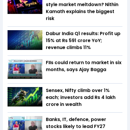
style market meltdown? Nithin
Kamath explains the biggest
risk
Dabur India Q1 results: Profit up
15% at Rs 591 crore YoY;
revenue climbs 11%
FIIs could return to market in six
months, says Ajay Bagga
Sensex, Nifty climb over 1%
each; investors add Rs 4 lakh
crore in wealth
Banks, IT, defence, power
stocks likely to lead FY27