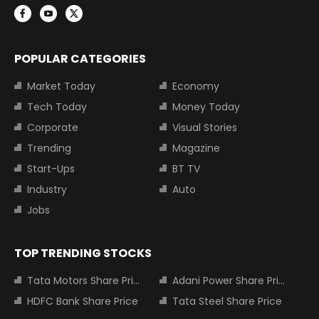
POPULAR CATEGORIES
Market Today
Economy
Tech Today
Money Today
Corporate
Visual Stories
Trending
Magazine
Start-Ups
BT TV
Industry
Auto
Jobs
TOP TRENDING STOCKS
Tata Motors Share Price
Adani Power Share Price
HDFC Bank Share Price
Tata Steel Share Price