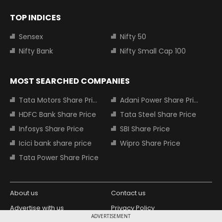
TOP INDICES
Sensex
Nifty 50
Nifty Bank
Nifty Small Cap 100
MOST SEARCHED COMPANIES
Tata Motors Share Price
Adani Power Share Price
HDFC Bank Share Price
Tata Steel Share Price
Infosys Share Price
SBI Share Price
Icici bank share price
Wipro Share Price
Tata Power Share Price
About us
Contact us
Advertise with us
Privacy Policy
ADVERTISEMENT