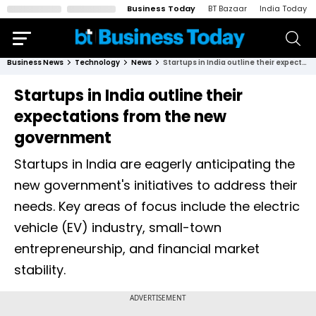
Business Today
BT Bazaar
India Today
Business News
Technology
News
Startups in India outline their expectations from the new government
Startups in India outline their
expectations from the new
government
Startups in India are eagerly anticipating the
new government's initiatives to address their
needs. Key areas of focus include the electric
vehicle (EV) industry, small-town
entrepreneurship, and financial market
stability.