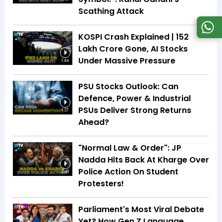
Scathing Attack
KOSPI Crash Explained | ₹152
Lakh Crore Gone, AI Stocks
Under Massive Pressure
1:44
PSU Stocks Outlook: Can
Defence, Power & Industrial
PSUs Deliver Strong Returns
1:37
Ahead?
"Normal Law & Order": JP
Nadda Hits Back At Kharge Over
Police Action On Student
2:48
Protesters!
Parliament's Most Viral Debate
Yet? How Gen Z Language