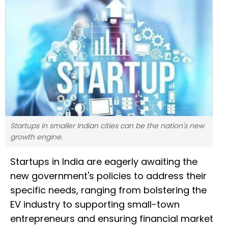
Startups in smaller Indian cities can be the nation's new
growth engine.
Startups in India are eagerly awaiting the
new government's policies to address their
specific needs, ranging from bolstering the
EV industry to supporting small-town
entrepreneurs and ensuring financial market