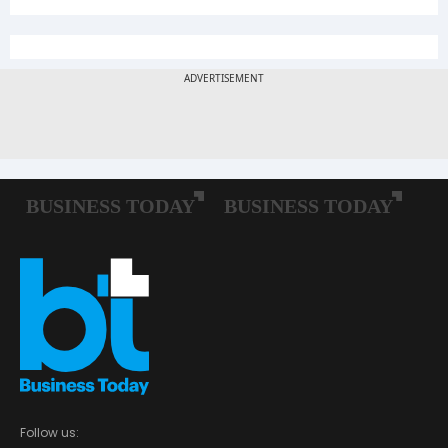
Follow us: