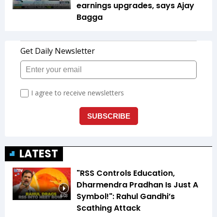
earnings upgrades, says Ajay
Bagga
LATEST
"RSS Controls Education,
Dharmendra Pradhan Is Just A
Symbol!": Rahul Gandhi’s
6:03
Scathing Attack