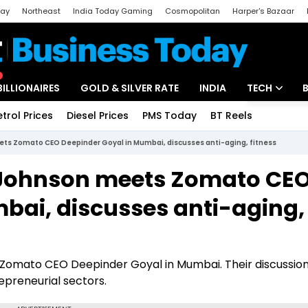
day
Northeast
India Today Gaming
Cosmopolitan
Harper's Bazaar
ak
Aajtak Campus
Astro tak
BILLIONAIRES
GOLD & SILVER RATE
INDIA
TECH
etrol Prices
Diesel Prices
PMS Today
BT Reels
Special
Artificial Intel
ets Zomato CEO Deepinder Goyal in Mumbai, discusses anti-aging, fitness
Tech News
n Johnson meets Zomato CE
Startups
bai, discusses anti-aging,
Unbox - Revi
ts Zomato CEO Deepinder Goyal in Mumbai. Their discussio
epreneurial sectors.