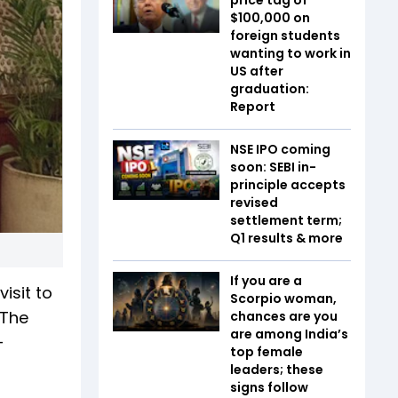
$100,000 on
foreign students
wanting to work in
US after
graduation:
Report
NSE IPO coming
soon: SEBI in-
principle accepts
revised
settlement term;
Q1 results & more
If you are a
isit to
Scorpio woman,
 The
chances are you
are among India’s
-
top female
leaders; these
signs follow