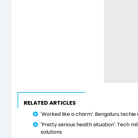
RELATED ARTICLES
'Worked like a charm': Bengaluru techie 
'Pretty serious health situation': Tech mil
solutions