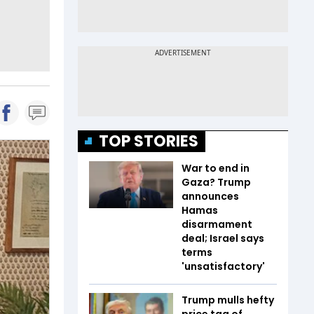
TOP STORIES
War to end in
Gaza? Trump
announces
Hamas
disarmament
deal; Israel says
terms
'unsatisfactory'
Trump mulls hefty
price tag of