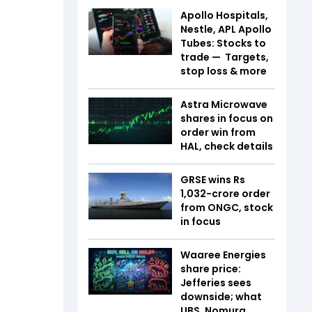
Apollo Hospitals,
Nestle, APL Apollo
Tubes: Stocks to
trade — Targets,
stop loss & more
Astra Microwave
shares in focus on
order win from
HAL, check details
GRSE wins Rs
1,032-crore order
from ONGC, stock
in focus
Waaree Energies
share price:
Jefferies sees
downside; what
UBS, Nomura,