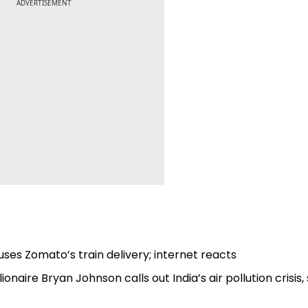
ADVERTISEMENT
uses Zomato’s train delivery; internet reacts
lionaire Bryan Johnson calls out India’s air pollution crisis