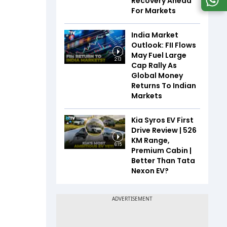
Recovery Ahead
For Markets
India Market
Outlook: FII Flows
May Fuel Large
2:13
Cap Rally As
Global Money
Returns To Indian
Markets
Kia Syros EV First
Drive Review | 526
KM Range,
6:15
Premium Cabin |
Better Than Tata
Nexon EV?