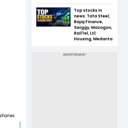
Top stocks in
news: Tata Steel,
Bajaj Finance,
Swiggy, Mazagon,
RailTel, LIC
Housing, Medanta
, shares