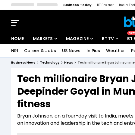
Business Today
BT Bazaar
India To
Kisan Tak
Lallantop
Malyalam
Bangla
Sports Tak
Crime T
NEW
HOME
MARKETS
MAGAZINE
BT TV
BT 
NRI
Career & Jobs
US News
In Pics
Weather
P
Stocks News
Cover Story
Market Today
Business News
Technology
News
Tech millionaire Bryan Johnson me
IPO Corner
Editor's Note
Easynomics
Tech millionaire Brya
Indices
Deep Dive
Drive Today
Deepinder Goyal in Mum
Stocks List
Interview
BT Explainer
fitness
Bryan Johnson, on a four-day visit to India, mee
on innovation and leadership in the tech and entr