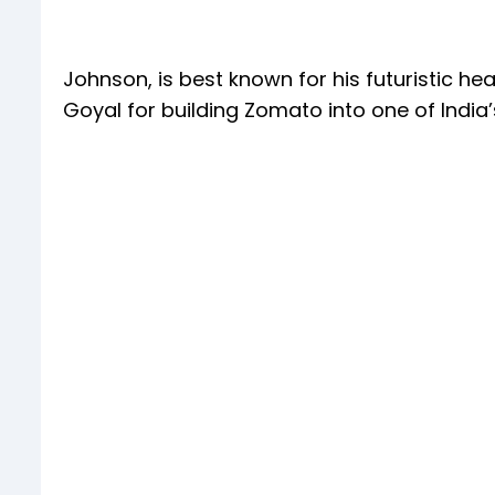
Johnson, is best known for his futuristic he
Goyal for building Zomato into one of Indi