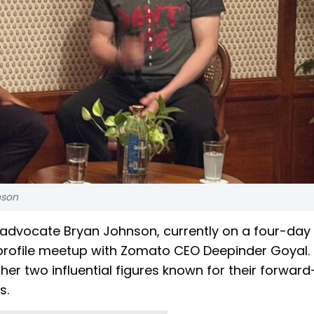
nson
advocate Bryan Johnson, currently on a four-day v
h-profile meetup with Zomato CEO Deepinder Goyal.
er two influential figures known for their forward
s.