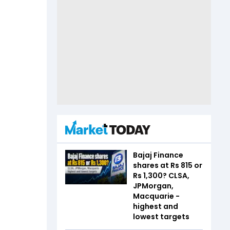
Bajaj Finance
shares at Rs 815 or
Rs 1,300? CLSA,
JPMorgan,
Macquarie -
highest and
lowest targets