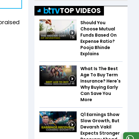
TOP VIDEOS
 praised
Should You
Choose Mutual
Funds Based On
1:56
Expense Ratio?
Pooja Bhinde
Explains
What Is The Best
Age To Buy Term
Insurance? Here's
1:46
Why Buying Early
Can Save You
More
Q1 Earnings Show
Slow Growth, But
Devarsh Vakil
2:28
Expects Stronger