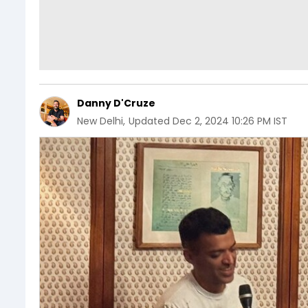
Danny D'Cruze
New Delhi
,
Updated
Dec 2, 2024 10:26 PM IST