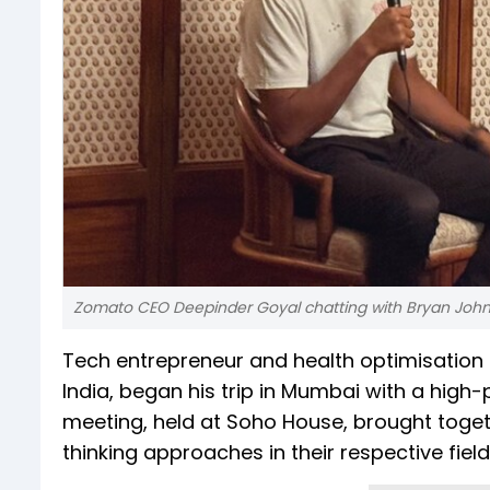
Zomato CEO Deepinder Goyal chatting with Bryan Joh
Tech entrepreneur and health optimisation 
India, began his trip in Mumbai with a hig
meeting, held at Soho House, brought togeth
thinking approaches in their respective field