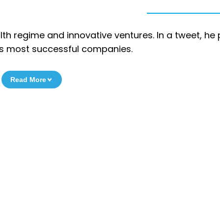
alth regime and innovative ventures. In a tweet, he
a’s most successful companies.
Read More