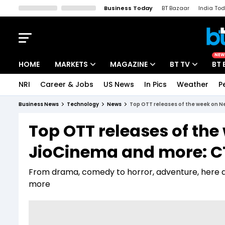
Business Today
BT Bazaar
India To
Kisan Tak
Lallantop
Malyalam
Bangla
Sports Tak
Crime T
NEW
HOME
MARKETS
MAGAZINE
BT TV
BT 
NRI
Career & Jobs
US News
In Pics
Weather
P
Stocks News
Cover Story
Market Today
Business News
Technology
News
Top OTT releases of the week on N
IPO Corner
Editor's Note
Easynomics
Top OTT releases of the 
Indices
Deep Dive
Drive Today
JioCinema and more: C
Stocks List
Interview
BT Explainer
From drama, comedy to horror, adventure, here a
more