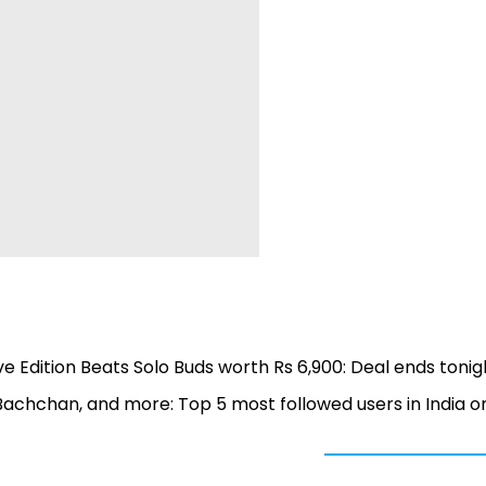
ve Edition Beats Solo Buds worth Rs 6,900: Deal ends tonig
Bachchan, and more: Top 5 most followed users in India o