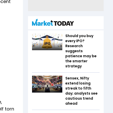
ocent
Should you buy
every IPO?
Research
suggests
patience may be
the smarter
strategy
Sensex, Nifty
extend losing
streak to fifth
day; analysts see
cautious trend
,
ahead
lf torn