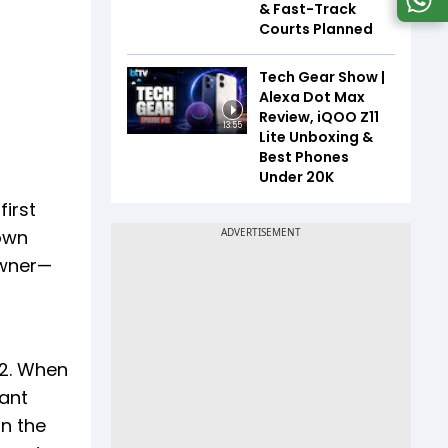
& Fast-Track
Courts Planned
Tech Gear Show |
Alexa Dot Max
Review, iQOO Z11
13:55
Lite Unboxing &
Best Phones
Under ₹20K
first
 own
owner—
72. When
kant
in the