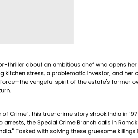
or-thriller about an ambitious chef who opens her 
ng kitchen stress, a problematic investor, and her
 force—the vengeful spirit of the estate's former 
urn.
of Crime”, this true-crime story shook India in 19
o arrests, the Special Crime Branch calls in Rama
ndia." Tasked with solving these gruesome killings 