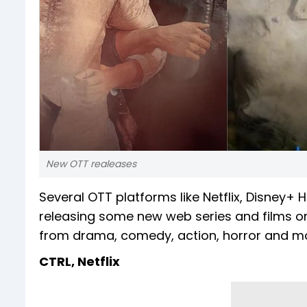
New OTT realeases
Several OTT platforms like Netflix, Disney
releasing some new web series and films on 
from drama, comedy, action, horror and mo
CTRL, Netflix