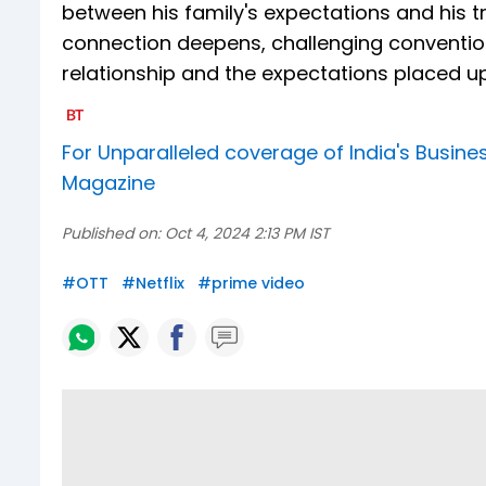
between his family's expectations and his t
connection deepens, challenging convention
relationship and the expectations placed u
For Unparalleled coverage of India's Busi
Magazine
Published on:
Oct 4, 2024 2:13 PM IST
#
OTT
#
Netflix
#
prime video