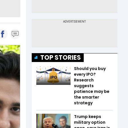
TOP STORIES
Should you buy
every IPO?
Research
suggests
patience may be
the smarter
strategy
Trump keeps
military option
open, says Iran is