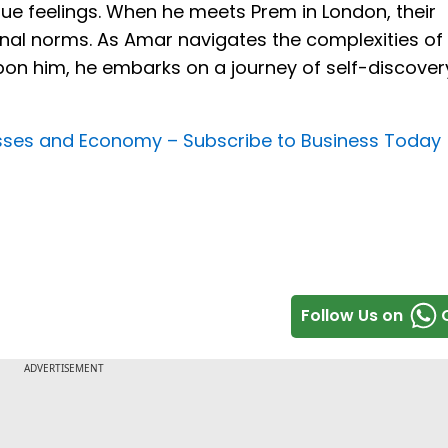
rue feelings. When he meets Prem in London, their
al norms. As Amar navigates the complexities of 
pon him, he embarks on a journey of self-discover
nesses and Economy –
Subscribe to Business Today
Follow Us on