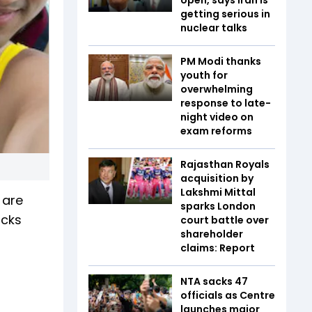
getting serious in
nuclear talks
PM Modi thanks
youth for
overwhelming
response to late-
night video on
exam reforms
Rajasthan Royals
acquisition by
Lakshmi Mittal
 are
sparks London
icks
court battle over
shareholder
claims: Report
NTA sacks 47
officials as Centre
launches major