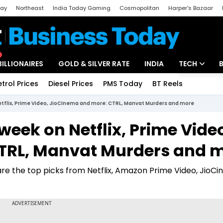
day
Northeast
India Today Gaming
Cosmopolitan
Harper's Bazaar
ak
Aajtak Campus
Astro tak
BILLIONAIRES
GOLD & SILVER RATE
INDIA
TECH
etrol Prices
Diesel Prices
PMS Today
BT Reels
Special
Artificial Intel
etflix, Prime Video, JioCinema and more: CTRL, Manvat Murders and more
Tech News
week on Netflix, Prime Vide
Startups
TRL, Manvat Murders and 
Unbox - Revi
re the top picks from Netflix, Amazon Prime Video, JioC