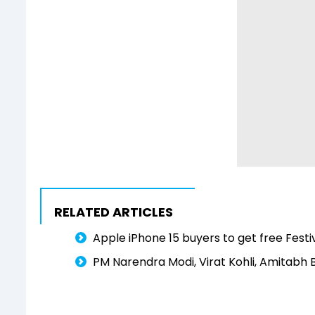
RELATED ARTICLES
Apple iPhone 15 buyers to get free Festi
PM Narendra Modi, Virat Kohli, Amitabh 