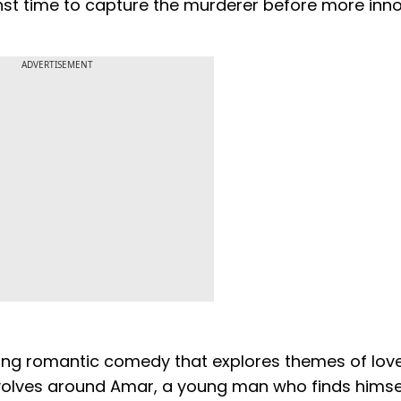
inst time to capture the murderer before more inn
ADVERTISEMENT
ing romantic comedy that explores themes of love
revolves around Amar, a young man who finds himse