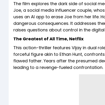
The film explores the dark side of social med
Joe, a social media influencer couple, whose
uses an AI app to erase Joe from her life. 
dangerous consequences. It addresses the
raises questions about control in the digital
The Greatest of All Time, Netflix
This action-thriller features Vijay in dual r
forceful figure akin to Ethan Hunt, confronts
flawed father. Years after the presumed deat
leading to a revenge-fueled confrontation.