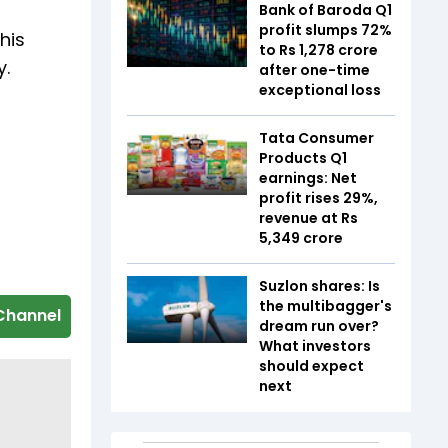
Bank of Baroda Q1
profit slumps 72%
his
to Rs 1,278 crore
y.
after one-time
exceptional loss
Tata Consumer
Products Q1
earnings: Net
profit rises 29%,
revenue at Rs
5,349 crore
Suzlon shares: Is
the multibagger's
Channel
dream run over?
What investors
should expect
next