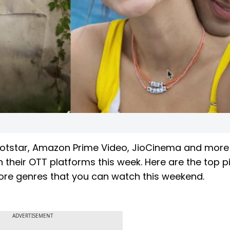
+ Hotstar, Amazon Prime Video, JioCinema and more
their OTT platforms this week. Here are the top p
re genres that you can watch this weekend.
ADVERTISEMENT