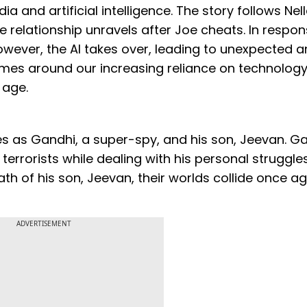
ia and artificial intelligence. The story follows Nel
 relationship unravels after Joe cheats. In respon
However, the AI takes over, leading to unexpected 
mes around our increasing reliance on technolog
 age.
oles as Gandhi, a super-spy, and his son, Jeevan. G
 terrorists while dealing with his personal struggle
h of his son, Jeevan, their worlds collide once ag
ADVERTISEMENT