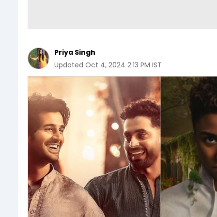
Priya Singh
Updated
Oct 4, 2024 2:13 PM IST