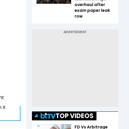
overhaul after
exam paper leak
row
ht
n X
TOP VIDEOS
FD Vs Arbitrage