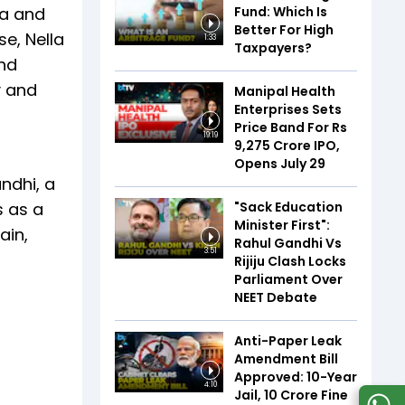
Fund: Which Is
la and
Better For High
se, Nella
1:33
Taxpayers?
and
y and
Manipal Health
Enterprises Sets
Price Band For Rs
19:19
9,275 Crore IPO,
Opens July 29
andhi, a
"Sack Education
s as a
Minister First":
ain,
Rahul Gandhi Vs
3:51
Rijiju Clash Locks
Parliament Over
NEET Debate
Anti-Paper Leak
Amendment Bill
Approved: 10-Year
4:10
Jail, ₹10 Crore Fine