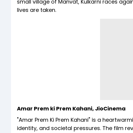
small village of Manvat, Kulkarni races aga
lives are taken.
Amar Prem ki Prem Kahani, JioCinema
"Amar Prem Ki Prem Kahani" is a heartwarm
identity, and societal pressures. The film 