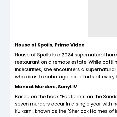
House of Spoils, Prime Video
House of Spoils is a 2024 supernatural horr
restaurant on a remote estate. While battli
insecurities, she encounters a supernatural
who aims to sabotage her efforts at every t
Manvat Murders, SonyLIV
Based on the book “Footprints on the Sands 
seven murders occur in a single year with n
Kulkarni, known as the "Sherlock Holmes of I