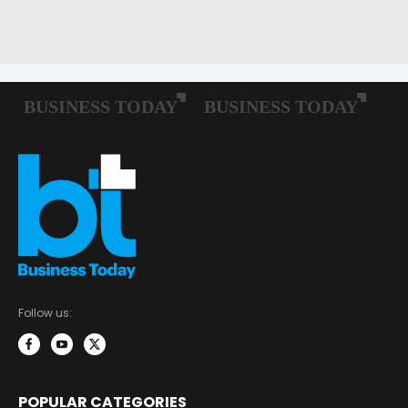
Follow us:
POPULAR CATEGORIES