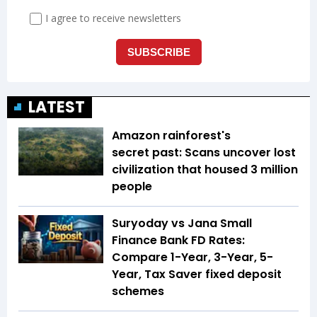
LATEST
Amazon rainforest's
secret past: Scans uncover lost
civilization that housed 3 million
people
Suryoday vs Jana Small
Finance Bank FD Rates:
Compare 1-Year, 3-Year, 5-
Year, Tax Saver fixed deposit
schemes