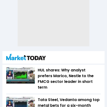
HUL shares: Why analyst
prefers Marico, Nestle to the
FMCG sector leader in short
term
Tata Steel, Vedanta among top
metal bets for a six-month