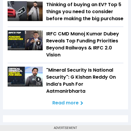
Thinking of buying an EV? Top 5
things you need to consider
before making the big purchase
IRFC CMD Manoj Kumar Dubey
Reveals Top Funding Priorities
Beyond Railways & IRFC 2.0
5:10
Vision
"Mineral Security Is National
Security": G Kishan Reddy On
India’s Push For
3:58
Aatmanirbharta
Read more