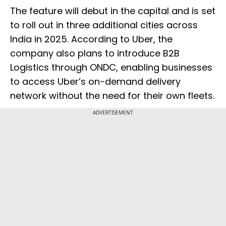
The feature will debut in the capital and is set
to roll out in three additional cities across
India in 2025. According to Uber, the
company also plans to introduce B2B
Logistics through ONDC, enabling businesses
to access Uber’s on-demand delivery
network without the need for their own fleets.
ADVERTISEMENT