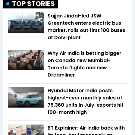
TOP STORIES
Sajjan Jindal-led JSW
Greentech enters electric bus
market, rolls out first 100 buses
at Dolvi plant
Why Air India is betting bigger
on Canada new Mumbai-
Toronto flights and new
Dreamliner
Hyundai Motor India posts
highest-ever monthly sales of
75,360 units in July, exports hit
100-month high
BT Explainer: Air India back with