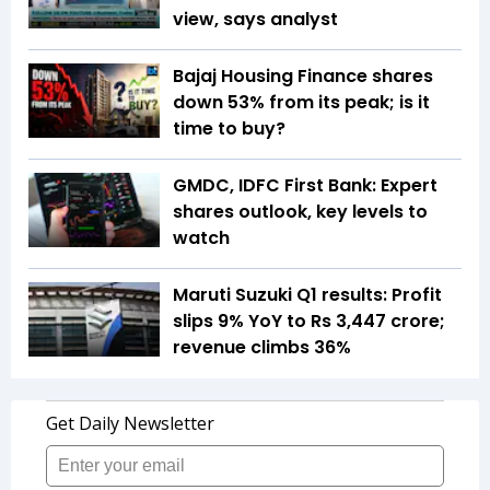
view, says analyst
Bajaj Housing Finance shares
down 53% from its peak; is it
time to buy?
GMDC, IDFC First Bank: Expert
shares outlook, key levels to
watch
Maruti Suzuki Q1 results: Profit
slips 9% YoY to Rs 3,447 crore;
revenue climbs 36%