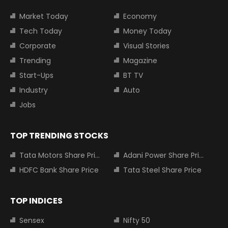
Market Today
Economy
Tech Today
Money Today
Corporate
Visual Stories
Trending
Magazine
Start-Ups
BT TV
Industry
Auto
Jobs
TOP TRENDING STOCKS
Tata Motors Share Price
Adani Power Share Price
HDFC Bank Share Price
Tata Steel Share Price
TOP INDICES
Sensex
Nifty 50