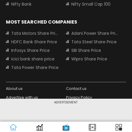
Nifty Bank
Nifty Small Cap 100
MOST SEARCHED COMPANIES
Tata Motors Share Price
Adani Power Share Price
HDFC Bank Share Price
Tata Steel Share Price
Infosys Share Price
SBI Share Price
Icici bank share price
Wipro Share Price
Tata Power Share Price
About us
Contact us
Advertise with us
Privacy Policy
ADVERTISEMENT
Terms and Conditions
Partners
Copyright © 2026 Living Media India
Design Partner:
Limited. For reprint rights: Syndications
Today. India Today Group.