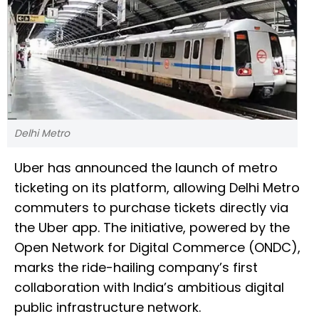
Delhi Metro
Uber has announced the launch of metro
ticketing on its platform, allowing Delhi Metro
commuters to purchase tickets directly via
the Uber app. The initiative, powered by the
Open Network for Digital Commerce (ONDC),
marks the ride-hailing company’s first
collaboration with India’s ambitious digital
public infrastructure network.