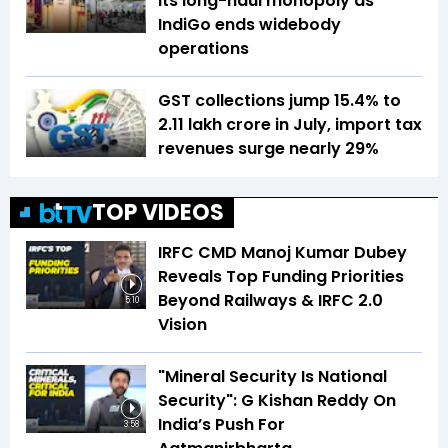
its long-haul monopoly as
IndiGo ends widebody
operations
GST collections jump 15.4% to
₹2.11 lakh crore in July, import tax
revenues surge nearly 29%
TOP VIDEOS
IRFC CMD Manoj Kumar Dubey
Reveals Top Funding Priorities
Beyond Railways & IRFC 2.0
5:10
Vision
"Mineral Security Is National
Security": G Kishan Reddy On
India’s Push For
3:58