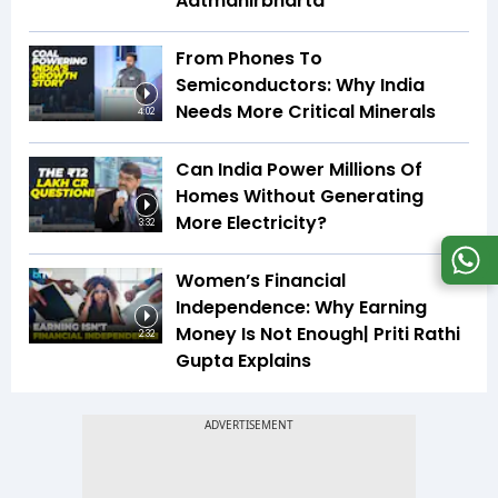
Aatmanirbharta
From Phones To
Semiconductors: Why India
Needs More Critical Minerals
4:02
Can India Power Millions Of
Homes Without Generating
More Electricity?
3:32
Women’s Financial
Independence: Why Earning
Money Is Not Enough| Priti Rathi
2:32
Gupta Explains