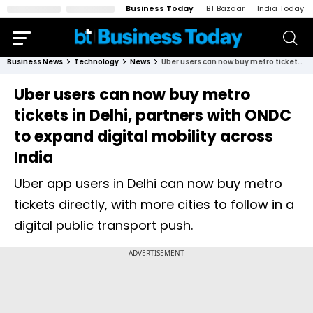
Business Today
BT Bazaar
India Today
Business News
Technology
News
Uber users can now buy metro tickets in Delhi, partners with ONDC to expand digital mobility across India
Uber users can now buy metro
tickets in Delhi, partners with ONDC
to expand digital mobility across
India
Uber app users in Delhi can now buy metro
tickets directly, with more cities to follow in a
digital public transport push.