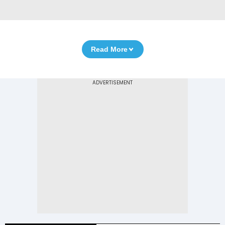
Read More