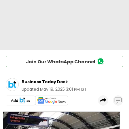
Join Our WhatsApp Channel
Business Today Desk
Updated
May 19, 2025 3:01 PM IST