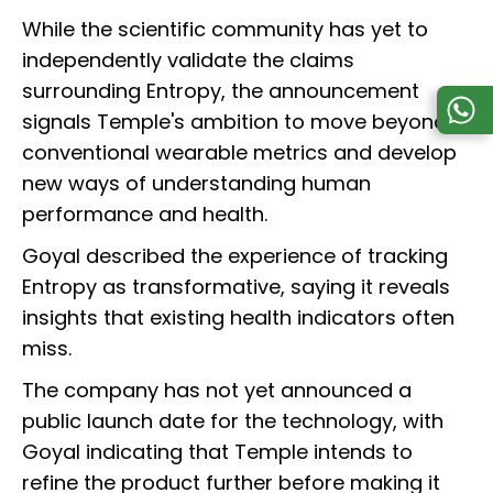
While the scientific community has yet to
independently validate the claims
surrounding Entropy, the announcement
signals Temple's ambition to move beyond
conventional wearable metrics and develop
new ways of understanding human
performance and health.
Goyal described the experience of tracking
Entropy as transformative, saying it reveals
insights that existing health indicators often
miss.
The company has not yet announced a
public launch date for the technology, with
Goyal indicating that Temple intends to
refine the product further before making it