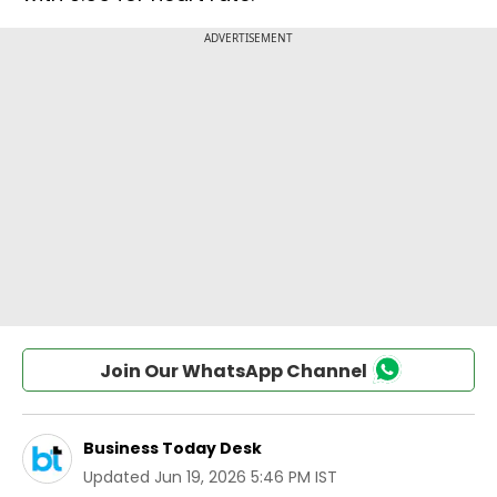
Join Our WhatsApp Channel
Business Today Desk
Updated
Jun 19, 2026 5:46 PM IST