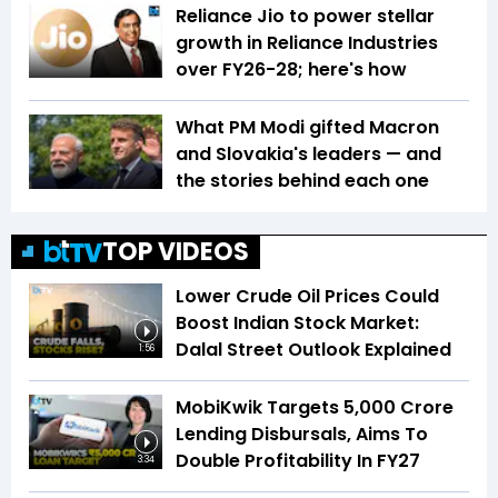
Reliance Jio to power stellar
growth in Reliance Industries
over FY26-28; here's how
What PM Modi gifted Macron
and Slovakia's leaders — and
the stories behind each one
TOP VIDEOS
Lower Crude Oil Prices Could
Boost Indian Stock Market:
Dalal Street Outlook Explained
1:56
MobiKwik Targets ₹5,000 Crore
Lending Disbursals, Aims To
Double Profitability In FY27
3:34