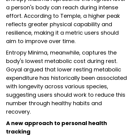
a person's body can reach during intense
effort. According to Temple, a higher peak
reflects greater physical capability and
resilience, making it a metric users should
aim to improve over time.
Entropy Minima, meanwhile, captures the
body's lowest metabolic cost during rest.
Goyal argued that lower resting metabolic
expenditure has historically been associated
with longevity across various species,
suggesting users should work to reduce this
number through healthy habits and
recovery.
A new approach to personal health
tracking