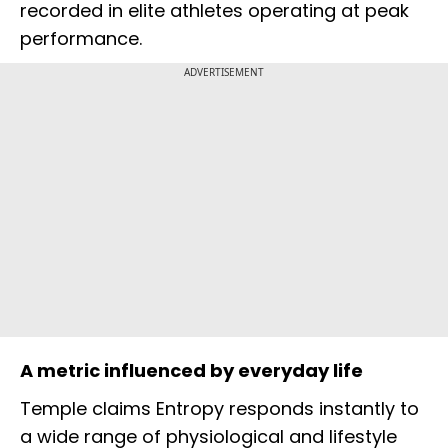
recorded in elite athletes operating at peak
performance.
ADVERTISEMENT
A metric influenced by everyday life
Temple claims Entropy responds instantly to
a wide range of physiological and lifestyle