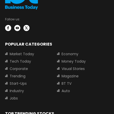
Follow us:
POPULAR CATEGORIES
Market Today
Economy
Tech Today
Money Today
Corporate
Visual Stories
Trending
Magazine
Start-Ups
BT TV
Industry
Auto
Jobs
TOP TRENDING STOCKS