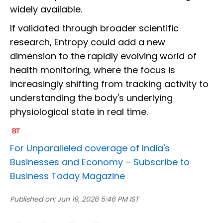
widely available.
If validated through broader scientific
research, Entropy could add a new
dimension to the rapidly evolving world of
health monitoring, where the focus is
increasingly shifting from tracking activity to
understanding the body's underlying
physiological state in real time.
For Unparalleled coverage of India's
Businesses and Economy –
Subscribe to
Business Today Magazine
Published on:
Jun 19, 2026 5:46 PM IST