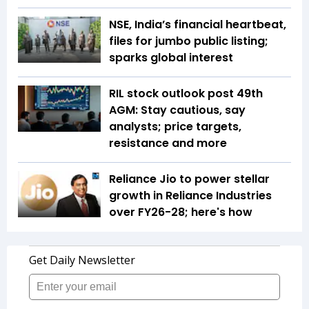
NSE, India’s financial heartbeat,
files for jumbo public listing;
sparks global interest
RIL stock outlook post 49th
AGM: Stay cautious, say
analysts; price targets,
resistance and more
Reliance Jio to power stellar
growth in Reliance Industries
over FY26-28; here's how