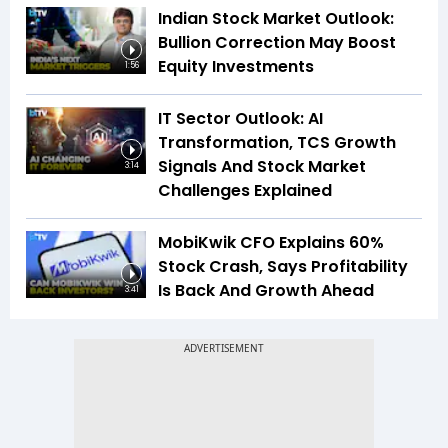
Indian Stock Market Outlook:
Bullion Correction May Boost
Equity Investments
1:56
IT Sector Outlook: AI
Transformation, TCS Growth
Signals And Stock Market
3:14
Challenges Explained
MobiKwik CFO Explains 60%
Stock Crash, Says Profitability
Is Back And Growth Ahead
3:41