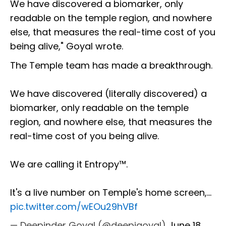
We have discovered a biomarker, only
readable on the temple region, and nowhere
else, that measures the real-time cost of you
being alive," Goyal wrote.
The Temple team has made a breakthrough.
We have discovered (literally discovered) a
biomarker, only readable on the temple
region, and nowhere else, that measures the
real-time cost of you being alive.
We are calling it Entropy™.
It's a live number on Temple's home screen,…
pic.twitter.com/wEOu29hVBf
— Deepinder Goyal (@deepigoyal)
June 18,