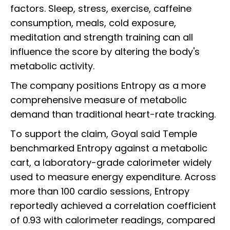
factors. Sleep, stress, exercise, caffeine
consumption, meals, cold exposure,
meditation and strength training can all
influence the score by altering the body's
metabolic activity.
The company positions Entropy as a more
comprehensive measure of metabolic
demand than traditional heart-rate tracking.
To support the claim, Goyal said Temple
benchmarked Entropy against a metabolic
cart, a laboratory-grade calorimeter widely
used to measure energy expenditure. Across
more than 100 cardio sessions, Entropy
reportedly achieved a correlation coefficient
of 0.93 with calorimeter readings, compared