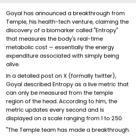
Goyal has announced a breakthrough from
Temple, his health-tech venture, claiming the
discovery of a biomarker called "Entropy"
that measures the body's real-time
metabolic cost — essentially the energy
expenditure associated with simply being
alive.
In a detailed post on X (formally twitter),
Goyal described Entropy as a live metric that
can only be measured from the temple
region of the head. According to him, the
metric updates every second and is
displayed on a scale ranging from 1 to 250.
"The Temple team has made a breakthrough.