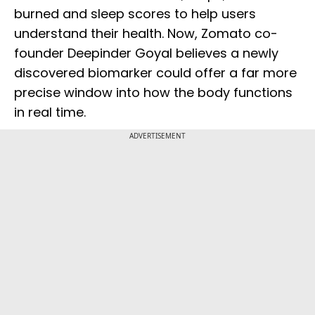
burned and sleep scores to help users
understand their health. Now, Zomato co-
founder Deepinder Goyal believes a newly
discovered biomarker could offer a far more
precise window into how the body functions
in real time.
ADVERTISEMENT