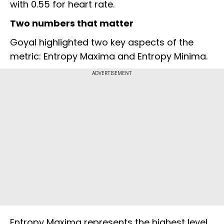
with 0.55 for heart rate.
Two numbers that matter
Goyal highlighted two key aspects of the
metric: Entropy Maxima and Entropy Minima.
ADVERTISEMENT
Entropy Maxima represents the highest level