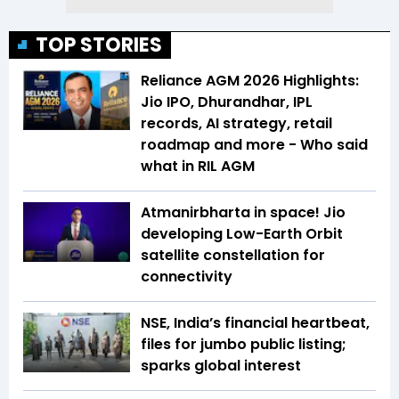
TOP STORIES
Reliance AGM 2026 Highlights:
Jio IPO, Dhurandhar, IPL
records, AI strategy, retail
roadmap and more - Who said
what in RIL AGM
Atmanirbharta in space! Jio
developing Low-Earth Orbit
satellite constellation for
connectivity
NSE, India’s financial heartbeat,
files for jumbo public listing;
sparks global interest