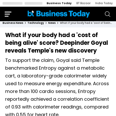
Business Today
BT Bazaar
India Today
Business News
Technology
News
What if your body had a 'cost of being alive' score? Deepinder Goyal reveals Temple's new discovery
What if your body had a 'cost of
being alive' score? Deepinder Goyal
reveals Temple's new discovery
To support the claim, Goyal said Temple
benchmarked Entropy against a metabolic
cart, a laboratory-grade calorimeter widely
used to measure energy expenditure. Across
more than 100 cardio sessions, Entropy
reportedly achieved a correlation coefficient
of 0.93 with calorimeter readings, compared
with 0.55 for heart rate.