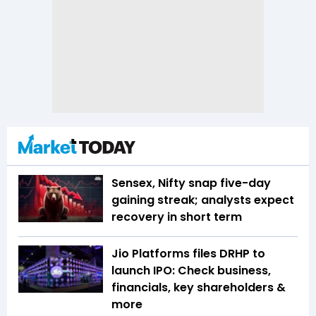
Sensex, Nifty snap five-day
gaining streak; analysts expect
recovery in short term
Jio Platforms files DRHP to
launch IPO: Check business,
financials, key shareholders &
more