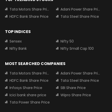
Tata Motors Share Price
Adani Power Share Price
HDFC Bank Share Price
Tata Steel Share Price
TOP INDICES
Sensex
Nifty 50
Nifty Bank
Nifty Small Cap 100
MOST SEARCHED COMPANIES
Tata Motors Share Price
Adani Power Share Price
HDFC Bank Share Price
Tata Steel Share Price
Infosys Share Price
SBI Share Price
Icici bank share price
Wipro Share Price
Tata Power Share Price