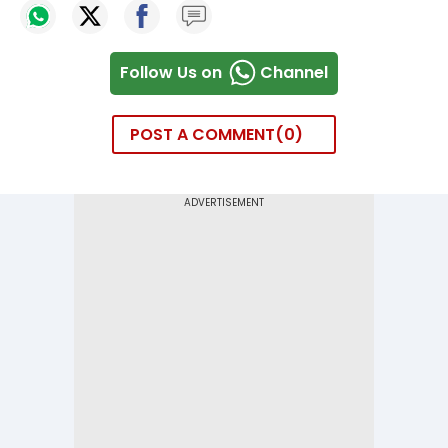
Follow Us on
Channel
POST A COMMENT
0