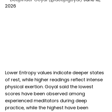
2026
Lower Entropy values indicate deeper states
of rest, while higher readings reflect intense
physical exertion. Goyal said the lowest
scores have been observed among
experienced meditators during deep
practice, while the highest have been