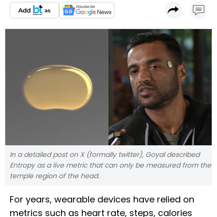
In a detailed post on X (formally twitter), Goyal described
Entropy as a live metric that can only be measured from the
temple region of the head.
For years, wearable devices have relied on
metrics such as heart rate, steps, calories