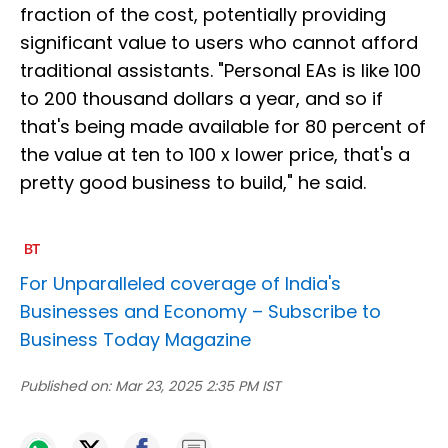
fraction of the cost, potentially providing
significant value to users who cannot afford
traditional assistants. "Personal EAs is like 100
to 200 thousand dollars a year, and so if
that's being made available for 80 percent of
the value at ten to 100 x lower price, that's a
pretty good business to build," he said.
For Unparalleled coverage of India's
Businesses and Economy –
Subscribe to
Business Today Magazine
Published on:
Mar 23, 2025 2:35 PM IST