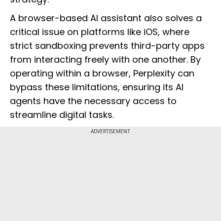
A browser-based AI assistant also solves a
critical issue on platforms like iOS, where
strict sandboxing prevents third-party apps
from interacting freely with one another. By
operating within a browser, Perplexity can
bypass these limitations, ensuring its AI
agents have the necessary access to
streamline digital tasks.
ADVERTISEMENT