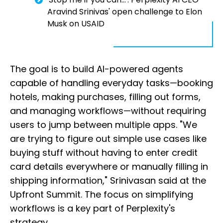
Aravind Srinivas' open challenge to Elon
Musk on USAID
The goal is to build AI-powered agents
capable of handling everyday tasks—booking
hotels, making purchases, filling out forms,
and managing workflows—without requiring
users to jump between multiple apps. "We
are trying to figure out simple use cases like
buying stuff without having to enter credit
card details everywhere or manually filling in
shipping information," Srinivasan said at the
Upfront Summit. The focus on simplifying
workflows is a key part of Perplexity's
strategy.