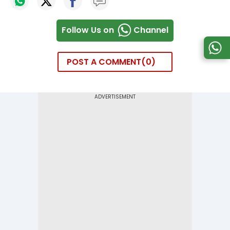
Follow Us on
Channel
POST A COMMENT
0