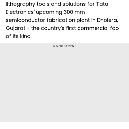
lithography tools and solutions for Tata
Electronics' upcoming 300 mm
semiconductor fabrication plant in Dholera,
Gujarat - the country's first commercial fab
of its kind.
ADVERTISEMENT