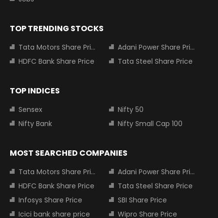
TOP TRENDING STOCKS
Tata Motors Share Price
Adani Power Share Price
HDFC Bank Share Price
Tata Steel Share Price
TOP INDICES
Sensex
Nifty 50
Nifty Bank
Nifty Small Cap 100
MOST SEARCHED COMPANIES
Tata Motors Share Price
Adani Power Share Price
HDFC Bank Share Price
Tata Steel Share Price
Infosys Share Price
SBI Share Price
Icici bank share price
Wipro Share Price