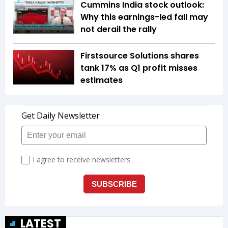
Cummins India stock outlook:
Why this earnings-led fall may
not derail the rally
Firstsource Solutions shares
tank 17% as Q1 profit misses
estimates
LATEST