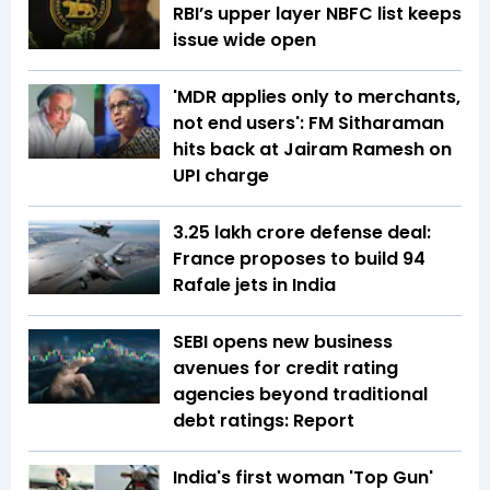
RBI’s upper layer NBFC list keeps
issue wide open
'MDR applies only to merchants,
not end users': FM Sitharaman
hits back at Jairam Ramesh on
UPI charge
₹3.25 lakh crore defense deal:
France proposes to build 94
Rafale jets in India
SEBI opens new business
avenues for credit rating
agencies beyond traditional
debt ratings: Report
India's first woman 'Top Gun'