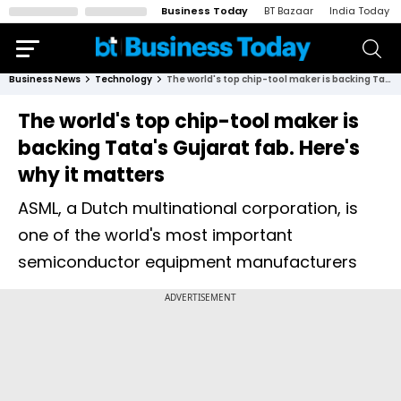
Business Today
BT Bazaar
India Today
Business News
Technology
The world's top chip-tool maker is backing Tata's Gujarat fab. Here's why it matters
The world's top chip-tool maker is
backing Tata's Gujarat fab. Here's
why it matters
ASML, a Dutch multinational corporation, is
one of the world's most important
semiconductor equipment manufacturers