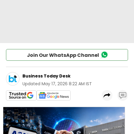
Join Our WhatsApp Channel
Business Today Desk
Updated
May 17, 2026 8:22 AM IST