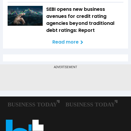
SEBI opens new business
avenues for credit rating
agencies beyond traditional
debt ratings: Report
Read more