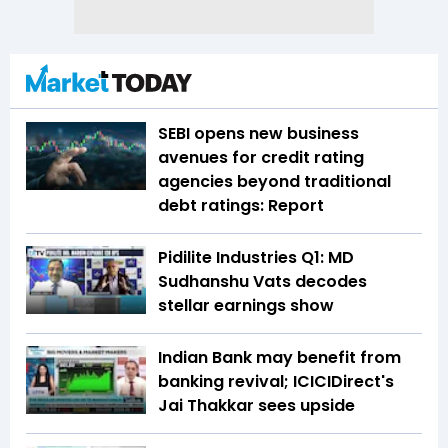
SEBI opens new business
avenues for credit rating
agencies beyond traditional
debt ratings: Report
Pidilite Industries Q1: MD
Sudhanshu Vats decodes
stellar earnings show
Indian Bank may benefit from
banking revival; ICICIDirect's
Jai Thakkar sees upside