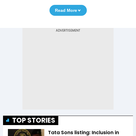
Read More
TOP STORIES
Tata Sons listing: Inclusion in