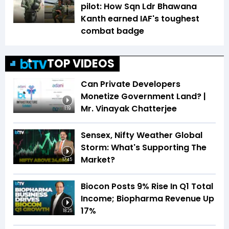
pilot: How Sqn Ldr Bhawana
Kanth earned IAF's toughest
combat badge
TOP VIDEOS
Can Private Developers
Monetize Government Land? |
Mr. Vinayak Chatterjee
1:19
Sensex, Nifty Weather Global
Storm: What's Supporting The
Market?
17:45
Biocon Posts 9% Rise In Q1 Total
Income; Biopharma Revenue Up
17%
18:25