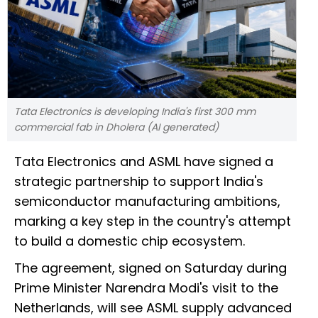
Tata Electronics is developing India's first 300 mm
commercial fab in Dholera (AI generated)
Tata Electronics and ASML have signed a
strategic partnership to support India's
semiconductor manufacturing ambitions,
marking a key step in the country's attempt
to build a domestic chip ecosystem.
The agreement, signed on Saturday during
Prime Minister Narendra Modi's visit to the
Netherlands, will see ASML supply advanced