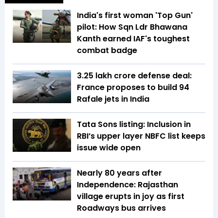
India's first woman 'Top Gun'
pilot: How Sqn Ldr Bhawana
Kanth earned IAF's toughest
combat badge
₹3.25 lakh crore defense deal:
France proposes to build 94
Rafale jets in India
Tata Sons listing: Inclusion in
RBI’s upper layer NBFC list keeps
issue wide open
Nearly 80 years after
Independence: Rajasthan
village erupts in joy as first
Roadways bus arrives