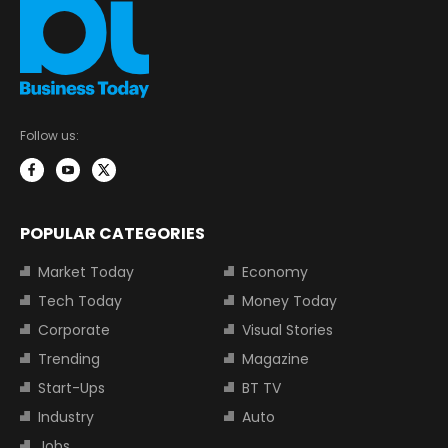
Follow us:
POPULAR CATEGORIES
Market Today
Economy
Tech Today
Money Today
Corporate
Visual Stories
Trending
Magazine
Start-Ups
BT TV
Industry
Auto
Jobs