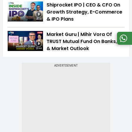
Shiprocket IPO | CEO & CFO On
Growth Strategy, E-Commerce
& IPO Plans
20:41
Market Guru | Mihir Vora Of
TRUST Mutual Fund On Banks, IT
& Market Outlook
23:44